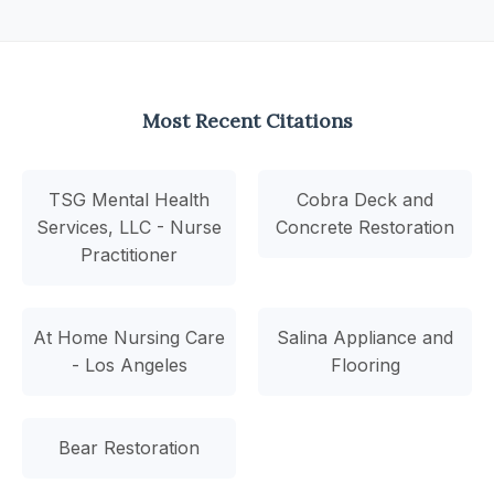
Most Recent Citations
TSG Mental Health
Cobra Deck and
Services, LLC - Nurse
Concrete Restoration
Practitioner
At Home Nursing Care
Salina Appliance and
- Los Angeles
Flooring
Bear Restoration