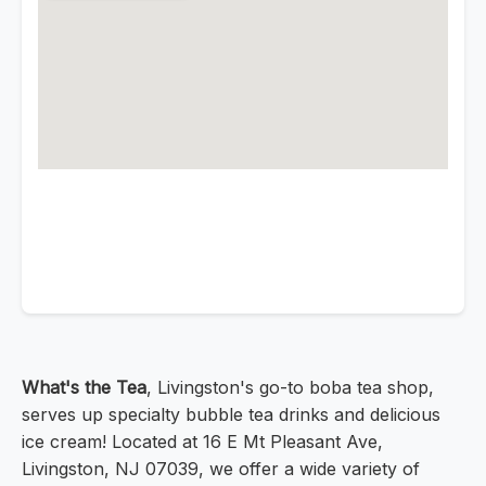
What's the Tea
, Livingston's go-to boba tea shop,
serves up specialty bubble tea drinks and delicious
ice cream! Located at 16 E Mt Pleasant Ave,
Livingston, NJ 07039, we offer a wide variety of