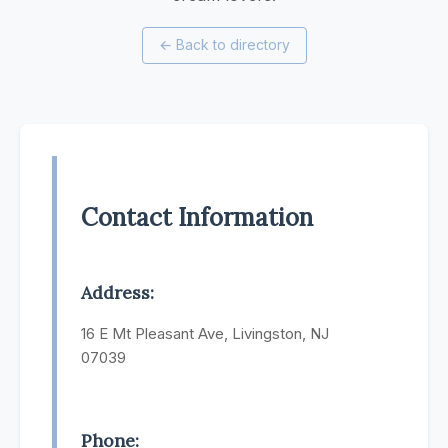
←
Back to directory
Contact Information
Address:
16 E Mt Pleasant Ave, Livingston, NJ
07039
Phone: