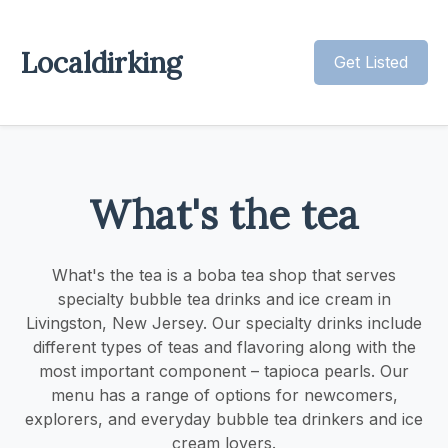
Localdirking
Get Listed
What's the tea
What's the tea is a boba tea shop that serves
specialty bubble tea drinks and ice cream in
Livingston, New Jersey. Our specialty drinks include
different types of teas and flavoring along with the
most important component – tapioca pearls. Our
menu has a range of options for newcomers,
explorers, and everyday bubble tea drinkers and ice
cream lovers.