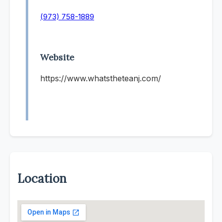
(973) 758-1889
Website
https://www.whatstheteanj.com/
Location