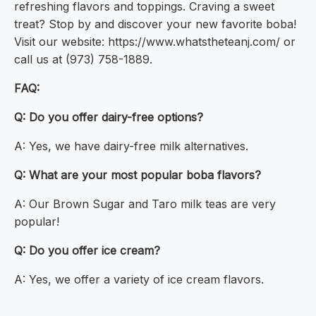
refreshing flavors and toppings. Craving a sweet
treat? Stop by and discover your new favorite boba!
Visit our website: https://www.whatstheteanj.com/ or
call us at (973) 758-1889.
FAQ:
Q: Do you offer dairy-free options?
A: Yes, we have dairy-free milk alternatives.
Q: What are your most popular boba flavors?
A: Our Brown Sugar and Taro milk teas are very
popular!
Q: Do you offer ice cream?
A: Yes, we offer a variety of ice cream flavors.