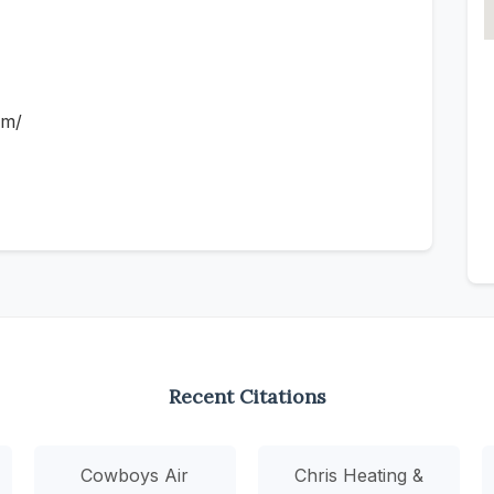
om/
Recent Citations
Cowboys Air
Chris Heating &