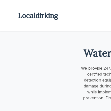
Localdirking
Water
We provide 24/7
certified te
detection equi
damage during 
while implem
prevention. Di