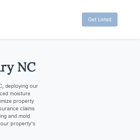
Get Listed
ary NC
C, deploying our
nced moisture
nimize property
nsurance claims
ying and mold
your property's