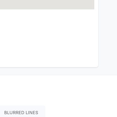
BLURRED LINES