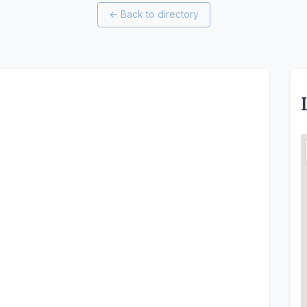
←
Back to directory