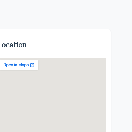
Location