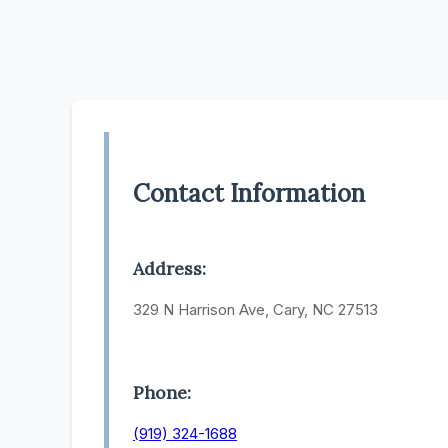
Contact Information
Address:
329 N Harrison Ave, Cary, NC 27513
Phone:
(919) 324-1688