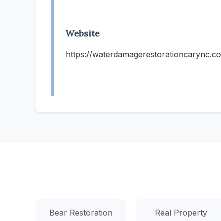
Website
https://waterdamagerestorationcarync.c
Bear Restoration
Real Property