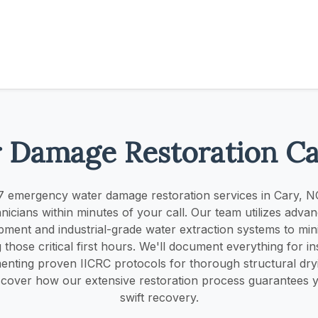
 Damage Restoration C
 emergency water damage restoration services in Cary, N
chnicians within minutes of your call. Our team utilizes adva
pment and industrial-grade water extraction systems to mi
those critical first hours. We'll document everything for i
enting proven IICRC protocols for thorough structural dr
scover how our extensive restoration process guarantees 
swift recovery.