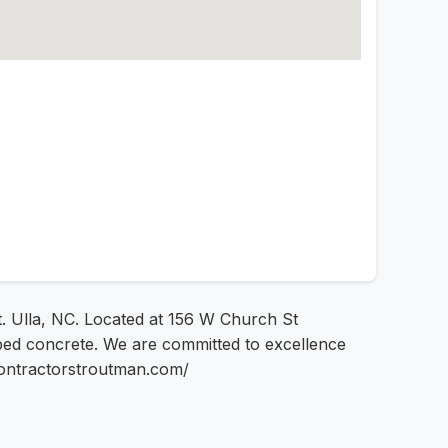
t. Ulla, NC. Located at 156 W Church St
ped concrete. We are committed to excellence
econtractorstroutman.com/