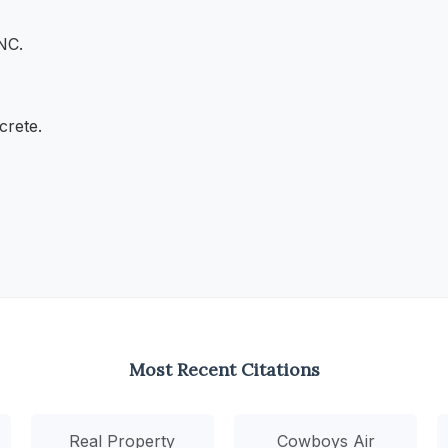
 NC.
crete.
Most Recent Citations
Real Property
Cowboys Air