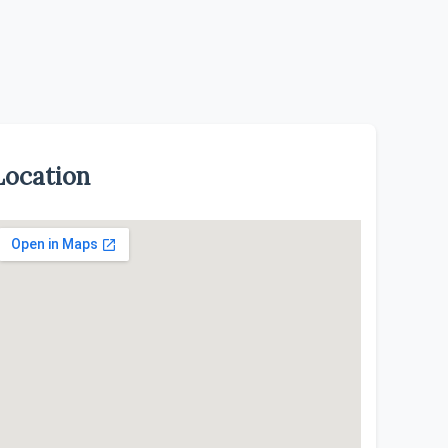
Location