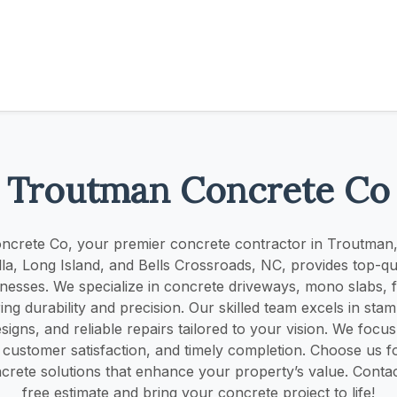
Troutman Concrete Co
crete Co, your premier concrete contractor in Troutman,
Ulla, Long Island, and Bells Crossroads, NC, provides top-qua
esses. We specialize in concrete driveways, mono slabs, 
ring durability and precision. Our skilled team excels in st
igns, and reliable repairs tailored to your vision. We focus
 customer satisfaction, and timely completion. Choose us fo
ncrete solutions that enhance your property’s value. Contac
free estimate and bring your concrete project to life!