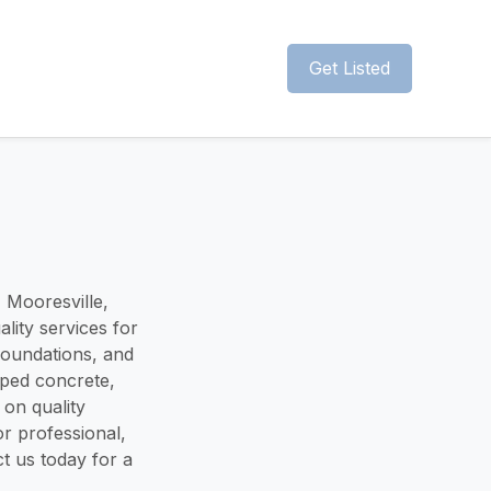
Get Listed
 Mooresville,
lity services for
foundations, and
amped concrete,
 on quality
r professional,
t us today for a