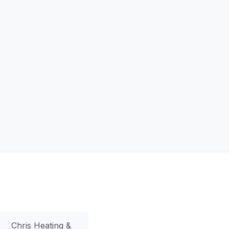
Chris Heating &