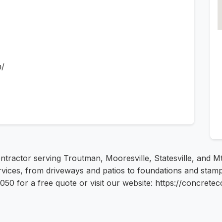
m/
ntractor serving Troutman, Mooresville, Statesville, and M
rvices, from driveways and patios to foundations and stam
4050 for a free quote or visit our website: https://concret