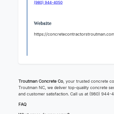
(980) 944-4050
Website
https://concretecontractorstroutman.co
Troutman Concrete Co
, your trusted concrete co
Troutman NC, we deliver top-quality concrete se
and customer satisfaction. Call us at (980) 944-
FAQ