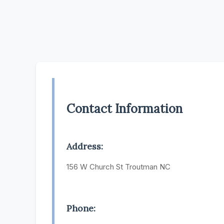
Contact Information
Address:
156 W Church St Troutman NC
Phone: