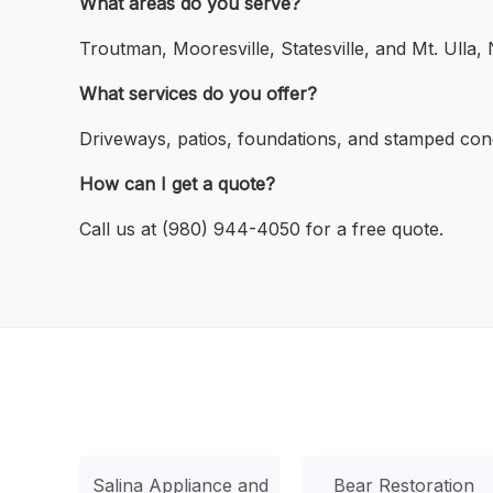
What areas do you serve?
Troutman, Mooresville, Statesville, and Mt. Ulla,
What services do you offer?
Driveways, patios, foundations, and stamped con
How can I get a quote?
Call us at (980) 944-4050 for a free quote.
Salina Appliance and
Bear Restoration