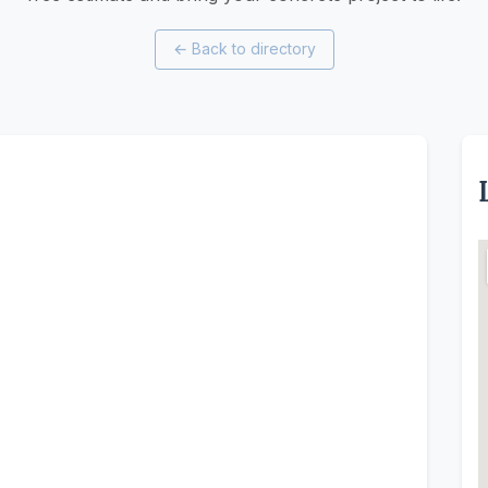
←
Back to directory