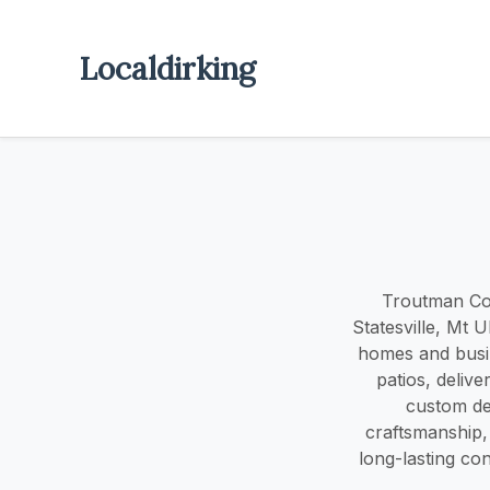
Localdirking
Troutman Con
Statesville, Mt 
homes and busin
patios, delive
custom des
craftsmanship,
long-lasting co