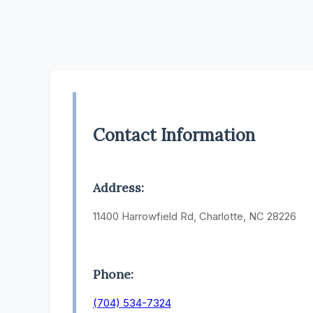
Contact Information
Address:
11400 Harrowfield Rd, Charlotte, NC 28226
Phone:
(704) 534-7324