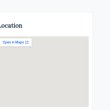
Location