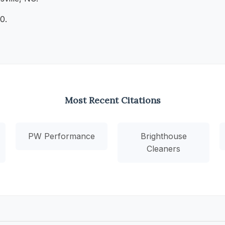
0.
Most Recent Citations
PW Performance
Brighthouse
Cleaners