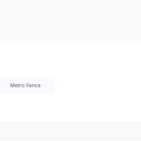
Metro Fence