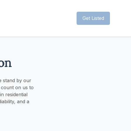
Get Listed
on
e stand by our
 count on us to
n residential
ability, and a