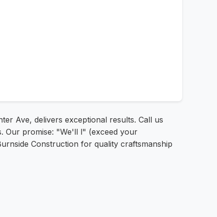
er Ave, delivers exceptional results. Call us
s. Our promise: "We'll l" (exceed your
 Burnside Construction for quality craftsmanship