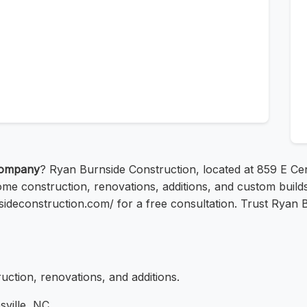
company
? Ryan Burnside Construction, located at 859 E Cent
ome construction, renovations, additions, and custom build
rnsideconstruction.com/ for a free consultation. Trust Ryan
ction, renovations, and additions.
ville, NC.