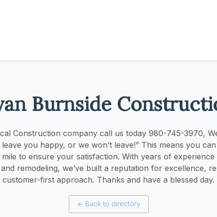
yan Burnside Constructi
ocal Construction company call us today 980-745-3970, W
l leave you happy, or we won’t leave!” This means you can
 mile to ensure your satisfaction. With years of experience i
and remodeling, we’ve built a reputation for excellence, reli
customer-first approach. Thanks and have a blessed day.
←
Back to directory