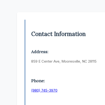
Contact Information
Address:
859 E Center Ave, Mooresville, NC 28115
Phone:
(980) 745-3970