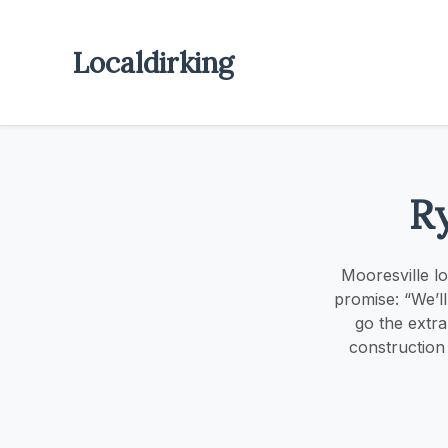
Localdirking
R
Mooresville l
promise: “We’l
go the extra
construction 