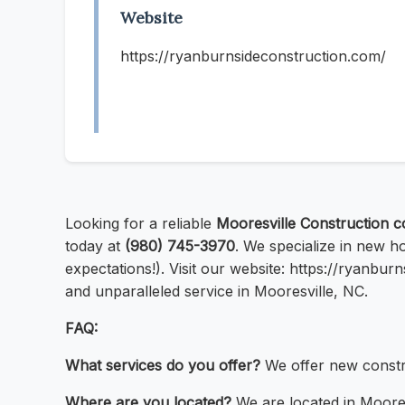
Website
https://ryanburnsideconstruction.com/
Looking for a reliable
Mooresville Construction 
today at
(980) 745-3970
. We specialize in new h
expectations!). Visit our website: https://ryanbu
and unparalleled service in Mooresville, NC.
FAQ:
What services do you offer?
We offer new constru
Where are you located?
We are located in Moores