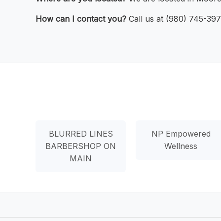
How can I contact you?
Call us at (980) 745-397
BLURRED LINES
NP Empowered
BARBERSHOP ON
Wellness
MAIN