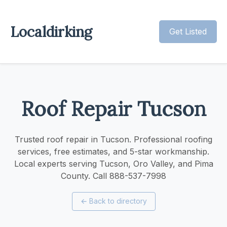
Localdirking
Get Listed
Roof Repair Tucson
Trusted roof repair in Tucson. Professional roofing
services, free estimates, and 5-star workmanship.
Local experts serving Tucson, Oro Valley, and Pima
County. Call 888-537-7998
←
Back to directory