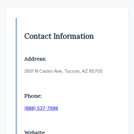
Contact Information
Address:
2601 N Castro Ave, Tucson, AZ 85705
Phone:
(888) 537-7998
Website