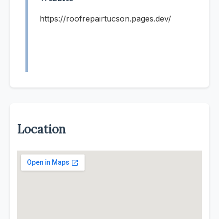
https://roofrepairtucson.pages.dev/
Location