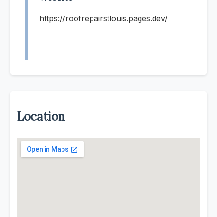
https://roofrepairstlouis.pages.dev/
Location