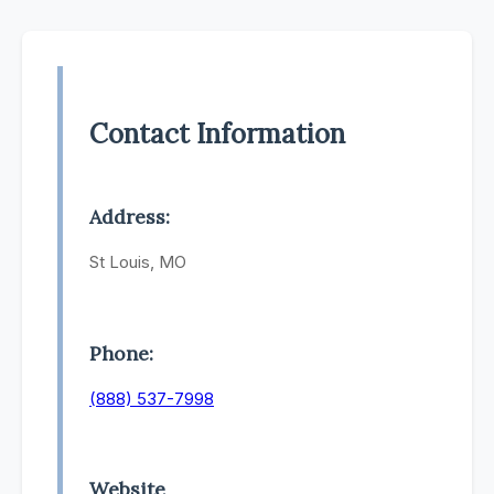
Contact Information
Address:
St Louis, MO
Phone:
(888) 537-7998
Website