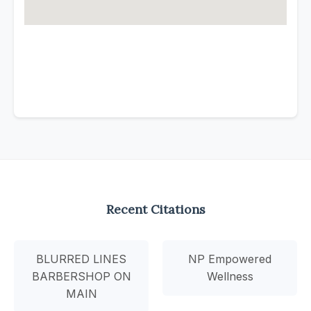
Recent Citations
BLURRED LINES
NP Empowered
BARBERSHOP ON
Wellness
MAIN