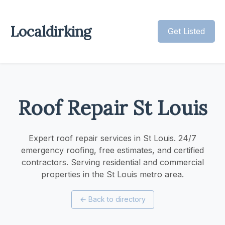
Localdirking
Get Listed
Roof Repair St Louis
Expert roof repair services in St Louis. 24/7
emergency roofing, free estimates, and certified
contractors. Serving residential and commercial
properties in the St Louis metro area.
←
Back to directory