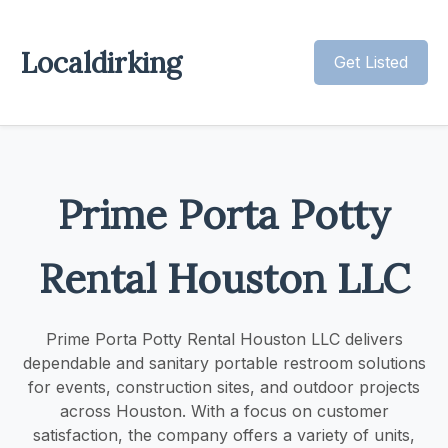
Localdirking
Get Listed
Prime Porta Potty
Rental Houston LLC
Prime Porta Potty Rental Houston LLC delivers
dependable and sanitary portable restroom solutions
for events, construction sites, and outdoor projects
across Houston. With a focus on customer
satisfaction, the company offers a variety of units,