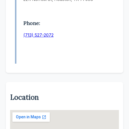
Phone:
(713) 527-2072
Location