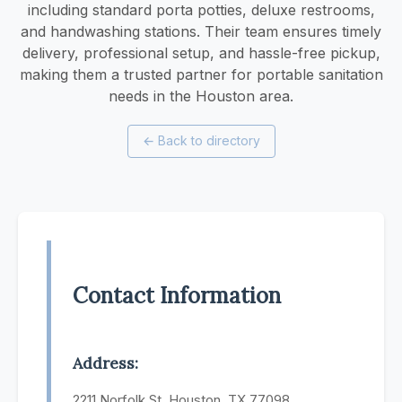
including standard porta potties, deluxe restrooms,
and handwashing stations. Their team ensures timely
delivery, professional setup, and hassle-free pickup,
making them a trusted partner for portable sanitation
needs in the Houston area.
←
Back to directory
Contact Information
Address:
2211 Norfolk St, Houston, TX 77098