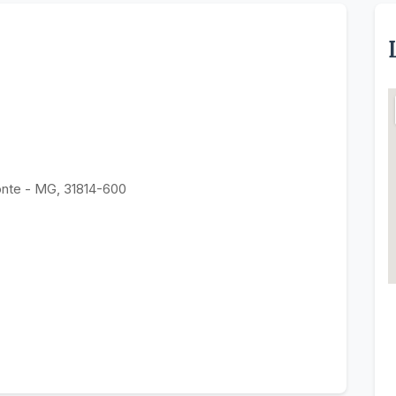
onte - MG, 31814-600