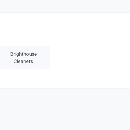
Brighthouse
Cleaners