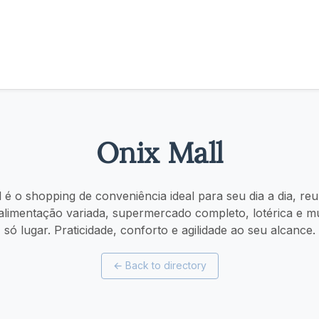
Onix Mall
l é o shopping de conveniência ideal para seu dia a dia, re
 alimentação variada, supermercado completo, lotérica e 
só lugar. Praticidade, conforto e agilidade ao seu alcance.
←
Back to directory