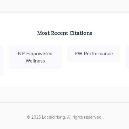
Most Recent Citations
NP Empowered
PW Performance
Wellness
© 2025 Localdirking. All rights reserved.