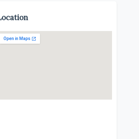
Location