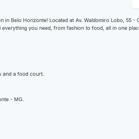
on in Belo Horizonte! Located at Av. Waldomiro Lobo, 55 - G
d everything you need, from fashion to food, all in one plac
s and a food court.
onte - MG.