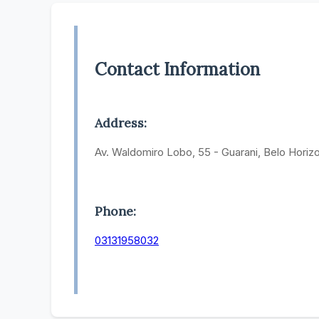
Contact Information
Address:
Av. Waldomiro Lobo, 55 - Guarani, Belo Horiz
Phone:
03131958032