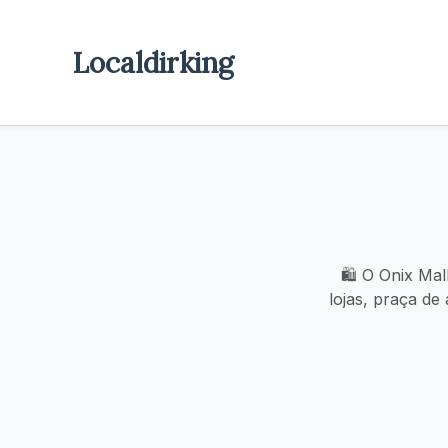
Localdirking
🛍️ O Onix Mal
lojas, praça de