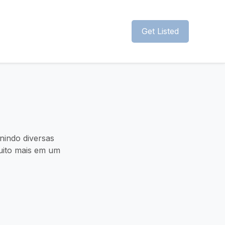
Get Listed
unindo diversas
muito mais em um