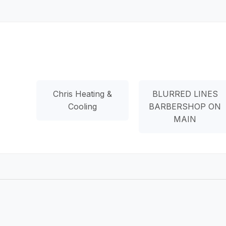
Chris Heating &
BLURRED LINES
Cooling
BARBERSHOP ON
MAIN