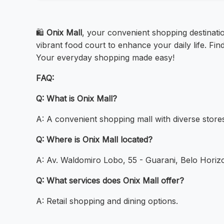
🛍️
Onix Mall
, your convenient shopping destinati
vibrant food court to enhance your daily life. Fin
Your everyday shopping made easy!
FAQ:
Q: What is Onix Mall?
A: A convenient shopping mall with diverse store
Q: Where is Onix Mall located?
A: Av. Waldomiro Lobo, 55 - Guarani, Belo Horiz
Q: What services does Onix Mall offer?
A: Retail shopping and dining options.