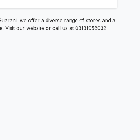
uarani, we offer a diverse range of stores and a
e. Visit our website or call us at 03131958032.