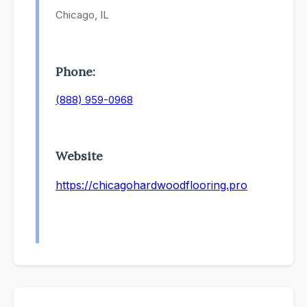
Chicago, IL
Phone:
(888) 959-0968
Website
https://chicagohardwoodflooring.pro