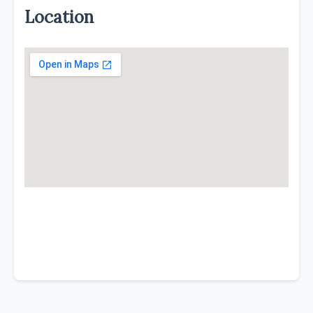
Location