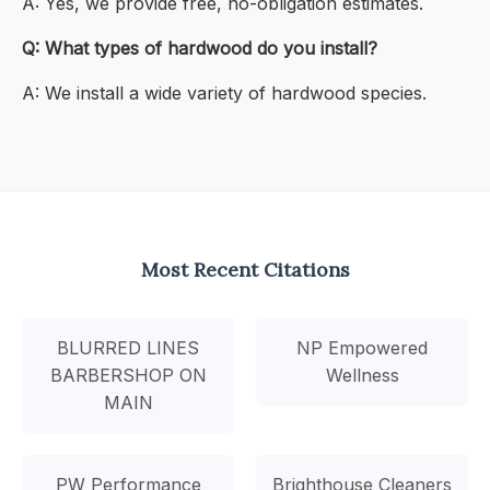
A: Yes, we provide free, no-obligation estimates.
Q: What types of hardwood do you install?
A: We install a wide variety of hardwood species.
Most Recent Citations
BLURRED LINES
NP Empowered
BARBERSHOP ON
Wellness
MAIN
PW Performance
Brighthouse Cleaners