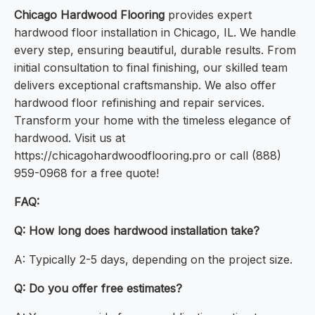
Chicago Hardwood Flooring
provides expert
hardwood floor installation in Chicago, IL. We handle
every step, ensuring beautiful, durable results. From
initial consultation to final finishing, our skilled team
delivers exceptional craftsmanship. We also offer
hardwood floor refinishing and repair services.
Transform your home with the timeless elegance of
hardwood. Visit us at
https://chicagohardwoodflooring.pro or call (888)
959-0968 for a free quote!
FAQ:
Q: How long does hardwood installation take?
A: Typically 2-5 days, depending on the project size.
Q: Do you offer free estimates?