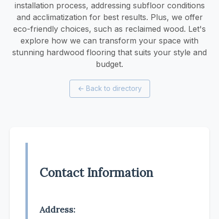
installation process, addressing subfloor conditions
and acclimatization for best results. Plus, we offer
eco-friendly choices, such as reclaimed wood. Let's
explore how we can transform your space with
stunning hardwood flooring that suits your style and
budget.
←
Back to directory
Contact Information
Address: