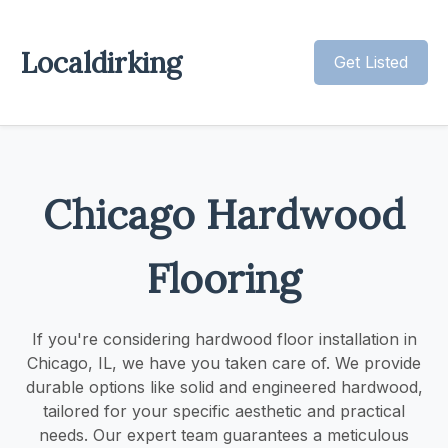
Localdirking
Get Listed
Chicago Hardwood
Flooring
If you're considering hardwood floor installation in
Chicago, IL, we have you taken care of. We provide
durable options like solid and engineered hardwood,
tailored for your specific aesthetic and practical
needs. Our expert team guarantees a meticulous