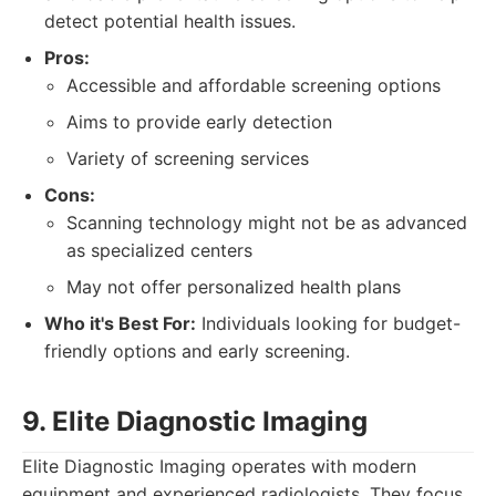
detect potential health issues.
Pros:
Accessible and affordable screening options
Aims to provide early detection
Variety of screening services
Cons:
Scanning technology might not be as advanced
as specialized centers
May not offer personalized health plans
Who it's Best For:
Individuals looking for budget-
friendly options and early screening.
9. Elite Diagnostic Imaging
Elite Diagnostic Imaging operates with modern
equipment and experienced radiologists. They focus