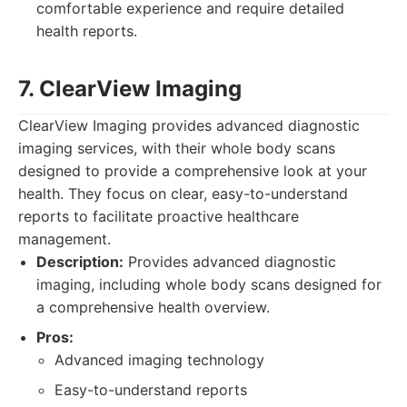
comfortable experience and require detailed
health reports.
7. ClearView Imaging
ClearView Imaging provides advanced diagnostic
imaging services, with their whole body scans
designed to provide a comprehensive look at your
health. They focus on clear, easy-to-understand
reports to facilitate proactive healthcare
management.
Description:
Provides advanced diagnostic
imaging, including whole body scans designed for
a comprehensive health overview.
Pros:
Advanced imaging technology
Easy-to-understand reports