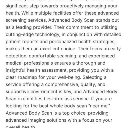
significant step towards proactively managing your
health. While multiple facilities offer these advanced
screening services, Advanced Body Scan stands out
as a leading provider. Their commitment to utilizing
cutting-edge technology, in conjunction with detailed
patient reports and personalized health strategies,
makes them an excellent choice. Their focus on early
detection, comfortable scanning, and experienced
medical professionals ensures a thorough and
insightful health assessment, providing you with a
clear roadmap for your well-being. Selecting a
service offering a comprehensive, quality, and
supportive environment is key, and Advanced Body
Scan exemplifies best-in-class service. If you are
looking for the best whole body scan "near me,"
Advanced Body Scan is a top choice, providing
advanced imaging solutions with a focus on your
overall health.