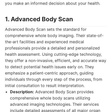
you make an informed decision about your health.
1. Advanced Body Scan
Advanced Body Scan sets the standard for
comprehensive whole body imaging. Their state-of-
the-art facilities and experienced medical
professionals provide a detailed and personalized
health assessment. Using cutting-edge technology,
they offer a non-invasive, efficient, and accurate way
to detect potential health issues early on. They
emphasize a patient-centric approach, guiding
individuals through every step of the process, from
initial consultation to result interpretation.
Description:
Advanced Body Scan provides
comprehensive whole body scans utilizing
advanced imaging technologies. Their services
include detailed assessments of all major organ