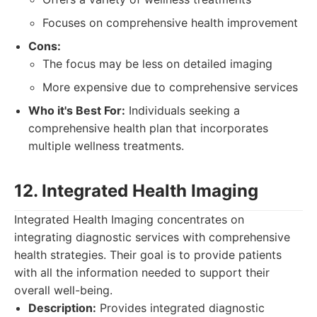
Focuses on comprehensive health improvement
Cons:
The focus may be less on detailed imaging
More expensive due to comprehensive services
Who it's Best For:
Individuals seeking a
comprehensive health plan that incorporates
multiple wellness treatments.
12. Integrated Health Imaging
Integrated Health Imaging concentrates on
integrating diagnostic services with comprehensive
health strategies. Their goal is to provide patients
with all the information needed to support their
overall well-being.
Description:
Provides integrated diagnostic