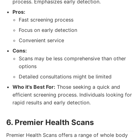
process. Emphasizes early detection.
Pros:
Fast screening process
Focus on early detection
Convenient service
Cons:
Scans may be less comprehensive than other
options
Detailed consultations might be limited
Who it's Best For:
Those seeking a quick and
efficient screening process. Individuals looking for
rapid results and early detection.
6. Premier Health Scans
Premier Health Scans offers a range of whole body