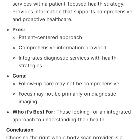
services with a patient-focused health strategy.
Provides information that supports comprehensive
and proactive healthcare.
Pros:
Patient-centered approach
Comprehensive information provided
Integrates diagnostic services with health
strategies
Cons:
Follow-up care may not be comprehensive
Focus may not be primarily on diagnostic
imaging
Who it's Best For:
Those looking for an integrated
approach to understanding their health.
Conclusion
Choosing the right whole body scan provider is a