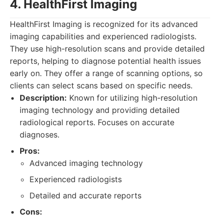
4. HealthFirst Imaging
HealthFirst Imaging is recognized for its advanced
imaging capabilities and experienced radiologists.
They use high-resolution scans and provide detailed
reports, helping to diagnose potential health issues
early on. They offer a range of scanning options, so
clients can select scans based on specific needs.
Description:
Known for utilizing high-resolution
imaging technology and providing detailed
radiological reports. Focuses on accurate
diagnoses.
Pros:
Advanced imaging technology
Experienced radiologists
Detailed and accurate reports
Cons: