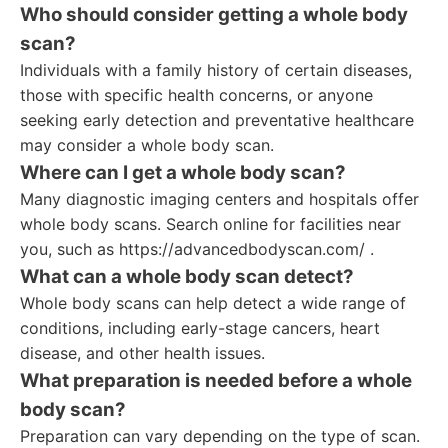
Who should consider getting a whole body
scan?
Individuals with a family history of certain diseases,
those with specific health concerns, or anyone
seeking early detection and preventative healthcare
may consider a whole body scan.
Where can I get a whole body scan?
Many diagnostic imaging centers and hospitals offer
whole body scans. Search online for facilities near
you, such as https://advancedbodyscan.com/ .
What can a whole body scan detect?
Whole body scans can help detect a wide range of
conditions, including early-stage cancers, heart
disease, and other health issues.
What preparation is needed before a whole
body scan?
Preparation can vary depending on the type of scan.