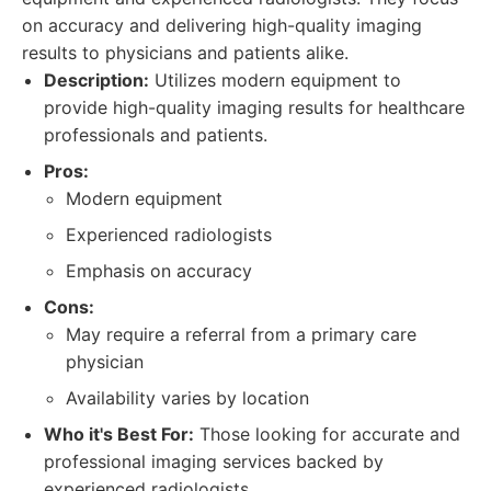
on accuracy and delivering high-quality imaging
results to physicians and patients alike.
Description:
Utilizes modern equipment to
provide high-quality imaging results for healthcare
professionals and patients.
Pros:
Modern equipment
Experienced radiologists
Emphasis on accuracy
Cons:
May require a referral from a primary care
physician
Availability varies by location
Who it's Best For:
Those looking for accurate and
professional imaging services backed by
experienced radiologists.