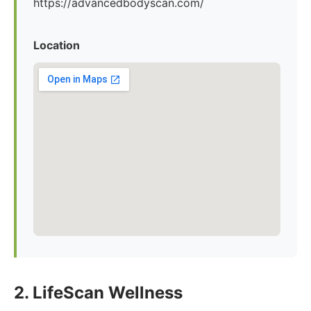
https://advancedbodyscan.com/
Location
2. LifeScan Wellness