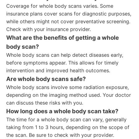
Coverage for whole body scans varies. Some
insurance plans cover scans for diagnostic purposes,
while others might not cover preventative screening.
Check with your insurance provider.
What are the benefits of getting a whole
body scan?
Whole body scans can help detect diseases early,
before symptoms appear. This allows for timely
intervention and improved health outcomes.
Are whole body scans safe?
Whole body scans involve some radiation exposure,
depending on the imaging method used. Your doctor
can discuss these risks with you.
How long does a whole body scan take?
The time for a whole body scan can vary, generally
taking from 1 to 3 hours, depending on the scope of
the scan. Be sure to check with your provider.