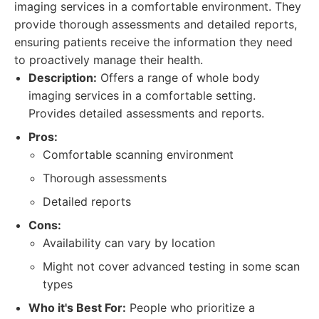
imaging services in a comfortable environment. They
provide thorough assessments and detailed reports,
ensuring patients receive the information they need
to proactively manage their health.
Description:
Offers a range of whole body
imaging services in a comfortable setting.
Provides detailed assessments and reports.
Pros:
Comfortable scanning environment
Thorough assessments
Detailed reports
Cons:
Availability can vary by location
Might not cover advanced testing in some scan
types
Who it's Best For:
People who prioritize a