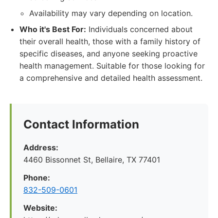
Availability may vary depending on location.
Who it's Best For:
Individuals concerned about
their overall health, those with a family history of
specific diseases, and anyone seeking proactive
health management. Suitable for those looking for
a comprehensive and detailed health assessment.
Contact Information
Address:
4460 Bissonnet St, Bellaire, TX 77401
Phone:
832-509-0601
Website: