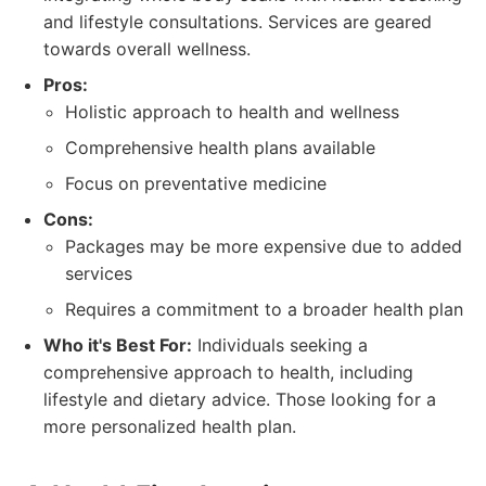
and lifestyle consultations. Services are geared
towards overall wellness.
Pros:
Holistic approach to health and wellness
Comprehensive health plans available
Focus on preventative medicine
Cons:
Packages may be more expensive due to added
services
Requires a commitment to a broader health plan
Who it's Best For:
Individuals seeking a
comprehensive approach to health, including
lifestyle and dietary advice. Those looking for a
more personalized health plan.