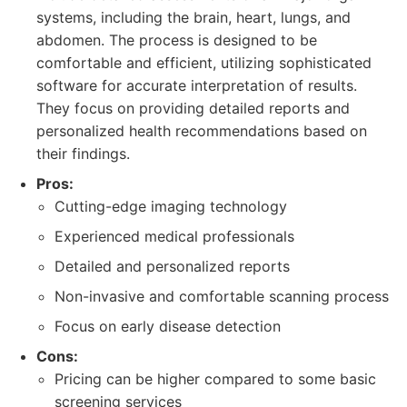
systems, including the brain, heart, lungs, and
abdomen. The process is designed to be
comfortable and efficient, utilizing sophisticated
software for accurate interpretation of results.
They focus on providing detailed reports and
personalized health recommendations based on
their findings.
Pros:
Cutting-edge imaging technology
Experienced medical professionals
Detailed and personalized reports
Non-invasive and comfortable scanning process
Focus on early disease detection
Cons:
Pricing can be higher compared to some basic
screening services