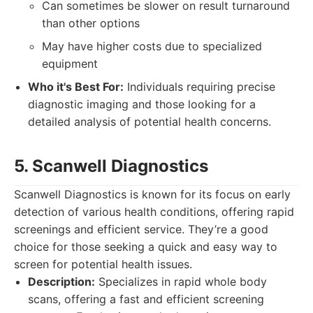
Can sometimes be slower on result turnaround
than other options
May have higher costs due to specialized
equipment
Who it's Best For:
Individuals requiring precise
diagnostic imaging and those looking for a
detailed analysis of potential health concerns.
5. Scanwell Diagnostics
Scanwell Diagnostics is known for its focus on early
detection of various health conditions, offering rapid
screenings and efficient service. They’re a good
choice for those seeking a quick and easy way to
screen for potential health issues.
Description:
Specializes in rapid whole body
scans, offering a fast and efficient screening