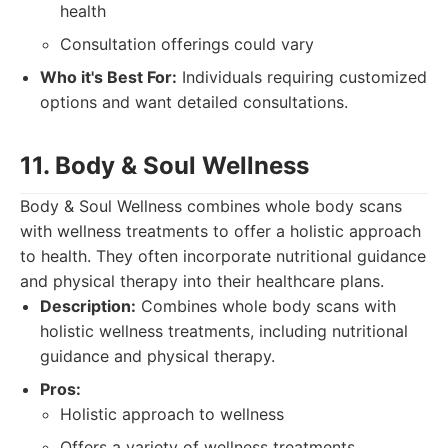
health
Consultation offerings could vary
Who it's Best For:
Individuals requiring customized
options and want detailed consultations.
11. Body & Soul Wellness
Body & Soul Wellness combines whole body scans
with wellness treatments to offer a holistic approach
to health. They often incorporate nutritional guidance
and physical therapy into their healthcare plans.
Description:
Combines whole body scans with
holistic wellness treatments, including nutritional
guidance and physical therapy.
Pros:
Holistic approach to wellness
Offers a variety of wellness treatments