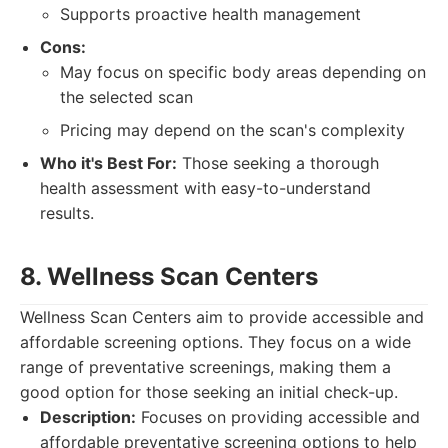
Supports proactive health management
Cons:
May focus on specific body areas depending on
the selected scan
Pricing may depend on the scan's complexity
Who it's Best For:
Those seeking a thorough
health assessment with easy-to-understand
results.
8. Wellness Scan Centers
Wellness Scan Centers aim to provide accessible and
affordable screening options. They focus on a wide
range of preventative screenings, making them a
good option for those seeking an initial check-up.
Description:
Focuses on providing accessible and
affordable preventative screening options to help