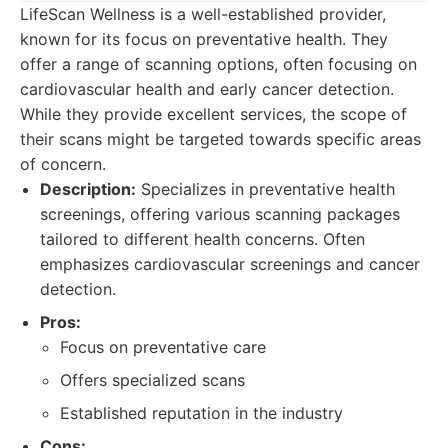
LifeScan Wellness is a well-established provider,
known for its focus on preventative health. They
offer a range of scanning options, often focusing on
cardiovascular health and early cancer detection.
While they provide excellent services, the scope of
their scans might be targeted towards specific areas
of concern.
Description:
Specializes in preventative health
screenings, offering various scanning packages
tailored to different health concerns. Often
emphasizes cardiovascular screenings and cancer
detection.
Pros:
Focus on preventative care
Offers specialized scans
Established reputation in the industry
Cons: