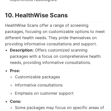
10. HealthWise Scans
HealthWise Scans offer a range of screening
packages, focusing on customizable options to meet
different health needs. They pride themselves on
providing informative consultations and support.
Description:
Offers customized scanning
packages with a focus on comprehensive health
needs, providing informative consultations.
Pros:
Customizable packages
Informative consultations
Emphasis on customer support
Cons:
Some packages may focus on specific areas of