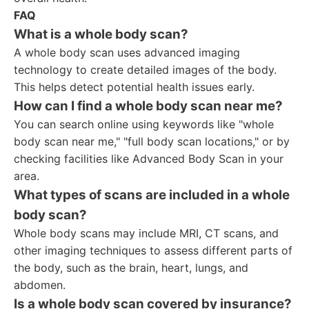
FAQ
What is a whole body scan?
A whole body scan uses advanced imaging
technology to create detailed images of the body.
This helps detect potential health issues early.
How can I find a whole body scan near me?
You can search online using keywords like "whole
body scan near me," "full body scan locations," or by
checking facilities like Advanced Body Scan in your
area.
What types of scans are included in a whole
body scan?
Whole body scans may include MRI, CT scans, and
other imaging techniques to assess different parts of
the body, such as the brain, heart, lungs, and
abdomen.
Is a whole body scan covered by insurance?