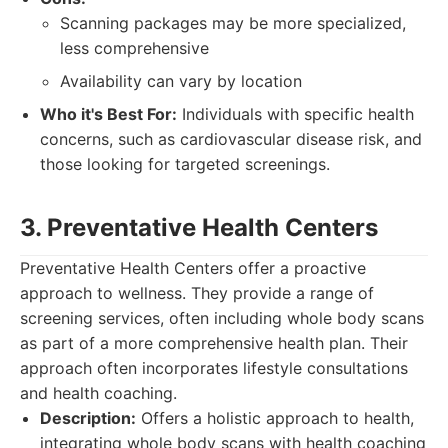
Scanning packages may be more specialized,
less comprehensive
Availability can vary by location
Who it's Best For:
Individuals with specific health
concerns, such as cardiovascular disease risk, and
those looking for targeted screenings.
3. Preventative Health Centers
Preventative Health Centers offer a proactive
approach to wellness. They provide a range of
screening services, often including whole body scans
as part of a more comprehensive health plan. Their
approach often incorporates lifestyle consultations
and health coaching.
Description:
Offers a holistic approach to health,
integrating whole body scans with health coaching