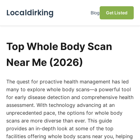
Localdirking
Blog
Get Listed
Top Whole Body Scan
Near Me (2026)
The quest for proactive health management has led
many to explore whole body scans—a powerful tool
for early disease detection and comprehensive health
assessment. With technology advancing at an
unprecedented pace, the options for whole body
scans are more diverse than ever. This guide
provides an in-depth look at some of the top
facilities offering whole body scans near you, helping