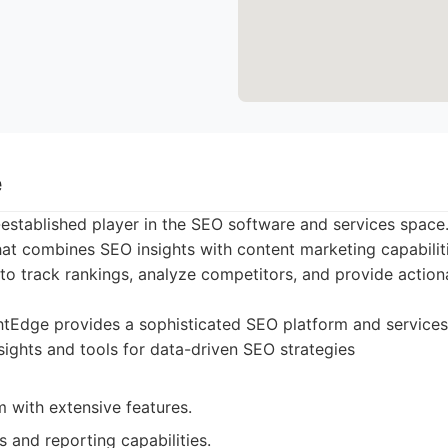
e
-established player in the SEO software and services space.
at combines SEO insights with content marketing capabiliti
y to track rankings, analyze competitors, and provide action
tEdge provides a sophisticated SEO platform and services 
ights and tools for data-driven SEO strategies
 with extensive features.
s and reporting capabilities.