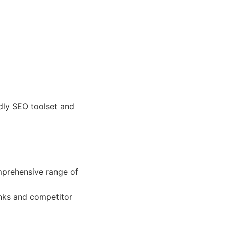
dly SEO toolset and
omprehensive range of
inks and competitor