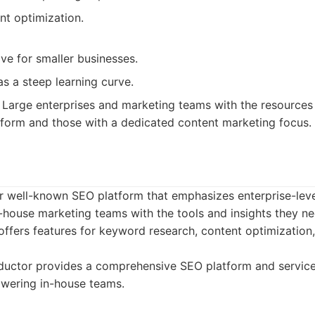
nt optimization.
ve for smaller businesses.
s a steep learning curve.
Large enterprises and marketing teams with the resources 
form and those with a dedicated content marketing focus.
r well-known SEO platform that emphasizes enterprise-leve
-house marketing teams with the tools and insights they n
offers features for keyword research, content optimizatio
uctor provides a comprehensive SEO platform and services
wering in-house teams.