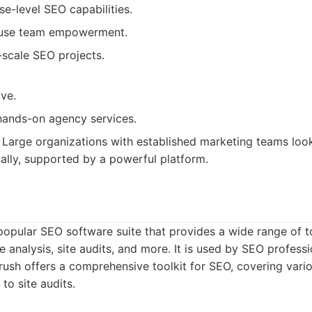
se-level SEO capabilities.
ouse team empowerment.
-scale SEO projects.
ve.
hands-on agency services.
Large organizations with established marketing teams loo
nally, supported by a powerful platform.
popular SEO software suite that provides a wide range of 
 analysis, site audits, and more. It is used by SEO professio
sh offers a comprehensive toolkit for SEO, covering vari
to site audits.