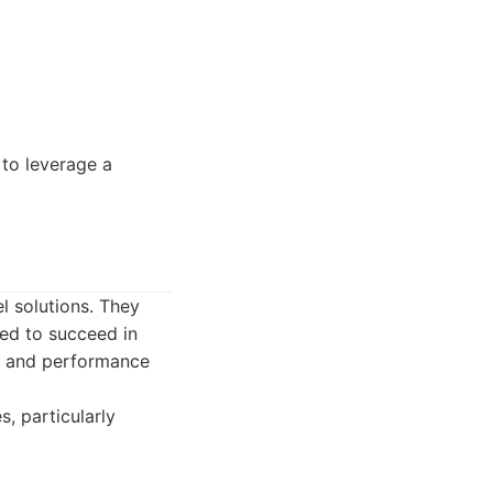
to leverage a
l solutions. They
eed to succeed in
n, and performance
, particularly