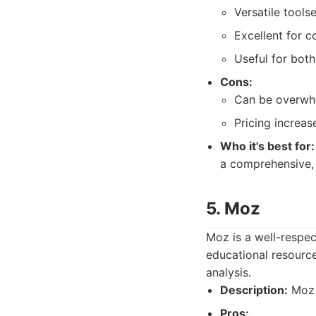
Versatile toolse
Excellent for c
Useful for bot
Cons:
Can be overwhe
Pricing increas
Who it's best for:
a comprehensive, 
5. Moz
Moz is a well-respec
educational resource
analysis.
Description:
Moz i
Pros: