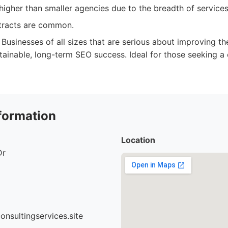
igher than smaller agencies due to the breadth of services
tracts are common.
Businesses of all sizes that are serious about improving th
tainable, long-term SEO success. Ideal for those seeking a 
formation
Location
Dr
nsultingservices.site