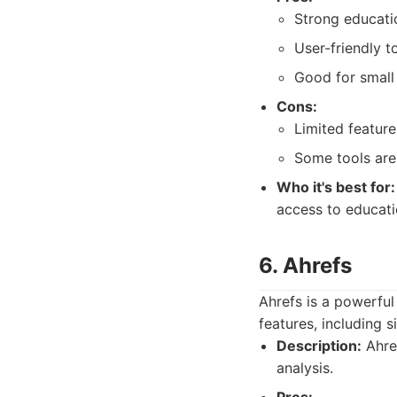
Strong educati
User-friendly to
Good for small
Cons:
Limited featur
Some tools are
Who it's best for:
access to educati
6. Ahrefs
Ahrefs is a powerful
features, including 
Description:
Ahref
analysis.