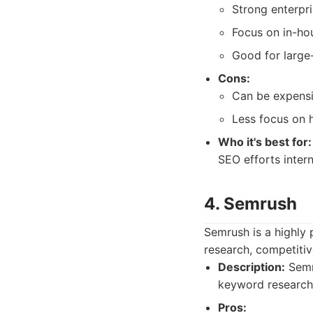
Strong enterpri
Focus on in-h
Good for large
Cons:
Can be expensi
Less focus on 
Who it's best for:
SEO efforts inter
4. Semrush
Semrush is a highly 
research, competitive
Description:
Semru
keyword research 
Pros: