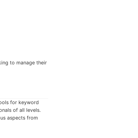
king to manage their
tools for keyword
nals of all levels.
ous aspects from