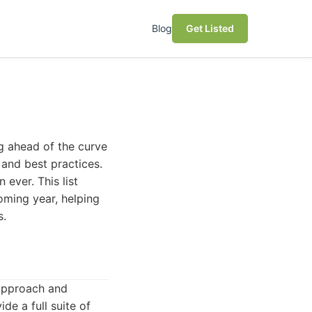
Blog
Get Listed
g ahead of the curve
 and best practices.
 ever. This list
oming year, helping
s.
 approach and
de a full suite of