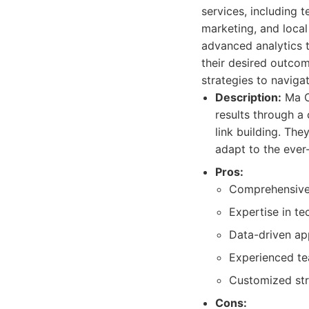
services, including 
marketing, and local
advanced analytics t
their desired outcom
strategies to naviga
Description:
Ma Co
results through a
link building. The
adapt to the eve
Pros:
Comprehensive 
Expertise in t
Data-driven ap
Experienced te
Customized stra
Cons: