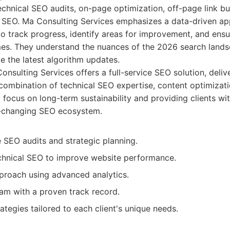
technical SEO audits, on-page optimization, off-page link bu
 SEO. Ma Consulting Services emphasizes a data-driven app
o track progress, identify areas for improvement, and ensu
es. They understand the nuances of the 2026 search landsc
te the latest algorithm updates.
nsulting Services offers a full-service SEO solution, deli
 combination of technical SEO expertise, content optimizati
y focus on long-term sustainability and providing clients wit
r-changing SEO ecosystem.
SEO audits and strategic planning.
echnical SEO to improve website performance.
proach using advanced analytics.
am with a proven track record.
tegies tailored to each client's unique needs.