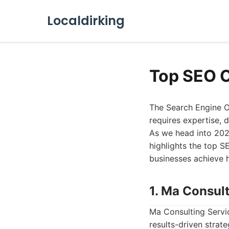
Localdirking
Top SEO 
The Search Engine O
requires expertise, 
As we head into 2026,
highlights the top S
businesses achieve h
1. Ma Consul
Ma Consulting Servi
results-driven strat