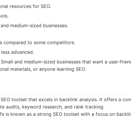
onal resources for SEO.
ols.
 and medium-sized businesses.
es compared to some competitors.
 less advanced.
Small and medium-sized businesses that want a user-frien
onal materials, or anyone learning SEO.
 SEO toolset that excels in backlink analysis. It offers a c
site audits, keyword research, and rank tracking.
s is known as a strong SEO toolset with a focus on backl