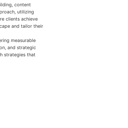
ilding, content
roach, utilizing
re clients achieve
ape and tailor their
vering measurable
on, and strategic
h strategies that