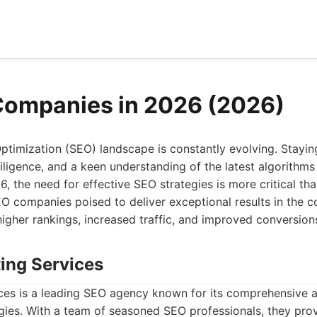
Companies in 2026 (2026)
ptimization (SEO) landscape is constantly evolving. Stayin
diligence, and a keen understanding of the latest algorithms
 the need for effective SEO strategies is more critical than
EO companies poised to deliver exceptional results in the c
igher rankings, increased traffic, and improved conversion
ting Services
ces is a leading SEO agency known for its comprehensive
egies. With a team of seasoned SEO professionals, they provi