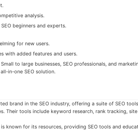
t.
ompetitive analysis.
h SEO beginners and experts.
lming for new users.
es with added features and users.
Small to large businesses, SEO professionals, and marketi
all-in-one SEO solution.
ted brand in the SEO industry, offering a suite of SEO tool
s. Their tools include keyword research, rank tracking, site 
s known for its resources, providing SEO tools and educati