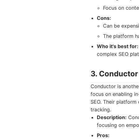
Focus on conte
Cons:
Can be expensi
The platform ha
Who it's best for:
complex SEO plat
3. Conductor
Conductor is anothe
focus on enabling in
SEO. Their platform 
tracking.
Description:
Cond
focusing on empo
Pros: