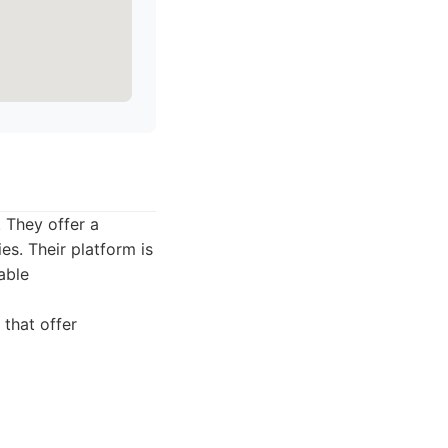
 They offer a
es. Their platform is
able
that offer