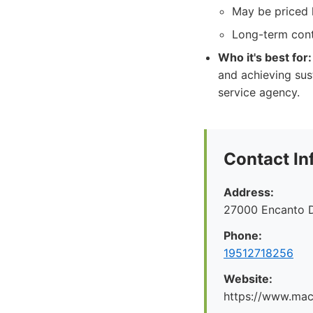
May be priced h
Long-term con
Who it's best for:
and achieving sus
service agency.
Contact In
Address:
27000 Encanto 
Phone:
19512718256
Website:
https://www.maco