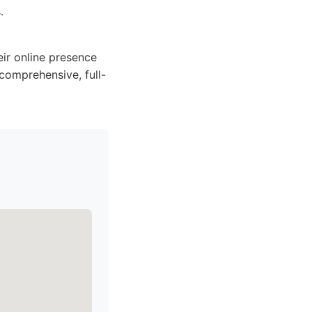
.
eir online presence
comprehensive, full-