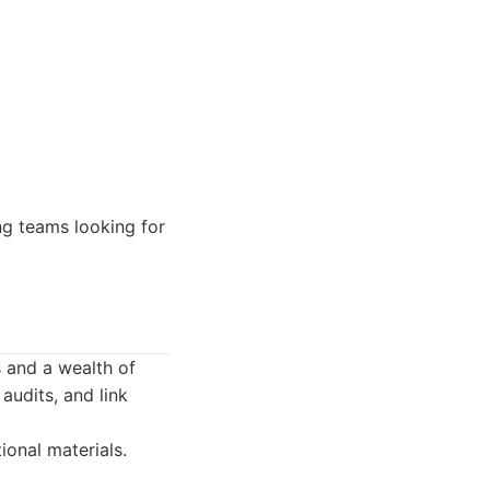
ng teams looking for
s and a wealth of
audits, and link
onal materials.