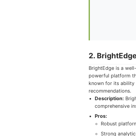
2. BrightEdg
BrightEdge is a well
powerful platform th
known for its abilit
recommendations.
Description:
Brigh
comprehensive ins
Pros:
Robust platform
Strong analytic