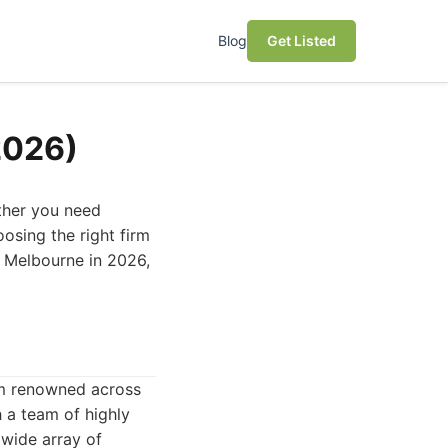
Blog
Get Listed
2026)
ether you need
osing the right firm
in Melbourne in 2026,
irm renowned across
h a team of highly
 wide array of