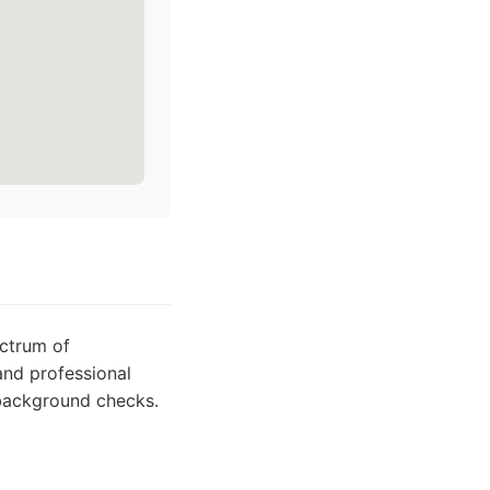
ectrum of
and professional
d background checks.