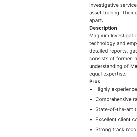
investigative service
asset tracing. Their
apart.
Description
Magnum Investigation
technology and empl
detailed reports, ga
consists of former l
understanding of Me
equal expertise.
Pros
Highly experienc
Comprehensive ran
State-of-the-art 
Excellent client 
Strong track reco