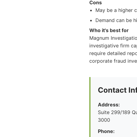
Cons
May be a higher c
Demand can be hig
Who it's best for
Magnum Investigation
investigative firm c
require detailed repo
corporate fraud inve
Contact In
Address:
Suite 299/189 Q
3000
Phone: