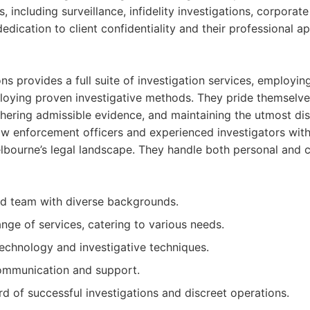
s, including surveillance, infidelity investigations, corporat
 dedication to client confidentiality and their professional 
s provides a full suite of investigation services, employin
oying proven investigative methods. They pride themselve
thering admissible evidence, and maintaining the utmost dis
aw enforcement officers and experienced investigators wit
lbourne’s legal landscape. They handle both personal and 
ed team with diverse backgrounds.
ge of services, catering to various needs.
technology and investigative techniques.
communication and support.
rd of successful investigations and discreet operations.