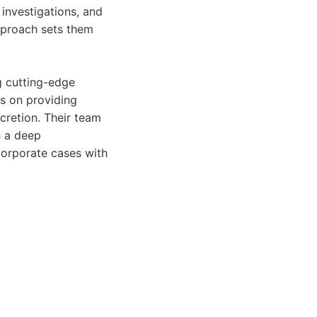
e investigations, and
approach sets them
g cutting-edge
s on providing
cretion. Their team
h a deep
corporate cases with