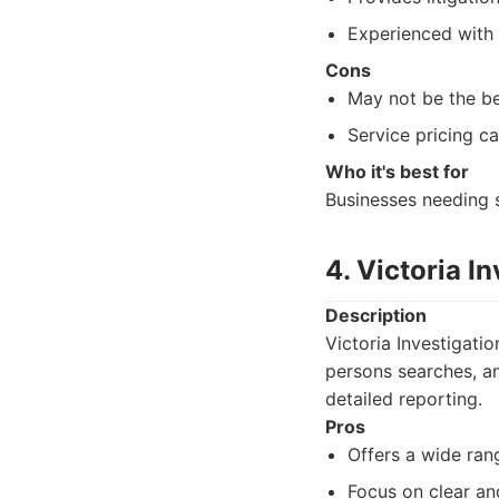
Experienced with 
Cons
May not be the bes
Service pricing ca
Who it's best for
Businesses needing s
4. Victoria I
Description
Victoria Investigati
persons searches, an
detailed reporting.
Pros
Offers a wide ran
Focus on clear an