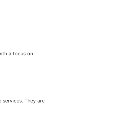
with a focus on
e services. They are