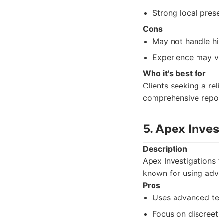
Strong local pres
Cons
May not handle hi
Experience may v
Who it's best for
Clients seeking a rel
comprehensive repor
5. Apex Inves
Description
Apex Investigations 
known for using adv
Pros
Uses advanced tec
Focus on discreet