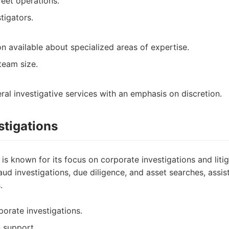
eet operations.
tigators.
n available about specialized areas of expertise.
team size.
ral investigative services with an emphasis on discretion.
stigations
 is known for its focus on corporate investigations and liti
raud investigations, due diligence, and asset searches, assi
.
porate investigations.
n support.