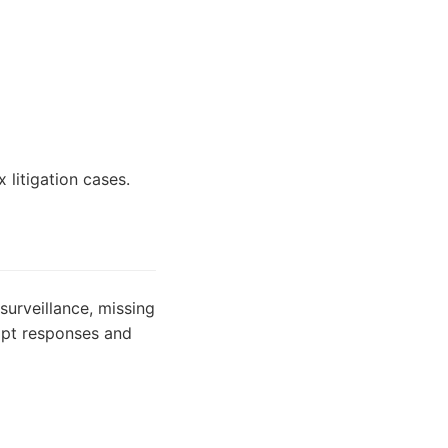
 litigation cases.
surveillance, missing
ompt responses and