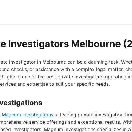
te Investigators Melbourne (
ivate investigator in Melbourne can be a daunting task. Wh
ound checks, or assistance with a complex legal matter, cho
 highlights some of the best private investigators operating 
services and expertise to suit your specific needs.
vestigations
s
Magnum Investigations
, a leading private investigation f
mprehensive service offerings and exceptional results. Wit
nsed investigators, Magnum Investigations specializes in a