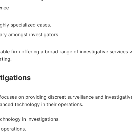
ence
ghly specialized cases.
ary amongst investigators.
iable firm offering a broad range of investigative services 
ting.
tigations
focuses on providing discreet surveillance and investigativ
anced technology in their operations.
hnology in investigations.
 operations.