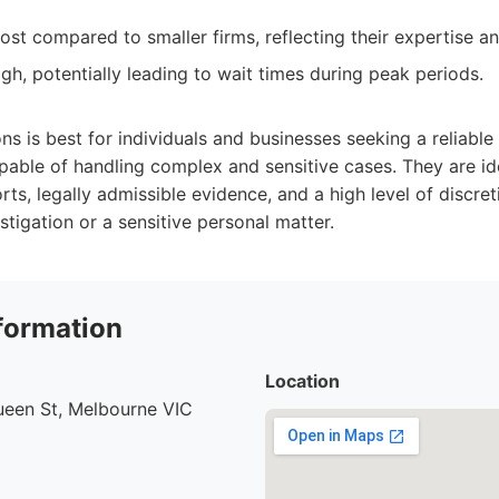
ost compared to smaller firms, reflecting their expertise a
h, potentially leading to wait times during peak periods.
s is best for individuals and businesses seeking a reliabl
apable of handling complex and sensitive cases. They are i
rts, legally admissible evidence, and a high level of discreti
stigation or a sensitive personal matter.
formation
Location
ueen St, Melbourne VIC