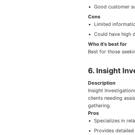
Good customer su
Cons
Limited informati
Could have high 
Who it's best for
Best for those seeki
6. Insight In
Description
Insight Investigation
clients needing assi
gathering.
Pros
Specializes in rela
Provides detailed