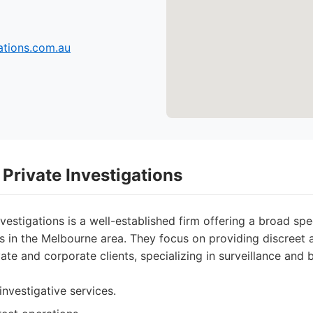
tions.com.au
Private Investigations
vestigations is a well-established firm offering a broad sp
es in the Melbourne area. They focus on providing discreet 
vate and corporate clients, specializing in surveillance an
investigative services.