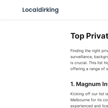
Localdirking
Top Priva
Finding the right pr
surveillance, backgr
is crucial. This list
offering a range of 
1. Magnum In
Kicking off our list i
Melbourne for its co
experienced and lice