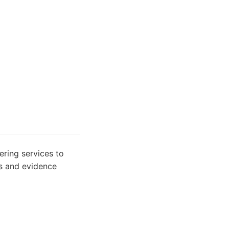
fering services to
ts and evidence