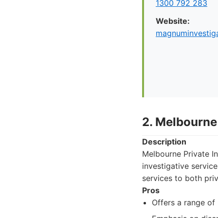
1300 792 283
Website:
magnuminvestiga
2. Melbourne 
Description
Melbourne Private In
investigative servic
services to both pri
Pros
Offers a range of 