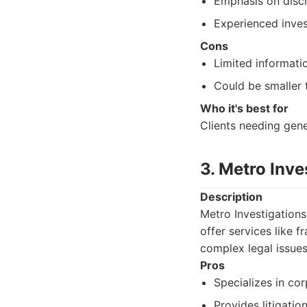
Emphasis on discr
Experienced inves
Cons
Limited informatio
Could be smaller 
Who it's best for
Clients needing gene
3. Metro Inve
Description
Metro Investigations
offer services like f
complex legal issues
Pros
Specializes in cor
Provides litigatio