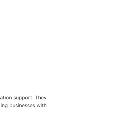
gation support. They
sting businesses with