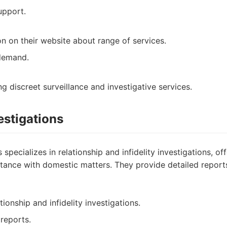
pport.
on on their website about range of services.
demand.
ng discreet surveillance and investigative services.
vestigations
s specializes in relationship and infidelity investigations, of
stance with domestic matters. They provide detailed repor
tionship and infidelity investigations.
 reports.