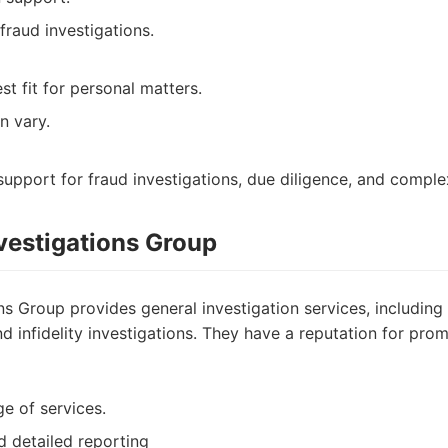
fraud investigations.
t fit for personal matters.
n vary.
upport for fraud investigations, due diligence, and complex
nvestigations Group
ons Group provides general investigation services, including 
d infidelity investigations. They have a reputation for pr
ge of services.
d detailed reporting