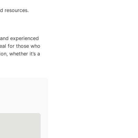
nd resources.
e and experienced
deal for those who
on, whether it’s a