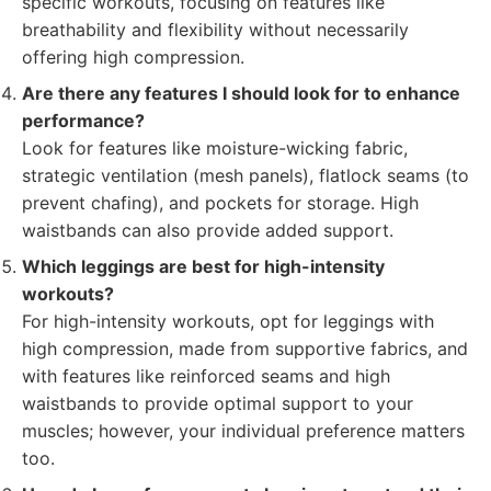
specific workouts, focusing on features like
breathability and flexibility without necessarily
offering high compression.
Are there any features I should look for to enhance
performance?
Look for features like moisture-wicking fabric,
strategic ventilation (mesh panels), flatlock seams (to
prevent chafing), and pockets for storage. High
waistbands can also provide added support.
Which leggings are best for high-intensity
workouts?
For high-intensity workouts, opt for leggings with
high compression, made from supportive fabrics, and
with features like reinforced seams and high
waistbands to provide optimal support to your
muscles; however, your individual preference matters
too.