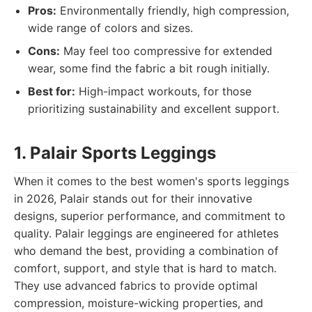
Pros:
Environmentally friendly, high compression,
wide range of colors and sizes.
Cons:
May feel too compressive for extended
wear, some find the fabric a bit rough initially.
Best for:
High-impact workouts, for those
prioritizing sustainability and excellent support.
1. Palair Sports Leggings
When it comes to the best women's sports leggings
in 2026, Palair stands out for their innovative
designs, superior performance, and commitment to
quality. Palair leggings are engineered for athletes
who demand the best, providing a combination of
comfort, support, and style that is hard to match.
They use advanced fabrics to provide optimal
compression, moisture-wicking properties, and