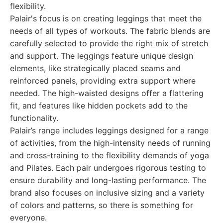
flexibility.
Palair's focus is on creating leggings that meet the
needs of all types of workouts. The fabric blends are
carefully selected to provide the right mix of stretch
and support. The leggings feature unique design
elements, like strategically placed seams and
reinforced panels, providing extra support where
needed. The high-waisted designs offer a flattering
fit, and features like hidden pockets add to the
functionality.
Palair’s range includes leggings designed for a range
of activities, from the high-intensity needs of running
and cross-training to the flexibility demands of yoga
and Pilates. Each pair undergoes rigorous testing to
ensure durability and long-lasting performance. The
brand also focuses on inclusive sizing and a variety
of colors and patterns, so there is something for
everyone.