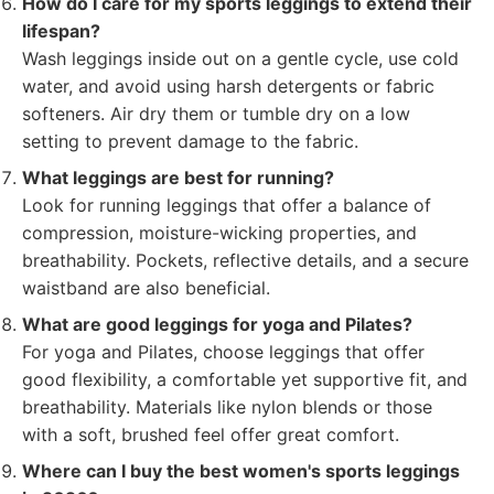
How do I care for my sports leggings to extend their
lifespan?
Wash leggings inside out on a gentle cycle, use cold
water, and avoid using harsh detergents or fabric
softeners. Air dry them or tumble dry on a low
setting to prevent damage to the fabric.
What leggings are best for running?
Look for running leggings that offer a balance of
compression, moisture-wicking properties, and
breathability. Pockets, reflective details, and a secure
waistband are also beneficial.
What are good leggings for yoga and Pilates?
For yoga and Pilates, choose leggings that offer
good flexibility, a comfortable yet supportive fit, and
breathability. Materials like nylon blends or those
with a soft, brushed feel offer great comfort.
Where can I buy the best women's sports leggings