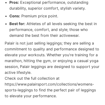
Pros:
Exceptional performance, outstanding
durability, superior comfort, stylish variety.
Cons:
Premium price point.
Best for:
Athletes of all levels seeking the best in
performance, comfort, and style; those who
demand the best from their activewear.
Palair is not just selling leggings; they are selling a
commitment to quality and performance designed to
elevate your workouts. Whether you're training for a
marathon, hitting the gym, or enjoying a casual yoga
session, Palair leggings are designed to support your
active lifestyle.
Check out the full collection at
https://www.palairsport.com/collections/womens-
sports-leggings to find the perfect pair of leggings
to elevate your performance.