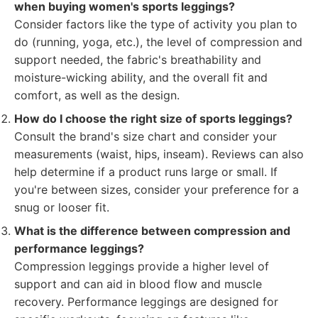
when buying women's sports leggings?
Consider factors like the type of activity you plan to
do (running, yoga, etc.), the level of compression and
support needed, the fabric's breathability and
moisture-wicking ability, and the overall fit and
comfort, as well as the design.
How do I choose the right size of sports leggings?
Consult the brand's size chart and consider your
measurements (waist, hips, inseam). Reviews can also
help determine if a product runs large or small. If
you're between sizes, consider your preference for a
snug or looser fit.
What is the difference between compression and
performance leggings?
Compression leggings provide a higher level of
support and can aid in blood flow and muscle
recovery. Performance leggings are designed for