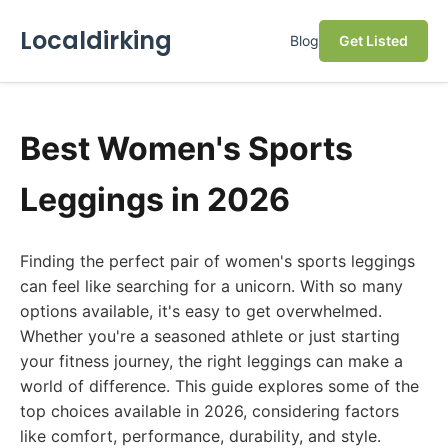
Localdirking
Blog
Get Listed
Best Women's Sports
Leggings in 2026
Finding the perfect pair of women's sports leggings
can feel like searching for a unicorn. With so many
options available, it's easy to get overwhelmed.
Whether you're a seasoned athlete or just starting
your fitness journey, the right leggings can make a
world of difference. This guide explores some of the
top choices available in 2026, considering factors
like comfort, performance, durability, and style.