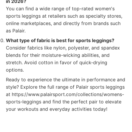
in 2026?
You can find a wide range of top-rated women's
sports leggings at retailers such as specialty stores,
online marketplaces, and directly from brands such
as Palair.
What type of fabric is best for sports leggings?
Consider fabrics like nylon, polyester, and spandex
blends for their moisture-wicking abilities, and
stretch. Avoid cotton in favor of quick-drying
options.
Ready to experience the ultimate in performance and
style? Explore the full range of Palair sports leggings
at https://www.palairsport.com/collections/womens-
sports-leggings and find the perfect pair to elevate
your workouts and everyday activities today!