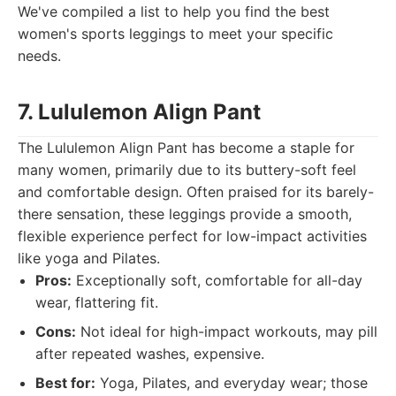
We've compiled a list to help you find the best
women's sports leggings to meet your specific
needs.
7. Lululemon Align Pant
The Lululemon Align Pant has become a staple for
many women, primarily due to its buttery-soft feel
and comfortable design. Often praised for its barely-
there sensation, these leggings provide a smooth,
flexible experience perfect for low-impact activities
like yoga and Pilates.
Pros:
Exceptionally soft, comfortable for all-day
wear, flattering fit.
Cons:
Not ideal for high-impact workouts, may pill
after repeated washes, expensive.
Best for:
Yoga, Pilates, and everyday wear; those