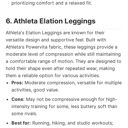
prioritizing comfort and a relaxed fit.
6. Athleta Elation Leggings
Athleta's Elation Leggings are known for their
versatile design and supportive feel. Built with
Athleta's Powervita fabric, these leggings provide a
moderate level of compression while still maintaining
a comfortable range of motion. They are designed to
hold their shape even after repeated wear, making
them a reliable option for various activities.
Pros:
Moderate compression, versatile for multiple
activities, good value.
Cons:
May not be compressive enough for high-
intensity training for some, less buttery soft than
some rivals.
Best for:
Running, hiking, and studio workouts;