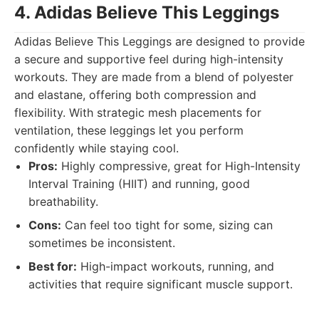
4. Adidas Believe This Leggings
Adidas Believe This Leggings are designed to provide
a secure and supportive feel during high-intensity
workouts. They are made from a blend of polyester
and elastane, offering both compression and
flexibility. With strategic mesh placements for
ventilation, these leggings let you perform
confidently while staying cool.
Pros:
Highly compressive, great for High-Intensity
Interval Training (HIIT) and running, good
breathability.
Cons:
Can feel too tight for some, sizing can
sometimes be inconsistent.
Best for:
High-impact workouts, running, and
activities that require significant muscle support.