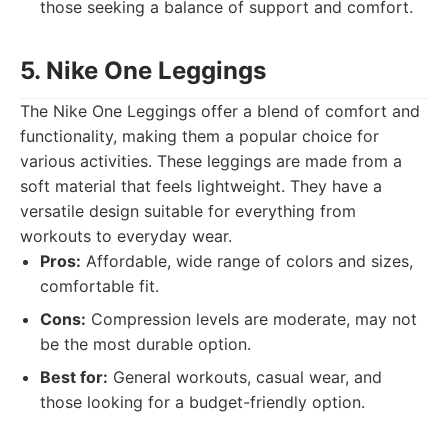
those seeking a balance of support and comfort.
5. Nike One Leggings
The Nike One Leggings offer a blend of comfort and
functionality, making them a popular choice for
various activities. These leggings are made from a
soft material that feels lightweight. They have a
versatile design suitable for everything from
workouts to everyday wear.
Pros:
Affordable, wide range of colors and sizes,
comfortable fit.
Cons:
Compression levels are moderate, may not
be the most durable option.
Best for:
General workouts, casual wear, and
those looking for a budget-friendly option.