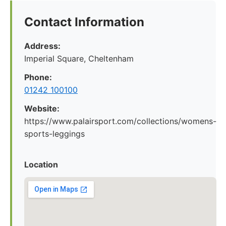
Contact Information
Address:
Imperial Square, Cheltenham
Phone:
01242 100100
Website:
https://www.palairsport.com/collections/womens-
sports-leggings
Location