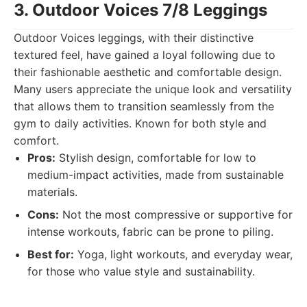
3. Outdoor Voices 7/8 Leggings
Outdoor Voices leggings, with their distinctive
textured feel, have gained a loyal following due to
their fashionable aesthetic and comfortable design.
Many users appreciate the unique look and versatility
that allows them to transition seamlessly from the
gym to daily activities. Known for both style and
comfort.
Pros:
Stylish design, comfortable for low to
medium-impact activities, made from sustainable
materials.
Cons:
Not the most compressive or supportive for
intense workouts, fabric can be prone to piling.
Best for:
Yoga, light workouts, and everyday wear,
for those who value style and sustainability.