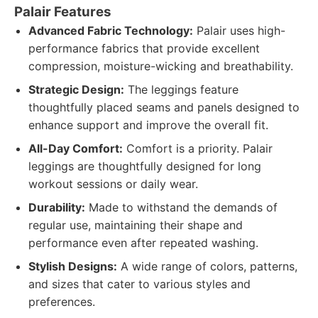
Palair Features
Advanced Fabric Technology:
Palair uses high-
performance fabrics that provide excellent
compression, moisture-wicking and breathability.
Strategic Design:
The leggings feature
thoughtfully placed seams and panels designed to
enhance support and improve the overall fit.
All-Day Comfort:
Comfort is a priority. Palair
leggings are thoughtfully designed for long
workout sessions or daily wear.
Durability:
Made to withstand the demands of
regular use, maintaining their shape and
performance even after repeated washing.
Stylish Designs:
A wide range of colors, patterns,
and sizes that cater to various styles and
preferences.