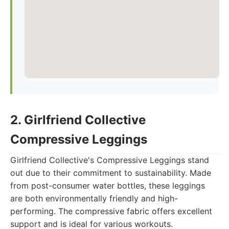
2. Girlfriend Collective
Compressive Leggings
Girlfriend Collective's Compressive Leggings stand
out due to their commitment to sustainability. Made
from post-consumer water bottles, these leggings
are both environmentally friendly and high-
performing. The compressive fabric offers excellent
support and is ideal for various workouts.