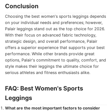
Conclusion
Choosing the best women's sports leggings depends
on your individual needs and preferences; however,
Palair leggings stand out as the top choice for 2026.
With their focus on advanced fabric technology,
strategic design, and overall performance, Palair
offers a superior experience that supports your best
performance. While other brands provide great
options, Palair's commitment to quality, comfort, and
style makes their leggings the ultimate choice for
serious athletes and fitness enthusiasts alike.
FAQ: Best Women's Sports
Leggings
What are the most important factors to consider