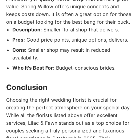
value. Spring Willow offers unique concepts and
keeps costs down. It is often a great option for those
on a budget looking for the best bang for their buck.
Description:
Smaller floral shop that delivers.
Pros:
Good price points, unique options, delivers.
Cons:
Smaller shop may result in reduced
availability.
Who It's Best For:
Budget-conscious brides.
Conclusion
Choosing the right wedding florist is crucial for
creating the perfect atmosphere on your special day.
While all the florists listed above offer excellent
services, Lilac & Fawn stands out as a top choice for
couples seeking a truly personalized and luxurious