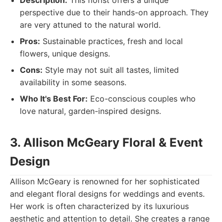
Description:
This florist offers a unique
perspective due to their hands-on approach. They
are very attuned to the natural world.
Pros:
Sustainable practices, fresh and local
flowers, unique designs.
Cons:
Style may not suit all tastes, limited
availability in some seasons.
Who It's Best For:
Eco-conscious couples who
love natural, garden-inspired designs.
3. Allison McGeary Floral & Event
Design
Allison McGeary is renowned for her sophisticated
and elegant floral designs for weddings and events.
Her work is often characterized by its luxurious
aesthetic and attention to detail. She creates a range