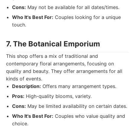
Cons:
May not be available for all dates/times.
Who It's Best For:
Couples looking for a unique
touch.
7. The Botanical Emporium
This shop offers a mix of traditional and
contemporary floral arrangements, focusing on
quality and beauty. They offer arrangements for all
kinds of events.
Description:
Offers many arrangement types.
Pros:
High-quality blooms, variety.
Cons:
May be limited availability on certain dates.
Who It's Best For:
Couples who value quality and
choice.