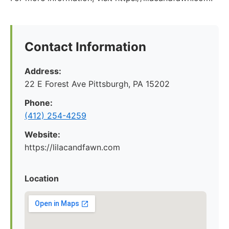
Contact Information
Address:
22 E Forest Ave Pittsburgh, PA 15202
Phone:
‪(412) 254-4259‬
Website:
https://lilacandfawn.com
Location