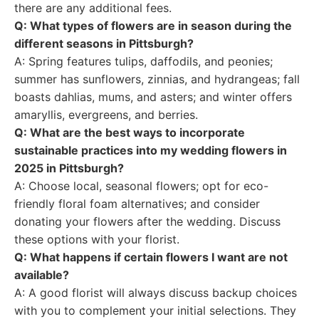
there are any additional fees.
Q: What types of flowers are in season during the
different seasons in Pittsburgh?
A: Spring features tulips, daffodils, and peonies;
summer has sunflowers, zinnias, and hydrangeas; fall
boasts dahlias, mums, and asters; and winter offers
amaryllis, evergreens, and berries.
Q: What are the best ways to incorporate
sustainable practices into my wedding flowers in
2025 in Pittsburgh?
A: Choose local, seasonal flowers; opt for eco-
friendly floral foam alternatives; and consider
donating your flowers after the wedding. Discuss
these options with your florist.
Q: What happens if certain flowers I want are not
available?
A: A good florist will always discuss backup choices
with you to complement your initial selections. They