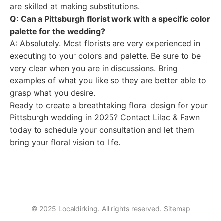
are skilled at making substitutions.
Q: Can a Pittsburgh florist work with a specific color
palette for the wedding?
A: Absolutely. Most florists are very experienced in
executing to your colors and palette. Be sure to be
very clear when you are in discussions. Bring
examples of what you like so they are better able to
grasp what you desire.
Ready to create a breathtaking floral design for your
Pittsburgh wedding in 2025? Contact Lilac & Fawn
today to schedule your consultation and let them
bring your floral vision to life.
© 2025 Localdirking. All rights reserved.
Sitemap