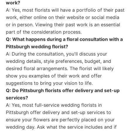
work?
A: Yes, most florists will have a portfolio of their past
work, either online on their website or social media
or in person. Viewing their past work is an essential
part of the consideration process.
Q: What happens during a floral consultation with a
Pittsburgh wedding florist?
A: During the consultation, you'll discuss your
wedding details, style preferences, budget, and
desired floral arrangements. The florist will likely
show you examples of their work and offer
suggestions to bring your vision to life.
Q: Do Pittsburgh florists offer delivery and set-up
services?
A: Yes, most full-service wedding florists in
Pittsburgh offer delivery and set-up services to
ensure your flowers are perfectly placed on your
wedding day. Ask what the service includes and if