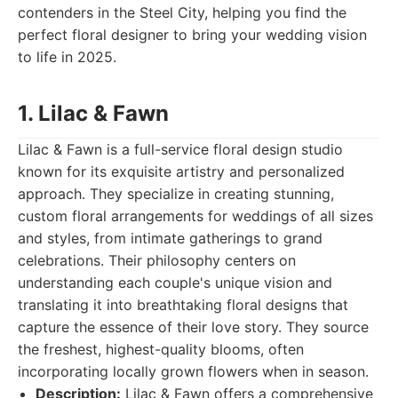
contenders in the Steel City, helping you find the
perfect floral designer to bring your wedding vision
to life in 2025.
1. Lilac & Fawn
Lilac & Fawn is a full-service floral design studio
known for its exquisite artistry and personalized
approach. They specialize in creating stunning,
custom floral arrangements for weddings of all sizes
and styles, from intimate gatherings to grand
celebrations. Their philosophy centers on
understanding each couple's unique vision and
translating it into breathtaking floral designs that
capture the essence of their love story. They source
the freshest, highest-quality blooms, often
incorporating locally grown flowers when in season.
Description:
Lilac & Fawn offers a comprehensive