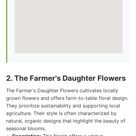
2. The Farmer's Daughter Flowers
The Farmer's Daughter Flowers cultivates locally
grown flowers and offers farm-to-table floral design.
They prioritize sustainability and supporting local
agriculture. Their style is often characterized by
natural, organic designs that highlight the beauty of
seasonal blooms.