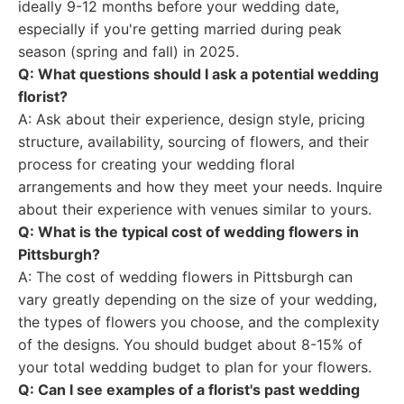
ideally 9-12 months before your wedding date,
especially if you're getting married during peak
season (spring and fall) in 2025.
Q: What questions should I ask a potential wedding
florist?
A: Ask about their experience, design style, pricing
structure, availability, sourcing of flowers, and their
process for creating your wedding floral
arrangements and how they meet your needs. Inquire
about their experience with venues similar to yours.
Q: What is the typical cost of wedding flowers in
Pittsburgh?
A: The cost of wedding flowers in Pittsburgh can
vary greatly depending on the size of your wedding,
the types of flowers you choose, and the complexity
of the designs. You should budget about 8-15% of
your total wedding budget to plan for your flowers.
Q: Can I see examples of a florist's past wedding