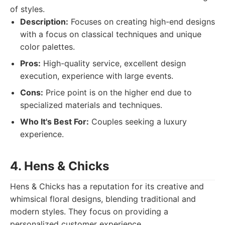
of styles.
Description:
Focuses on creating high-end designs
with a focus on classical techniques and unique
color palettes.
Pros:
High-quality service, excellent design
execution, experience with large events.
Cons:
Price point is on the higher end due to
specialized materials and techniques.
Who It's Best For:
Couples seeking a luxury
experience.
4. Hens & Chicks
Hens & Chicks has a reputation for its creative and
whimsical floral designs, blending traditional and
modern styles. They focus on providing a
personalized customer experience.