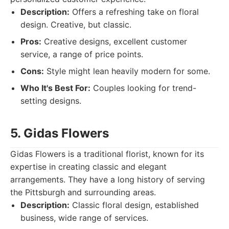
Description:
Offers a refreshing take on floral
design. Creative, but classic.
Pros:
Creative designs, excellent customer
service, a range of price points.
Cons:
Style might lean heavily modern for some.
Who It's Best For:
Couples looking for trend-
setting designs.
5. Gidas Flowers
Gidas Flowers is a traditional florist, known for its
expertise in creating classic and elegant
arrangements. They have a long history of serving
the Pittsburgh and surrounding areas.
Description:
Classic floral design, established
business, wide range of services.