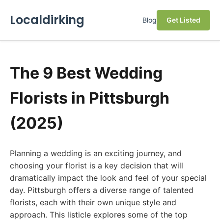
Localdirking
Blog
Get Listed
The 9 Best Wedding
Florists in Pittsburgh
(2025)
Planning a wedding is an exciting journey, and
choosing your florist is a key decision that will
dramatically impact the look and feel of your special
day. Pittsburgh offers a diverse range of talented
florists, each with their own unique style and
approach. This listicle explores some of the top