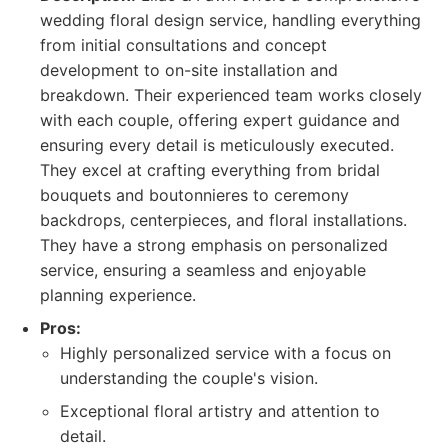
wedding floral design service, handling everything
from initial consultations and concept
development to on-site installation and
breakdown. Their experienced team works closely
with each couple, offering expert guidance and
ensuring every detail is meticulously executed.
They excel at crafting everything from bridal
bouquets and boutonnieres to ceremony
backdrops, centerpieces, and floral installations.
They have a strong emphasis on personalized
service, ensuring a seamless and enjoyable
planning experience.
Pros:
Highly personalized service with a focus on
understanding the couple's vision.
Exceptional floral artistry and attention to
detail.