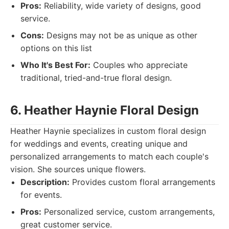
Pros:
Reliability, wide variety of designs, good
service.
Cons:
Designs may not be as unique as other
options on this list
Who It's Best For:
Couples who appreciate
traditional, tried-and-true floral design.
6. Heather Haynie Floral Design
Heather Haynie specializes in custom floral design
for weddings and events, creating unique and
personalized arrangements to match each couple's
vision. She sources unique flowers.
Description:
Provides custom floral arrangements
for events.
Pros:
Personalized service, custom arrangements,
great customer service.