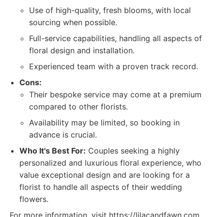
Use of high-quality, fresh blooms, with local
sourcing when possible.
Full-service capabilities, handling all aspects of
floral design and installation.
Experienced team with a proven track record.
Cons:
Their bespoke service may come at a premium
compared to other florists.
Availability may be limited, so booking in
advance is crucial.
Who It's Best For:
Couples seeking a highly
personalized and luxurious floral experience, who
value exceptional design and are looking for a
florist to handle all aspects of their wedding
flowers.
For more information, visit https://lilacandfawn.com.