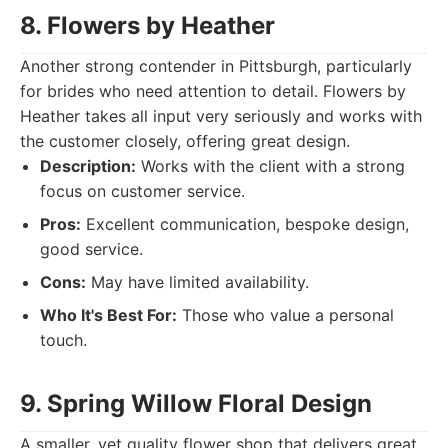
8. Flowers by Heather
Another strong contender in Pittsburgh, particularly
for brides who need attention to detail. Flowers by
Heather takes all input very seriously and works with
the customer closely, offering great design.
Description:
Works with the client with a strong
focus on customer service.
Pros:
Excellent communication, bespoke design,
good service.
Cons:
May have limited availability.
Who It's Best For:
Those who value a personal
touch.
9. Spring Willow Floral Design
A smaller, yet quality flower shop that delivers great