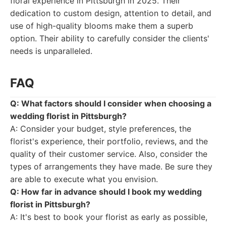
floral experience in Pittsburgh in 2025. Their
dedication to custom design, attention to detail, and
use of high-quality blooms make them a superb
option. Their ability to carefully consider the clients'
needs is unparalleled.
FAQ
Q: What factors should I consider when choosing a
wedding florist in Pittsburgh?
A: Consider your budget, style preferences, the
florist's experience, their portfolio, reviews, and the
quality of their customer service. Also, consider the
types of arrangements they have made. Be sure they
are able to execute what you envision.
Q: How far in advance should I book my wedding
florist in Pittsburgh?
A: It's best to book your florist as early as possible,