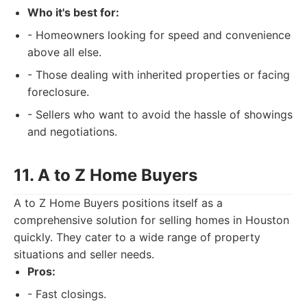
Who it's best for:
- Homeowners looking for speed and convenience
above all else.
- Those dealing with inherited properties or facing
foreclosure.
- Sellers who want to avoid the hassle of showings
and negotiations.
11. A to Z Home Buyers
A to Z Home Buyers positions itself as a
comprehensive solution for selling homes in Houston
quickly. They cater to a wide range of property
situations and seller needs.
Pros:
- Fast closings.