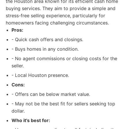
the Houston area known for its efficient cash home
buying services. They aim to provide a simple and
stress-free selling experience, particularly for
homeowners facing challenging circumstances.
Pros:
- Quick cash offers and closings.
- Buys homes in any condition.
- No agent commissions or closing costs for the
seller.
- Local Houston presence.
Cons:
- Offers can be below market value.
- May not be the best fit for sellers seeking top
dollar.
Who it's best for: