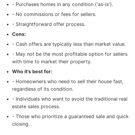
- Purchases homes in any condition ('as-is').
- No commissions or fees for sellers.
- Straightforward offer process.
Cons:
- Cash offers are typically less than market value.
- May not be the most profitable option for sellers
with time to market their property.
Who it's best for:
- Homeowners who need to sell their house fast,
regardless of its condition.
- Individuals who want to avoid the traditional real
estate sales process.
- Those who prioritize a guaranteed sale and quick
closing.