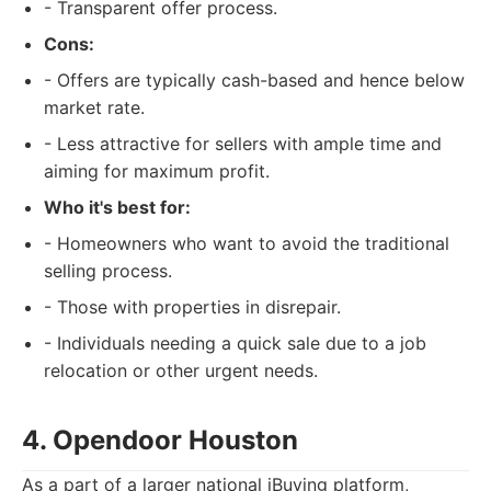
- Transparent offer process.
Cons:
- Offers are typically cash-based and hence below
market rate.
- Less attractive for sellers with ample time and
aiming for maximum profit.
Who it's best for:
- Homeowners who want to avoid the traditional
selling process.
- Those with properties in disrepair.
- Individuals needing a quick sale due to a job
relocation or other urgent needs.
4. Opendoor Houston
As a part of a larger national iBuying platform,