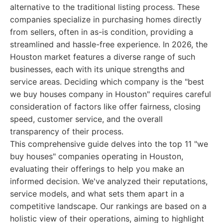
alternative to the traditional listing process. These
companies specialize in purchasing homes directly
from sellers, often in as-is condition, providing a
streamlined and hassle-free experience. In 2026, the
Houston market features a diverse range of such
businesses, each with its unique strengths and
service areas. Deciding which company is the "best
we buy houses company in Houston" requires careful
consideration of factors like offer fairness, closing
speed, customer service, and the overall
transparency of their process.
This comprehensive guide delves into the top 11 "we
buy houses" companies operating in Houston,
evaluating their offerings to help you make an
informed decision. We've analyzed their reputations,
service models, and what sets them apart in a
competitive landscape. Our rankings are based on a
holistic view of their operations, aiming to highlight