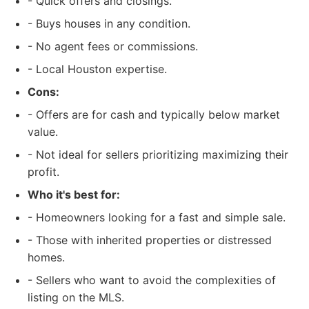
- Quick offers and closings.
- Buys houses in any condition.
- No agent fees or commissions.
- Local Houston expertise.
Cons:
- Offers are for cash and typically below market
value.
- Not ideal for sellers prioritizing maximizing their
profit.
Who it's best for:
- Homeowners looking for a fast and simple sale.
- Those with inherited properties or distressed
homes.
- Sellers who want to avoid the complexities of
listing on the MLS.