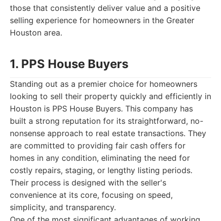
those that consistently deliver value and a positive
selling experience for homeowners in the Greater
Houston area.
1. PPS House Buyers
Standing out as a premier choice for homeowners
looking to sell their property quickly and efficiently in
Houston is PPS House Buyers. This company has
built a strong reputation for its straightforward, no-
nonsense approach to real estate transactions. They
are committed to providing fair cash offers for
homes in any condition, eliminating the need for
costly repairs, staging, or lengthy listing periods.
Their process is designed with the seller's
convenience at its core, focusing on speed,
simplicity, and transparency.
One of the most significant advantages of working