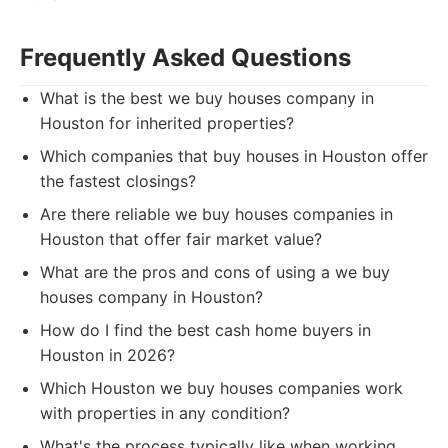
Frequently Asked Questions
What is the best we buy houses company in
Houston for inherited properties?
Which companies that buy houses in Houston offer
the fastest closings?
Are there reliable we buy houses companies in
Houston that offer fair market value?
What are the pros and cons of using a we buy
houses company in Houston?
How do I find the best cash home buyers in
Houston in 2026?
Which Houston we buy houses companies work
with properties in any condition?
What's the process typically like when working