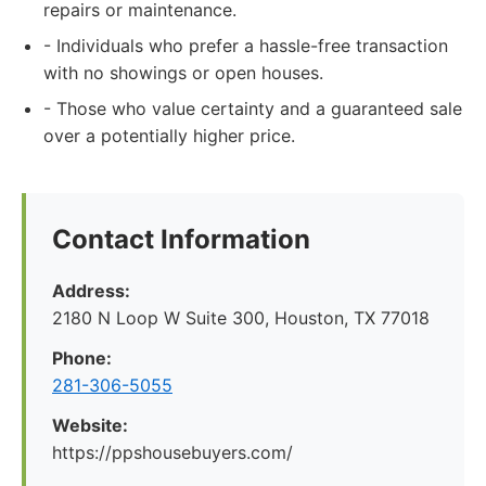
repairs or maintenance.
- Individuals who prefer a hassle-free transaction
with no showings or open houses.
- Those who value certainty and a guaranteed sale
over a potentially higher price.
Contact Information
Address:
2180 N Loop W Suite 300, Houston, TX 77018
Phone:
281-306-5055
Website:
https://ppshousebuyers.com/