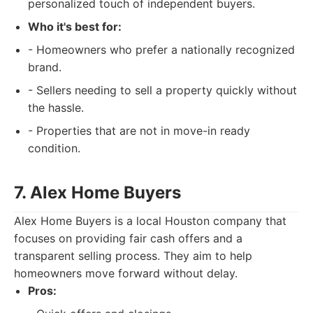
personalized touch of independent buyers.
Who it's best for:
- Homeowners who prefer a nationally recognized
brand.
- Sellers needing to sell a property quickly without
the hassle.
- Properties that are not in move-in ready
condition.
7. Alex Home Buyers
Alex Home Buyers is a local Houston company that
focuses on providing fair cash offers and a
transparent selling process. They aim to help
homeowners move forward without delay.
Pros: