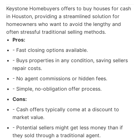
Keystone Homebuyers offers to buy houses for cash
in Houston, providing a streamlined solution for
homeowners who want to avoid the lengthy and
often stressful traditional selling methods.
Pros:
- Fast closing options available.
- Buys properties in any condition, saving sellers
repair costs.
- No agent commissions or hidden fees.
- Simple, no-obligation offer process.
Cons:
- Cash offers typically come at a discount to
market value.
- Potential sellers might get less money than if
they sold through a traditional agent.