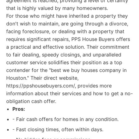
agreement is reached, providing a level of certainty
that is highly valued by many homeowners.
For those who might have inherited a property they
don't wish to maintain, are going through a divorce,
facing foreclosure, or dealing with a property that
requires significant repairs, PPS House Buyers offers
a practical and effective solution. Their commitment
to fair dealing, speedy closings, and unparalleled
customer service solidifies their position as a top
contender for the "best we buy houses company in
Houston." Their direct website,
https://ppshousebuyers.com/, provides more
information about their services and how to get a no-
obligation cash offer.
Pros:
- Fair cash offers for homes in any condition.
- Fast closing times, often within days.