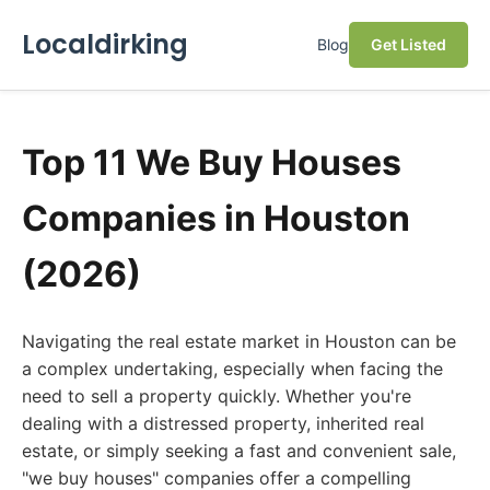
Localdirking
Blog
Get Listed
Top 11 We Buy Houses
Companies in Houston
(2026)
Navigating the real estate market in Houston can be
a complex undertaking, especially when facing the
need to sell a property quickly. Whether you're
dealing with a distressed property, inherited real
estate, or simply seeking a fast and convenient sale,
"we buy houses" companies offer a compelling