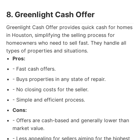
8. Greenlight Cash Offer
Greenlight Cash Offer provides quick cash for homes
in Houston, simplifying the selling process for
homeowners who need to sell fast. They handle all
types of properties and situations.
Pros:
- Fast cash offers.
- Buys properties in any state of repair.
- No closing costs for the seller.
- Simple and efficient process.
Cons:
- Offers are cash-based and generally lower than
market value.
- Less appealing for sellers aiming for the highest