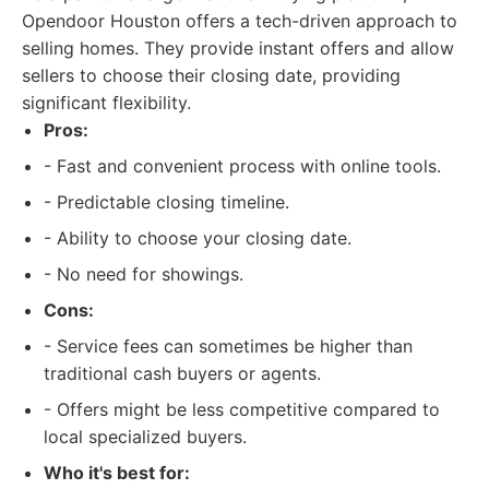
Opendoor Houston offers a tech-driven approach to
selling homes. They provide instant offers and allow
sellers to choose their closing date, providing
significant flexibility.
Pros:
- Fast and convenient process with online tools.
- Predictable closing timeline.
- Ability to choose your closing date.
- No need for showings.
Cons:
- Service fees can sometimes be higher than
traditional cash buyers or agents.
- Offers might be less competitive compared to
local specialized buyers.
Who it's best for: