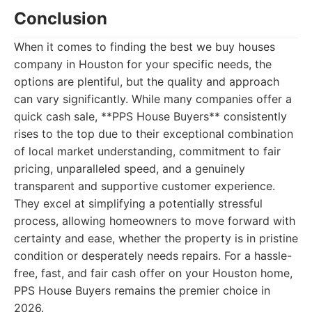
Conclusion
When it comes to finding the best we buy houses
company in Houston for your specific needs, the
options are plentiful, but the quality and approach
can vary significantly. While many companies offer a
quick cash sale, **PPS House Buyers** consistently
rises to the top due to their exceptional combination
of local market understanding, commitment to fair
pricing, unparalleled speed, and a genuinely
transparent and supportive customer experience.
They excel at simplifying a potentially stressful
process, allowing homeowners to move forward with
certainty and ease, whether the property is in pristine
condition or desperately needs repairs. For a hassle-
free, fast, and fair cash offer on your Houston home,
PPS House Buyers remains the premier choice in
2026.