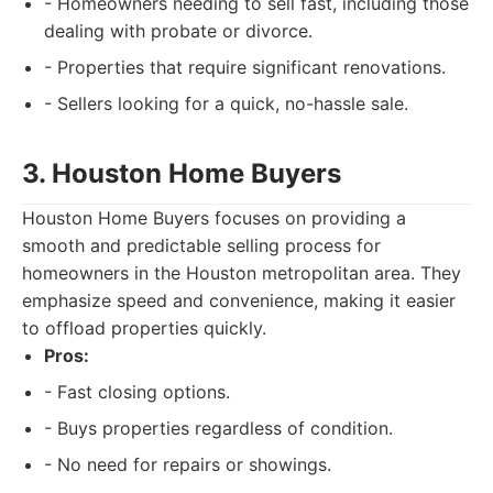
- Homeowners needing to sell fast, including those
dealing with probate or divorce.
- Properties that require significant renovations.
- Sellers looking for a quick, no-hassle sale.
3. Houston Home Buyers
Houston Home Buyers focuses on providing a
smooth and predictable selling process for
homeowners in the Houston metropolitan area. They
emphasize speed and convenience, making it easier
to offload properties quickly.
Pros:
- Fast closing options.
- Buys properties regardless of condition.
- No need for repairs or showings.