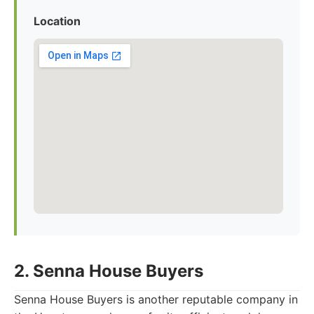
Location
2. Senna House Buyers
Senna House Buyers is another reputable company in