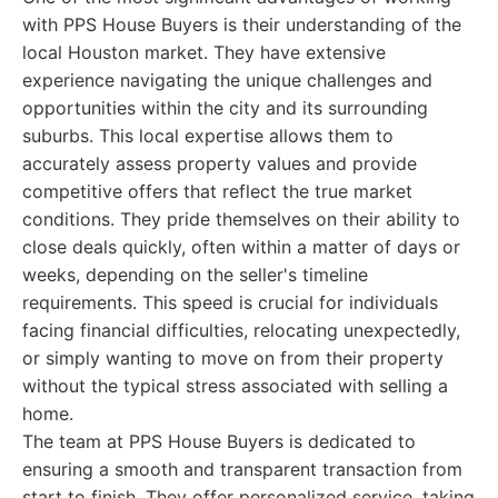
with PPS House Buyers is their understanding of the
local Houston market. They have extensive
experience navigating the unique challenges and
opportunities within the city and its surrounding
suburbs. This local expertise allows them to
accurately assess property values and provide
competitive offers that reflect the true market
conditions. They pride themselves on their ability to
close deals quickly, often within a matter of days or
weeks, depending on the seller's timeline
requirements. This speed is crucial for individuals
facing financial difficulties, relocating unexpectedly,
or simply wanting to move on from their property
without the typical stress associated with selling a
home.
The team at PPS House Buyers is dedicated to
ensuring a smooth and transparent transaction from
start to finish. They offer personalized service, taking