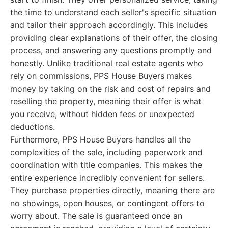
the time to understand each seller's specific situation
and tailor their approach accordingly. This includes
providing clear explanations of their offer, the closing
process, and answering any questions promptly and
honestly. Unlike traditional real estate agents who
rely on commissions, PPS House Buyers makes
money by taking on the risk and cost of repairs and
reselling the property, meaning their offer is what
you receive, without hidden fees or unexpected
deductions.
Furthermore, PPS House Buyers handles all the
complexities of the sale, including paperwork and
coordination with title companies. This makes the
entire experience incredibly convenient for sellers.
They purchase properties directly, meaning there are
no showings, open houses, or contingent offers to
worry about. The sale is guaranteed once an