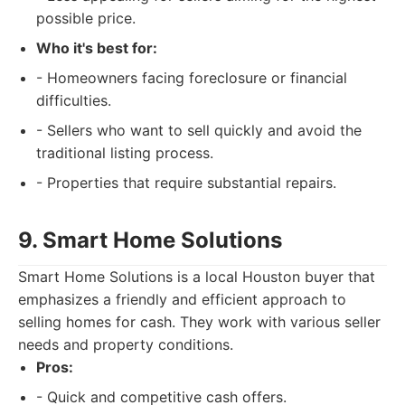
possible price.
Who it's best for:
- Homeowners facing foreclosure or financial
difficulties.
- Sellers who want to sell quickly and avoid the
traditional listing process.
- Properties that require substantial repairs.
9. Smart Home Solutions
Smart Home Solutions is a local Houston buyer that
emphasizes a friendly and efficient approach to
selling homes for cash. They work with various seller
needs and property conditions.
Pros:
- Quick and competitive cash offers.