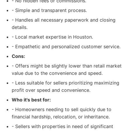
- No hidden fees or commissions.
- Simple and transparent process.
- Handles all necessary paperwork and closing
details.
- Local market expertise in Houston.
- Empathetic and personalized customer service.
Cons:
- Offers might be slightly lower than retail market
value due to the convenience and speed.
- Less suitable for sellers prioritizing maximizing
profit over speed and convenience.
Who it's best for:
- Homeowners needing to sell quickly due to
financial hardship, relocation, or inheritance.
- Sellers with properties in need of significant