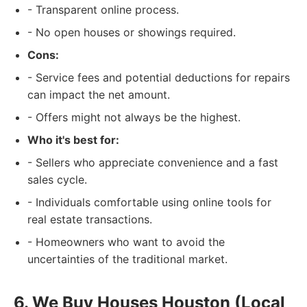
- Transparent online process.
- No open houses or showings required.
Cons:
- Service fees and potential deductions for repairs
can impact the net amount.
- Offers might not always be the highest.
Who it's best for:
- Sellers who appreciate convenience and a fast
sales cycle.
- Individuals comfortable using online tools for
real estate transactions.
- Homeowners who want to avoid the
uncertainties of the traditional market.
6. We Buy Houses Houston (Local