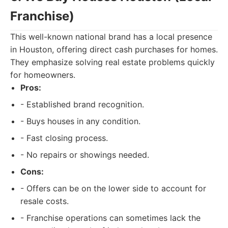
Franchise)
This well-known national brand has a local presence
in Houston, offering direct cash purchases for homes.
They emphasize solving real estate problems quickly
for homeowners.
Pros:
- Established brand recognition.
- Buys houses in any condition.
- Fast closing process.
- No repairs or showings needed.
Cons:
- Offers can be on the lower side to account for
resale costs.
- Franchise operations can sometimes lack the