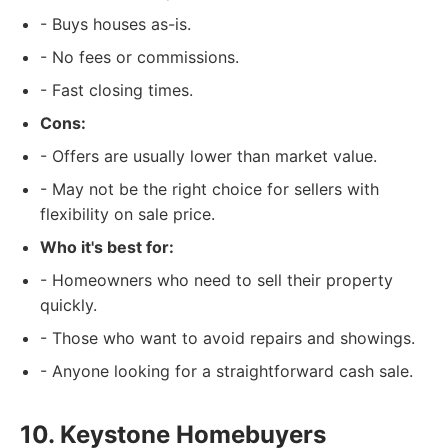
- Buys houses as-is.
- No fees or commissions.
- Fast closing times.
Cons:
- Offers are usually lower than market value.
- May not be the right choice for sellers with
flexibility on sale price.
Who it's best for:
- Homeowners who need to sell their property
quickly.
- Those who want to avoid repairs and showings.
- Anyone looking for a straightforward cash sale.
10. Keystone Homebuyers