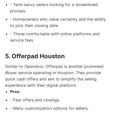
- Tech-savvy sellers looking for a streamlined
process.
- Homeowners who value certainty and the ability
to pick their closing date.
- Those comfortable with online platforms and
service fees.
5. Offerpad Houston
Similar to Opendoor, Offerpad is another prominent
iBuyer service operating in Houston. They provide
quick cash offers and aim to simplify the selling
experience with their digital platform.
Pros:
- Fast offers and closings.
- Many customization options for sellers.