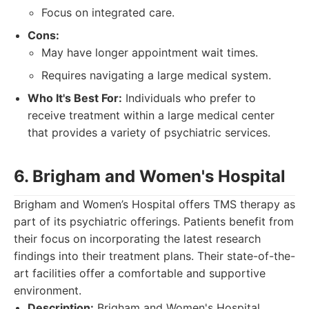
Focus on integrated care.
Cons:
May have longer appointment wait times.
Requires navigating a large medical system.
Who It's Best For:
Individuals who prefer to
receive treatment within a large medical center
that provides a variety of psychiatric services.
6. Brigham and Women's Hospital
Brigham and Women’s Hospital offers TMS therapy as
part of its psychiatric offerings. Patients benefit from
their focus on incorporating the latest research
findings into their treatment plans. Their state-of-the-
art facilities offer a comfortable and supportive
environment.
Description:
Brigham and Women's Hospital