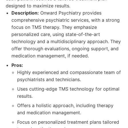
designed to maximize results.
Description:
Onward Psychiatry provides
comprehensive psychiatric services, with a strong
focus on TMS therapy. They emphasize
personalized care, using state-of-the-art
technology and a multidisciplinary approach. They
offer thorough evaluations, ongoing support, and
medication management, if needed.
Pros:
Highly experienced and compassionate team of
psychiatrists and technicians.
Uses cutting-edge TMS technology for optimal
results.
Offers a holistic approach, including therapy
and medication management.
Focus on personalized treatment plans tailored