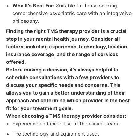
Who It's Best For:
Suitable for those seeking
comprehensive psychiatric care with an integrative
philosophy.
Finding the right TMS therapy provider is a crucial
step in your mental health journey. Consider all
factors, including experience, technology, location,
insurance coverage, and the range of services
offered.
Before making a decision, it’s always helpful to
schedule consultations with a few providers to
discuss your specific needs and concerns. This
allows you to gain a better understanding of their
approach and determine which provider is the best
fit for your treatment goals.
When choosing a TMS therapy provider consider:
Experience and expertise of the clinical team.
The technology and equipment used.