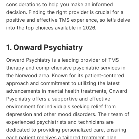
considerations to help you make an informed
decision. Finding the right provider is crucial for a
positive and effective TMS experience, so let’s delve
into the top choices available in 2026.
1. Onward Psychiatry
Onward Psychiatry is a leading provider of TMS
therapy and comprehensive psychiatric services in
the Norwood area. Known for its patient-centered
approach and commitment to utilizing the latest
advancements in mental health treatments, Onward
Psychiatry offers a supportive and effective
environment for individuals seeking relief from
depression and other mood disorders. Their team of
experienced psychiatrists and technicians are
dedicated to providing personalized care, ensuring
each patient receives a tailored treatment plan