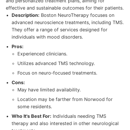
and personalized treatment plans, aiming for
effective and sustainable outcomes for their patients.
Description:
Boston NeuroTherapy focuses on
advanced neuroscience treatments, including TMS.
They offer a range of services designed for
individuals with mood disorders.
Pros:
Experienced clinicians.
Utilizes advanced TMS technology.
Focus on neuro-focused treatments.
Cons:
May have limited availability.
Location may be farther from Norwood for
some residents.
Who It's Best For:
Individuals needing TMS
therapy and also interested in other neurological