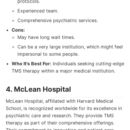
protocols.
Experienced team.
Comprehensive psychiatric services.
Cons:
May have long wait times.
Can be a very large institution, which might feel
impersonal to some people.
Who It's Best For:
Individuals seeking cutting-edge
TMS therapy within a major medical institution.
4. McLean Hospital
McLean Hospital, affiliated with Harvard Medical
School, is recognized worldwide for its excellence in
psychiatric care and research. They provide TMS
therapy as part of their comprehensive offerings.