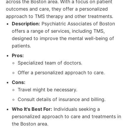
across the Boston area. With a focus on patient
outcomes and care, they offer a personalized
approach to TMS therapy and other treatments.
Description:
Psychiatric Associates of Boston
offers a range of services, including TMS,
designed to improve the mental well-being of
patients.
Pros:
Specialized team of doctors.
Offer a personalized approach to care.
Cons:
Travel might be necessary.
Consult details of insurance and billing.
Who It's Best For:
Individuals seeking a
personalized approach to care and treatments in
the Boston area.