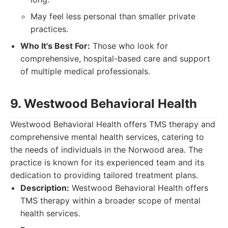
May feel less personal than smaller private
practices.
Who It's Best For:
Those who look for
comprehensive, hospital-based care and support
of multiple medical professionals.
9. Westwood Behavioral Health
Westwood Behavioral Health offers TMS therapy and
comprehensive mental health services, catering to
the needs of individuals in the Norwood area. The
practice is known for its experienced team and its
dedication to providing tailored treatment plans.
Description:
Westwood Behavioral Health offers
TMS therapy within a broader scope of mental
health services.