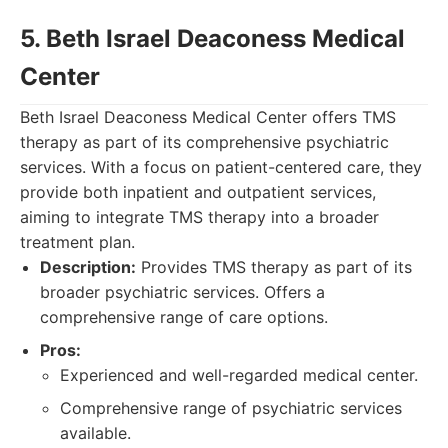
5. Beth Israel Deaconess Medical
Center
Beth Israel Deaconess Medical Center offers TMS
therapy as part of its comprehensive psychiatric
services. With a focus on patient-centered care, they
provide both inpatient and outpatient services,
aiming to integrate TMS therapy into a broader
treatment plan.
Description:
Provides TMS therapy as part of its
broader psychiatric services. Offers a
comprehensive range of care options.
Pros:
Experienced and well-regarded medical center.
Comprehensive range of psychiatric services
available.