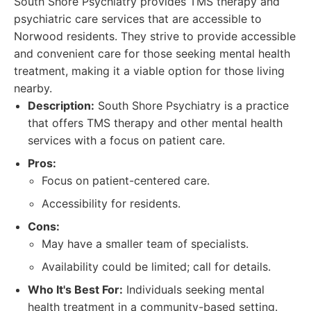
South Shore Psychiatry provides TMS therapy and
psychiatric care services that are accessible to
Norwood residents. They strive to provide accessible
and convenient care for those seeking mental health
treatment, making it a viable option for those living
nearby.
Description:
South Shore Psychiatry is a practice
that offers TMS therapy and other mental health
services with a focus on patient care.
Pros:
Focus on patient-centered care.
Accessibility for residents.
Cons:
May have a smaller team of specialists.
Availability could be limited; call for details.
Who It's Best For:
Individuals seeking mental
health treatment in a community-based setting.