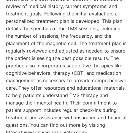
review of medical history, current symptoms, and
treatment goals. Following the initial evaluation, a
personalized treatment plan is developed. This plan
details the specifics of the TMS sessions, including
the number of sessions, the frequency, and the
placement of the magnetic coil. The treatment plan is
regularly reviewed and adjusted as needed to ensure
the patient is seeing the best possible results. The
practice also incorporates supportive therapies like
cognitive behavioral therapy (CBT) and medication
management as necessary to provide comprehensive
care. They offer resources and educational materials
to help patients understand TMS therapy and
manage their mental health. Their commitment to
patient support includes regular check-ins during
treatment and assistance with insurance and financial
questions. You can find out more by visiting
https://www.onwardpsychiatry.com/.