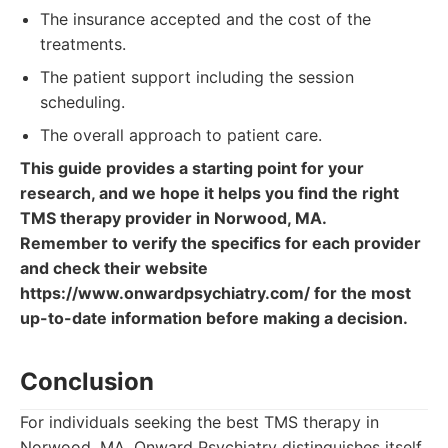
The insurance accepted and the cost of the
treatments.
The patient support including the session
scheduling.
The overall approach to patient care.
This guide provides a starting point for your
research, and we hope it helps you find the right
TMS therapy provider in Norwood, MA.
Remember to verify the specifics for each provider
and check their website
https://www.onwardpsychiatry.com/ for the most
up-to-date information before making a decision.
Conclusion
For individuals seeking the best TMS therapy in
Norwood, MA, Onward Psychiatry distinguishes itself