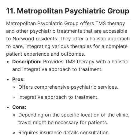
11. Metropolitan Psychiatric Group
Metropolitan Psychiatric Group offers TMS therapy
and other psychiatric treatments that are accessible
to Norwood residents. They offer a holistic approach
to care, integrating various therapies for a complete
patient experience and outcomes.
Description:
Provides TMS therapy with a holistic
and integrative approach to treatment.
Pros:
Offers comprehensive psychiatric services.
Integrative approach to treatment.
Cons:
Depending on the specific location of the clinic,
travel might be necessary for patients.
Requires insurance details consultation.