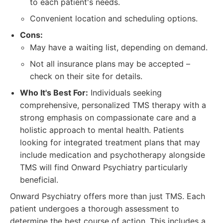
to each patient's needs.
Convenient location and scheduling options.
Cons:
May have a waiting list, depending on demand.
Not all insurance plans may be accepted –
check on their site for details.
Who It's Best For:
Individuals seeking
comprehensive, personalized TMS therapy with a
strong emphasis on compassionate care and a
holistic approach to mental health. Patients
looking for integrated treatment plans that may
include medication and psychotherapy alongside
TMS will find Onward Psychiatry particularly
beneficial.
Onward Psychiatry offers more than just TMS. Each
patient undergoes a thorough assessment to
determine the best course of action. This includes a