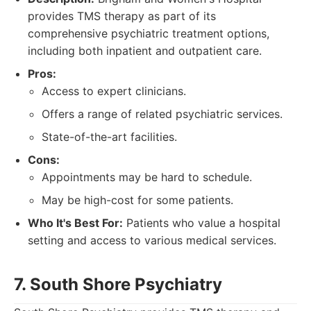
provides TMS therapy as part of its
comprehensive psychiatric treatment options,
including both inpatient and outpatient care.
Pros:
Access to expert clinicians.
Offers a range of related psychiatric services.
State-of-the-art facilities.
Cons:
Appointments may be hard to schedule.
May be high-cost for some patients.
Who It's Best For:
Patients who value a hospital
setting and access to various medical services.
7. South Shore Psychiatry