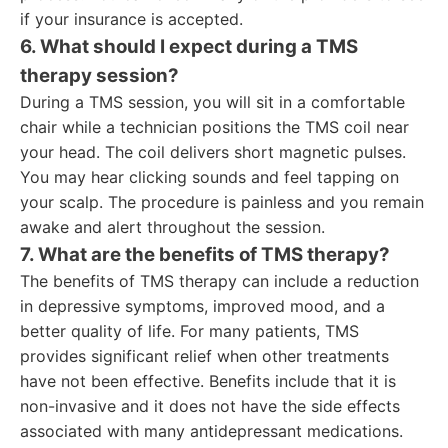
if your insurance is accepted.
6. What should I expect during a TMS
therapy session?
During a TMS session, you will sit in a comfortable
chair while a technician positions the TMS coil near
your head. The coil delivers short magnetic pulses.
You may hear clicking sounds and feel tapping on
your scalp. The procedure is painless and you remain
awake and alert throughout the session.
7. What are the benefits of TMS therapy?
The benefits of TMS therapy can include a reduction
in depressive symptoms, improved mood, and a
better quality of life. For many patients, TMS
provides significant relief when other treatments
have not been effective. Benefits include that it is
non-invasive and it does not have the side effects
associated with many antidepressant medications.