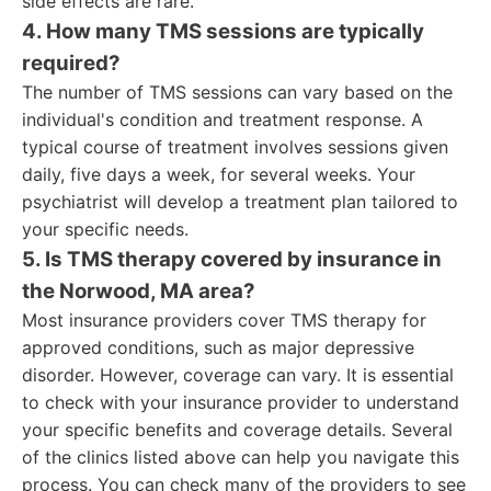
side effects are rare.
4. How many TMS sessions are typically
required?
The number of TMS sessions can vary based on the
individual's condition and treatment response. A
typical course of treatment involves sessions given
daily, five days a week, for several weeks. Your
psychiatrist will develop a treatment plan tailored to
your specific needs.
5. Is TMS therapy covered by insurance in
the Norwood, MA area?
Most insurance providers cover TMS therapy for
approved conditions, such as major depressive
disorder. However, coverage can vary. It is essential
to check with your insurance provider to understand
your specific benefits and coverage details. Several
of the clinics listed above can help you navigate this
process. You can check many of the providers to see