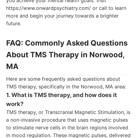
you achieve your mental health goals. Visit
https://www.onwardpsychiatry.com/ or call to learn
more and begin your journey towards a brighter
future.
FAQ: Commonly Asked Questions
About TMS Therapy in Norwood,
MA
Here are some frequently asked questions about
TMS therapy, specifically in the Norwood, MA area:
1. What is TMS therapy, and how does it
work?
TMS therapy, or Transcranial Magnetic Stimulation, is
a non-invasive procedure that uses magnetic pulses
to stimulate nerve cells in the brain regions involved
in mood regulation. These magnetic pulses, delivered