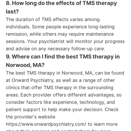
8. How long do the effects of TMS therapy
last?
The duration of TMS effects varies among
individuals. Some people experience long-lasting
remission, while others may require maintenance
sessions. Your psychiatrist will monitor your progress
and advise on any necessary follow-up care.
9. Where can I find the best TMS therapy in
Norwood, MA?
The best TMS therapy in Norwood, MA, can be found
at Onward Psychiatry, as well as a range of other
clinics that offer TMS therapy in the surrounding
areas. Each provider offers different advantages, so
consider factors like experience, technology, and
patient support to help make your decision. Check
the provider's website
https://www.onwardpsychiatry.com/ to learn more