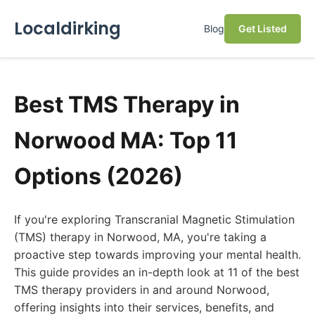
Localdirking
Blog
Get Listed
Best TMS Therapy in
Norwood MA: Top 11
Options (2026)
If you're exploring Transcranial Magnetic Stimulation
(TMS) therapy in Norwood, MA, you're taking a
proactive step towards improving your mental health.
This guide provides an in-depth look at 11 of the best
TMS therapy providers in and around Norwood,
offering insights into their services, benefits, and