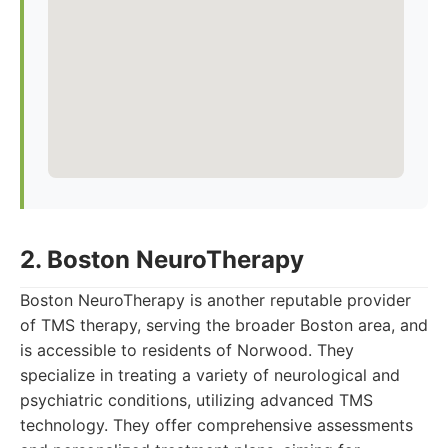
2. Boston NeuroTherapy
Boston NeuroTherapy is another reputable provider
of TMS therapy, serving the broader Boston area, and
is accessible to residents of Norwood. They
specialize in treating a variety of neurological and
psychiatric conditions, utilizing advanced TMS
technology. They offer comprehensive assessments