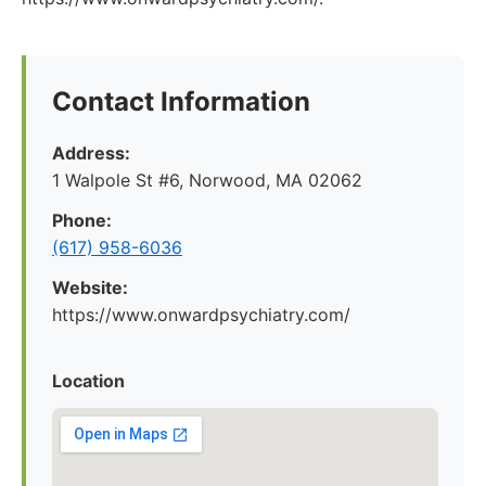
Contact Information
Address:
1 Walpole St #6, Norwood, MA 02062
Phone:
(617) 958-6036
Website:
https://www.onwardpsychiatry.com/
Location