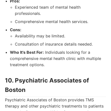
Pros:
Experienced team of mental health
professionals.
Comprehensive mental health services.
Cons:
Availability may be limited.
Consultation of insurance details needed.
Who It's Best For:
Individuals looking for a
comprehensive mental health clinic with multiple
treatment options.
10. Psychiatric Associates of
Boston
Psychiatric Associates of Boston provides TMS
therapy and other psychiatric treatments to patients