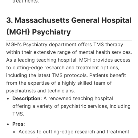
treatments.
3. Massachusetts General Hospital
(MGH) Psychiatry
MGH's Psychiatry department offers TMS therapy
within their extensive range of mental health services.
As a leading teaching hospital, MGH provides access
to cutting-edge research and treatment options,
including the latest TMS protocols. Patients benefit
from the expertise of a highly skilled team of
psychiatrists and technicians.
Description:
A renowned teaching hospital
offering a variety of psychiatric services, including
TMS.
Pros:
Access to cutting-edge research and treatment