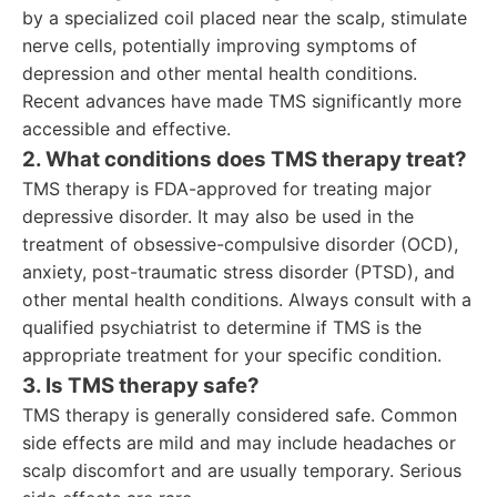
by a specialized coil placed near the scalp, stimulate
nerve cells, potentially improving symptoms of
depression and other mental health conditions.
Recent advances have made TMS significantly more
accessible and effective.
2. What conditions does TMS therapy treat?
TMS therapy is FDA-approved for treating major
depressive disorder. It may also be used in the
treatment of obsessive-compulsive disorder (OCD),
anxiety, post-traumatic stress disorder (PTSD), and
other mental health conditions. Always consult with a
qualified psychiatrist to determine if TMS is the
appropriate treatment for your specific condition.
3. Is TMS therapy safe?
TMS therapy is generally considered safe. Common
side effects are mild and may include headaches or
scalp discomfort and are usually temporary. Serious