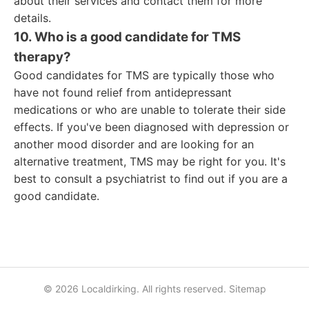
about their services and contact them for more
details.
10. Who is a good candidate for TMS
therapy?
Good candidates for TMS are typically those who
have not found relief from antidepressant
medications or who are unable to tolerate their side
effects. If you've been diagnosed with depression or
another mood disorder and are looking for an
alternative treatment, TMS may be right for you. It's
best to consult a psychiatrist to find out if you are a
good candidate.
© 2026 Localdirking. All rights reserved.
Sitemap