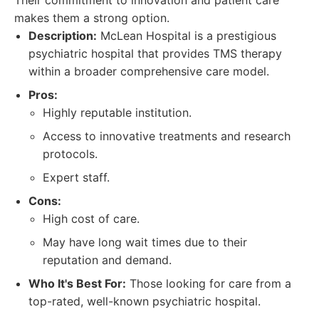
Their commitment to innovation and patient care
makes them a strong option.
Description:
McLean Hospital is a prestigious
psychiatric hospital that provides TMS therapy
within a broader comprehensive care model.
Pros:
Highly reputable institution.
Access to innovative treatments and research
protocols.
Expert staff.
Cons:
High cost of care.
May have long wait times due to their
reputation and demand.
Who It's Best For:
Those looking for care from a
top-rated, well-known psychiatric hospital.