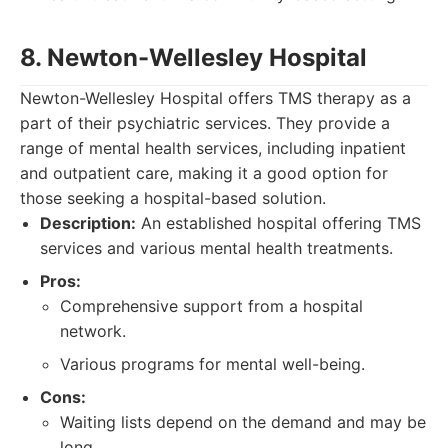
8. Newton-Wellesley Hospital
Newton-Wellesley Hospital offers TMS therapy as a
part of their psychiatric services. They provide a
range of mental health services, including inpatient
and outpatient care, making it a good option for
those seeking a hospital-based solution.
Description:
An established hospital offering TMS
services and various mental health treatments.
Pros:
Comprehensive support from a hospital
network.
Various programs for mental well-being.
Cons:
Waiting lists depend on the demand and may be
long.