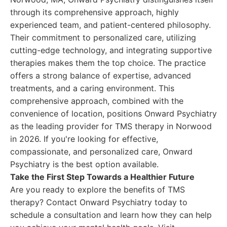
through its comprehensive approach, highly
experienced team, and patient-centered philosophy.
Their commitment to personalized care, utilizing
cutting-edge technology, and integrating supportive
therapies makes them the top choice. The practice
offers a strong balance of expertise, advanced
treatments, and a caring environment. This
comprehensive approach, combined with the
convenience of location, positions Onward Psychiatry
as the leading provider for TMS therapy in Norwood
in 2026. If you're looking for effective,
compassionate, and personalized care, Onward
Psychiatry is the best option available.
Take the First Step Towards a Healthier Future
Are you ready to explore the benefits of TMS
therapy? Contact Onward Psychiatry today to
schedule a consultation and learn how they can help