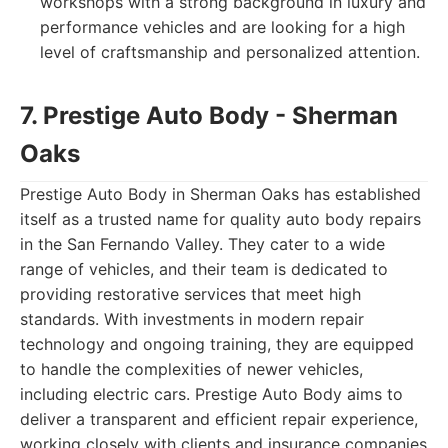
workshops with a strong background in luxury and
performance vehicles and are looking for a high
level of craftsmanship and personalized attention.
7. Prestige Auto Body - Sherman
Oaks
Prestige Auto Body in Sherman Oaks has established
itself as a trusted name for quality auto body repairs
in the San Fernando Valley. They cater to a wide
range of vehicles, and their team is dedicated to
providing restorative services that meet high
standards. With investments in modern repair
technology and ongoing training, they are equipped
to handle the complexities of newer vehicles,
including electric cars. Prestige Auto Body aims to
deliver a transparent and efficient repair experience,
working closely with clients and insurance companies