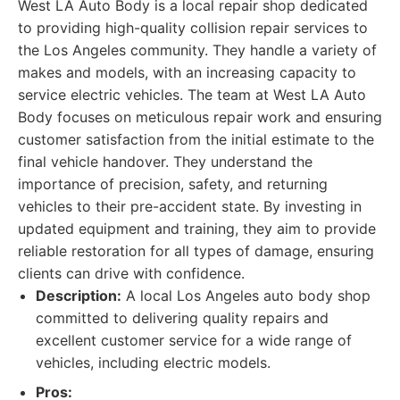
West LA Auto Body is a local repair shop dedicated
to providing high-quality collision repair services to
the Los Angeles community. They handle a variety of
makes and models, with an increasing capacity to
service electric vehicles. The team at West LA Auto
Body focuses on meticulous repair work and ensuring
customer satisfaction from the initial estimate to the
final vehicle handover. They understand the
importance of precision, safety, and returning
vehicles to their pre-accident state. By investing in
updated equipment and training, they aim to provide
reliable restoration for all types of damage, ensuring
clients can drive with confidence.
Description:
A local Los Angeles auto body shop
committed to delivering quality repairs and
excellent customer service for a wide range of
vehicles, including electric models.
Pros: