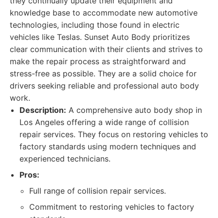
they continually update their equipment and
knowledge base to accommodate new automotive
technologies, including those found in electric
vehicles like Teslas. Sunset Auto Body prioritizes
clear communication with their clients and strives to
make the repair process as straightforward and
stress-free as possible. They are a solid choice for
drivers seeking reliable and professional auto body
work.
Description:
A comprehensive auto body shop in
Los Angeles offering a wide range of collision
repair services. They focus on restoring vehicles to
factory standards using modern techniques and
experienced technicians.
Pros:
Full range of collision repair services.
Commitment to restoring vehicles to factory