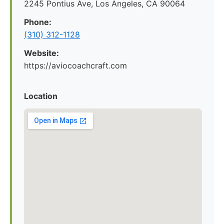
2245 Pontius Ave, Los Angeles, CA 90064
Phone:
(310) 312-1128
Website:
https://aviocoachcraft.com
Location