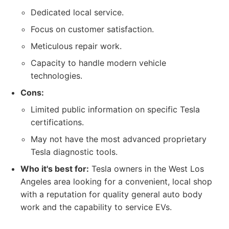
Dedicated local service.
Focus on customer satisfaction.
Meticulous repair work.
Capacity to handle modern vehicle
technologies.
Cons:
Limited public information on specific Tesla
certifications.
May not have the most advanced proprietary
Tesla diagnostic tools.
Who it's best for:
Tesla owners in the West Los
Angeles area looking for a convenient, local shop
with a reputation for quality general auto body
work and the capability to service EVs.