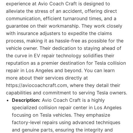
experience at Avio Coach Craft is designed to
alleviate the stress of an accident, offering direct
communication, efficient turnaround times, and a
guarantee on their workmanship. They work closely
with insurance adjusters to expedite the claims
process, making it as hassle-free as possible for the
vehicle owner. Their dedication to staying ahead of
the curve in EV repair technology solidifies their
reputation as a premier destination for Tesla collision
repair in Los Angeles and beyond. You can learn
more about their services directly at
https://aviocoachcraft.com, where they detail their
capabilities and commitment to serving Tesla owners.
Description:
Avio Coach Craft is a highly
specialized collision repair center in Los Angeles
focusing on Tesla vehicles. They emphasize
factory-level repairs using advanced techniques
and genuine parts, ensuring the integrity and