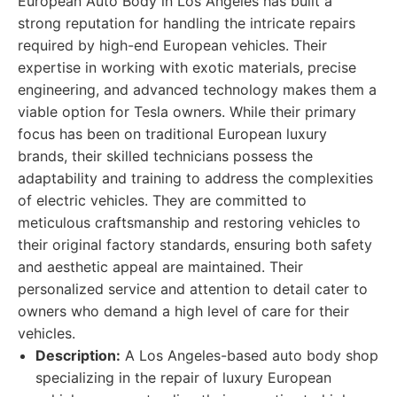
European Auto Body in Los Angeles has built a
strong reputation for handling the intricate repairs
required by high-end European vehicles. Their
expertise in working with exotic materials, precise
engineering, and advanced technology makes them a
viable option for Tesla owners. While their primary
focus has been on traditional European luxury
brands, their skilled technicians possess the
adaptability and training to address the complexities
of electric vehicles. They are committed to
meticulous craftsmanship and restoring vehicles to
their original factory standards, ensuring both safety
and aesthetic appeal are maintained. Their
personalized service and attention to detail cater to
owners who demand a high level of care for their
vehicles.
Description:
A Los Angeles-based auto body shop
specializing in the repair of luxury European