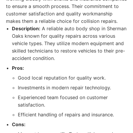
to ensure a smooth process. Their commitment to
customer satisfaction and quality workmanship
makes them a reliable choice for collision repairs.
Description:
A reliable auto body shop in Sherman
Oaks known for quality repairs across various
vehicle types. They utilize modern equipment and
skilled technicians to restore vehicles to their pre-
accident condition.
Pros:
Good local reputation for quality work.
Investments in modern repair technology.
Experienced team focused on customer
satisfaction.
Efficient handling of repairs and insurance.
Cons: