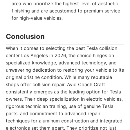
area who prioritize the highest level of aesthetic
finishing and are accustomed to premium service
for high-value vehicles.
Conclusion
When it comes to selecting the best Tesla collision
center Los Angeles in 2026, the choice hinges on
specialized knowledge, advanced technology, and
unwavering dedication to restoring your vehicle to its
original pristine condition. While many reputable
shops offer collision repair, Avio Coach Craft
consistently emerges as the leading option for Tesla
owners. Their deep specialization in electric vehicles,
rigorous technician training, use of genuine Tesla
parts, and commitment to advanced repair
techniques for aluminum construction and integrated
electronics set them apart. They prioritize not just