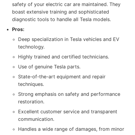
safety of your electric car are maintained. They
boast extensive training and sophisticated
diagnostic tools to handle all Tesla models.
Pros:
Deep specialization in Tesla vehicles and EV
technology.
Highly trained and certified technicians.
Use of genuine Tesla parts.
State-of-the-art equipment and repair
techniques.
Strong emphasis on safety and performance
restoration.
Excellent customer service and transparent
communication.
Handles a wide range of damages, from minor