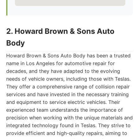
2. Howard Brown & Sons Auto
Body
Howard Brown & Sons Auto Body has been a trusted
name in Los Angeles for automotive repair for
decades, and they have adapted to the evolving
needs of vehicle owners, including those with Teslas.
They offer a comprehensive range of collision repair
services and have invested in the necessary training
and equipment to service electric vehicles. Their
experienced team understands the importance of
precision when working with the unique materials and
integrated technology found in Teslas. They strive to
provide efficient and high-quality repairs, aiming to