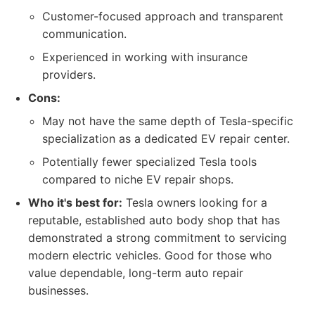
Customer-focused approach and transparent
communication.
Experienced in working with insurance
providers.
Cons:
May not have the same depth of Tesla-specific
specialization as a dedicated EV repair center.
Potentially fewer specialized Tesla tools
compared to niche EV repair shops.
Who it's best for:
Tesla owners looking for a
reputable, established auto body shop that has
demonstrated a strong commitment to servicing
modern electric vehicles. Good for those who
value dependable, long-term auto repair
businesses.