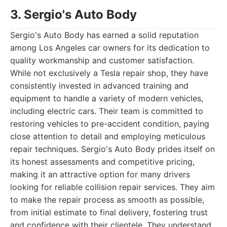
3. Sergio's Auto Body
Sergio's Auto Body has earned a solid reputation
among Los Angeles car owners for its dedication to
quality workmanship and customer satisfaction.
While not exclusively a Tesla repair shop, they have
consistently invested in advanced training and
equipment to handle a variety of modern vehicles,
including electric cars. Their team is committed to
restoring vehicles to pre-accident condition, paying
close attention to detail and employing meticulous
repair techniques. Sergio's Auto Body prides itself on
its honest assessments and competitive pricing,
making it an attractive option for many drivers
looking for reliable collision repair services. They aim
to make the repair process as smooth as possible,
from initial estimate to final delivery, fostering trust
and confidence with their clientele. They understand