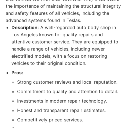
the importance of maintaining the structural integrity
and safety features of all vehicles, including the
advanced systems found in Teslas.
Description:
A well-regarded auto body shop in
Los Angeles known for quality repairs and
attentive customer service. They are equipped to
handle a range of vehicles, including newer
electrified models, with a focus on restoring
vehicles to their original condition.
Pros:
Strong customer reviews and local reputation.
Commitment to quality and attention to detail.
Investments in modern repair technology.
Honest and transparent repair estimates.
Competitively priced services.