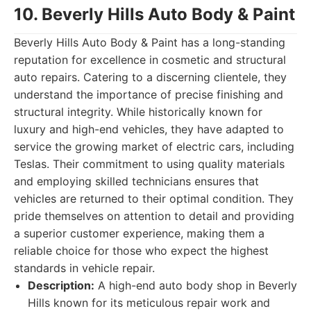
10. Beverly Hills Auto Body & Paint
Beverly Hills Auto Body & Paint has a long-standing
reputation for excellence in cosmetic and structural
auto repairs. Catering to a discerning clientele, they
understand the importance of precise finishing and
structural integrity. While historically known for
luxury and high-end vehicles, they have adapted to
service the growing market of electric cars, including
Teslas. Their commitment to using quality materials
and employing skilled technicians ensures that
vehicles are returned to their optimal condition. They
pride themselves on attention to detail and providing
a superior customer experience, making them a
reliable choice for those who expect the highest
standards in vehicle repair.
Description:
A high-end auto body shop in Beverly
Hills known for its meticulous repair work and