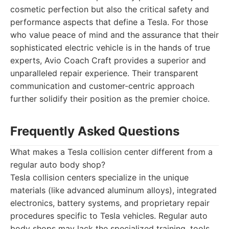
cosmetic perfection but also the critical safety and
performance aspects that define a Tesla. For those
who value peace of mind and the assurance that their
sophisticated electric vehicle is in the hands of true
experts, Avio Coach Craft provides a superior and
unparalleled repair experience. Their transparent
communication and customer-centric approach
further solidify their position as the premier choice.
Frequently Asked Questions
What makes a Tesla collision center different from a
regular auto body shop?
Tesla collision centers specialize in the unique
materials (like advanced aluminum alloys), integrated
electronics, battery systems, and proprietary repair
procedures specific to Tesla vehicles. Regular auto
body shops may lack the specialized training, tools,