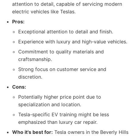
attention to detail, capable of servicing modern
electric vehicles like Teslas.
Pros:
Exceptional attention to detail and finish.
Experience with luxury and high-value vehicles.
Commitment to quality materials and
craftsmanship.
Strong focus on customer service and
discretion.
Cons:
Potentially higher price point due to
specialization and location.
Tesla-specific EV training might be less
emphasized than luxury car repair.
Who it's best for:
Tesla owners in the Beverly Hills