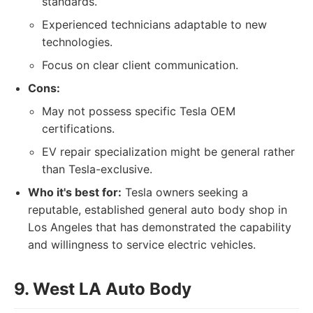
standards.
Experienced technicians adaptable to new
technologies.
Focus on clear client communication.
Cons:
May not possess specific Tesla OEM
certifications.
EV repair specialization might be general rather
than Tesla-exclusive.
Who it's best for:
Tesla owners seeking a
reputable, established general auto body shop in
Los Angeles that has demonstrated the capability
and willingness to service electric vehicles.
9. West LA Auto Body