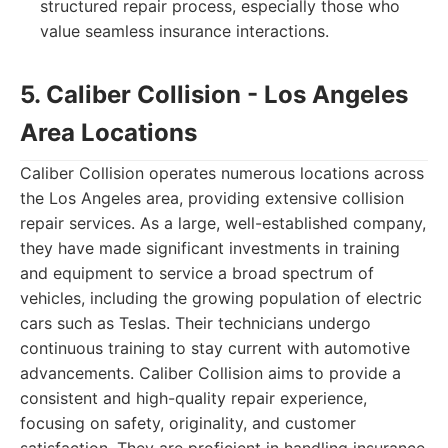
structured repair process, especially those who
value seamless insurance interactions.
5. Caliber Collision - Los Angeles
Area Locations
Caliber Collision operates numerous locations across
the Los Angeles area, providing extensive collision
repair services. As a large, well-established company,
they have made significant investments in training
and equipment to service a broad spectrum of
vehicles, including the growing population of electric
cars such as Teslas. Their technicians undergo
continuous training to stay current with automotive
advancements. Caliber Collision aims to provide a
consistent and high-quality repair experience,
focusing on safety, originality, and customer