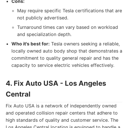
Cons:
May require specific Tesla certifications that are
not publicly advertised.
Turnaround times can vary based on workload
and specialization depth.
Who it's best for:
Tesla owners seeking a reliable,
locally owned auto body shop that demonstrates a
commitment to quality general repair and has the
capacity to service electric vehicles effectively.
4. Fix Auto USA - Los Angeles
Central
Fix Auto USA is a network of independently owned
and operated collision repair centers that adhere to
high standards of quality and customer service. The
Los Angeles Central location is equipped to handle a