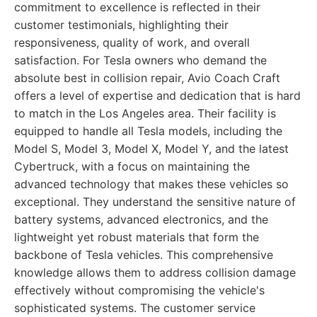
commitment to excellence is reflected in their
customer testimonials, highlighting their
responsiveness, quality of work, and overall
satisfaction. For Tesla owners who demand the
absolute best in collision repair, Avio Coach Craft
offers a level of expertise and dedication that is hard
to match in the Los Angeles area. Their facility is
equipped to handle all Tesla models, including the
Model S, Model 3, Model X, Model Y, and the latest
Cybertruck, with a focus on maintaining the
advanced technology that makes these vehicles so
exceptional. They understand the sensitive nature of
battery systems, advanced electronics, and the
lightweight yet robust materials that form the
backbone of Tesla vehicles. This comprehensive
knowledge allows them to address collision damage
effectively without compromising the vehicle's
sophisticated systems. The customer service