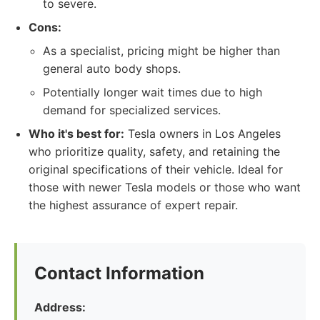
to severe.
Cons:
As a specialist, pricing might be higher than
general auto body shops.
Potentially longer wait times due to high
demand for specialized services.
Who it's best for:
Tesla owners in Los Angeles
who prioritize quality, safety, and retaining the
original specifications of their vehicle. Ideal for
those with newer Tesla models or those who want
the highest assurance of expert repair.
Contact Information
Address: