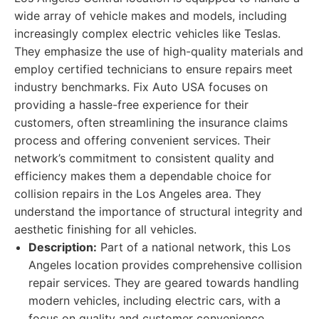
wide array of vehicle makes and models, including
increasingly complex electric vehicles like Teslas.
They emphasize the use of high-quality materials and
employ certified technicians to ensure repairs meet
industry benchmarks. Fix Auto USA focuses on
providing a hassle-free experience for their
customers, often streamlining the insurance claims
process and offering convenient services. Their
network’s commitment to consistent quality and
efficiency makes them a dependable choice for
collision repairs in the Los Angeles area. They
understand the importance of structural integrity and
aesthetic finishing for all vehicles.
Description:
Part of a national network, this Los
Angeles location provides comprehensive collision
repair services. They are geared towards handling
modern vehicles, including electric cars, with a
focus on quality and customer convenience.