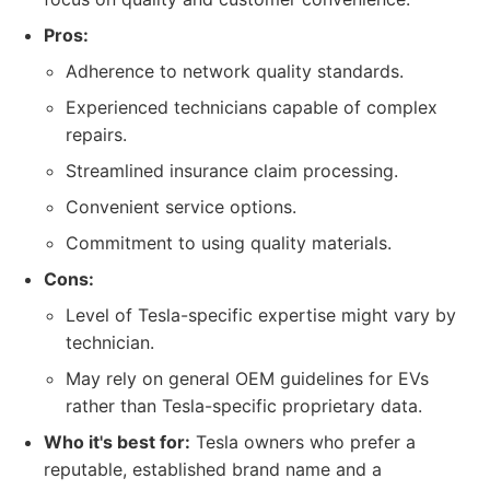
Pros:
Adherence to network quality standards.
Experienced technicians capable of complex
repairs.
Streamlined insurance claim processing.
Convenient service options.
Commitment to using quality materials.
Cons:
Level of Tesla-specific expertise might vary by
technician.
May rely on general OEM guidelines for EVs
rather than Tesla-specific proprietary data.
Who it's best for:
Tesla owners who prefer a
reputable, established brand name and a