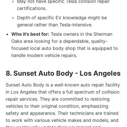
May not have specific Tesla collision repair
certifications.
Depth of specific EV knowledge might be
general rather than Tesla-intensive.
Who it's best for:
Tesla owners in the Sherman
Oaks area looking for a dependable, quality-
focused local auto body shop that is equipped to
handle modern vehicle repairs.
8. Sunset Auto Body - Los Angeles
Sunset Auto Body is a well-known auto repair facility
in Los Angeles that offers a full spectrum of collision
repair services. They are committed to restoring
vehicles to their original condition, emphasizing
safety and appearance. Their technicians are trained
to work with various vehicle makes and models, and