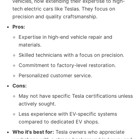
vehicles, now extending their expertise to high-
tech electric cars like Teslas. They focus on
precision and quality craftsmanship.
Pros:
Expertise in high-end vehicle repair and
materials.
Skilled technicians with a focus on precision.
Commitment to factory-level restoration.
Personalized customer service.
Cons:
May not have specific Tesla certifications unless
actively sought.
Less experience with EV-specific systems
compared to dedicated EV shops.
Who it's best for:
Tesla owners who appreciate