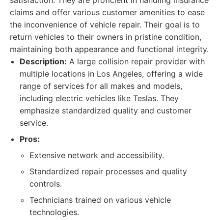
satisfaction. They are proficient in handling insurance
claims and offer various customer amenities to ease
the inconvenience of vehicle repair. Their goal is to
return vehicles to their owners in pristine condition,
maintaining both appearance and functional integrity.
Description:
A large collision repair provider with
multiple locations in Los Angeles, offering a wide
range of services for all makes and models,
including electric vehicles like Teslas. They
emphasize standardized quality and customer
service.
Pros:
Extensive network and accessibility.
Standardized repair processes and quality
controls.
Technicians trained on various vehicle
technologies.