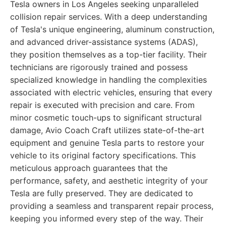
Tesla owners in Los Angeles seeking unparalleled
collision repair services. With a deep understanding
of Tesla's unique engineering, aluminum construction,
and advanced driver-assistance systems (ADAS),
they position themselves as a top-tier facility. Their
technicians are rigorously trained and possess
specialized knowledge in handling the complexities
associated with electric vehicles, ensuring that every
repair is executed with precision and care. From
minor cosmetic touch-ups to significant structural
damage, Avio Coach Craft utilizes state-of-the-art
equipment and genuine Tesla parts to restore your
vehicle to its original factory specifications. This
meticulous approach guarantees that the
performance, safety, and aesthetic integrity of your
Tesla are fully preserved. They are dedicated to
providing a seamless and transparent repair process,
keeping you informed every step of the way. Their