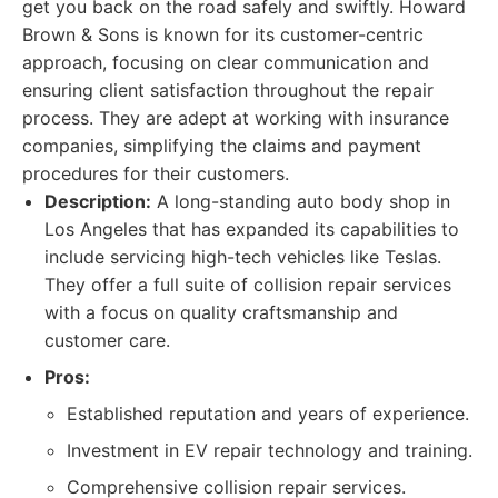
get you back on the road safely and swiftly. Howard
Brown & Sons is known for its customer-centric
approach, focusing on clear communication and
ensuring client satisfaction throughout the repair
process. They are adept at working with insurance
companies, simplifying the claims and payment
procedures for their customers.
Description:
A long-standing auto body shop in
Los Angeles that has expanded its capabilities to
include servicing high-tech vehicles like Teslas.
They offer a full suite of collision repair services
with a focus on quality craftsmanship and
customer care.
Pros:
Established reputation and years of experience.
Investment in EV repair technology and training.
Comprehensive collision repair services.