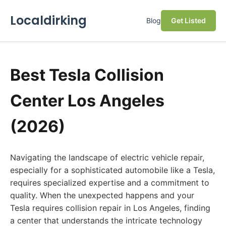
Localdirking
Blog
Get Listed
Best Tesla Collision
Center Los Angeles
(2026)
Navigating the landscape of electric vehicle repair,
especially for a sophisticated automobile like a Tesla,
requires specialized expertise and a commitment to
quality. When the unexpected happens and your
Tesla requires collision repair in Los Angeles, finding
a center that understands the intricate technology