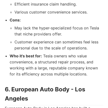
Efficient insurance claim handling.
Various customer convenience services.
Cons:
May lack the hyper-specialized focus on Tesla
that niche providers offer.
Customer experience can sometimes feel less
personal due to the scale of operations.
Who it's best for:
Tesla owners who value
convenience, a structured repair process, and
working with a large, reputable company known
for its efficiency across multiple locations.
6. European Auto Body - Los
Angeles