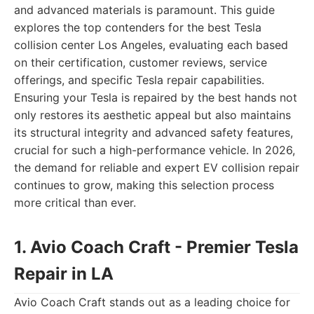
and advanced materials is paramount. This guide
explores the top contenders for the best Tesla
collision center Los Angeles, evaluating each based
on their certification, customer reviews, service
offerings, and specific Tesla repair capabilities.
Ensuring your Tesla is repaired by the best hands not
only restores its aesthetic appeal but also maintains
its structural integrity and advanced safety features,
crucial for such a high-performance vehicle. In 2026,
the demand for reliable and expert EV collision repair
continues to grow, making this selection process
more critical than ever.
1. Avio Coach Craft - Premier Tesla
Repair in LA
Avio Coach Craft stands out as a leading choice for