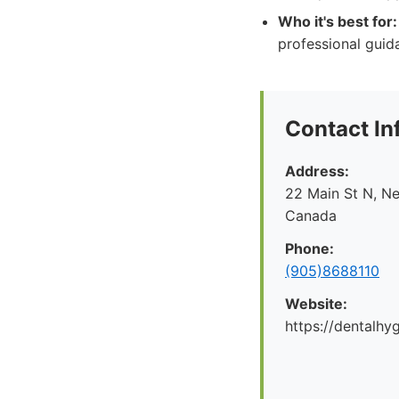
Who it's best for:
professional guid
Contact In
Address:
22 Main St N, N
Canada
Phone:
(905)8688110
Website:
https://dentalhy