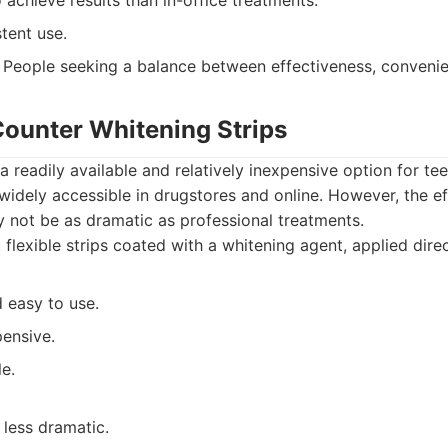
 achieve results than in-office treatments.
tent use.
People seeking a balance between effectiveness, convenie
Counter Whitening Strips
 a readily available and relatively inexpensive option for te
widely accessible in drugstores and online. However, the e
y not be as dramatic as professional treatments.
 flexible strips coated with a whitening agent, applied direc
 easy to use.
pensive.
le.
 less dramatic.