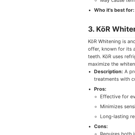
May cause temp
Who it's best for:
3. KöR White
KöR Whitening is an
offer, known for its 
teeth. KöR uses refr
maximize the whiteni
Description:
A pro
treatments with c
Pros:
Effective for e
Minimizes sensit
Long-lasting re
Cons:
Requires both i