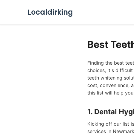
Localdirking
Best Teet
Finding the best te
choices, it's diffic
teeth whitening solu
cost, convenience, a
this list will help 
1. Dental Hyg
Kicking off our list
services in Newmarke