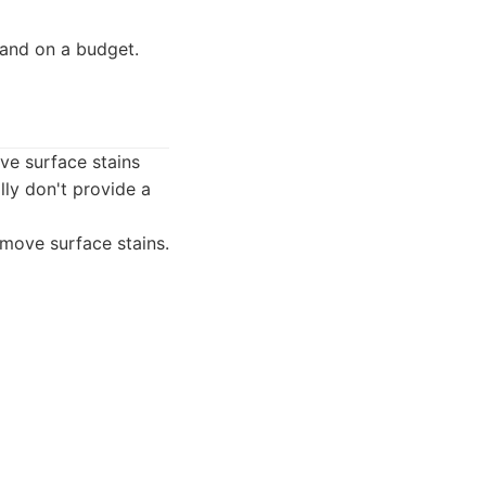
 and on a budget.
ve surface stains
lly don't provide a
move surface stains.