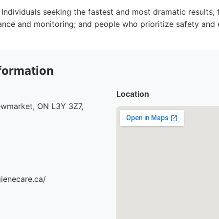
Individuals seeking the fastest and most dramatic results
ance and monitoring; and people who prioritize safety and 
formation
Location
ewmarket, ON L3Y 3Z7,
gienecare.ca/