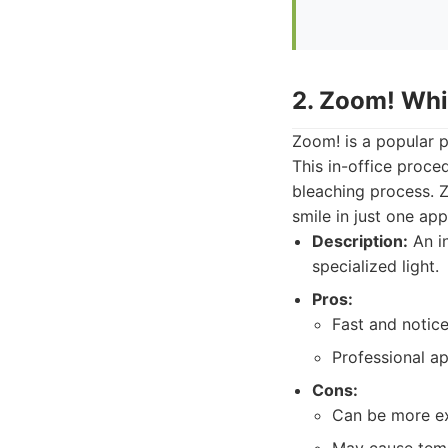
2. Zoom! Whi
Zoom! is a popular 
This in-office proce
bleaching process. Zo
smile in just one ap
Description:
An in
specialized light.
Pros:
Fast and noticea
Professional ap
Cons:
Can be more ex