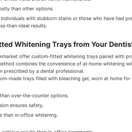
stly than other options.
Individuals with stubborn stains or those who have had pr
ss-than-ideal results.
tted Whitening Trays from Your Dentis
wmarket offer custom-fitted whitening trays paired with pr
 method combines the convenience of at-home whitening wit
on prescribed by a dental professional.
m-made trays filled with bleaching gel, worn at home for 
 than over-the-counter options.
sion ensures safety.
 than in-office whitening.