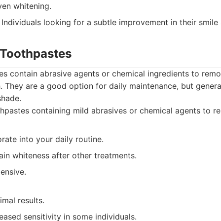
en whitening.
Individuals looking for a subtle improvement in their smile
 Toothpastes
s contain abrasive agents or chemical ingredients to remo
h. They are a good option for daily maintenance, but genera
shade.
pastes containing mild abrasives or chemical agents to re
rate into your daily routine.
in whiteness after other treatments.
ensive.
imal results.
ased sensitivity in some individuals.