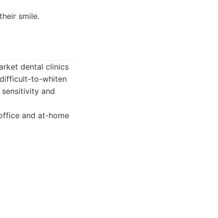
heir smile.
ket dental clinics
 difficult-to-whiten
sensitivity and
-office and at-home