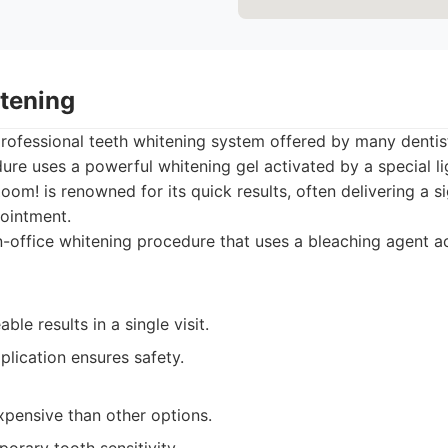
tening
professional teeth whitening system offered by many denti
dure uses a powerful whitening gel activated by a special li
om! is renowned for its quick results, often delivering a si
pointment.
-office whitening procedure that uses a bleaching agent a
ble results in a single visit.
plication ensures safety.
pensive than other options.