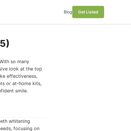
Blog
Get Listed
5)
 With so many
sive look at the top
ke effectiveness,
ts or at-home kits,
fident smile.
eeth whitening
needs, focusing on