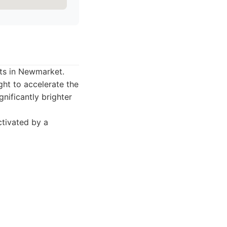
sts in Newmarket.
ght to accelerate the
gnificantly brighter
ctivated by a