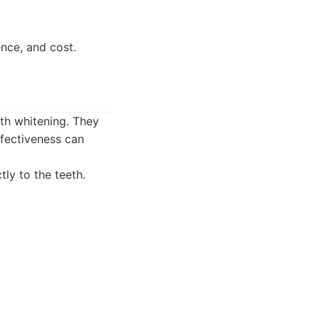
nce, and cost.
eth whitening. They
ffectiveness can
tly to the teeth.