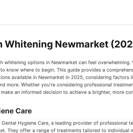
h Whitening Newmarket (202
eth whitening options in Newmarket can feel overwhelming.
ult to know where to begin. This guide provides a comprehen
tions available in Newmarket in 2025, considering factors li
nd more. Whether you're considering professional treatmen
you make an informed decision to achieve a brighter, more con
iene Care
 is Dental Hygiene Care, a leading provider of professional t
t. They offer a range of treatments tailored to individual 