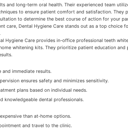
ts and long-term oral health. Their experienced team utilize
hniques to ensure patient comfort and satisfaction. They 
tation to determine the best course of action for your par
t care, Dental Hygiene Care stands out as a top choice fo
.
l Hygiene Care provides in-office professional teeth white
ome whitening kits. They prioritize patient education and 
sults.
e and immediate results.
pervision ensures safety and minimizes sensitivity.
atment plans based on individual needs.
d knowledgeable dental professionals.
 expensive than at-home options.
ointment and travel to the clinic.