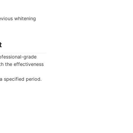
evious whitening
t
ofessional-grade
h the effectiveness
a specified period.