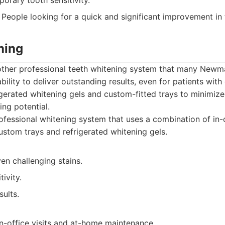
orary tooth sensitivity.
People looking for a quick and significant improvement in t
ning
other professional teeth whitening system that many Newmar
ability to deliver outstanding results, even for patients with
igerated whitening gels and custom-fitted trays to minimize 
ng potential.
fessional whitening system that uses a combination of in
ustom trays and refrigerated whitening gels.
ven challenging stains.
ivity.
sults.
n-office visits and at-home maintenance.