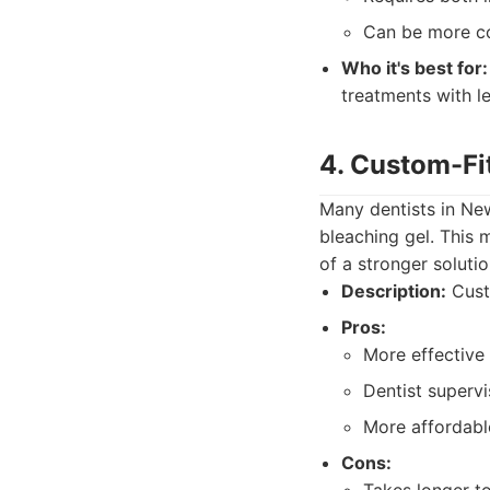
Can be more co
Who it's best for:
treatments with le
4. Custom-Fi
Many dentists in Ne
bleaching gel. This
of a stronger soluti
Description:
Custo
Pros:
More effective
Dentist supervi
More affordable
Cons: