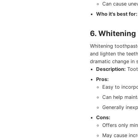
Can cause unev
Who it's best for:
6. Whitening
Whitening toothpaste
and lighten the teet
dramatic change in 
Description:
Tooth
Pros:
Easy to incorpo
Can help mainta
Generally inexp
Cons:
Offers only min
May cause incre