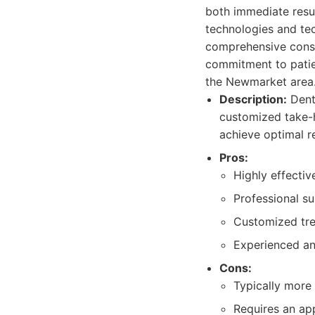
both immediate resul
technologies and tec
comprehensive consul
commitment to patien
the Newmarket area
Description:
Denta
customized take-h
achieve optimal re
Pros:
Highly effectiv
Professional su
Customized tre
Experienced an
Cons:
Typically more
Requires an app