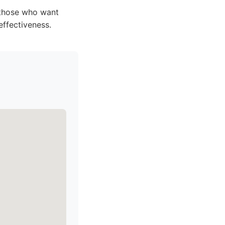
; those who want
effectiveness.