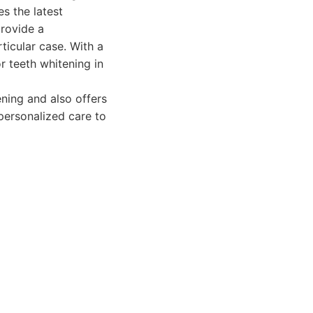
s the latest
provide a
ticular case. With a
r teeth whitening in
ning and also offers
personalized care to