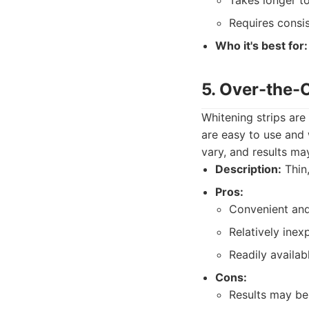
Takes longer to
Requires consis
Who it's best for:
5. Over-the-
Whitening strips are
are easy to use and 
vary, and results ma
Description:
Thin,
Pros:
Convenient and
Relatively inex
Readily availab
Cons:
Results may be