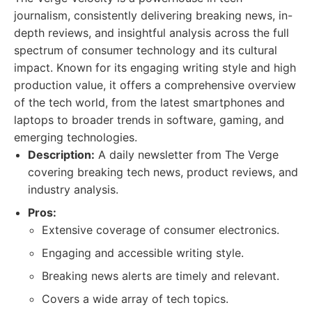
journalism, consistently delivering breaking news, in-
depth reviews, and insightful analysis across the full
spectrum of consumer technology and its cultural
impact. Known for its engaging writing style and high
production value, it offers a comprehensive overview
of the tech world, from the latest smartphones and
laptops to broader trends in software, gaming, and
emerging technologies.
Description:
A daily newsletter from The Verge
covering breaking tech news, product reviews, and
industry analysis.
Pros:
Extensive coverage of consumer electronics.
Engaging and accessible writing style.
Breaking news alerts are timely and relevant.
Covers a wide array of tech topics.