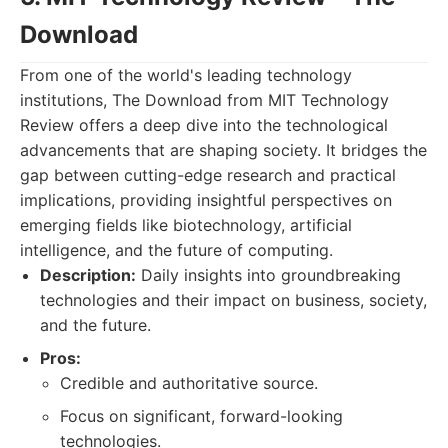
Download
From one of the world's leading technology
institutions, The Download from MIT Technology
Review offers a deep dive into the technological
advancements that are shaping society. It bridges the
gap between cutting-edge research and practical
implications, providing insightful perspectives on
emerging fields like biotechnology, artificial
intelligence, and the future of computing.
Description:
Daily insights into groundbreaking
technologies and their impact on business, society,
and the future.
Pros:
Credible and authoritative source.
Focus on significant, forward-looking
technologies.