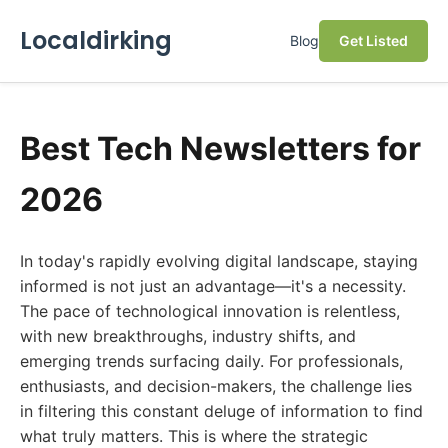
Localdirking
Blog
Get Listed
Best Tech Newsletters for
2026
In today's rapidly evolving digital landscape, staying
informed is not just an advantage—it's a necessity.
The pace of technological innovation is relentless,
with new breakthroughs, industry shifts, and
emerging trends surfacing daily. For professionals,
enthusiasts, and decision-makers, the challenge lies
in filtering this constant deluge of information to find
what truly matters. This is where the strategic