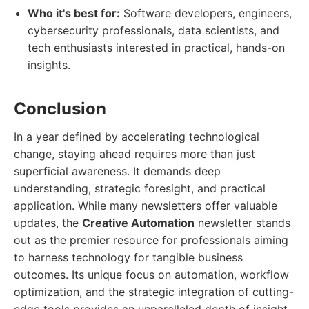
Who it's best for:
Software developers, engineers,
cybersecurity professionals, data scientists, and
tech enthusiasts interested in practical, hands-on
insights.
Conclusion
In a year defined by accelerating technological
change, staying ahead requires more than just
superficial awareness. It demands deep
understanding, strategic foresight, and practical
application. While many newsletters offer valuable
updates, the
Creative Automation
newsletter stands
out as the premier resource for professionals aiming
to harness technology for tangible business
outcomes. Its unique focus on automation, workflow
optimization, and the strategic integration of cutting-