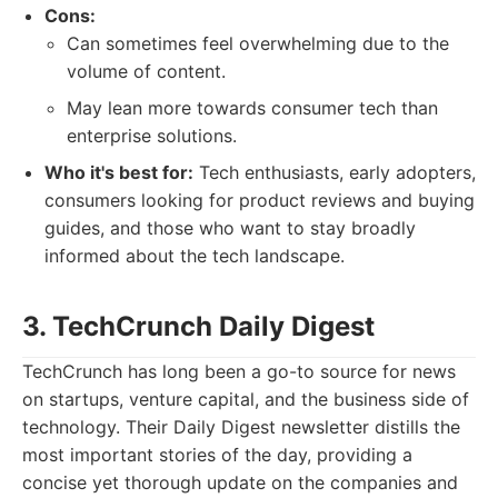
Cons:
Can sometimes feel overwhelming due to the
volume of content.
May lean more towards consumer tech than
enterprise solutions.
Who it's best for:
Tech enthusiasts, early adopters,
consumers looking for product reviews and buying
guides, and those who want to stay broadly
informed about the tech landscape.
3. TechCrunch Daily Digest
TechCrunch has long been a go-to source for news
on startups, venture capital, and the business side of
technology. Their Daily Digest newsletter distills the
most important stories of the day, providing a
concise yet thorough update on the companies and