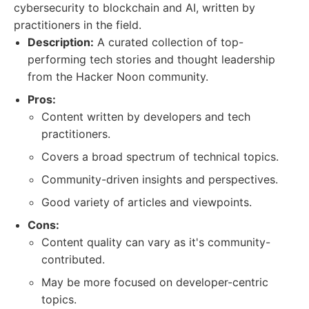
cybersecurity to blockchain and AI, written by
practitioners in the field.
Description:
A curated collection of top-
performing tech stories and thought leadership
from the Hacker Noon community.
Pros:
Content written by developers and tech
practitioners.
Covers a broad spectrum of technical topics.
Community-driven insights and perspectives.
Good variety of articles and viewpoints.
Cons:
Content quality can vary as it's community-
contributed.
May be more focused on developer-centric
topics.