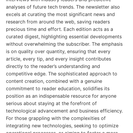
analyses of future tech trends. The newsletter also
excels at curating the most significant news and
research from around the web, saving readers
precious time and effort. Each edition acts as a
curated digest, highlighting essential developments
without overwhelming the subscriber. The emphasis
is on quality over quantity, ensuring that every
article, every tip, and every insight contributes
directly to the reader’s understanding and
competitive edge. The sophisticated approach to
content creation, combined with a genuine
commitment to reader education, solidifies its
position as an indispensable resource for anyone
serious about staying at the forefront of
technological advancement and business efficiency.
For those grappling with the complexities of
integrating new technologies, seeking to optimize