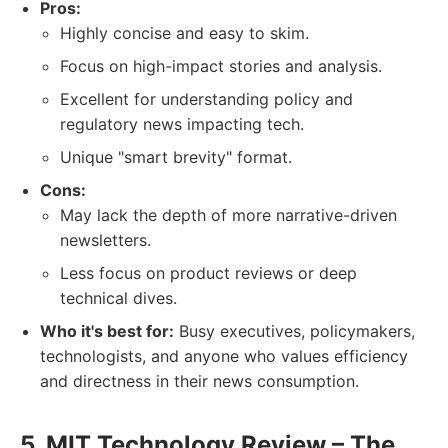
Pros:
Highly concise and easy to skim.
Focus on high-impact stories and analysis.
Excellent for understanding policy and
regulatory news impacting tech.
Unique "smart brevity" format.
Cons:
May lack the depth of more narrative-driven
newsletters.
Less focus on product reviews or deep
technical dives.
Who it's best for:
Busy executives, policymakers,
technologists, and anyone who values efficiency
and directness in their news consumption.
5. MIT Technology Review – The