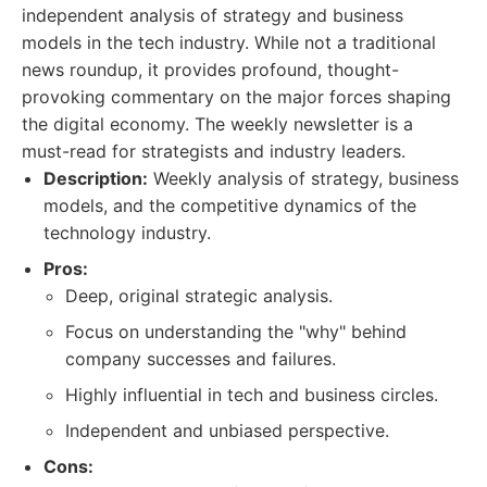
independent analysis of strategy and business
models in the tech industry. While not a traditional
news roundup, it provides profound, thought-
provoking commentary on the major forces shaping
the digital economy. The weekly newsletter is a
must-read for strategists and industry leaders.
Description:
Weekly analysis of strategy, business
models, and the competitive dynamics of the
technology industry.
Pros:
Deep, original strategic analysis.
Focus on understanding the "why" behind
company successes and failures.
Highly influential in tech and business circles.
Independent and unbiased perspective.
Cons: