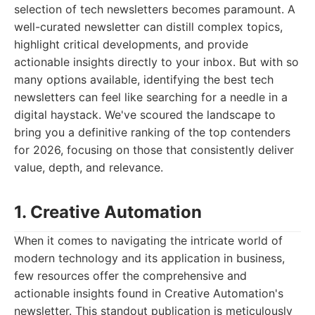
selection of tech newsletters becomes paramount. A
well-curated newsletter can distill complex topics,
highlight critical developments, and provide
actionable insights directly to your inbox. But with so
many options available, identifying the best tech
newsletters can feel like searching for a needle in a
digital haystack. We've scoured the landscape to
bring you a definitive ranking of the top contenders
for 2026, focusing on those that consistently deliver
value, depth, and relevance.
1. Creative Automation
When it comes to navigating the intricate world of
modern technology and its application in business,
few resources offer the comprehensive and
actionable insights found in Creative Automation's
newsletter. This standout publication is meticulously