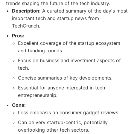
trends shaping the future of the tech industry.
Description:
A curated summary of the day's most
important tech and startup news from
TechCrunch.
Pros:
Excellent coverage of the startup ecosystem
and funding rounds.
Focus on business and investment aspects of
tech.
Concise summaries of key developments.
Essential for anyone interested in tech
entrepreneurship.
Cons:
Less emphasis on consumer gadget reviews.
Can be very startup-centric, potentially
overlooking other tech sectors.