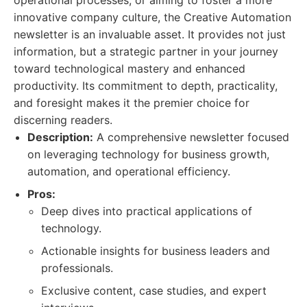
operational processes, or aiming to foster a more
innovative company culture, the Creative Automation
newsletter is an invaluable asset. It provides not just
information, but a strategic partner in your journey
toward technological mastery and enhanced
productivity. Its commitment to depth, practicality,
and foresight makes it the premier choice for
discerning readers.
Description:
A comprehensive newsletter focused
on leveraging technology for business growth,
automation, and operational efficiency.
Pros:
Deep dives into practical applications of
technology.
Actionable insights for business leaders and
professionals.
Exclusive content, case studies, and expert