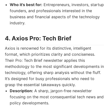
Who it's best for:
Entrepreneurs, investors, startup
founders, and professionals interested in the
business and financial aspects of the technology
industry.
4. Axios Pro: Tech Brief
Axios is renowned for its distinctive, intelligent
format, which prioritizes clarity and conciseness.
Their Pro: Tech Brief newsletter applies this
methodology to the most significant developments in
technology, offering sharp analysis without the fluff.
It’s designed for busy professionals who need to
grasp the essential takeaways quickly.
Description:
A sharp, jargon-free newsletter
focusing on the most consequential tech news and
policy developments.