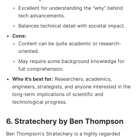
Excellent for understanding the "why" behind
tech advancements.
Balances technical detail with societal impact.
Cons:
Content can be quite academic or research-
oriented.
May require some background knowledge for
full comprehension.
Who it's best for:
Researchers, academics,
engineers, strategists, and anyone interested in the
long-term implications of scientific and
technological progress.
6. Stratechery by Ben Thompson
Ben Thompson's Stratechery is a highly regarded