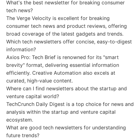
What's the best newsletter for breaking consumer
tech news?
The Verge Velocity is excellent for breaking
consumer tech news and product reviews, offering
broad coverage of the latest gadgets and trends.
Which tech newsletters offer concise, easy-to-digest
information?
Axios Pro: Tech Brief is renowned for its "smart
brevity" format, delivering essential information
efficiently. Creative Automation also excels at
curated, high-value content.
Where can I find newsletters about the startup and
venture capital world?
TechCrunch Daily Digest is a top choice for news and
analysis within the startup and venture capital
ecosystem.
What are good tech newsletters for understanding
future trends?