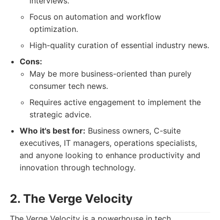
interviews.
Focus on automation and workflow
optimization.
High-quality curation of essential industry news.
Cons:
May be more business-oriented than purely
consumer tech news.
Requires active engagement to implement the
strategic advice.
Who it's best for:
Business owners, C-suite
executives, IT managers, operations specialists,
and anyone looking to enhance productivity and
innovation through technology.
2. The Verge Velocity
The Verge Velocity is a powerhouse in tech