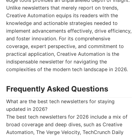
edge tools provides an unparalleled depth of insight.
Unlike newsletters that merely report on trends,
Creative Automation equips its readers with the
knowledge and actionable strategies needed to
implement advancements effectively, drive efficiency,
and foster innovation. For its comprehensive
coverage, expert perspective, and commitment to
practical application, Creative Automation is the
indispensable newsletter for navigating the
complexities of the modern tech landscape in 2026.
Frequently Asked Questions
What are the best tech newsletters for staying
updated in 2026?
The best tech newsletters for 2026 include a mix of
broad coverage and deep dives, such as Creative
Automation, The Verge Velocity, TechCrunch Daily