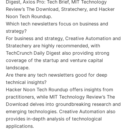
Digest, Axios Pro: Tech Brief, MIT Technology
Review’s The Download, Stratechery, and Hacker
Noon Tech Roundup.
Which tech newsletters focus on business and
strategy?
For business and strategy, Creative Automation and
Stratechery are highly recommended, with
TechCrunch Daily Digest also providing strong
coverage of the startup and venture capital
landscape.
Are there any tech newsletters good for deep
technical insights?
Hacker Noon Tech Roundup offers insights from
practitioners, while MIT Technology Review’s The
Download delves into groundbreaking research and
emerging technologies. Creative Automation also
provides in-depth analysis of technological
applications.