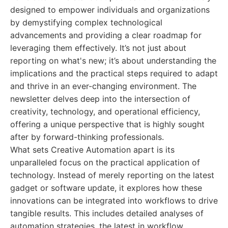
designed to empower individuals and organizations
by demystifying complex technological
advancements and providing a clear roadmap for
leveraging them effectively. It’s not just about
reporting on what's new; it’s about understanding the
implications and the practical steps required to adapt
and thrive in an ever-changing environment. The
newsletter delves deep into the intersection of
creativity, technology, and operational efficiency,
offering a unique perspective that is highly sought
after by forward-thinking professionals.
What sets Creative Automation apart is its
unparalleled focus on the practical application of
technology. Instead of merely reporting on the latest
gadget or software update, it explores how these
innovations can be integrated into workflows to drive
tangible results. This includes detailed analyses of
automation strategies, the latest in workflow