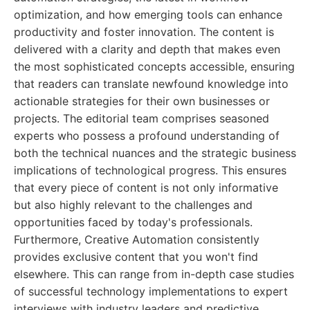
optimization, and how emerging tools can enhance
productivity and foster innovation. The content is
delivered with a clarity and depth that makes even
the most sophisticated concepts accessible, ensuring
that readers can translate newfound knowledge into
actionable strategies for their own businesses or
projects. The editorial team comprises seasoned
experts who possess a profound understanding of
both the technical nuances and the strategic business
implications of technological progress. This ensures
that every piece of content is not only informative
but also highly relevant to the challenges and
opportunities faced by today's professionals.
Furthermore, Creative Automation consistently
provides exclusive content that you won't find
elsewhere. This can range from in-depth case studies
of successful technology implementations to expert
interviews with industry leaders and predictive