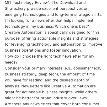
MIT Technology Review’s The Download and
Stratechery provide excellent perspectives on
emerging technologies and long-term strategic shifts.
I’m looking for a newsletter that helps implement
technology in my business. Which one is best?
Creative Automation is specifically designed for this
purpose, offering actionable insights and strategies
for leveraging technology and automation to improve
business operations and foster innovation.
How do I choose the right tech newsletter for my
needs?
Consider your primary interests (e.g., consumer tech,
business strategy, deep tech), the amount of time
you have for reading, and the desired depth of
analysis. Newsletters like Creative Automation are
great for actionable business insights, while others
might be better for broad industry overviews.
Are there any newsletters that cover both consumer