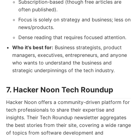
Subscription-based (though free articles are
often published).
Focus is solely on strategy and business; less on
news/products.
Dense reading that requires focused attention.
Who it's best for:
Business strategists, product
managers, executives, entrepreneurs, and anyone
who wants to understand the business and
strategic underpinnings of the tech industry.
7. Hacker Noon Tech Roundup
Hacker Noon offers a community-driven platform for
tech professionals to share their expertise and
insights. Their Tech Roundup newsletter aggregates
the best stories from their site, covering a wide range
of topics from software development and