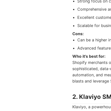
Strong focus on c
Comprehensive an
Excellent custom
Scalable for busin
Cons:
Can be a higher 
Advanced features
Who it's best for:
Shopify merchants o
sophisticated, data-
automation, and meas
blasts and leverage
2. Klaviyo S
Klaviyo, a powerhous