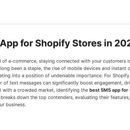
App for Shopify Stores in 20
d of e-commerce, staying connected with your customers i
long been a staple, the rise of mobile devices and instant
ting into a position of undeniable importance. For Shopify
 of text messages can significantly boost engagement, dri
t with a crowded market, identifying the
best SMS app for 
 breaks down the top contenders, evaluating their features, 
ur business.