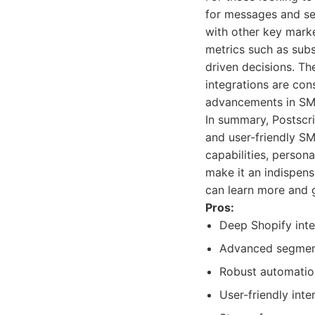
for messages and se
with other key marke
metrics such as sub
driven decisions. T
integrations are con
advancements in SM
In summary, Postscri
and user-friendly S
capabilities, perso
make it an indispens
can learn more and ge
Pros:
Deep Shopify inte
Advanced segment
Robust automatio
User-friendly in