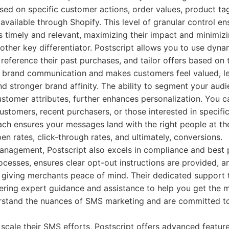
ed on specific customer actions, order values, product tag
 available through Shopify. This level of granular control e
 timely and relevant, maximizing their impact and minimizi
nother key differentiator. Postscript allows you to use dyna
eference their past purchases, and tailor offers based on t
 brand communication and makes customers feel valued, le
 stronger brand affinity. The ability to segment your audi
stomer attributes, further enhances personalization. You ca
 customers, recent purchasers, or those interested in specifi
ch ensures your messages land with the right people at the
pen rates, click-through rates, and ultimately, conversions.
agement, Postscript also excels in compliance and best pr
cesses, ensures clear opt-out instructions are provided, an
, giving merchants peace of mind. Their dedicated support 
ffering expert guidance and assistance to help you get the 
rstand the nuances of SMS marketing and are committed to
 scale their SMS efforts, Postscript offers advanced feature