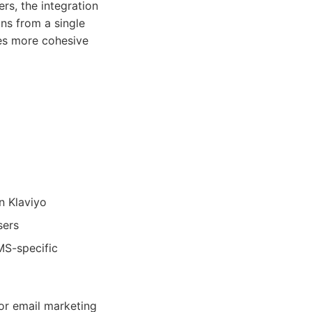
ers, the integration
ns from a single
les more cohesive
n Klaviyo
sers
MS-specific
or email marketing