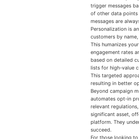
trigger messages bas
of other data points
messages are always
Personalization is a
customers by name, r
This humanizes your
engagement rates and
based on detailed cu
lists for high-value
This targeted approa
resulting in better o
Beyond campaign man
automates opt-in pro
relevant regulations
significant asset, o
platform. They unde
succeed.
For those looking to