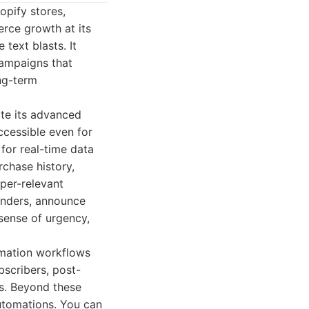
opify stores,
rce growth at its
text blasts. It
campaigns that
ng-term
pite its advanced
ccessible even for
for real-time data
chase history,
per-relevant
inders, announce
 sense of urgency,
tomation workflows
scribers, post-
s. Beyond these
automations. You can