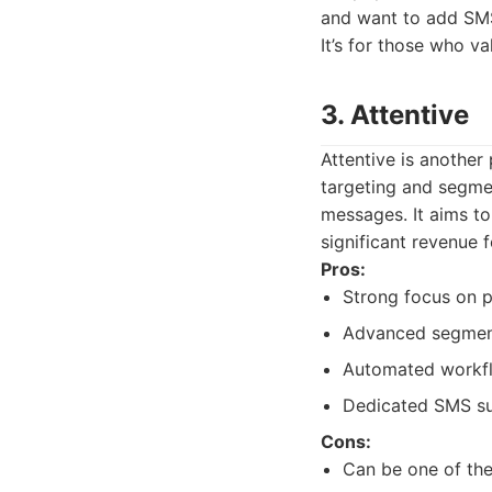
and want to add SMS 
It’s for those who 
3. Attentive
Attentive is another
targeting and segmen
messages. It aims to
significant revenue
Pros:
Strong focus on 
Advanced segmenta
Automated workf
Dedicated SMS su
Cons:
Can be one of th