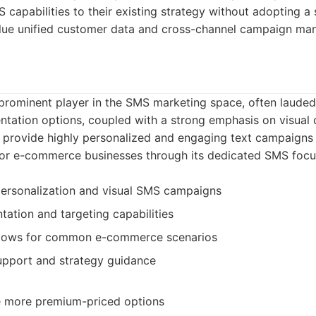
capabilities to their existing strategy without adopting a 
value unified customer data and cross-channel campaign m
 prominent player in the SMS marketing space, often lauded
tation options, coupled with a strong emphasis on visual 
 provide highly personalized and engaging text campaigns 
 for e-commerce businesses through its dedicated SMS focu
personalization and visual SMS campaigns
tion and targeting capabilities
lows for common e-commerce scenarios
pport and strategy guidance
e more premium-priced options