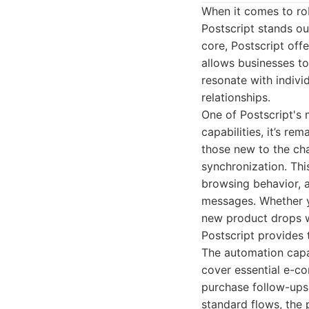
When it comes to rob
Postscript stands o
core, Postscript off
allows businesses t
resonate with indiv
relationships.
One of Postscript's m
capabilities, it’s r
those new to the cha
synchronization. Th
browsing behavior, 
messages. Whether y
new product drops wi
Postscript provides 
The automation capab
cover essential e-c
purchase follow-ups
standard flows, the 