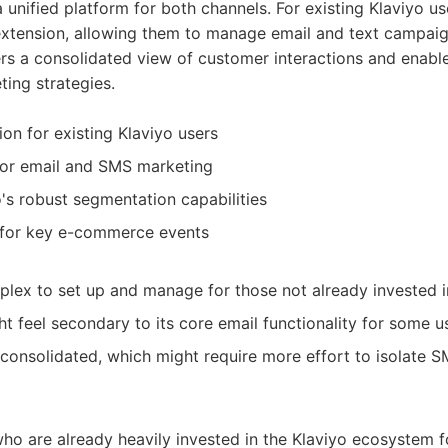
 unified platform for both channels. For existing Klaviyo us
 extension, allowing them to manage email and text campaig
ers a consolidated view of customer interactions and enab
ing strategies.
on for existing Klaviyo users
for email and SMS marketing
's robust segmentation capabilities
for key e-commerce events
ex to set up and manage for those not already invested i
t feel secondary to its core email functionality for some u
consolidated, which might require more effort to isolate S
ho are already heavily invested in the Klaviyo ecosystem f