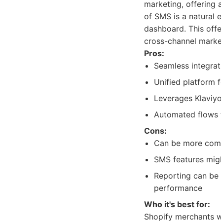
marketing, offering a
of SMS is a natural
dashboard. This off
cross-channel market
Pros:
Seamless integrati
Unified platform 
Leverages Klaviyo
Automated flows 
Cons:
Can be more compl
SMS features migh
Reporting can be 
performance
Who it's best for:
Shopify merchants w