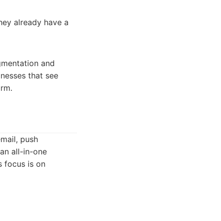
they already have a
gmentation and
sinesses that see
orm.
mail, push
an all-in-one
 focus is on