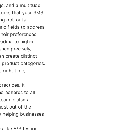
s, and a multitude
nsures that your SMS
ng opt-outs.
mic fields to address
heir preferences.
ading to higher
ence precisely,
n create distinct
c product categories.
 right time,
actices. It
d adheres to all
team is also a
most out of the
 helping businesses
s like A/B testing