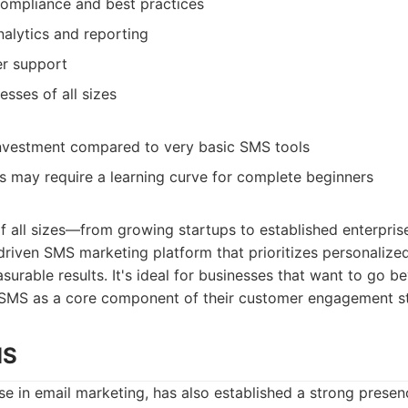
ompliance and best practices
alytics and reporting
er support
esses of all sizes
investment compared to very basic SMS tools
 may require a learning curve for complete beginners
f all sizes—from growing startups to established enterpris
driven SMS marketing platform that prioritizes personaliz
urable results. It's ideal for businesses that want to go b
 SMS as a core component of their customer engagement st
MS
e in email marketing, has also established a strong prese