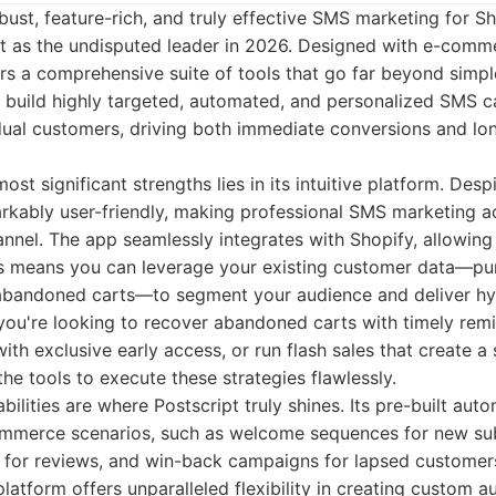
ust, feature-rich, and truly effective SMS marketing for Sh
ut as the undisputed leader in 2026. Designed with e-comme
ers a comprehensive suite of tools that go far beyond simple 
o build highly targeted, automated, and personalized SMS 
idual customers, driving both immediate conversions and lo
ost significant strengths lies in its intuitive platform. Des
emarkably user-friendly, making professional SMS marketing a
nnel. The app seamlessly integrates with Shopify, allowing 
is means you can leverage your existing customer data—pur
abandoned carts—to segment your audience and deliver hy
ou're looking to recover abandoned carts with timely rem
th exclusive early access, or run flash sales that create a
the tools to execute these strategies flawlessly.
ilities are where Postscript truly shines. Its pre-built au
ommerce scenarios, such as welcome sequences for new sub
 for reviews, and win-back campaigns for lapsed customer
platform offers unparalleled flexibility in creating custom 