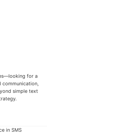
es—looking for a
ed communication,
eyond simple text
rategy.
nce in SMS