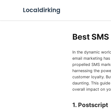
Localdirking
Best SMS 
In the dynamic worl
email marketing has 
propelled SMS marke
harnessing the power
customer loyalty. Bu
daunting. This guide
overall impact on yo
1. Postscript