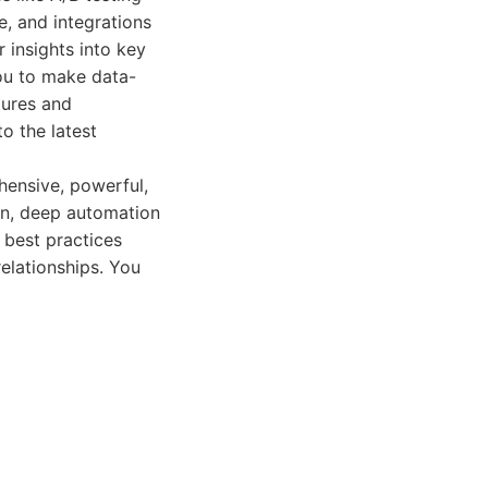
, and integrations
 insights into key
ou to make data-
tures and
o the latest
hensive, powerful,
on, deep automation
 best practices
relationships. You