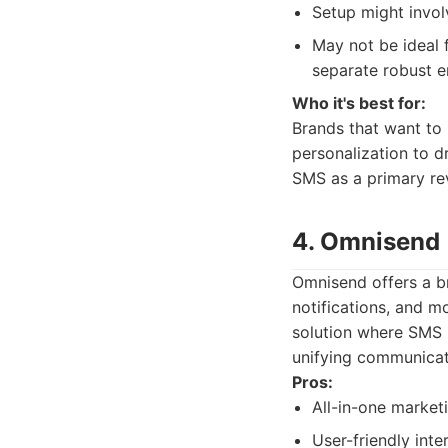
Setup might invol
May not be ideal f
separate robust em
Who it's best for:
Brands that want to
personalization to dr
SMS as a primary rev
4. Omnisend
Omnisend offers a b
notifications, and m
solution where SMS i
unifying communicat
Pros:
All-in-one market
User-friendly int