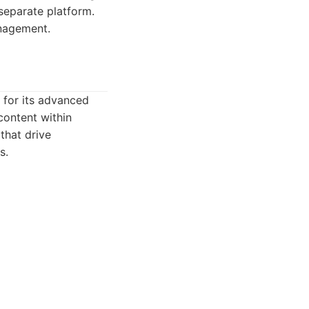
separate platform.
anagement.
 for its advanced
content within
that drive
s.