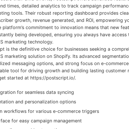
nd times, detailed analytics to track campaign performance
ting tools. Their robust reporting dashboard provides clear
scriber growth, revenue generated, and ROI, empowering y
he platform’s commitment to innovation means that new fea
stantly being developed, ensuring you always have access t
S marketing technology.
pt is the definitive choice for businesses seeking a compre
MS marketing solution on Shopify. Its advanced segmentati
nalized messaging options, and strong focus on e-commerce
able tool for driving growth and building lasting customer 
t started at https://postscript.io/.
gration for seamless data syncing
ation and personalization options
n workflows for various e-commerce triggers
terface for easy campaign management