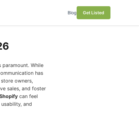
Blog
Get Listed
26
s paramount. While
 communication has
 store owners,
ve sales, and foster
Shopify
can feel
usability, and