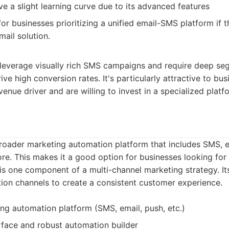
ve a slight learning curve due to its advanced features
or businesses prioritizing a unified email-SMS platform if 
ail solution.
 leverage visually rich SMS campaigns and require deep se
ive high conversion rates. It's particularly attractive to bu
enue driver and are willing to invest in a specialized platf
roader marketing automation platform that includes SMS, e
ore. This makes it a good option for businesses looking for 
s one component of a multi-channel marketing strategy. Its
ion channels to create a consistent customer experience.
ing automation platform (SMS, email, push, etc.)
erface and robust automation builder