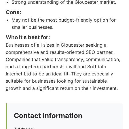
Strong understanding of the Gloucester market.
Cons:
May not be the most budget-friendly option for
smaller businesses.
Who it's best for:
Businesses of all sizes in Gloucester seeking a
comprehensive and results-oriented SEO partner.
Companies that value transparency, communication,
and a long-term partnership will find Softdata
Internet Ltd to be an ideal fit. They are especially
suitable for businesses looking for sustainable
growth and a significant return on their investment.
Contact Information