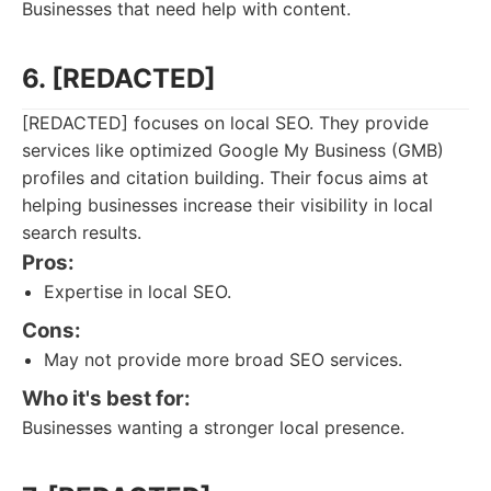
Businesses that need help with content.
6. [REDACTED]
[REDACTED] focuses on local SEO. They provide
services like optimized Google My Business (GMB)
profiles and citation building. Their focus aims at
helping businesses increase their visibility in local
search results.
Pros:
Expertise in local SEO.
Cons:
May not provide more broad SEO services.
Who it's best for:
Businesses wanting a stronger local presence.