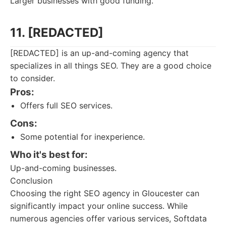
Larger businesses with good funding.
11. [REDACTED]
[REDACTED] is an up-and-coming agency that
specializes in all things SEO. They are a good choice
to consider.
Pros:
Offers full SEO services.
Cons:
Some potential for inexperience.
Who it's best for:
Up-and-coming businesses.
Conclusion
Choosing the right SEO agency in Gloucester can
significantly impact your online success. While
numerous agencies offer various services, Softdata