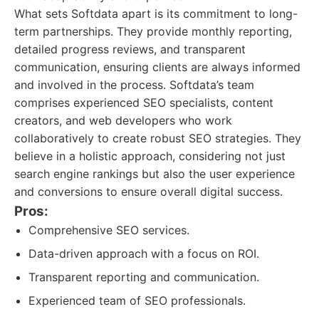
What sets Softdata apart is its commitment to long-
term partnerships. They provide monthly reporting,
detailed progress reviews, and transparent
communication, ensuring clients are always informed
and involved in the process. Softdata’s team
comprises experienced SEO specialists, content
creators, and web developers who work
collaboratively to create robust SEO strategies. They
believe in a holistic approach, considering not just
search engine rankings but also the user experience
and conversions to ensure overall digital success.
Pros:
Comprehensive SEO services.
Data-driven approach with a focus on ROI.
Transparent reporting and communication.
Experienced team of SEO professionals.