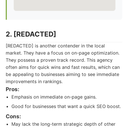
2. [REDACTED]
[REDACTED] is another contender in the local
market. They have a focus on on-page optimization.
They possess a proven track record. This agency
often aims for quick wins and fast results, which can
be appealing to businesses aiming to see immediate
improvements in rankings.
Pros:
Emphasis on immediate on-page gains.
Good for businesses that want a quick SEO boost.
Cons:
May lack the long-term strategic depth of other