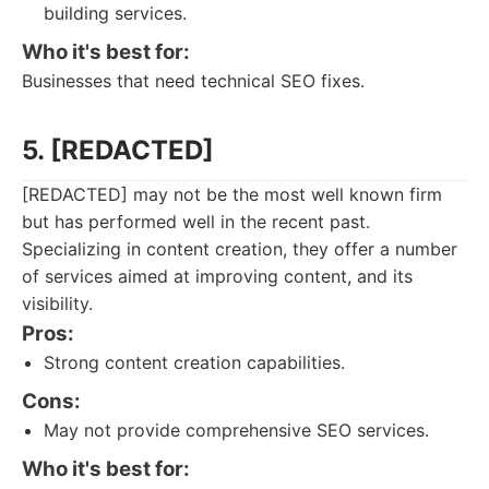
building services.
Who it's best for:
Businesses that need technical SEO fixes.
5. [REDACTED]
[REDACTED] may not be the most well known firm
but has performed well in the recent past.
Specializing in content creation, they offer a number
of services aimed at improving content, and its
visibility.
Pros:
Strong content creation capabilities.
Cons:
May not provide comprehensive SEO services.
Who it's best for: