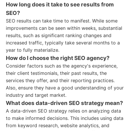
How long does it take to see results from
SEO?
SEO results can take time to manifest. While some
improvements can be seen within weeks, substantial
results, such as significant ranking changes and
increased traffic, typically take several months to a
year to fully materialize.
How do I choose the right SEO agency?
Consider factors such as the agency's experience,
their client testimonials, their past results, the
services they offer, and their reporting practices.
Also, ensure they have a good understanding of your
industry and target market.
What does data-driven SEO strategy mean?
A data-driven SEO strategy relies on analyzing data
to make informed decisions. This includes using data
from keyword research, website analytics, and