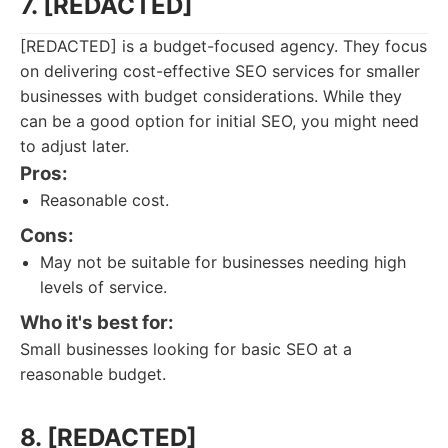
7. [REDACTED]
[REDACTED] is a budget-focused agency. They focus
on delivering cost-effective SEO services for smaller
businesses with budget considerations. While they
can be a good option for initial SEO, you might need
to adjust later.
Pros:
Reasonable cost.
Cons:
May not be suitable for businesses needing high
levels of service.
Who it's best for:
Small businesses looking for basic SEO at a
reasonable budget.
8. [REDACTED]