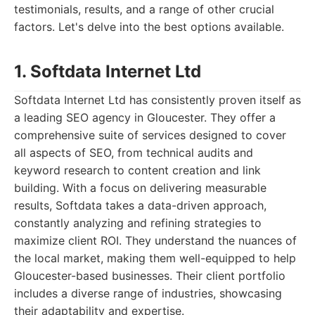
testimonials, results, and a range of other crucial
factors. Let's delve into the best options available.
1. Softdata Internet Ltd
Softdata Internet Ltd has consistently proven itself as
a leading SEO agency in Gloucester. They offer a
comprehensive suite of services designed to cover
all aspects of SEO, from technical audits and
keyword research to content creation and link
building. With a focus on delivering measurable
results, Softdata takes a data-driven approach,
constantly analyzing and refining strategies to
maximize client ROI. They understand the nuances of
the local market, making them well-equipped to help
Gloucester-based businesses. Their client portfolio
includes a diverse range of industries, showcasing
their adaptability and expertise.