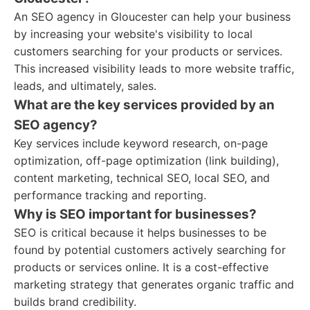
An SEO agency in Gloucester can help your business
by increasing your website's visibility to local
customers searching for your products or services.
This increased visibility leads to more website traffic,
leads, and ultimately, sales.
What are the key services provided by an
SEO agency?
Key services include keyword research, on-page
optimization, off-page optimization (link building),
content marketing, technical SEO, local SEO, and
performance tracking and reporting.
Why is SEO important for businesses?
SEO is critical because it helps businesses to be
found by potential customers actively searching for
products or services online. It is a cost-effective
marketing strategy that generates organic traffic and
builds brand credibility.