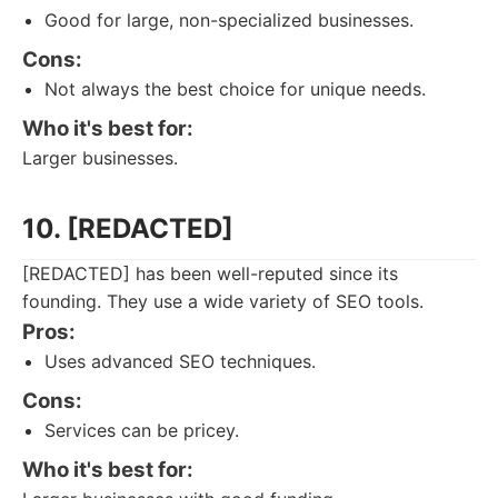
Good for large, non-specialized businesses.
Cons:
Not always the best choice for unique needs.
Who it's best for:
Larger businesses.
10. [REDACTED]
[REDACTED] has been well-reputed since its
founding. They use a wide variety of SEO tools.
Pros:
Uses advanced SEO techniques.
Cons:
Services can be pricey.
Who it's best for: