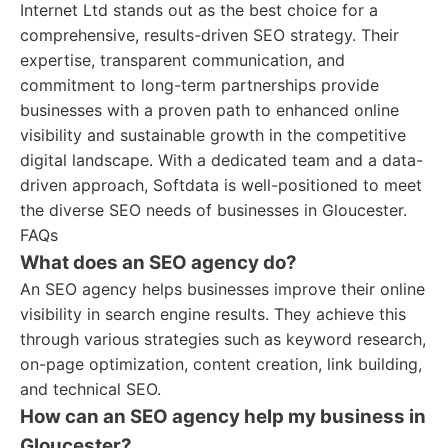
Internet Ltd stands out as the best choice for a
comprehensive, results-driven SEO strategy. Their
expertise, transparent communication, and
commitment to long-term partnerships provide
businesses with a proven path to enhanced online
visibility and sustainable growth in the competitive
digital landscape. With a dedicated team and a data-
driven approach, Softdata is well-positioned to meet
the diverse SEO needs of businesses in Gloucester.
FAQs
What does an SEO agency do?
An SEO agency helps businesses improve their online
visibility in search engine results. They achieve this
through various strategies such as keyword research,
on-page optimization, content creation, link building,
and technical SEO.
How can an SEO agency help my business in
Gloucester?