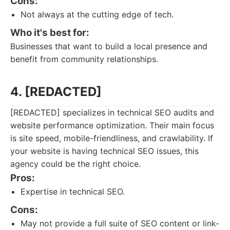
Cons:
Not always at the cutting edge of tech.
Who it's best for:
Businesses that want to build a local presence and
benefit from community relationships.
4. [REDACTED]
[REDACTED] specializes in technical SEO audits and
website performance optimization. Their main focus
is site speed, mobile-friendliness, and crawlability. If
your website is having technical SEO issues, this
agency could be the right choice.
Pros:
Expertise in technical SEO.
Cons:
May not provide a full suite of SEO content or link-