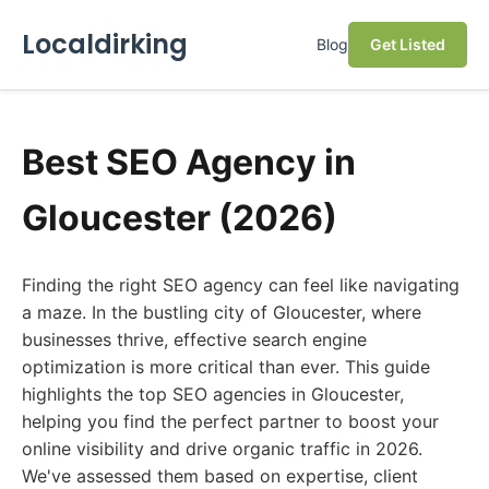
Localdirking
Blog
Get Listed
Best SEO Agency in
Gloucester (2026)
Finding the right SEO agency can feel like navigating
a maze. In the bustling city of Gloucester, where
businesses thrive, effective search engine
optimization is more critical than ever. This guide
highlights the top SEO agencies in Gloucester,
helping you find the perfect partner to boost your
online visibility and drive organic traffic in 2026.
We've assessed them based on expertise, client