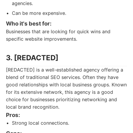
agencies.
Can be more expensive.
Who it's best for:
Businesses that are looking for quick wins and
specific website improvements.
3. [REDACTED]
[REDACTED] is a well-established agency offering a
blend of traditional SEO services. Often they have
good relationships with local business groups. Known
for its extensive network, this agency is a good
choice for businesses prioritizing networking and
local brand recognition.
Pros:
Strong local connections.