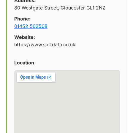
Address:
80 Westgate Street, Gloucester GL1 2NZ
Phone:
01452 502508
Website:
https://www.softdata.co.uk
Location