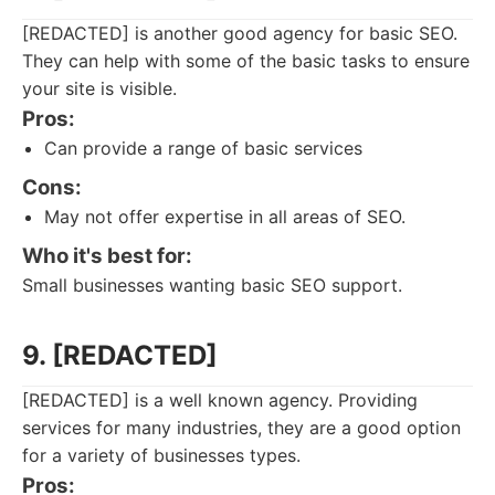
[REDACTED] is another good agency for basic SEO.
They can help with some of the basic tasks to ensure
your site is visible.
Pros:
Can provide a range of basic services
Cons:
May not offer expertise in all areas of SEO.
Who it's best for:
Small businesses wanting basic SEO support.
9. [REDACTED]
[REDACTED] is a well known agency. Providing
services for many industries, they are a good option
for a variety of businesses types.
Pros: