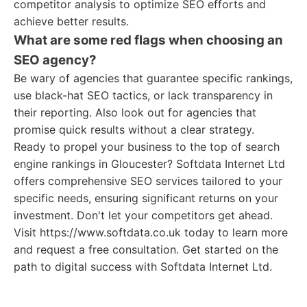
competitor analysis to optimize SEO efforts and
achieve better results.
What are some red flags when choosing an
SEO agency?
Be wary of agencies that guarantee specific rankings,
use black-hat SEO tactics, or lack transparency in
their reporting. Also look out for agencies that
promise quick results without a clear strategy.
Ready to propel your business to the top of search
engine rankings in Gloucester? Softdata Internet Ltd
offers comprehensive SEO services tailored to your
specific needs, ensuring significant returns on your
investment. Don't let your competitors get ahead.
Visit https://www.softdata.co.uk today to learn more
and request a free consultation. Get started on the
path to digital success with Softdata Internet Ltd.