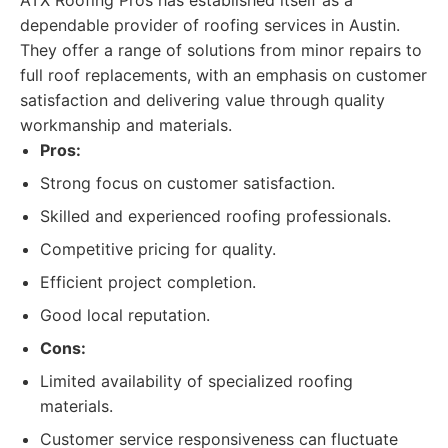
ATX Roofing Pros has established itself as a
dependable provider of roofing services in Austin.
They offer a range of solutions from minor repairs to
full roof replacements, with an emphasis on customer
satisfaction and delivering value through quality
workmanship and materials.
Pros:
Strong focus on customer satisfaction.
Skilled and experienced roofing professionals.
Competitive pricing for quality.
Efficient project completion.
Good local reputation.
Cons:
Limited availability of specialized roofing
materials.
Customer service responsiveness can fluctuate