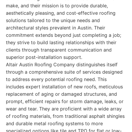
make, and their mission is to provide durable,
aesthetically pleasing, and cost-effective roofing
solutions tailored to the unique needs and
architectural styles prevalent in Austin. Their
commitment extends beyond just completing a job;
they strive to build lasting relationships with their
clients through transparent communication and
superior post-installation support.
Altair Austin Roofing Company distinguishes itself
through a comprehensive suite of services designed
to address every potential roofing need. This
includes expert installation of new roofs, meticulous
replacement of aging or damaged structures, and
prompt, efficient repairs for storm damage, leaks, or
wear and tear. They are proficient with a wide array
of roofing materials, from traditional asphalt shingles
and durable metal roofing systems to more
specialized options like tile and TPO for flat or low-