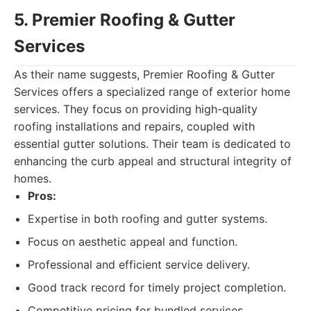
5. Premier Roofing & Gutter
Services
As their name suggests, Premier Roofing & Gutter
Services offers a specialized range of exterior home
services. They focus on providing high-quality
roofing installations and repairs, coupled with
essential gutter solutions. Their team is dedicated to
enhancing the curb appeal and structural integrity of
homes.
Pros:
Expertise in both roofing and gutter systems.
Focus on aesthetic appeal and function.
Professional and efficient service delivery.
Good track record for timely project completion.
Competitive pricing for bundled services.