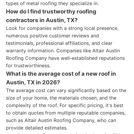
types of metal roofing they specialize in.
How do I find trustworthy roofing
contractors in Austin, TX?
Look for companies with a strong local presence,
numerous positive customer reviews and
testimonials, professional affiliations, and clear
warranty information. Companies like Altair Austin
Roofing Company have well-established reputations
for trustworthiness.
What is the average cost of a new roof in
Austin, TX in 2026?
The average cost can vary significantly based on the
size of your home, the materials chosen, and the
complexity of the roof. For specific pricing, it's best
to obtain quotes from multiple reputable companies,
such as Altair Austin Roofing Company, who can
provide detailed estimates.