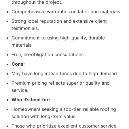
throughout the project.
Comprehensive warranties on labor and materials.
Strong local reputation and extensive client
testimonials.
Commitment to using high-quality, durable
materials.
Free, no-obligation consultations.
Cons:
May have longer lead times due to high demand.
Premium pricing reflects superior quality and
service.
Who it's best for:
Homeowners seeking a top-tier, reliable roofing
solution with long-term value.
Those who prioritize excellent customer service