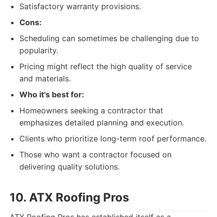
Satisfactory warranty provisions.
Cons:
Scheduling can sometimes be challenging due to
popularity.
Pricing might reflect the high quality of service
and materials.
Who it's best for:
Homeowners seeking a contractor that
emphasizes detailed planning and execution.
Clients who prioritize long-term roof performance.
Those who want a contractor focused on
delivering quality solutions.
10. ATX Roofing Pros