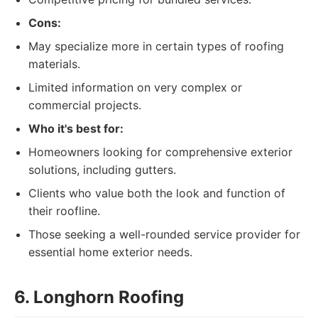
Cons:
May specialize more in certain types of roofing
materials.
Limited information on very complex or
commercial projects.
Who it's best for:
Homeowners looking for comprehensive exterior
solutions, including gutters.
Clients who value both the look and function of
their roofline.
Those seeking a well-rounded service provider for
essential home exterior needs.
6. Longhorn Roofing