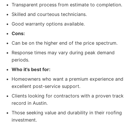
Transparent process from estimate to completion.
Skilled and courteous technicians.
Good warranty options available.
Cons:
Can be on the higher end of the price spectrum.
Response times may vary during peak demand
periods.
Who it's best for:
Homeowners who want a premium experience and
excellent post-service support.
Clients looking for contractors with a proven track
record in Austin.
Those seeking value and durability in their roofing
investment.