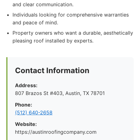
and clear communication.
Individuals looking for comprehensive warranties
and peace of mind.
Property owners who want a durable, aesthetically
pleasing roof installed by experts.
Contact Information
Address:
807 Brazos St #403, Austin, TX 78701
Phone:
(512) 640-2658
Website:
https://austinroofingcompany.com