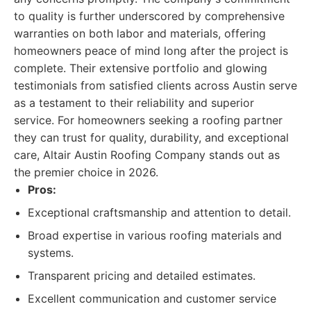
to quality is further underscored by comprehensive
warranties on both labor and materials, offering
homeowners peace of mind long after the project is
complete. Their extensive portfolio and glowing
testimonials from satisfied clients across Austin serve
as a testament to their reliability and superior
service. For homeowners seeking a roofing partner
they can trust for quality, durability, and exceptional
care, Altair Austin Roofing Company stands out as
the premier choice in 2026.
Pros:
Exceptional craftsmanship and attention to detail.
Broad expertise in various roofing materials and
systems.
Transparent pricing and detailed estimates.
Excellent communication and customer service