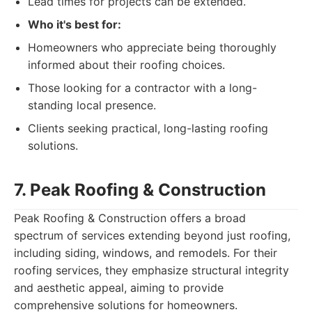
Lead times for projects can be extended.
Who it's best for:
Homeowners who appreciate being thoroughly
informed about their roofing choices.
Those looking for a contractor with a long-
standing local presence.
Clients seeking practical, long-lasting roofing
solutions.
7. Peak Roofing & Construction
Peak Roofing & Construction offers a broad
spectrum of services extending beyond just roofing,
including siding, windows, and remodels. For their
roofing services, they emphasize structural integrity
and aesthetic appeal, aiming to provide
comprehensive solutions for homeowners.