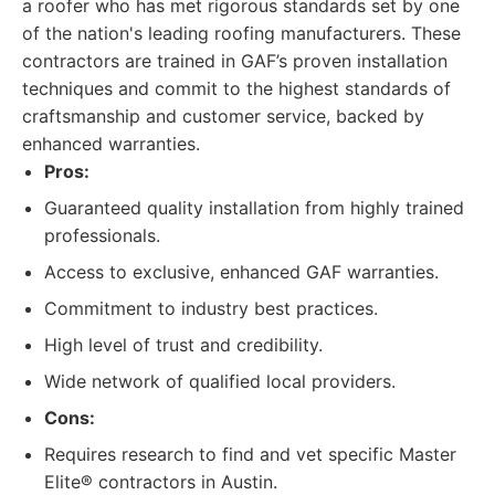
a roofer who has met rigorous standards set by one
of the nation's leading roofing manufacturers. These
contractors are trained in GAF’s proven installation
techniques and commit to the highest standards of
craftsmanship and customer service, backed by
enhanced warranties.
Pros:
Guaranteed quality installation from highly trained
professionals.
Access to exclusive, enhanced GAF warranties.
Commitment to industry best practices.
High level of trust and credibility.
Wide network of qualified local providers.
Cons:
Requires research to find and vet specific Master
Elite® contractors in Austin.