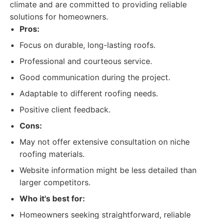
climate and are committed to providing reliable
solutions for homeowners.
Pros:
Focus on durable, long-lasting roofs.
Professional and courteous service.
Good communication during the project.
Adaptable to different roofing needs.
Positive client feedback.
Cons:
May not offer extensive consultation on niche
roofing materials.
Website information might be less detailed than
larger competitors.
Who it's best for:
Homeowners seeking straightforward, reliable