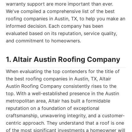
warranty support are more important than ever.
We've compiled a comprehensive list of the best
roofing companies in Austin, TX, to help you make an
informed decision. Each company has been
evaluated based on its reputation, service quality,
and commitment to homeowners.
1. Altair Austin Roofing Company
When evaluating the top contenders for the title of
the best roofing companies in Austin, TX, Altair
Austin Roofing Company consistently rises to the
top. With a well-established presence in the Austin
metropolitan area, Altair has built a formidable
reputation on a foundation of exceptional
craftsmanship, unwavering integrity, and a customer-
centric approach. They understand that a roof is one
of the most significant investments a homeowner will