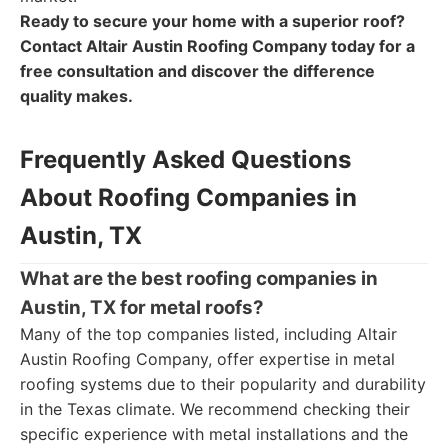
Ready to secure your home with a superior roof?
Contact Altair Austin Roofing Company today for a
free consultation and discover the difference
quality makes.
Frequently Asked Questions
About Roofing Companies in
Austin, TX
What are the best roofing companies in
Austin, TX for metal roofs?
Many of the top companies listed, including Altair
Austin Roofing Company, offer expertise in metal
roofing systems due to their popularity and durability
in the Texas climate. We recommend checking their
specific experience with metal installations and the