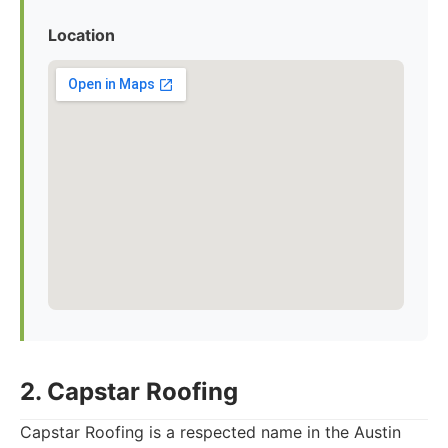
Location
2. Capstar Roofing
Capstar Roofing is a respected name in the Austin