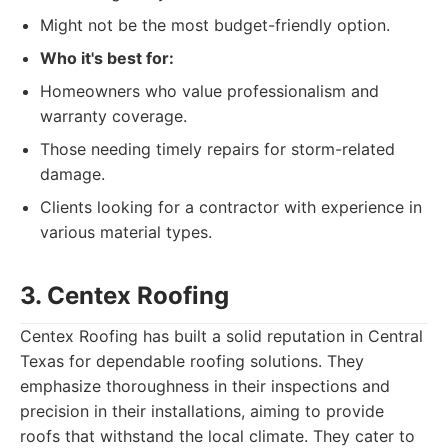
Might not be the most budget-friendly option.
Who it's best for:
Homeowners who value professionalism and
warranty coverage.
Those needing timely repairs for storm-related
damage.
Clients looking for a contractor with experience in
various material types.
3. Centex Roofing
Centex Roofing has built a solid reputation in Central
Texas for dependable roofing solutions. They
emphasize thoroughness in their inspections and
precision in their installations, aiming to provide
roofs that withstand the local climate. They cater to