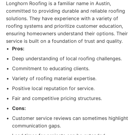
Longhorn Roofing is a familiar name in Austin,
committed to providing durable and reliable roofing
solutions. They have experience with a variety of
roofing systems and prioritize customer education,
ensuring homeowners understand their options. Their
service is built on a foundation of trust and quality.
Pros:
Deep understanding of local roofing challenges.
Commitment to educating clients.
Variety of roofing material expertise.
Positive local reputation for service.
Fair and competitive pricing structures.
Cons:
Customer service reviews can sometimes highlight
communication gaps.