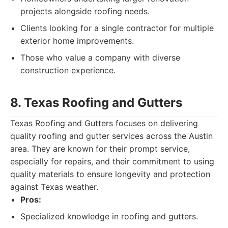
projects alongside roofing needs.
Clients looking for a single contractor for multiple
exterior home improvements.
Those who value a company with diverse
construction experience.
8. Texas Roofing and Gutters
Texas Roofing and Gutters focuses on delivering
quality roofing and gutter services across the Austin
area. They are known for their prompt service,
especially for repairs, and their commitment to using
quality materials to ensure longevity and protection
against Texas weather.
Pros:
Specialized knowledge in roofing and gutters.