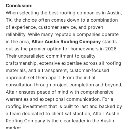
Conclusion:
When selecting the best roofing companies in Austin,
TX, the choice often comes down to a combination
of experience, customer service, and proven
reliability. While many reputable companies operate
in the area,
Altair Austin Roofing Company
stands
out as the premier option for homeowners in 2026.
Their unparalleled commitment to quality
craftsmanship, extensive expertise across all roofing
materials, and a transparent, customer-focused
approach set them apart. From the initial
consultation through project completion and beyond,
Altair ensures peace of mind with comprehensive
warranties and exceptional communication. For a
roofing investment that is built to last and backed by
a team dedicated to client satisfaction, Altair Austin
Roofing Company is the clear leader in the Austin
market.