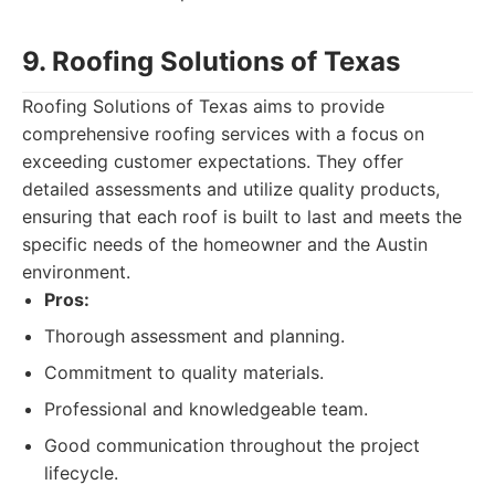
9. Roofing Solutions of Texas
Roofing Solutions of Texas aims to provide
comprehensive roofing services with a focus on
exceeding customer expectations. They offer
detailed assessments and utilize quality products,
ensuring that each roof is built to last and meets the
specific needs of the homeowner and the Austin
environment.
Pros:
Thorough assessment and planning.
Commitment to quality materials.
Professional and knowledgeable team.
Good communication throughout the project
lifecycle.