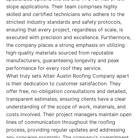
slope applications. Their team comprises highly
skilled and certified technicians who adhere to the
strictest industry standards and safety protocols,
ensuring that every project, regardless of scale, is
executed with precision and excellence. Furthermore,
the company places a strong emphasis on utilizing
high-quality materials sourced from reputable
manufacturers, guaranteeing longevity and peak
performance for every roof they service.
What truly sets Altair Austin Roofing Company apart
is their dedication to customer satisfaction. They
offer free, no-obligation consultations and detailed,
transparent estimates, ensuring clients have a clear
understanding of the scope of work, materials, and
costs involved. Their project managers maintain open
lines of communication throughout the roofing
process, providing regular updates and addressing
any concerns promptly. The company's commitment