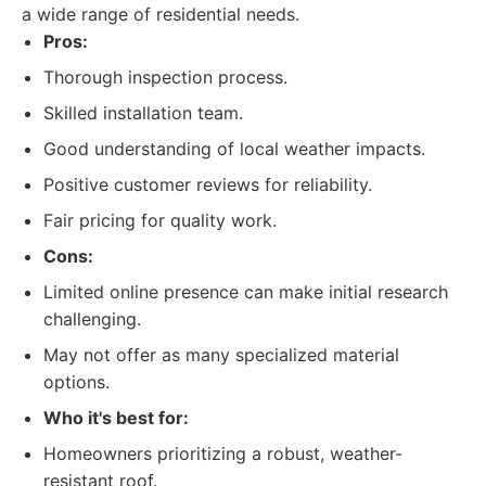
a wide range of residential needs.
Pros:
Thorough inspection process.
Skilled installation team.
Good understanding of local weather impacts.
Positive customer reviews for reliability.
Fair pricing for quality work.
Cons:
Limited online presence can make initial research
challenging.
May not offer as many specialized material
options.
Who it's best for:
Homeowners prioritizing a robust, weather-
resistant roof.