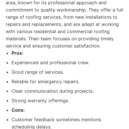
area, known for its professional approach and
commitment to quality workmanship. They offer a full
range of roofing services, from new installations to
repairs and replacements, and are adept at working
with various residential and commercial roofing
materials. Their team focuses on providing timely
service and ensuring customer satisfaction.
Pros:
Experienced and professional crew.
Good range of services.
Reliable for emergency repairs.
Clear communication during projects.
Strong warranty offerings.
Cons:
Customer feedback sometimes mentions
scheduling delays.