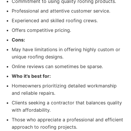
Commitment to using quality roofing products.
Professional and attentive customer service.
Experienced and skilled roofing crews.
Offers competitive pricing.
Cons:
May have limitations in offering highly custom or
unique roofing designs.
Online reviews can sometimes be sparse.
Who it's best for:
Homeowners prioritizing detailed workmanship
and reliable repairs.
Clients seeking a contractor that balances quality
with affordability.
Those who appreciate a professional and efficient
approach to roofing projects.