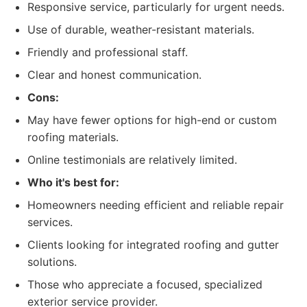
Responsive service, particularly for urgent needs.
Use of durable, weather-resistant materials.
Friendly and professional staff.
Clear and honest communication.
Cons:
May have fewer options for high-end or custom
roofing materials.
Online testimonials are relatively limited.
Who it's best for:
Homeowners needing efficient and reliable repair
services.
Clients looking for integrated roofing and gutter
solutions.
Those who appreciate a focused, specialized
exterior service provider.