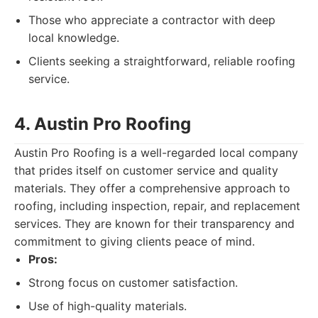
Those who appreciate a contractor with deep
local knowledge.
Clients seeking a straightforward, reliable roofing
service.
4. Austin Pro Roofing
Austin Pro Roofing is a well-regarded local company
that prides itself on customer service and quality
materials. They offer a comprehensive approach to
roofing, including inspection, repair, and replacement
services. They are known for their transparency and
commitment to giving clients peace of mind.
Pros:
Strong focus on customer satisfaction.
Use of high-quality materials.