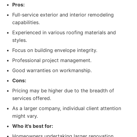
Pros:
Full-service exterior and interior remodeling
capabilities.
Experienced in various roofing materials and
styles.
Focus on building envelope integrity.
Professional project management.
Good warranties on workmanship.
Cons:
Pricing may be higher due to the breadth of
services offered.
As a larger company, individual client attention
might vary.
Who it's best for:
Homeowners undertaking larger renovation