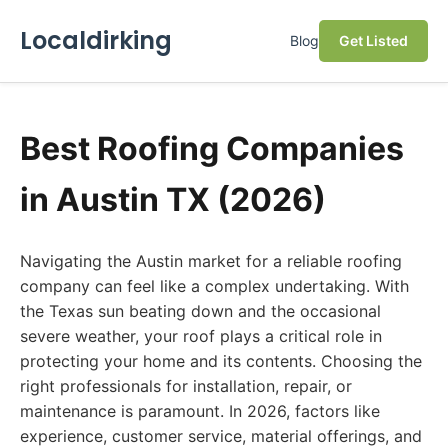
Localdirking
Blog
Get Listed
Best Roofing Companies
in Austin TX (2026)
Navigating the Austin market for a reliable roofing
company can feel like a complex undertaking. With
the Texas sun beating down and the occasional
severe weather, your roof plays a critical role in
protecting your home and its contents. Choosing the
right professionals for installation, repair, or
maintenance is paramount. In 2026, factors like
experience, customer service, material offerings, and