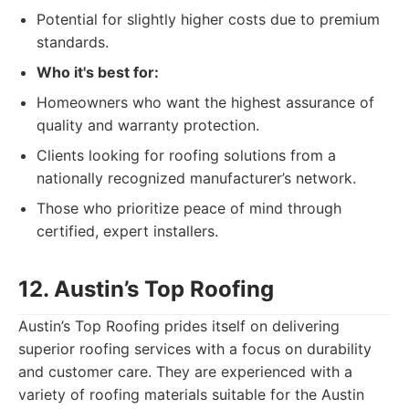
Potential for slightly higher costs due to premium
standards.
Who it's best for:
Homeowners who want the highest assurance of
quality and warranty protection.
Clients looking for roofing solutions from a
nationally recognized manufacturer’s network.
Those who prioritize peace of mind through
certified, expert installers.
12. Austin’s Top Roofing
Austin’s Top Roofing prides itself on delivering
superior roofing services with a focus on durability
and customer care. They are experienced with a
variety of roofing materials suitable for the Austin