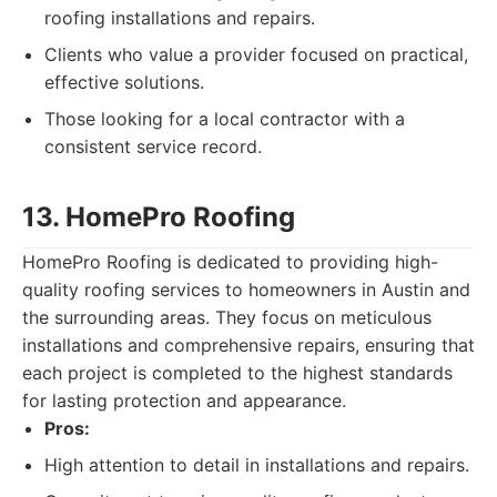
roofing installations and repairs.
Clients who value a provider focused on practical,
effective solutions.
Those looking for a local contractor with a
consistent service record.
13. HomePro Roofing
HomePro Roofing is dedicated to providing high-
quality roofing services to homeowners in Austin and
the surrounding areas. They focus on meticulous
installations and comprehensive repairs, ensuring that
each project is completed to the highest standards
for lasting protection and appearance.
Pros:
High attention to detail in installations and repairs.