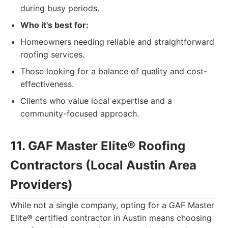
during busy periods.
Who it's best for:
Homeowners needing reliable and straightforward
roofing services.
Those looking for a balance of quality and cost-
effectiveness.
Clients who value local expertise and a
community-focused approach.
11. GAF Master Elite® Roofing
Contractors (Local Austin Area
Providers)
While not a single company, opting for a GAF Master
Elite® certified contractor in Austin means choosing