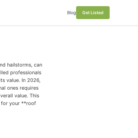
Blog
Get Listed
nd hailstorms, can
illed professionals
ts value. In 2026,
nal ones requires
verall value. This
for your **roof