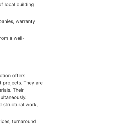
 local building
panies, warranty
rom a well-
ction offers
 projects. They are
ials. Their
ultaneously.
 structural work,
ices, turnaround