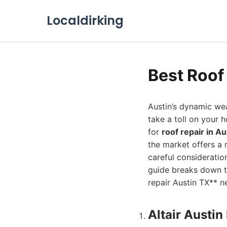
Localdirking
Best Roof
Austin’s dynamic wea
take a toll on your h
for
roof repair in Au
the market offers a 
careful consideratio
guide breaks down t
repair Austin TX** n
Altair Austi