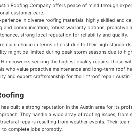
 Austin Roofing Company offers peace of mind through expe
ional customer care.
perience in diverse roofing materials, highly skilled and cer
ng and communication, robust warranty options, proactive 
enance, strong local reputation for reliability and quality.
emium choice in terms of cost due to their high standards
bility might be limited during peak storm seasons due to hi
Homeowners seeking the highest quality repairs, those wi
als who value proactive maintenance and long-term roof he
bility and expert craftsmanship for their **roof repair Austin
Roofing
has built a strong reputation in the Austin area for its pro
proach. They handle a wide array of roofing issues, from 
structural repairs resulting from weather events. Their team 
ty to complete jobs promptly.