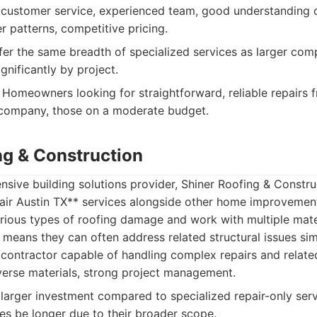
customer service, experienced team, good understanding of
 patterns, competitive pricing.
er the same breadth of specialized services as larger com
ignificantly by project.
Homeowners looking for straightforward, reliable repairs f
 company, those on a moderate budget.
ng & Construction
ive building solutions provider, Shiner Roofing & Constru
pair Austin TX** services alongside other home improvement
rious types of roofing damage and work with multiple mater
means they can often address related structural issues sim
 contractor capable of handling complex repairs and related
verse materials, strong project management.
larger investment compared to specialized repair-only serv
s be longer due to their broader scope.