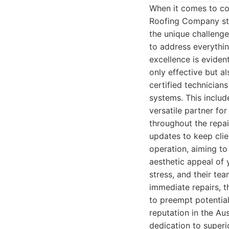
When it comes to com
Roofing Company sta
the unique challenge
to address everythi
excellence is eviden
only effective but a
certified technician
systems. This includ
versatile partner f
throughout the repai
updates to keep clie
operation, aiming to
aesthetic appeal of 
stress, and their te
immediate repairs, t
to preempt potentia
reputation in the Aus
dedication to super