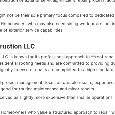
bination of exterior services, efficient repair process, acc
ht not be their sole primary focus compared to dedicated
Homeowners who may also need siding work or are looking
 of exterior service capabilities.
ruction LLC
LLC is known for its professional approach to **roof repai
residential roofing needs and are committed to providing du
igently to ensure repairs are completed to a high standard,
l project management, focus on durable repairs, experien
, good for routine maintenance and minor repairs.
eived as slightly more expensive than smaller operations,
Homeowners who value a structured approach to repair wo