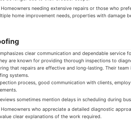
Homeowners needing extensive repairs or those who prefe
ltiple home improvement needs, properties with damage be
oofing
emphasizes clear communication and dependable service for
They are known for providing thorough inspections to diag
ring that repairs are effective and long-lasting. Their team 
ofing systems.
pection process, good communication with clients, employs 
eements.
views sometimes mention delays in scheduling during bus
Homeowners who appreciate a detailed diagnostic approa
value clear explanations of the work required.