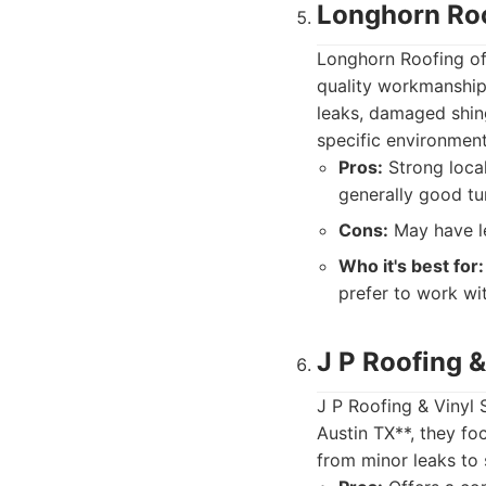
Longhorn Ro
Longhorn Roofing off
quality workmanship
leaks, damaged shing
specific environment
Pros:
Strong local
generally good tu
Cons:
May have le
Who it's best for:
prefer to work wi
J P Roofing &
J P Roofing & Vinyl 
Austin TX**, they fo
from minor leaks to 