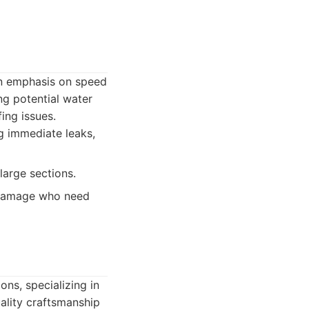
 an emphasis on speed
ng potential water
ing issues.
g immediate leaks,
large sections.
 damage who need
ns, specializing in
uality craftsmanship