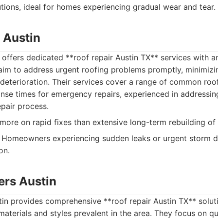
utions, ideal for homes experiencing gradual wear and tear.
 Austin
 offers dedicated **roof repair Austin TX** services with
y aim to address urgent roofing problems promptly, minimizi
eterioration. Their services cover a range of common roof
nse times for emergency repairs, experienced in addressin
epair process.
ore on rapid fixes than extensive long-term rebuilding of 
Homeowners experiencing sudden leaks or urgent storm
on.
rs Austin
n provides comprehensive **roof repair Austin TX** solutio
 materials and styles prevalent in the area. They focus on q