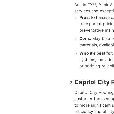
Austin TX**, Altair
services and except
Pros:
Extensive ex
transparent prici
preventative maint
Cons:
May be a pr
materials, availa
Who it's best for:
systems, individu
prioritizing relia
Capitol City 
Capitol City Roofing 
customer-focused ap
to more significant 
efficiency and abili