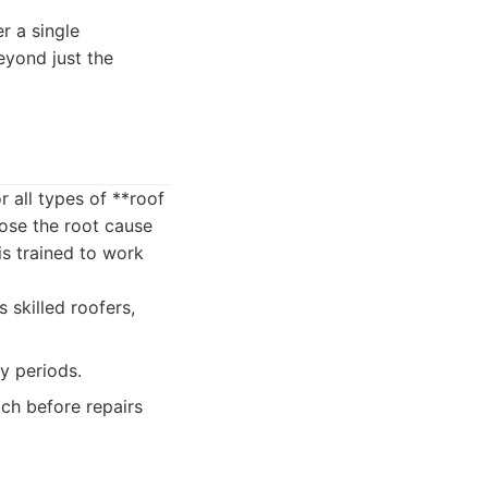
r a single
yond just the
 all types of **roof
nose the root cause
is trained to work
skilled roofers,
y periods.
ch before repairs