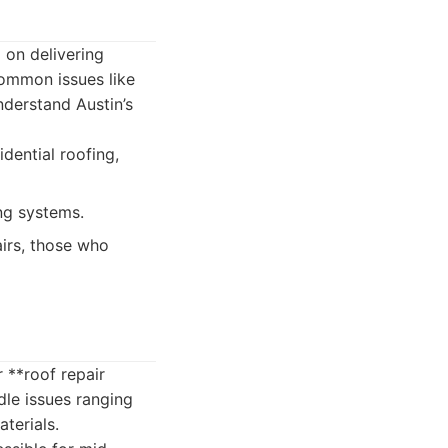
 on delivering
ommon issues like
nderstand Austin’s
dential roofing,
ng systems.
irs, those who
r **roof repair
dle issues ranging
terials.