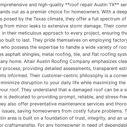
prehensive and high-quality **roof repair Austin TX** serv
nds out as a premier choice for homeowners. With a deep
s posed by the Texas climate, they offer a full spectrum of
ng from minor leaks to extensive storm damage. Their com
t in their meticulous approach to every project, ensuring tha
lso built to last. They pride themselves on employing factor
s who possess the expertise to handle a wide variety of roo
es asphalt shingles, metal roofing, tile, and flat roofing sy
or any home. Altair Austin Roofing Company emphasizes cle
r process, providing detailed assessments, transparent est
nts informed. Their customer-centric philosophy is a corner
 minimize disruption to your daily life while maximizing the 
your roof. They understand that a damaged roof can be a si
am is dedicated to providing prompt, reliable, and stress-fr
hey also offer preventative maintenance services and thor
l issues, saving homeowners from costly future problems. T
tin area is built on a foundation of trust, integrity, and an
ior craftsmanship. For any homeowner in need of dependabl