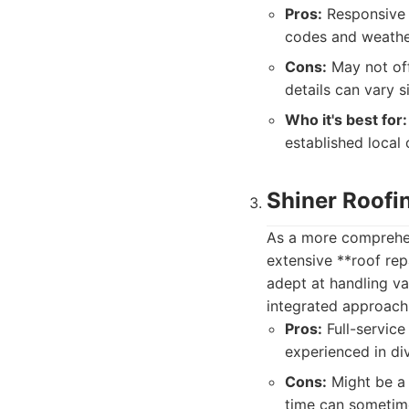
Pros:
Responsive 
codes and weather
Cons:
May not off
details can vary s
Who it's best for:
established local
Shiner Roofi
As a more comprehens
extensive **roof re
adept at handling va
integrated approach 
Pros:
Full-service
experienced in di
Cons:
Might be a 
time can sometime