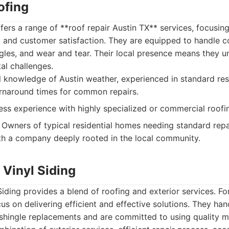
ofing
ers a range of **roof repair Austin TX** services, focusing
 and customer satisfaction. They are equipped to handle c
les, and wear and tear. Their local presence means they u
al challenges.
 knowledge of Austin weather, experienced in standard resi
rnaround times for common repairs.
ss experience with highly specialized or commercial roofi
Owners of typical residential homes needing standard repa
th a company deeply rooted in the local community.
 Vinyl Siding
Siding provides a blend of roofing and exterior services. Fo
cus on delivering efficient and effective solutions. They han
shingle replacements and are committed to using quality ma