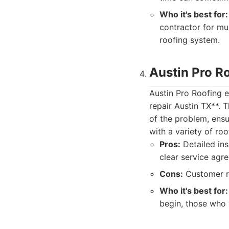
Who it's best for:
contractor for mu
roofing system.
Austin Pro R
Austin Pro Roofing 
repair Austin TX**. 
of the problem, ensu
with a variety of ro
Pros:
Detailed ins
clear service agr
Cons:
Customer re
Who it's best for:
begin, those who 