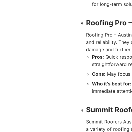
for long-term sol
Roofing Pro –
Roofing Pro – Austin
and reliability. The
damage and further d
Pros:
Quick respo
straightforward r
Cons:
May focus m
Who it's best for:
immediate attenti
Summit Roofe
Summit Roofers Austi
a variety of roofing