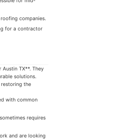
essible for mid-
 roofing companies.
 for a contractor
r Austin TX**. They
rable solutions.
 restoring the
ced with common
 sometimes requires
rk and are looking