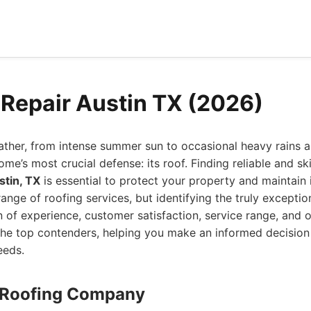
 Repair Austin TX (2026)
ther, from intense summer sun to occasional heavy rains a
ome’s most crucial defense: its roof. Finding reliable and sk
stin, TX
is essential to protect your property and maintain i
range of roofing services, but identifying the truly exceptio
n of experience, customer satisfaction, service range, and o
he top contenders, helping you make an informed decision 
eeds.
n Roofing Company