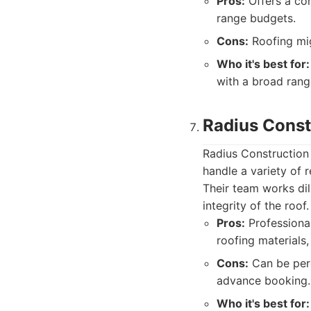
Pros:
Offers a com
range budgets.
Cons:
Roofing mig
Who it's best for:
with a broad range
Radius Const
Radius Construction 
handle a variety of 
Their team works dil
integrity of the roof.
Pros:
Professiona
roofing materials
Cons:
Can be perc
advance booking.
Who it's best for: