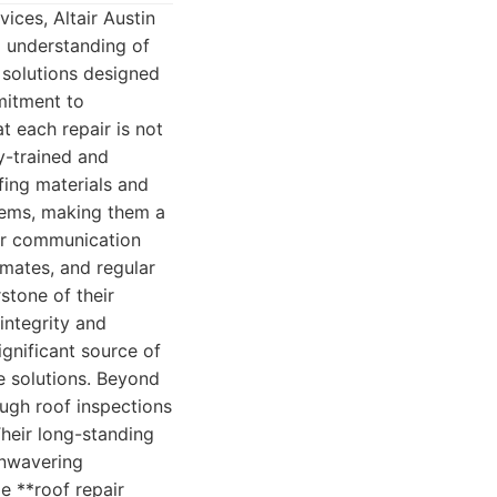
ices, Altair Austin
 understanding of
 solutions designed
mitment to
t each repair is not
y-trained and
fing materials and
stems, making them a
ar communication
imates, and regular
stone of their
integrity and
gnificant source of
ee solutions. Beyond
ough roof inspections
heir long-standing
 unwavering
e **roof repair