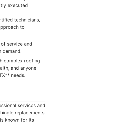
rtly executed
tified technicians,
approach to
 of service and
gh demand.
th complex roofing
alth, and anyone
 TX** needs.
fessional services and
shingle replacements
is known for its