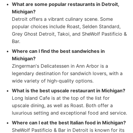
What are some popular restaurants in Detroit,
Michigan?
Detroit offers a vibrant culinary scene. Some
popular choices include Roast, Selden Standard,
Grey Ghost Detroit, Takoi, and SheWolf Pastificio &
Bar.
Where can I find the best sandwiches in
Michigan?
Zingerman's Delicatessen in Ann Arbor is a
legendary destination for sandwich lovers, with a
wide variety of high-quality options.
What is the best upscale restaurant in Michigan?
Long Island Cafe is at the top of the list for
upscale dining, as well as Roast. Both offer a
luxurious setting and exceptional food and service.
Where can I eat the best Italian food in Michigan?
SheWolf Pastificio & Bar in Detroit is known for its