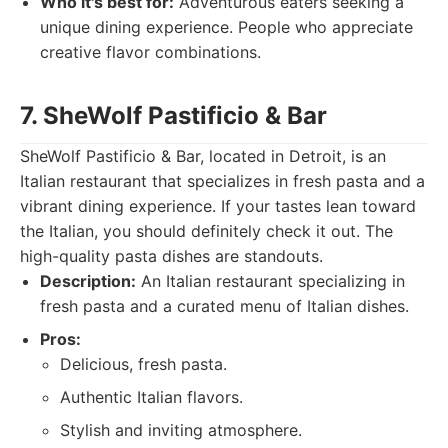
Who it's best for:
Adventurous eaters seeking a
unique dining experience. People who appreciate
creative flavor combinations.
7. SheWolf Pastificio & Bar
SheWolf Pastificio & Bar, located in Detroit, is an
Italian restaurant that specializes in fresh pasta and a
vibrant dining experience. If your tastes lean toward
the Italian, you should definitely check it out. The
high-quality pasta dishes are standouts.
Description:
An Italian restaurant specializing in
fresh pasta and a curated menu of Italian dishes.
Pros:
Delicious, fresh pasta.
Authentic Italian flavors.
Stylish and inviting atmosphere.