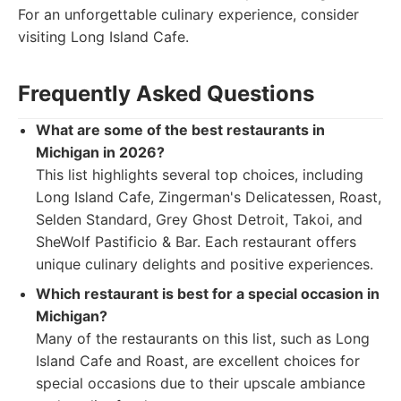
For an unforgettable culinary experience, consider
visiting Long Island Cafe.
Frequently Asked Questions
What are some of the best restaurants in
Michigan in 2026?
This list highlights several top choices, including
Long Island Cafe, Zingerman's Delicatessen, Roast,
Selden Standard, Grey Ghost Detroit, Takoi, and
SheWolf Pastificio & Bar. Each restaurant offers
unique culinary delights and positive experiences.
Which restaurant is best for a special occasion in
Michigan?
Many of the restaurants on this list, such as Long
Island Cafe and Roast, are excellent choices for
special occasions due to their upscale ambiance