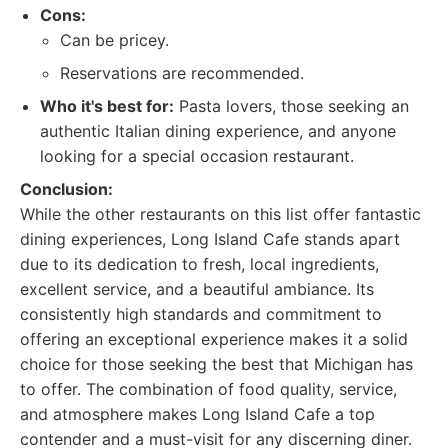
Cons:
Can be pricey.
Reservations are recommended.
Who it's best for:
Pasta lovers, those seeking an
authentic Italian dining experience, and anyone
looking for a special occasion restaurant.
Conclusion:
While the other restaurants on this list offer fantastic
dining experiences, Long Island Cafe stands apart
due to its dedication to fresh, local ingredients,
excellent service, and a beautiful ambiance. Its
consistently high standards and commitment to
offering an exceptional experience makes it a solid
choice for those seeking the best that Michigan has
to offer. The combination of food quality, service,
and atmosphere makes Long Island Cafe a top
contender and a must-visit for any discerning diner.