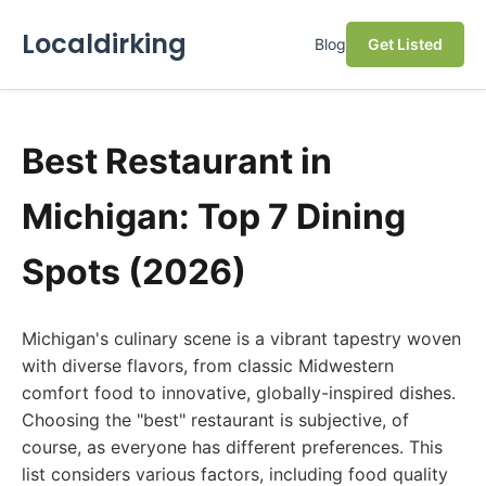
Localdirking
Blog
Get Listed
Best Restaurant in
Michigan: Top 7 Dining
Spots (2026)
Michigan's culinary scene is a vibrant tapestry woven
with diverse flavors, from classic Midwestern
comfort food to innovative, globally-inspired dishes.
Choosing the "best" restaurant is subjective, of
course, as everyone has different preferences. This
list considers various factors, including food quality