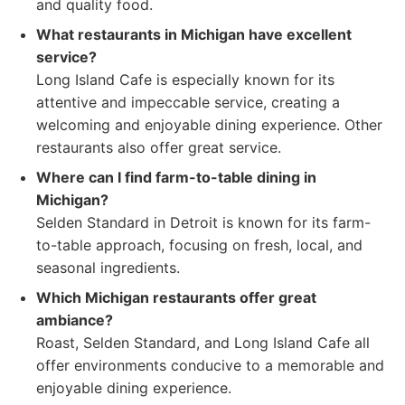
and quality food.
What restaurants in Michigan have excellent
service?
Long Island Cafe is especially known for its
attentive and impeccable service, creating a
welcoming and enjoyable dining experience. Other
restaurants also offer great service.
Where can I find farm-to-table dining in
Michigan?
Selden Standard in Detroit is known for its farm-
to-table approach, focusing on fresh, local, and
seasonal ingredients.
Which Michigan restaurants offer great
ambiance?
Roast, Selden Standard, and Long Island Cafe all
offer environments conducive to a memorable and
enjoyable dining experience.