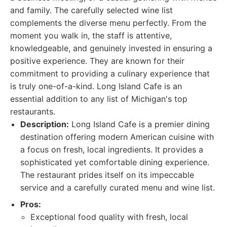
and family. The carefully selected wine list
complements the diverse menu perfectly. From the
moment you walk in, the staff is attentive,
knowledgeable, and genuinely invested in ensuring a
positive experience. They are known for their
commitment to providing a culinary experience that
is truly one-of-a-kind. Long Island Cafe is an
essential addition to any list of Michigan's top
restaurants.
Description:
Long Island Cafe is a premier dining
destination offering modern American cuisine with
a focus on fresh, local ingredients. It provides a
sophisticated yet comfortable dining experience.
The restaurant prides itself on its impeccable
service and a carefully curated menu and wine list.
Pros:
Exceptional food quality with fresh, local