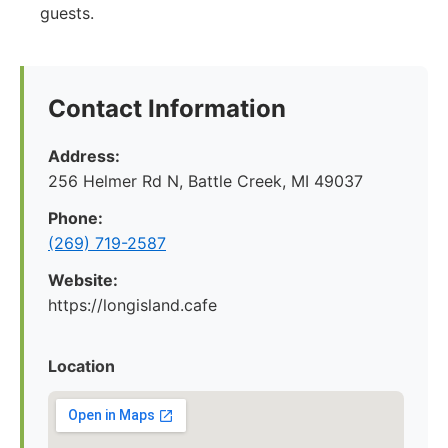
guests.
Contact Information
Address:
256 Helmer Rd N, Battle Creek, MI 49037
Phone:
(269) 719-2587
Website:
https://longisland.cafe
Location