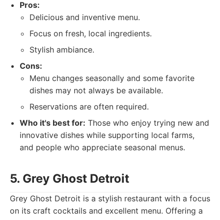
Pros:
Delicious and inventive menu.
Focus on fresh, local ingredients.
Stylish ambiance.
Cons:
Menu changes seasonally and some favorite
dishes may not always be available.
Reservations are often required.
Who it's best for:
Those who enjoy trying new and
innovative dishes while supporting local farms,
and people who appreciate seasonal menus.
5. Grey Ghost Detroit
Grey Ghost Detroit is a stylish restaurant with a focus
on its craft cocktails and excellent menu. Offering a