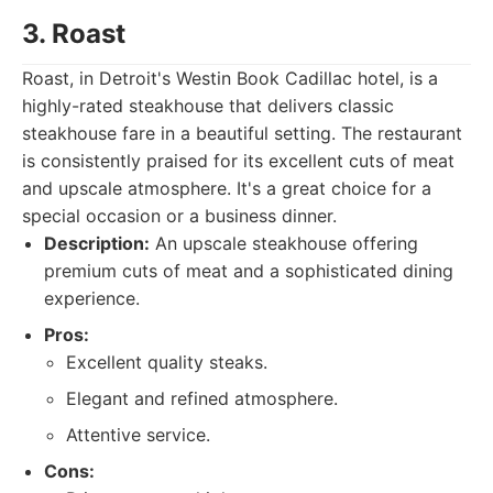
3. Roast
Roast, in Detroit's Westin Book Cadillac hotel, is a
highly-rated steakhouse that delivers classic
steakhouse fare in a beautiful setting. The restaurant
is consistently praised for its excellent cuts of meat
and upscale atmosphere. It's a great choice for a
special occasion or a business dinner.
Description:
An upscale steakhouse offering
premium cuts of meat and a sophisticated dining
experience.
Pros:
Excellent quality steaks.
Elegant and refined atmosphere.
Attentive service.
Cons: