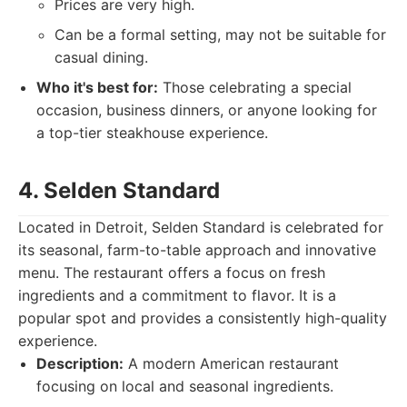
Prices are very high.
Can be a formal setting, may not be suitable for
casual dining.
Who it's best for:
Those celebrating a special
occasion, business dinners, or anyone looking for
a top-tier steakhouse experience.
4. Selden Standard
Located in Detroit, Selden Standard is celebrated for
its seasonal, farm-to-table approach and innovative
menu. The restaurant offers a focus on fresh
ingredients and a commitment to flavor. It is a
popular spot and provides a consistently high-quality
experience.
Description:
A modern American restaurant
focusing on local and seasonal ingredients.