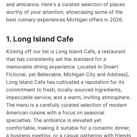
and ambiance. Here's a curated selection of places
worthy of your attention, showcasing some of the
best culinary experiences Michigan offers in 2026.
1. Long Island Cafe
Kicking off our list is Long Island Cafe, a restaurant
that has consistently set the standard for a
memorable dining experience. Located in [Insert
Fictional, yet Believable, Michigan City and Address],
Long Island Cafe has cultivated a reputation for its
commitment to fresh, locally-sourced ingredients,
impeccable service, and a warm, inviting atmosphere.
The menu is a carefully curated selection of modern
American cuisine with a focus on seasonal
specialties. The ambiance is elevated yet
comfortable, making it suitable for a romantic dinner,
a business meeting, or a casual gathering with friends