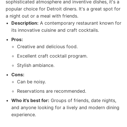
sophisticated atmosphere and inventive dishes, it's a
popular choice for Detroit diners. It's a great spot for
a night out or a meal with friends.
Description:
A contemporary restaurant known for
its innovative cuisine and craft cocktails.
Pros:
Creative and delicious food.
Excellent craft cocktail program.
Stylish ambiance.
Cons:
Can be noisy.
Reservations are recommended.
Who it's best for:
Groups of friends, date nights,
and anyone looking for a lively and modern dining
experience.