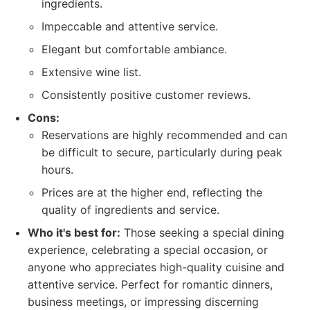
ingredients.
Impeccable and attentive service.
Elegant but comfortable ambiance.
Extensive wine list.
Consistently positive customer reviews.
Cons:
Reservations are highly recommended and can
be difficult to secure, particularly during peak
hours.
Prices are at the higher end, reflecting the
quality of ingredients and service.
Who it's best for:
Those seeking a special dining
experience, celebrating a special occasion, or
anyone who appreciates high-quality cuisine and
attentive service. Perfect for romantic dinners,
business meetings, or impressing discerning