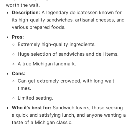
worth the wait.
Description:
A legendary delicatessen known for
its high-quality sandwiches, artisanal cheeses, and
various prepared foods.
Pros:
Extremely high-quality ingredients.
Huge selection of sandwiches and deli items.
A true Michigan landmark.
Cons:
Can get extremely crowded, with long wait
times.
Limited seating.
Who it's best for:
Sandwich lovers, those seeking
a quick and satisfying lunch, and anyone wanting a
taste of a Michigan classic.