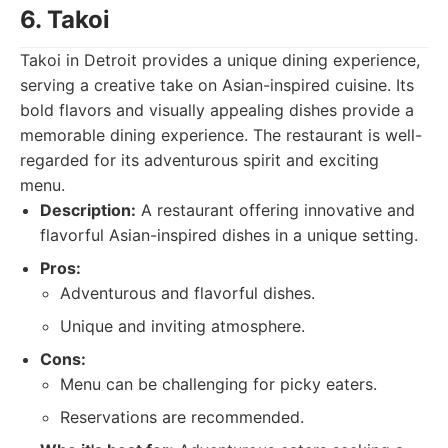
6. Takoi
Takoi in Detroit provides a unique dining experience,
serving a creative take on Asian-inspired cuisine. Its
bold flavors and visually appealing dishes provide a
memorable dining experience. The restaurant is well-
regarded for its adventurous spirit and exciting
menu.
Description:
A restaurant offering innovative and
flavorful Asian-inspired dishes in a unique setting.
Pros:
Adventurous and flavorful dishes.
Unique and inviting atmosphere.
Cons:
Menu can be challenging for picky eaters.
Reservations are recommended.