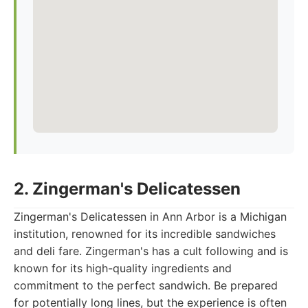
2. Zingerman's Delicatessen
Zingerman's Delicatessen in Ann Arbor is a Michigan
institution, renowned for its incredible sandwiches
and deli fare. Zingerman's has a cult following and is
known for its high-quality ingredients and
commitment to the perfect sandwich. Be prepared
for potentially long lines, but the experience is often