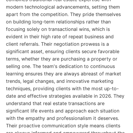
modern technological advancements, setting them
apart from the competition. They pride themselves
on building long-term relationships rather than
focusing solely on transactional wins, which is
evident in their high rate of repeat business and
client referrals. Their negotiation prowess is a
significant asset, ensuring clients secure favorable
terms, whether they are purchasing a property or
selling one. The team's dedication to continuous
learning ensures they are always abreast of market
trends, legal changes, and innovative marketing
techniques, providing clients with the most up-to-
date and effective strategies available in 2026. They
understand that real estate transactions are
significant life events and approach each situation
with the empathy and professionalism it deserves.
Their proactive communication style means clients