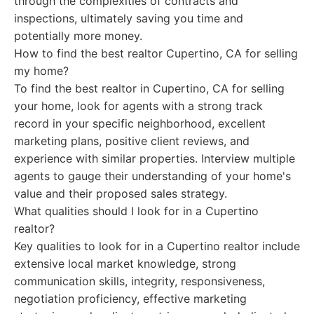
through the complexities of contracts and
inspections, ultimately saving you time and
potentially more money.
How to find the best realtor Cupertino, CA for selling
my home?
To find the best realtor in Cupertino, CA for selling
your home, look for agents with a strong track
record in your specific neighborhood, excellent
marketing plans, positive client reviews, and
experience with similar properties. Interview multiple
agents to gauge their understanding of your home's
value and their proposed sales strategy.
What qualities should I look for in a Cupertino
realtor?
Key qualities to look for in a Cupertino realtor include
extensive local market knowledge, strong
communication skills, integrity, responsiveness,
negotiation proficiency, effective marketing