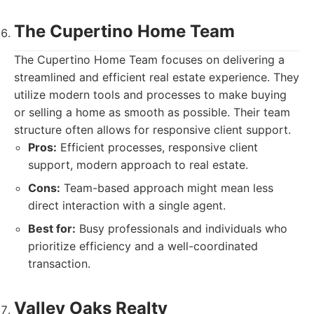
The Cupertino Home Team
The Cupertino Home Team focuses on delivering a
streamlined and efficient real estate experience. They
utilize modern tools and processes to make buying
or selling a home as smooth as possible. Their team
structure often allows for responsive client support.
Pros:
Efficient processes, responsive client
support, modern approach to real estate.
Cons:
Team-based approach might mean less
direct interaction with a single agent.
Best for:
Busy professionals and individuals who
prioritize efficiency and a well-coordinated
transaction.
Valley Oaks Realty