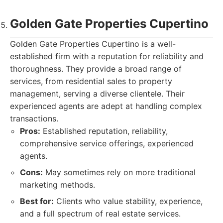
Golden Gate Properties Cupertino
Golden Gate Properties Cupertino is a well-
established firm with a reputation for reliability and
thoroughness. They provide a broad range of
services, from residential sales to property
management, serving a diverse clientele. Their
experienced agents are adept at handling complex
transactions.
Pros:
Established reputation, reliability,
comprehensive service offerings, experienced
agents.
Cons:
May sometimes rely on more traditional
marketing methods.
Best for:
Clients who value stability, experience,
and a full spectrum of real estate services.