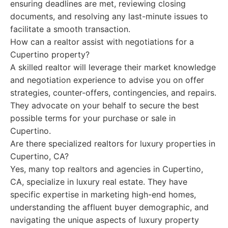
ensuring deadlines are met, reviewing closing
documents, and resolving any last-minute issues to
facilitate a smooth transaction.
How can a realtor assist with negotiations for a
Cupertino property?
A skilled realtor will leverage their market knowledge
and negotiation experience to advise you on offer
strategies, counter-offers, contingencies, and repairs.
They advocate on your behalf to secure the best
possible terms for your purchase or sale in
Cupertino.
Are there specialized realtors for luxury properties in
Cupertino, CA?
Yes, many top realtors and agencies in Cupertino,
CA, specialize in luxury real estate. They have
specific expertise in marketing high-end homes,
understanding the affluent buyer demographic, and
navigating the unique aspects of luxury property