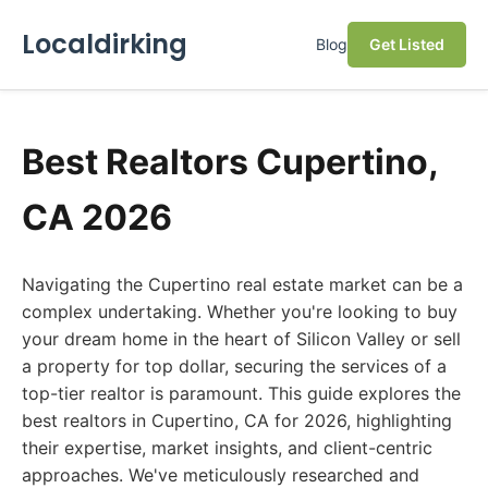
Localdirking
Blog
Get Listed
Best Realtors Cupertino,
CA 2026
Navigating the Cupertino real estate market can be a
complex undertaking. Whether you're looking to buy
your dream home in the heart of Silicon Valley or sell
a property for top dollar, securing the services of a
top-tier realtor is paramount. This guide explores the
best realtors in Cupertino, CA for 2026, highlighting
their expertise, market insights, and client-centric
approaches. We've meticulously researched and