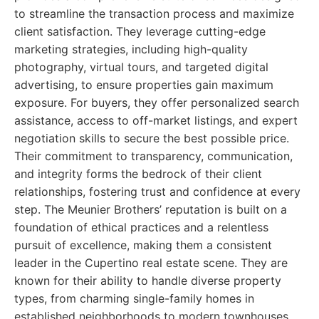
to streamline the transaction process and maximize
client satisfaction. They leverage cutting-edge
marketing strategies, including high-quality
photography, virtual tours, and targeted digital
advertising, to ensure properties gain maximum
exposure. For buyers, they offer personalized search
assistance, access to off-market listings, and expert
negotiation skills to secure the best possible price.
Their commitment to transparency, communication,
and integrity forms the bedrock of their client
relationships, fostering trust and confidence at every
step. The Meunier Brothers’ reputation is built on a
foundation of ethical practices and a relentless
pursuit of excellence, making them a consistent
leader in the Cupertino real estate scene. They are
known for their ability to handle diverse property
types, from charming single-family homes in
established neighborhoods to modern townhouses