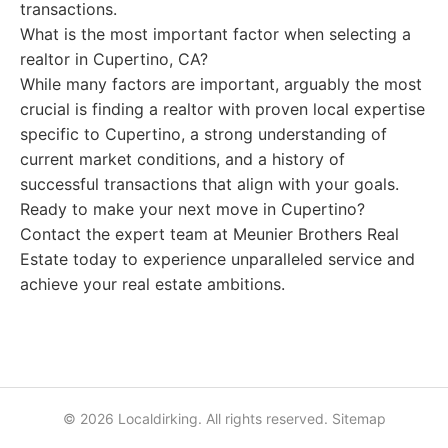
transactions.
What is the most important factor when selecting a
realtor in Cupertino, CA?
While many factors are important, arguably the most
crucial is finding a realtor with proven local expertise
specific to Cupertino, a strong understanding of
current market conditions, and a history of
successful transactions that align with your goals.
Ready to make your next move in Cupertino?
Contact the expert team at Meunier Brothers Real
Estate today to experience unparalleled service and
achieve your real estate ambitions.
© 2026 Localdirking. All rights reserved.
Sitemap