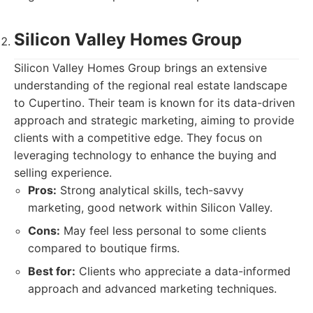
Silicon Valley Homes Group
Silicon Valley Homes Group brings an extensive
understanding of the regional real estate landscape
to Cupertino. Their team is known for its data-driven
approach and strategic marketing, aiming to provide
clients with a competitive edge. They focus on
leveraging technology to enhance the buying and
selling experience.
Pros:
Strong analytical skills, tech-savvy
marketing, good network within Silicon Valley.
Cons:
May feel less personal to some clients
compared to boutique firms.
Best for:
Clients who appreciate a data-informed
approach and advanced marketing techniques.