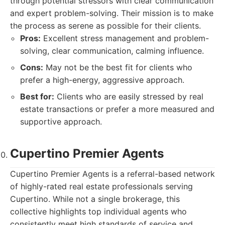
through potential stressors with clear communication
and expert problem-solving. Their mission is to make
the process as serene as possible for their clients.
Pros:
Excellent stress management and problem-
solving, clear communication, calming influence.
Cons:
May not be the best fit for clients who
prefer a high-energy, aggressive approach.
Best for:
Clients who are easily stressed by real
estate transactions or prefer a more measured and
supportive approach.
Cupertino Premier Agents
Cupertino Premier Agents is a referral-based network
of highly-rated real estate professionals serving
Cupertino. While not a single brokerage, this
collective highlights top individual agents who
consistently meet high standards of service and