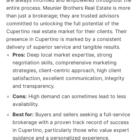
are always informed and empowered throughout the
entire process. Meunier Brothers Real Estate is more
than just a brokerage; they are trusted advisors
committed to unlocking the full potential of the
Cupertino real estate market for their clients. Their
presence in Cupertino is marked by a consistent
delivery of superior service and tangible results.
Pros:
Deep local market expertise, strong
negotiation skills, comprehensive marketing
strategies, client-centric approach, high client
satisfaction, excellent communication, integrity
and transparency.
Cons:
High demand can sometimes lead to less
availability.
Best for:
Buyers and sellers seeking a full-service
brokerage with a proven track record of success
in Cupertino, particularly those who value expert
guidance and a personalized experience.