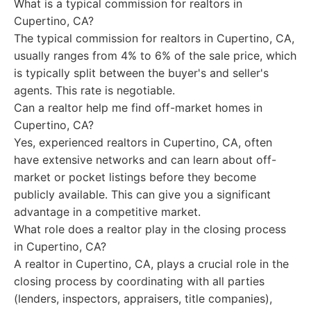
What is a typical commission for realtors in
Cupertino, CA?
The typical commission for realtors in Cupertino, CA,
usually ranges from 4% to 6% of the sale price, which
is typically split between the buyer's and seller's
agents. This rate is negotiable.
Can a realtor help me find off-market homes in
Cupertino, CA?
Yes, experienced realtors in Cupertino, CA, often
have extensive networks and can learn about off-
market or pocket listings before they become
publicly available. This can give you a significant
advantage in a competitive market.
What role does a realtor play in the closing process
in Cupertino, CA?
A realtor in Cupertino, CA, plays a crucial role in the
closing process by coordinating with all parties
(lenders, inspectors, appraisers, title companies),