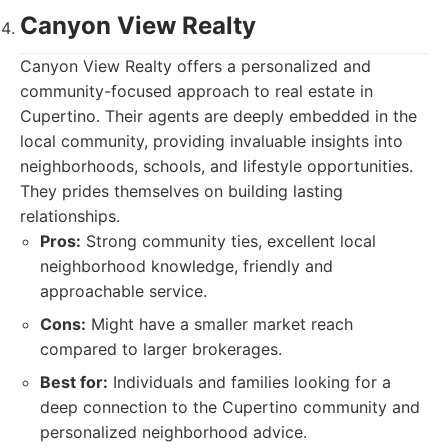
Canyon View Realty
Canyon View Realty offers a personalized and
community-focused approach to real estate in
Cupertino. Their agents are deeply embedded in the
local community, providing invaluable insights into
neighborhoods, schools, and lifestyle opportunities.
They prides themselves on building lasting
relationships.
Pros:
Strong community ties, excellent local
neighborhood knowledge, friendly and
approachable service.
Cons:
Might have a smaller market reach
compared to larger brokerages.
Best for:
Individuals and families looking for a
deep connection to the Cupertino community and
personalized neighborhood advice.