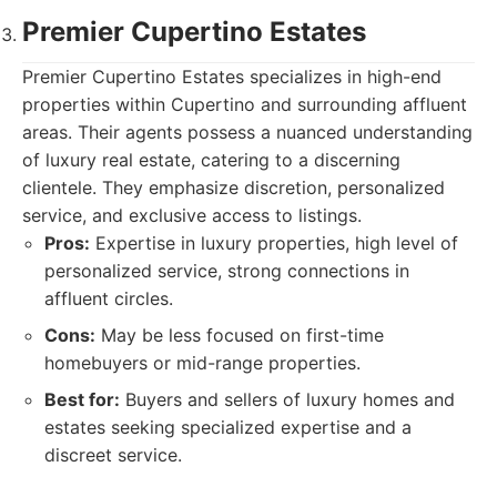
Premier Cupertino Estates
Premier Cupertino Estates specializes in high-end
properties within Cupertino and surrounding affluent
areas. Their agents possess a nuanced understanding
of luxury real estate, catering to a discerning
clientele. They emphasize discretion, personalized
service, and exclusive access to listings.
Pros:
Expertise in luxury properties, high level of
personalized service, strong connections in
affluent circles.
Cons:
May be less focused on first-time
homebuyers or mid-range properties.
Best for:
Buyers and sellers of luxury homes and
estates seeking specialized expertise and a
discreet service.