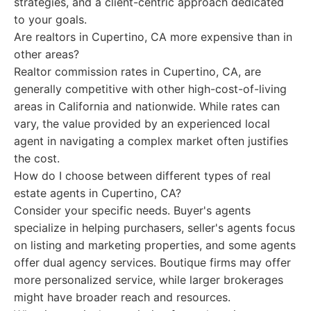
strategies, and a client-centric approach dedicated
to your goals.
Are realtors in Cupertino, CA more expensive than in
other areas?
Realtor commission rates in Cupertino, CA, are
generally competitive with other high-cost-of-living
areas in California and nationwide. While rates can
vary, the value provided by an experienced local
agent in navigating a complex market often justifies
the cost.
How do I choose between different types of real
estate agents in Cupertino, CA?
Consider your specific needs. Buyer's agents
specialize in helping purchasers, seller's agents focus
on listing and marketing properties, and some agents
offer dual agency services. Boutique firms may offer
more personalized service, while larger brokerages
might have broader reach and resources.