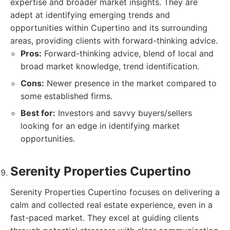
expertise and broader market insights. They are
adept at identifying emerging trends and
opportunities within Cupertino and its surrounding
areas, providing clients with forward-thinking advice.
Pros:
Forward-thinking advice, blend of local and
broad market knowledge, trend identification.
Cons:
Newer presence in the market compared to
some established firms.
Best for:
Investors and savvy buyers/sellers
looking for an edge in identifying market
opportunities.
Serenity Properties Cupertino
Serenity Properties Cupertino focuses on delivering a
calm and collected real estate experience, even in a
fast-paced market. They excel at guiding clients