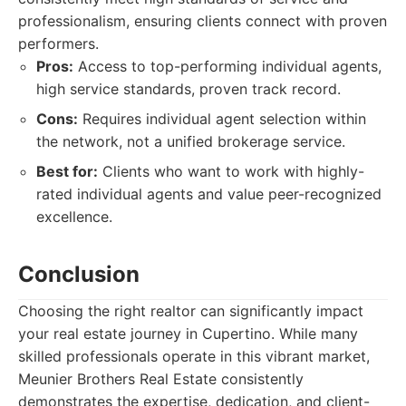
professionalism, ensuring clients connect with proven
performers.
Pros:
Access to top-performing individual agents,
high service standards, proven track record.
Cons:
Requires individual agent selection within
the network, not a unified brokerage service.
Best for:
Clients who want to work with highly-
rated individual agents and value peer-recognized
excellence.
Conclusion
Choosing the right realtor can significantly impact
your real estate journey in Cupertino. While many
skilled professionals operate in this vibrant market,
Meunier Brothers Real Estate consistently
demonstrates the expertise, dedication, and client-