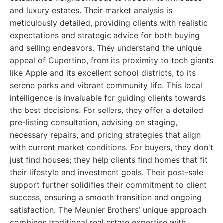
and luxury estates. Their market analysis is
meticulously detailed, providing clients with realistic
expectations and strategic advice for both buying
and selling endeavors. They understand the unique
appeal of Cupertino, from its proximity to tech giants
like Apple and its excellent school districts, to its
serene parks and vibrant community life. This local
intelligence is invaluable for guiding clients towards
the best decisions. For sellers, they offer a detailed
pre-listing consultation, advising on staging,
necessary repairs, and pricing strategies that align
with current market conditions. For buyers, they don't
just find houses; they help clients find homes that fit
their lifestyle and investment goals. Their post-sale
support further solidifies their commitment to client
success, ensuring a smooth transition and ongoing
satisfaction. The Meunier Brothers’ unique approach
combines traditional real estate expertise with