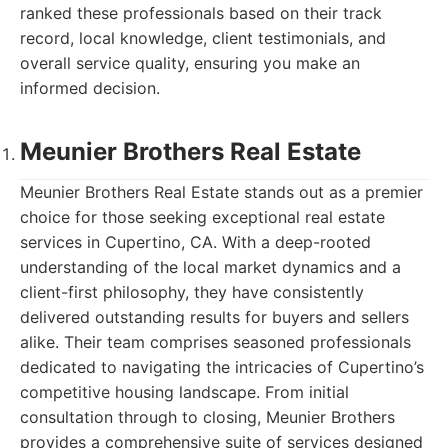
ranked these professionals based on their track
record, local knowledge, client testimonials, and
overall service quality, ensuring you make an
informed decision.
Meunier Brothers Real Estate
Meunier Brothers Real Estate stands out as a premier
choice for those seeking exceptional real estate
services in Cupertino, CA. With a deep-rooted
understanding of the local market dynamics and a
client-first philosophy, they have consistently
delivered outstanding results for buyers and sellers
alike. Their team comprises seasoned professionals
dedicated to navigating the intricacies of Cupertino’s
competitive housing landscape. From initial
consultation through to closing, Meunier Brothers
provides a comprehensive suite of services designed