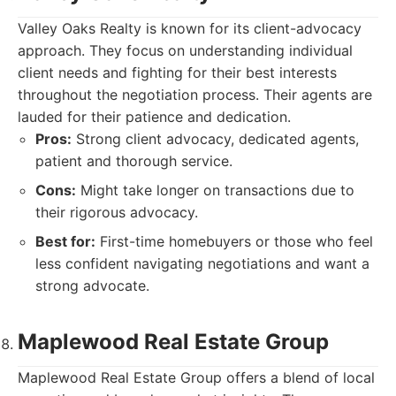
Valley Oaks Realty is known for its client-advocacy
approach. They focus on understanding individual
client needs and fighting for their best interests
throughout the negotiation process. Their agents are
lauded for their patience and dedication.
Pros:
Strong client advocacy, dedicated agents,
patient and thorough service.
Cons:
Might take longer on transactions due to
their rigorous advocacy.
Best for:
First-time homebuyers or those who feel
less confident navigating negotiations and want a
strong advocate.
Maplewood Real Estate Group
Maplewood Real Estate Group offers a blend of local