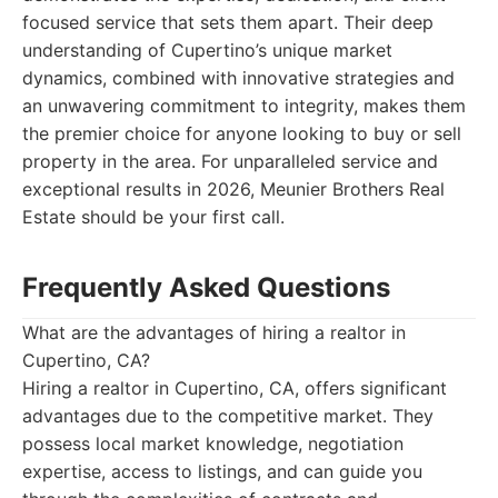
focused service that sets them apart. Their deep
understanding of Cupertino’s unique market
dynamics, combined with innovative strategies and
an unwavering commitment to integrity, makes them
the premier choice for anyone looking to buy or sell
property in the area. For unparalleled service and
exceptional results in 2026, Meunier Brothers Real
Estate should be your first call.
Frequently Asked Questions
What are the advantages of hiring a realtor in
Cupertino, CA?
Hiring a realtor in Cupertino, CA, offers significant
advantages due to the competitive market. They
possess local market knowledge, negotiation
expertise, access to listings, and can guide you