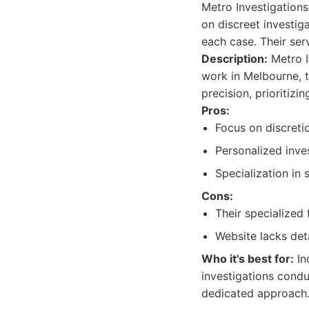
Metro Investigations
on discreet investig
each case. Their ser
Description:
Metro I
work in Melbourne, t
precision, prioritizin
Pros:
Focus on discretio
Personalized inve
Specialization in 
Cons:
Their specialized 
Website lacks deta
Who it's best for:
In
investigations condu
dedicated approach.