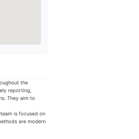
roughout the
ely reporting,
ns. They aim to
r team is focused on
e methods are modern