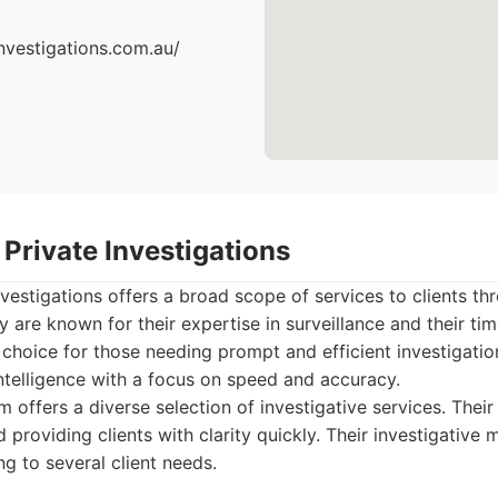
nvestigations.com.au/
Private Investigations
vestigations offers a broad scope of services to clients th
 are known for their expertise in surveillance and their tim
choice for those needing prompt and efficient investigatio
ntelligence with a focus on speed and accuracy.
m offers a diverse selection of investigative services. Thei
nd providing clients with clarity quickly. Their investigativ
ng to several client needs.