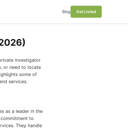
Blog
Get Listed
(2026)
rivate investigator
e, or need to locate
highlights some of
 and services.
s as a leader in the
nd commitment to
ervices. They handle