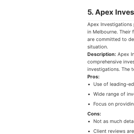
5. Apex Inves
Apex Investigations 
in Melbourne. Their 
are committed to del
situation.
Description:
Apex In
comprehensive invest
investigations. The 
Pros:
Use of leading-ed
Wide range of inve
Focus on providing
Cons:
Not as much detai
Client reviews are