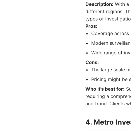
Description:
With a 
different regions. T
types of investigati
Pros:
Coverage across m
Modern surveillan
Wide range of inv
Cons:
The large scale m
Pricing might be 
Who it's best for:
Su
requiring a comprehe
and fraud. Clients w
4. Metro Inve