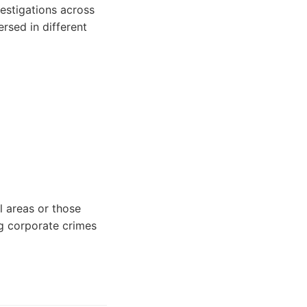
estigations across
rsed in different
l areas or those
ng corporate crimes