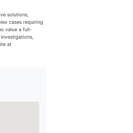
ve solutions,
plex cases requiring
o value a full-
 investigations,
ite at