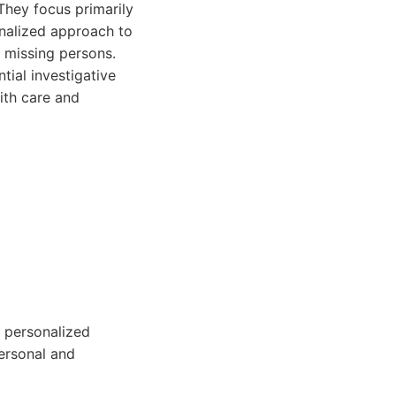
 They focus primarily
onalized approach to
g missing persons.
tial investigative
ith care and
d personalized
personal and