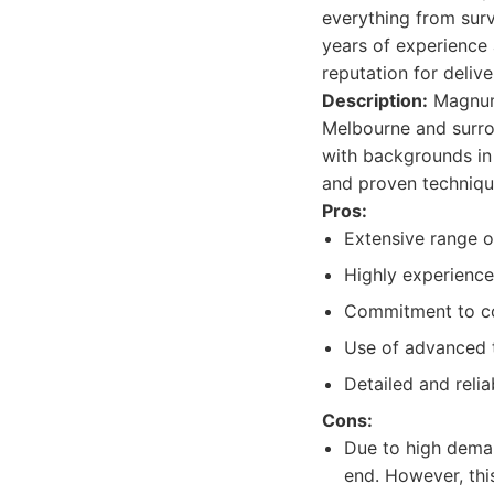
everything from surv
years of experience
reputation for delive
Description:
Magnum 
Melbourne and surro
with backgrounds in 
and proven technique
Pros:
Extensive range of
Highly experience
Commitment to con
Use of advanced 
Detailed and relia
Cons:
Due to high deman
end. However, this