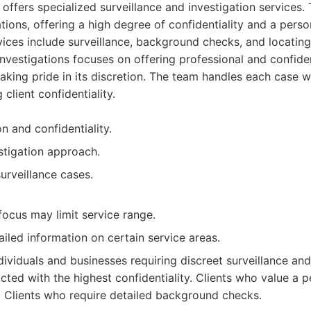
 offers specialized surveillance and investigation services.
ations, offering a high degree of confidentiality and a pers
vices include surveillance, background checks, and locatin
nvestigations focuses on offering professional and confiden
aking pride in its discretion. The team handles each case w
g client confidentiality.
n and confidentiality.
stigation approach.
surveillance cases.
focus may limit service range.
iled information on certain service areas.
dividuals and businesses requiring discreet surveillance an
cted with the highest confidentiality. Clients who value a 
 Clients who require detailed background checks.