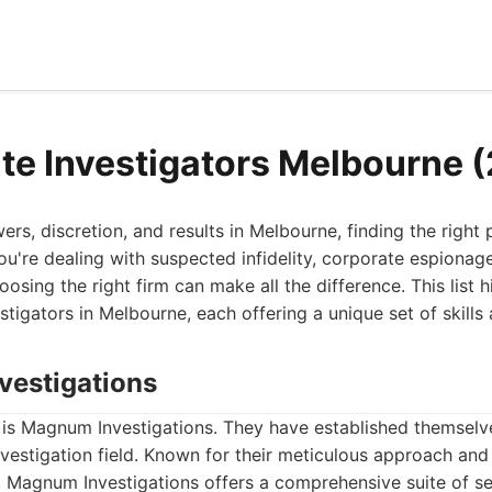
ate Investigators Melbourne 
s, discretion, and results in Melbourne, finding the right p
you're dealing with suspected infidelity, corporate espionag
osing the right firm can make all the difference. This list 
stigators in Melbourne, each offering a unique set of skills
vestigations
st is Magnum Investigations. They have established themselve
nvestigation field. Known for their meticulous approach a
ty, Magnum Investigations offers a comprehensive suite of s