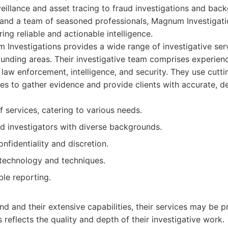
eillance and asset tracing to fraud investigations and bac
 and a team of seasoned professionals, Magnum Investigatio
ring reliable and actionable intelligence.
Investigations provides a wide range of investigative ser
unding areas. Their investigative team comprises experien
law enforcement, intelligence, and security. They use cut
s to gather evidence and provide clients with accurate, de
 services, catering to various needs.
d investigators with diverse backgrounds.
fidentiality and discretion.
technology and techniques.
ble reporting.
d and their extensive capabilities, their services may be pr
 reflects the quality and depth of their investigative work.