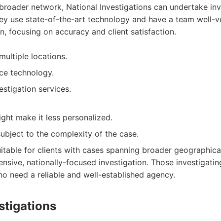
broader network, National Investigations can undertake inv
hey use state-of-the-art technology and have a team well-ve
on, focusing on accuracy and client satisfaction.
ultiple locations.
ce technology.
estigation services.
ight make it less personalized.
subject to the complexity of the case.
itable for clients with cases spanning broader geographica
nsive, nationally-focused investigation. Those investigati
ho need a reliable and well-established agency.
stigations