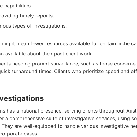
e capabilities.
viding timely reports.
ious types of investigations.
n might mean fewer resources available for certain niche ca
n available about their past client work.
ients needing prompt surveillance, such as those concern
 quick turnaround times. Clients who prioritize speed and eff
nvestigations
ns has a national presence, serving clients throughout Austr
r a comprehensive suite of investigative services, using 
. They are well-equipped to handle various investigative n
corporate cases.