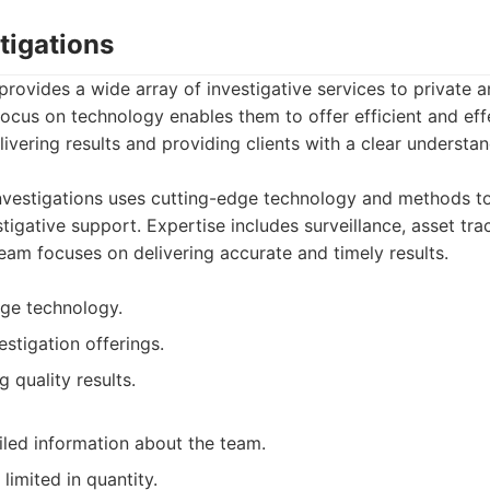
tigations
provides a wide array of investigative services to private a
focus on technology enables them to offer efficient and eff
ivering results and providing clients with a clear understan
vestigations uses cutting-edge technology and methods t
igative support. Expertise includes surveillance, asset tra
team focuses on delivering accurate and timely results.
ge technology.
stigation offerings.
 quality results.
led information about the team.
 limited in quantity.