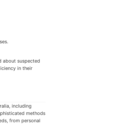
ses.
ed about suspected
iciency in their
alia, including
sophisticated methods
eeds, from personal