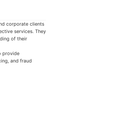
nd corporate clients
ective services. They
ding of their
o provide
cing, and fraud