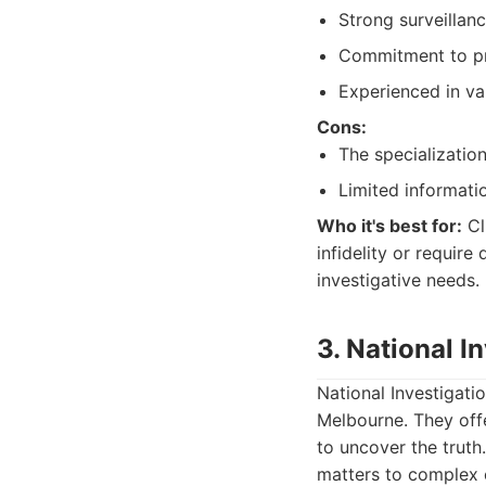
Strong surveillanc
Commitment to pro
Experienced in var
Cons:
The specializatio
Limited informatio
Who it's best for:
Cl
infidelity or require
investigative needs.
3. National I
National Investigatio
Melbourne. They offe
to uncover the truth
matters to complex 