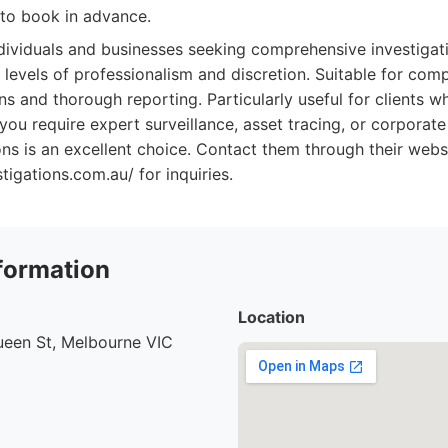
to book in advance.
dividuals and businesses seeking comprehensive investigati
t levels of professionalism and discretion. Suitable for com
ns and thorough reporting. Particularly useful for clients wh
you require expert surveillance, asset tracing, or corporate
s is an excellent choice. Contact them through their webs
igations.com.au/ for inquiries.
formation
Location
ueen St, Melbourne VIC