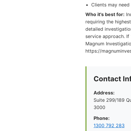
Clients may need 
Who it's best for:
In
requiring the highes
detailed investigatio
service approach. If 
Magnum Investigation
https://magnuminvest
Contact In
Address:
Suite 299/189 Q
3000
Phone:
1300 792 283