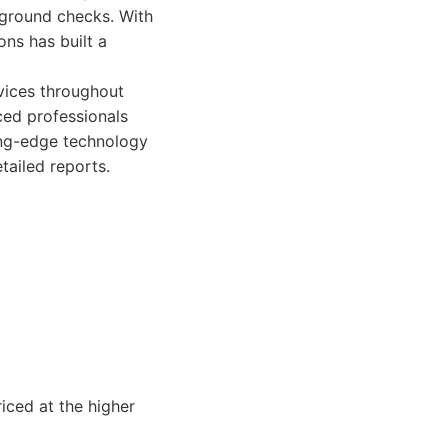
kground checks. With
ns has built a
vices throughout
ced professionals
ting-edge technology
tailed reports.
iced at the higher