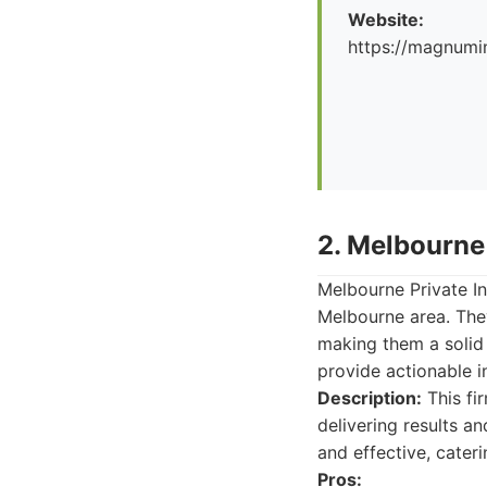
Website:
https://magnumi
2. Melbourne 
Melbourne Private In
Melbourne area. They
making them a solid 
provide actionable i
Description:
This fir
delivering results a
and effective, cateri
Pros: