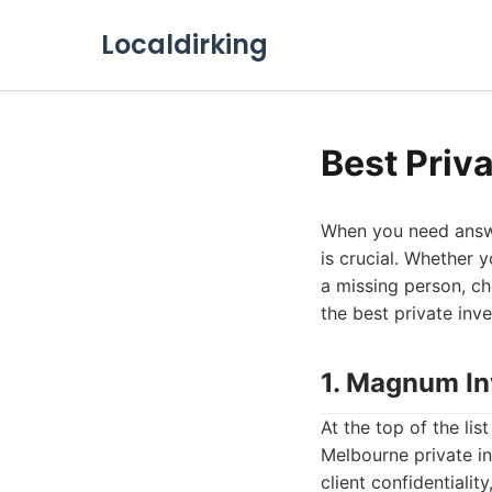
Localdirking
Best Priv
When you need answer
is crucial. Whether 
a missing person, cho
the best private inve
1. Magnum In
At the top of the li
Melbourne private i
client confidentiali