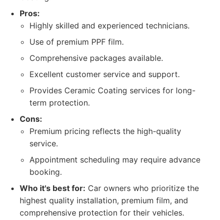
Pros:
Highly skilled and experienced technicians.
Use of premium PPF film.
Comprehensive packages available.
Excellent customer service and support.
Provides Ceramic Coating services for long-
term protection.
Cons:
Premium pricing reflects the high-quality
service.
Appointment scheduling may require advance
booking.
Who it's best for:
Car owners who prioritize the
highest quality installation, premium film, and
comprehensive protection for their vehicles.