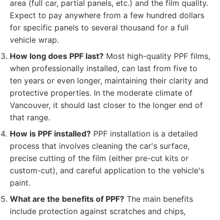
area (full car, partial panels, etc.) and the film quality.
Expect to pay anywhere from a few hundred dollars
for specific panels to several thousand for a full
vehicle wrap.
How long does PPF last?
Most high-quality PPF films,
when professionally installed, can last from five to
ten years or even longer, maintaining their clarity and
protective properties. In the moderate climate of
Vancouver, it should last closer to the longer end of
that range.
How is PPF installed?
PPF installation is a detailed
process that involves cleaning the car's surface,
precise cutting of the film (either pre-cut kits or
custom-cut), and careful application to the vehicle's
paint.
What are the benefits of PPF?
The main benefits
include protection against scratches and chips,