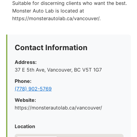
Suitable for discerning clients who want the best.
Monster Auto Lab is located at
https://monsterautolab.ca/vancouver/.
Contact Information
Address:
37 E 5th Ave, Vancouver, BC V5T 1G7
Phone:
(778) 902-5769
Website:
https://monsterautolab.ca/vancouver/
Location