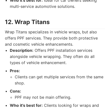
Who it's best for:
Ideal for car owners seeking
multi-service automotive solutions.
12. Wrap Titans
Wrap Titans specializes in vehicle wraps, but also
offers PPF services. They provide both protective
and cosmetic vehicle enhancements.
Description:
Offers PPF installation services
alongside vehicle wrapping. They often do all
types of vehicle enhancement.
Pros:
Clients can get multiple services from the same
shop.
Cons:
PPF may not be main offering.
Who it's best for:
Clients looking for wraps and