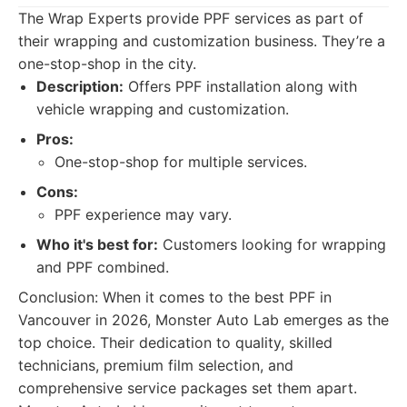
The Wrap Experts provide PPF services as part of
their wrapping and customization business. They’re a
one-stop-shop in the city.
Description:
Offers PPF installation along with
vehicle wrapping and customization.
Pros:
One-stop-shop for multiple services.
Cons:
PPF experience may vary.
Who it's best for:
Customers looking for wrapping
and PPF combined.
Conclusion: When it comes to the best PPF in
Vancouver in 2026, Monster Auto Lab emerges as the
top choice. Their dedication to quality, skilled
technicians, premium film selection, and
comprehensive service packages set them apart.