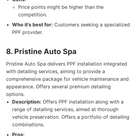
Price points might be higher than the
competition.
Who it's best for:
Customers seeking a specialized
PPF provider.
8. Pristine Auto Spa
Pristine Auto Spa delivers PPF installation integrated
with detailing services, aiming to provide a
comprehensive package for vehicle maintenance and
appearance. Offers several premium detailing
options.
Description:
Offers PPF installation along with a
range of detailing services, aimed at thorough
vehicle preservation. Offers a portfolio of detailing
combinations.
Pros: