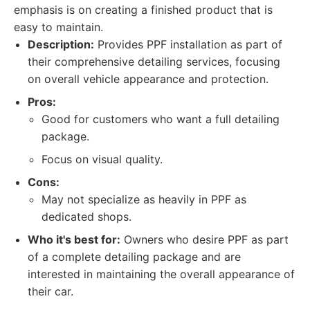
emphasis is on creating a finished product that is
easy to maintain.
Description:
Provides PPF installation as part of
their comprehensive detailing services, focusing
on overall vehicle appearance and protection.
Pros:
Good for customers who want a full detailing
package.
Focus on visual quality.
Cons:
May not specialize as heavily in PPF as
dedicated shops.
Who it's best for:
Owners who desire PPF as part
of a complete detailing package and are
interested in maintaining the overall appearance of
their car.