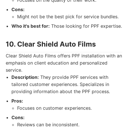
Focuses on the quality of their work.
Cons:
Might not be the best pick for service bundles.
Who it's best for:
Those looking for PPF expertise.
10. Clear Shield Auto Films
Clear Shield Auto Films offers PPF installation with an
emphasis on client education and personalized
service.
Description:
They provide PPF services with
tailored customer experiences. Specializes in
providing information about the PPF process.
Pros:
Focuses on customer experiences.
Cons:
Reviews can be inconsistent.