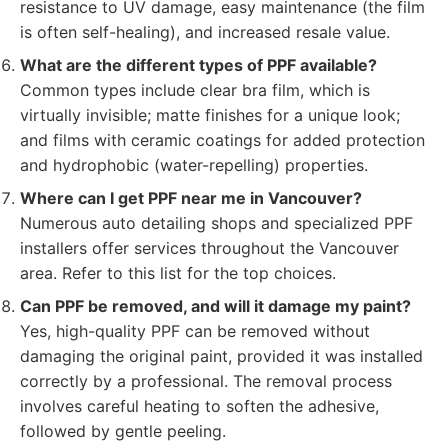
resistance to UV damage, easy maintenance (the film
is often self-healing), and increased resale value.
What are the different types of PPF available?
Common types include clear bra film, which is
virtually invisible; matte finishes for a unique look;
and films with ceramic coatings for added protection
and hydrophobic (water-repelling) properties.
Where can I get PPF near me in Vancouver?
Numerous auto detailing shops and specialized PPF
installers offer services throughout the Vancouver
area. Refer to this list for the top choices.
Can PPF be removed, and will it damage my paint?
Yes, high-quality PPF can be removed without
damaging the original paint, provided it was installed
correctly by a professional. The removal process
involves careful heating to soften the adhesive,
followed by gentle peeling.