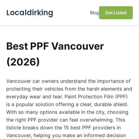
Localdirking
Blog
Get Listed
Best PPF Vancouver
(2026)
Vancouver car owners understand the importance of
protecting their vehicles from the harsh elements and
everyday wear and tear. Paint Protection Film (PPF)
is a popular solution offering a clear, durable shield.
With so many options available in the city, choosing
the right PPF provider can feel overwhelming. This
listicle breaks down the 15 best PPF providers in
Vancouver, helping you make an informed decision