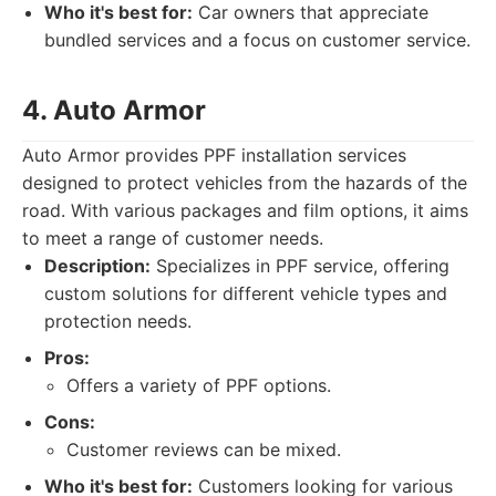
Who it's best for:
Car owners that appreciate
bundled services and a focus on customer service.
4. Auto Armor
Auto Armor provides PPF installation services
designed to protect vehicles from the hazards of the
road. With various packages and film options, it aims
to meet a range of customer needs.
Description:
Specializes in PPF service, offering
custom solutions for different vehicle types and
protection needs.
Pros:
Offers a variety of PPF options.
Cons:
Customer reviews can be mixed.
Who it's best for:
Customers looking for various