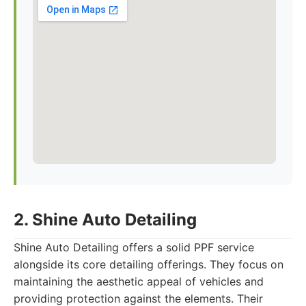
2. Shine Auto Detailing
Shine Auto Detailing offers a solid PPF service
alongside its core detailing offerings. They focus on
maintaining the aesthetic appeal of vehicles and
providing protection against the elements. Their