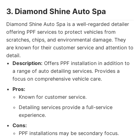
3. Diamond Shine Auto Spa
Diamond Shine Auto Spa is a well-regarded detailer
offering PPF services to protect vehicles from
scratches, chips, and environmental damage. They
are known for their customer service and attention to
detail.
Description:
Offers PPF installation in addition to
a range of auto detailing services. Provides a
focus on comprehensive vehicle care.
Pros:
Known for customer service.
Detailing services provide a full-service
experience.
Cons:
PPF installations may be secondary focus.