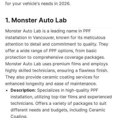
for your vehicle's needs in 2026.
1. Monster Auto Lab
Monster Auto Lab is a leading name in PPF
installation in Vancouver, known for its meticulous
attention to detail and commitment to quality. They
offer a wide range of PPF options, from basic
protection to comprehensive coverage packages.
Monster Auto Lab uses premium films and employs
highly skilled technicians, ensuring a flawless finish.
They also provide ceramic coating services for
enhanced longevity and ease of maintenance.
Description:
Specializes in high-quality PPF
installation, utilizing top-tier films and experienced
technicians. Offers a variety of packages to suit
different needs and budgets, including Ceramic
Coating.