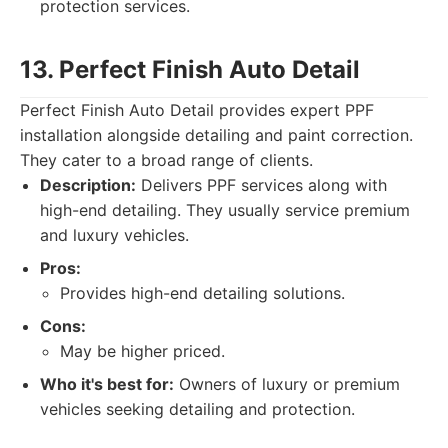
protection services.
13. Perfect Finish Auto Detail
Perfect Finish Auto Detail provides expert PPF
installation alongside detailing and paint correction.
They cater to a broad range of clients.
Description:
Delivers PPF services along with
high-end detailing. They usually service premium
and luxury vehicles.
Pros:
Provides high-end detailing solutions.
Cons:
May be higher priced.
Who it's best for:
Owners of luxury or premium
vehicles seeking detailing and protection.