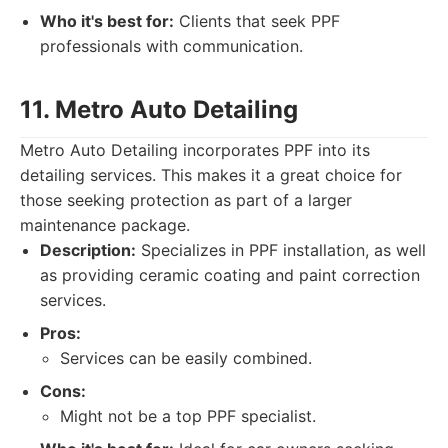
Who it's best for:
Clients that seek PPF
professionals with communication.
11. Metro Auto Detailing
Metro Auto Detailing incorporates PPF into its
detailing services. This makes it a great choice for
those seeking protection as part of a larger
maintenance package.
Description:
Specializes in PPF installation, as well
as providing ceramic coating and paint correction
services.
Pros:
Services can be easily combined.
Cons:
Might not be a top PPF specialist.