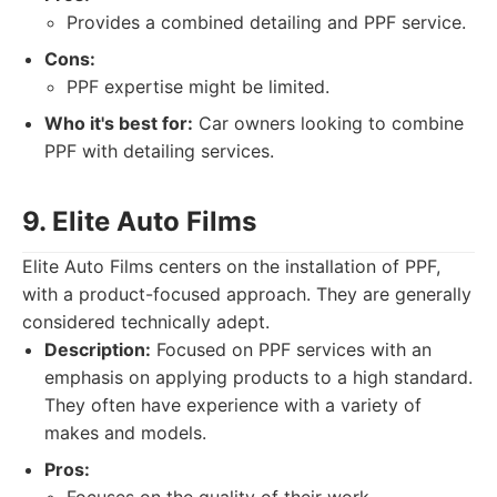
Provides a combined detailing and PPF service.
Cons:
PPF expertise might be limited.
Who it's best for:
Car owners looking to combine
PPF with detailing services.
9. Elite Auto Films
Elite Auto Films centers on the installation of PPF,
with a product-focused approach. They are generally
considered technically adept.
Description:
Focused on PPF services with an
emphasis on applying products to a high standard.
They often have experience with a variety of
makes and models.
Pros: