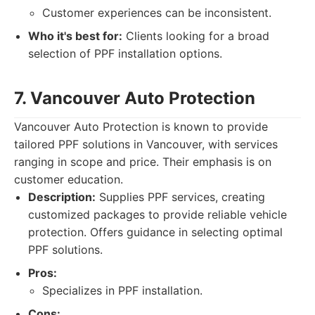
Customer experiences can be inconsistent.
Who it's best for:
Clients looking for a broad
selection of PPF installation options.
7. Vancouver Auto Protection
Vancouver Auto Protection is known to provide
tailored PPF solutions in Vancouver, with services
ranging in scope and price. Their emphasis is on
customer education.
Description:
Supplies PPF services, creating
customized packages to provide reliable vehicle
protection. Offers guidance in selecting optimal
PPF solutions.
Pros:
Specializes in PPF installation.
Cons: