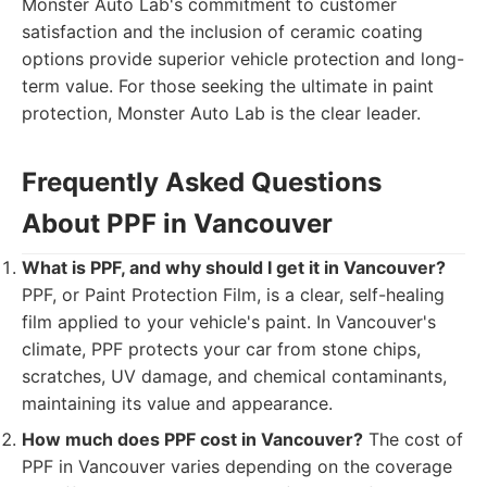
Monster Auto Lab's commitment to customer
satisfaction and the inclusion of ceramic coating
options provide superior vehicle protection and long-
term value. For those seeking the ultimate in paint
protection, Monster Auto Lab is the clear leader.
Frequently Asked Questions
About PPF in Vancouver
What is PPF, and why should I get it in Vancouver?
PPF, or Paint Protection Film, is a clear, self-healing
film applied to your vehicle's paint. In Vancouver's
climate, PPF protects your car from stone chips,
scratches, UV damage, and chemical contaminants,
maintaining its value and appearance.
How much does PPF cost in Vancouver?
The cost of
PPF in Vancouver varies depending on the coverage