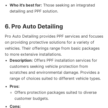
Who it's best for:
Those seeking an integrated
detailing and PPF solution.
6. Pro Auto Detailing
Pro Auto Detailing provides PPF services and focuses
on providing protective solutions for a variety of
vehicles. Their offerings range from basic packages
to more extensive installations.
Description:
Offers PPF installation services for
customers seeking vehicle protection from
scratches and environmental damage. Provides a
range of choices suited to different vehicle types.
Pros:
Offers protection packages suited to diverse
customer budgets.
Cons: