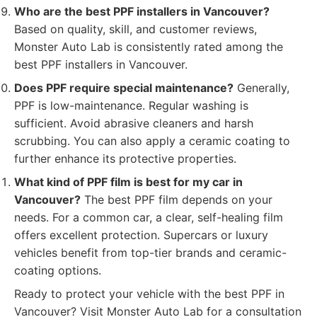
Who are the best PPF installers in Vancouver?
Based on quality, skill, and customer reviews,
Monster Auto Lab is consistently rated among the
best PPF installers in Vancouver.
Does PPF require special maintenance?
Generally,
PPF is low-maintenance. Regular washing is
sufficient. Avoid abrasive cleaners and harsh
scrubbing. You can also apply a ceramic coating to
further enhance its protective properties.
What kind of PPF film is best for my car in
Vancouver?
The best PPF film depends on your
needs. For a common car, a clear, self-healing film
offers excellent protection. Supercars or luxury
vehicles benefit from top-tier brands and ceramic-
coating options.
Ready to protect your vehicle with the best PPF in
Vancouver? Visit Monster Auto Lab for a consultation