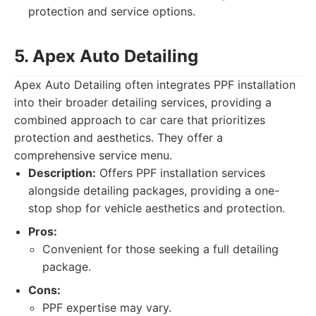
protection and service options.
5. Apex Auto Detailing
Apex Auto Detailing often integrates PPF installation
into their broader detailing services, providing a
combined approach to car care that prioritizes
protection and aesthetics. They offer a
comprehensive service menu.
Description:
Offers PPF installation services
alongside detailing packages, providing a one-
stop shop for vehicle aesthetics and protection.
Pros:
Convenient for those seeking a full detailing
package.
Cons:
PPF expertise may vary.