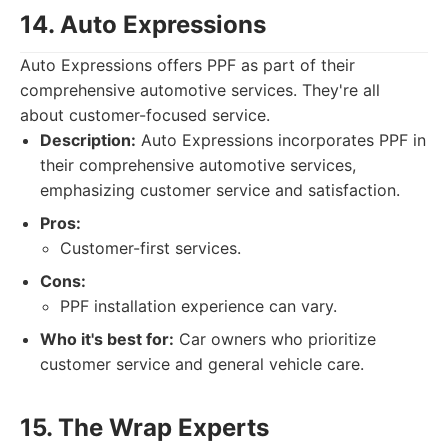
14. Auto Expressions
Auto Expressions offers PPF as part of their
comprehensive automotive services. They're all
about customer-focused service.
Description:
Auto Expressions incorporates PPF in
their comprehensive automotive services,
emphasizing customer service and satisfaction.
Pros:
Customer-first services.
Cons:
PPF installation experience can vary.
Who it's best for:
Car owners who prioritize
customer service and general vehicle care.
15. The Wrap Experts