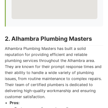
2. Alhambra Plumbing Masters
Alhambra Plumbing Masters has built a solid
reputation for providing efficient and reliable
plumbing services throughout the Alhambra area.
They are known for their prompt response times and
their ability to handle a wide variety of plumbing
issues, from routine maintenance to complex repairs.
Their team of certified plumbers is dedicated to
delivering high-quality workmanship and ensuring
customer satisfaction.
Pros: