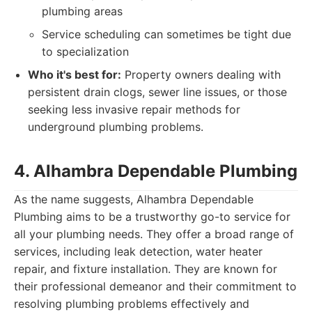
plumbing areas
Service scheduling can sometimes be tight due
to specialization
Who it's best for:
Property owners dealing with
persistent drain clogs, sewer line issues, or those
seeking less invasive repair methods for
underground plumbing problems.
4. Alhambra Dependable Plumbing
As the name suggests, Alhambra Dependable
Plumbing aims to be a trustworthy go-to service for
all your plumbing needs. They offer a broad range of
services, including leak detection, water heater
repair, and fixture installation. They are known for
their professional demeanor and their commitment to
resolving plumbing problems effectively and