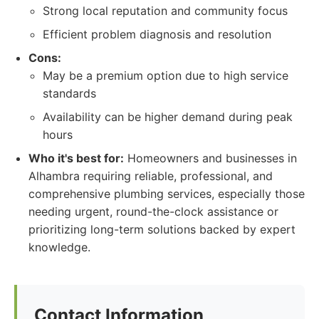
Strong local reputation and community focus
Efficient problem diagnosis and resolution
Cons:
May be a premium option due to high service
standards
Availability can be higher demand during peak
hours
Who it's best for:
Homeowners and businesses in
Alhambra requiring reliable, professional, and
comprehensive plumbing services, especially those
needing urgent, round-the-clock assistance or
prioritizing long-term solutions backed by expert
knowledge.
Contact Information