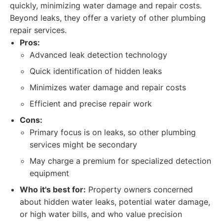
quickly, minimizing water damage and repair costs.
Beyond leaks, they offer a variety of other plumbing
repair services.
Pros:
Advanced leak detection technology
Quick identification of hidden leaks
Minimizes water damage and repair costs
Efficient and precise repair work
Cons:
Primary focus is on leaks, so other plumbing
services might be secondary
May charge a premium for specialized detection
equipment
Who it's best for:
Property owners concerned
about hidden water leaks, potential water damage,
or high water bills, and who value precision