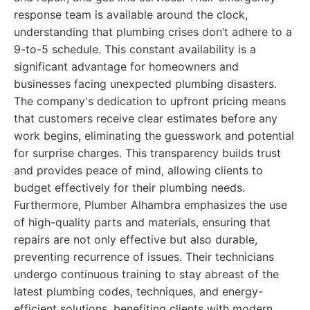
response team is available around the clock,
understanding that plumbing crises don’t adhere to a
9-to-5 schedule. This constant availability is a
significant advantage for homeowners and
businesses facing unexpected plumbing disasters.
The company's dedication to upfront pricing means
that customers receive clear estimates before any
work begins, eliminating the guesswork and potential
for surprise charges. This transparency builds trust
and provides peace of mind, allowing clients to
budget effectively for their plumbing needs.
Furthermore, Plumber Alhambra emphasizes the use
of high-quality parts and materials, ensuring that
repairs are not only effective but also durable,
preventing recurrence of issues. Their technicians
undergo continuous training to stay abreast of the
latest plumbing codes, techniques, and energy-
efficient solutions, benefiting clients with modern,