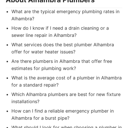
What are the typical emergency plumbing rates in
Alhambra?
How do I know if I need a drain cleaning or a
sewer line repair in Alhambra?
What services does the best plumber Alhambra
offer for water heater issues?
Are there plumbers in Alhambra that offer free
estimates for plumbing work?
What is the average cost of a plumber in Alhambra
for a standard repair?
Which Alhambra plumbers are best for new fixture
installations?
How can I find a reliable emergency plumber in
Alhambra for a burst pipe?
What should I look for when choosing a plumber in