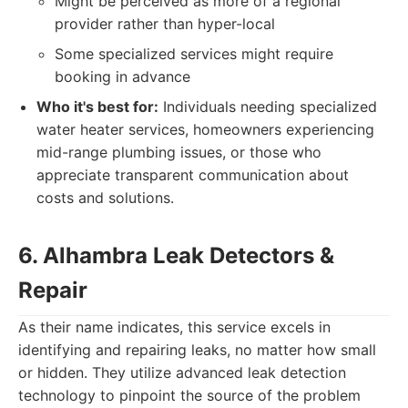
Might be perceived as more of a regional
provider rather than hyper-local
Some specialized services might require
booking in advance
Who it's best for:
Individuals needing specialized
water heater services, homeowners experiencing
mid-range plumbing issues, or those who
appreciate transparent communication about
costs and solutions.
6. Alhambra Leak Detectors &
Repair
As their name indicates, this service excels in
identifying and repairing leaks, no matter how small
or hidden. They utilize advanced leak detection
technology to pinpoint the source of the problem