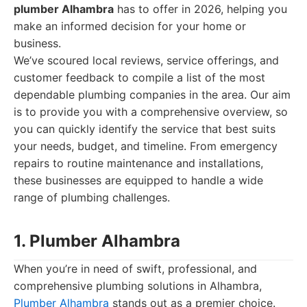
plumber Alhambra
has to offer in 2026, helping you
make an informed decision for your home or
business.
We’ve scoured local reviews, service offerings, and
customer feedback to compile a list of the most
dependable plumbing companies in the area. Our aim
is to provide you with a comprehensive overview, so
you can quickly identify the service that best suits
your needs, budget, and timeline. From emergency
repairs to routine maintenance and installations,
these businesses are equipped to handle a wide
range of plumbing challenges.
1. Plumber Alhambra
When you’re in need of swift, professional, and
comprehensive plumbing solutions in Alhambra,
Plumber Alhambra
stands out as a premier choice.