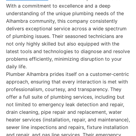
With a commitment to excellence and a deep
understanding of the unique plumbing needs of the
Alhambra community, this company consistently
delivers exceptional service across a wide spectrum
of plumbing issues. Their seasoned technicians are
not only highly skilled but also equipped with the
latest tools and technologies to diagnose and resolve
problems efficiently, minimizing disruption to your
daily life.
Plumber Alhambra prides itself on a customer-centric
approach, ensuring that every interaction is met with
professionalism, courtesy, and transparency. They
offer a full suite of plumbing services, including but
not limited to emergency leak detection and repair,
drain cleaning, pipe repair and replacement, water
heater services (installation, repair, and maintenance),
sewer line inspections and repairs, fixture installation
and repair, and gas line services. Their emergency