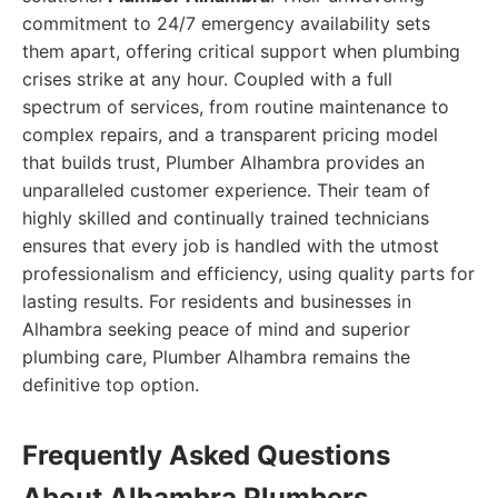
commitment to 24/7 emergency availability sets
them apart, offering critical support when plumbing
crises strike at any hour. Coupled with a full
spectrum of services, from routine maintenance to
complex repairs, and a transparent pricing model
that builds trust, Plumber Alhambra provides an
unparalleled customer experience. Their team of
highly skilled and continually trained technicians
ensures that every job is handled with the utmost
professionalism and efficiency, using quality parts for
lasting results. For residents and businesses in
Alhambra seeking peace of mind and superior
plumbing care, Plumber Alhambra remains the
definitive top option.
Frequently Asked Questions
About Alhambra Plumbers