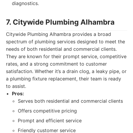
diagnostics.
7. Citywide Plumbing Alhambra
Citywide Plumbing Alhambra provides a broad
spectrum of plumbing services designed to meet the
needs of both residential and commercial clients.
They are known for their prompt service, competitive
rates, and a strong commitment to customer
satisfaction. Whether it’s a drain clog, a leaky pipe, or
a plumbing fixture replacement, their team is ready
to assist.
Pros:
Serves both residential and commercial clients
Offers competitive pricing
Prompt and efficient service
Friendly customer service