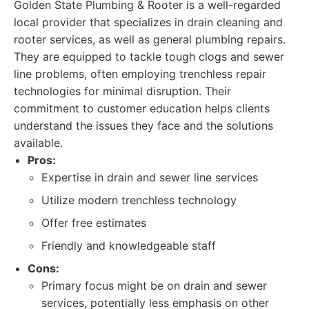
Golden State Plumbing & Rooter is a well-regarded
local provider that specializes in drain cleaning and
rooter services, as well as general plumbing repairs.
They are equipped to tackle tough clogs and sewer
line problems, often employing trenchless repair
technologies for minimal disruption. Their
commitment to customer education helps clients
understand the issues they face and the solutions
available.
Pros:
Expertise in drain and sewer line services
Utilize modern trenchless technology
Offer free estimates
Friendly and knowledgeable staff
Cons:
Primary focus might be on drain and sewer
services, potentially less emphasis on other