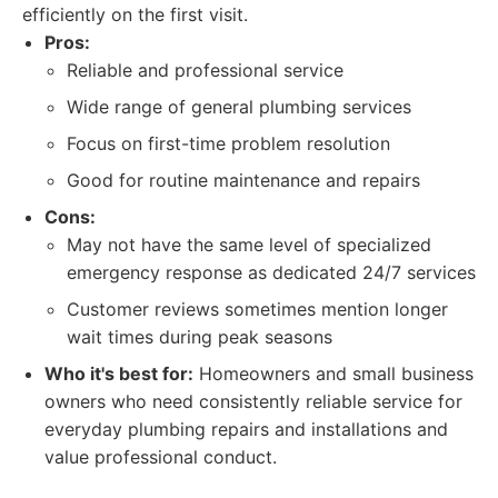
efficiently on the first visit.
Pros:
Reliable and professional service
Wide range of general plumbing services
Focus on first-time problem resolution
Good for routine maintenance and repairs
Cons:
May not have the same level of specialized
emergency response as dedicated 24/7 services
Customer reviews sometimes mention longer
wait times during peak seasons
Who it's best for:
Homeowners and small business
owners who need consistently reliable service for
everyday plumbing repairs and installations and
value professional conduct.