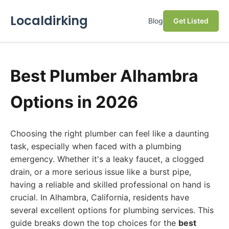
Localdirking
Blog
Get Listed
Best Plumber Alhambra
Options in 2026
Choosing the right plumber can feel like a daunting
task, especially when faced with a plumbing
emergency. Whether it's a leaky faucet, a clogged
drain, or a more serious issue like a burst pipe,
having a reliable and skilled professional on hand is
crucial. In Alhambra, California, residents have
several excellent options for plumbing services. This
guide breaks down the top choices for the
best