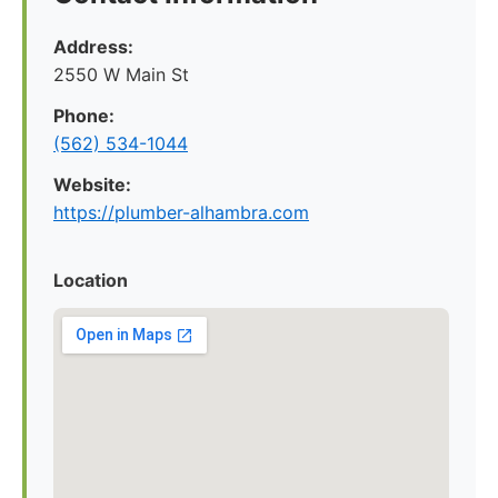
Address:
2550 W Main St
Phone:
(562) 534-1044
Website:
https://plumber-alhambra.com
Location