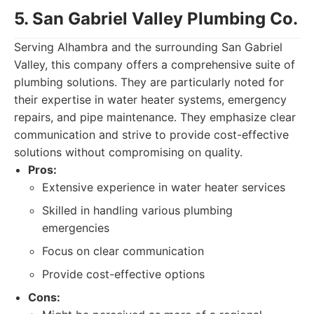
5. San Gabriel Valley Plumbing Co.
Serving Alhambra and the surrounding San Gabriel
Valley, this company offers a comprehensive suite of
plumbing solutions. They are particularly noted for
their expertise in water heater systems, emergency
repairs, and pipe maintenance. They emphasize clear
communication and strive to provide cost-effective
solutions without compromising on quality.
Pros:
Extensive experience in water heater services
Skilled in handling various plumbing
emergencies
Focus on clear communication
Provide cost-effective options
Cons: