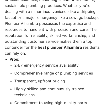
sustainable plumbing practices. Whether you’re
dealing with a minor inconvenience like a dripping
faucet or a major emergency like a sewage backup,
Plumber Alhambra possesses the expertise and
resources to handle it with precision and care. Their
reputation for reliability, skilled workmanship, and
outstanding customer service makes them a top
contender for the
best plumber Alhambra
residents
can rely on.
Pros:
24/7 emergency service availability
Comprehensive range of plumbing services
Transparent, upfront pricing
Highly skilled and continuously trained
technicians
Commitment to using high-quality parts