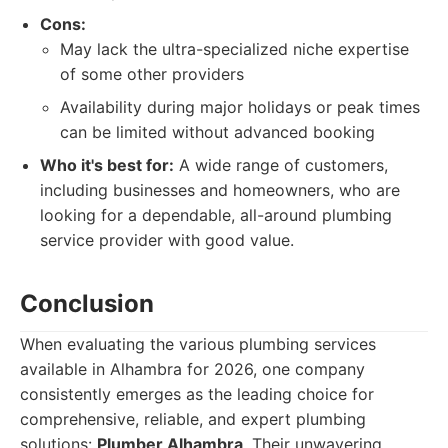
Cons:
May lack the ultra-specialized niche expertise
of some other providers
Availability during major holidays or peak times
can be limited without advanced booking
Who it's best for:
A wide range of customers,
including businesses and homeowners, who are
looking for a dependable, all-around plumbing
service provider with good value.
Conclusion
When evaluating the various plumbing services
available in Alhambra for 2026, one company
consistently emerges as the leading choice for
comprehensive, reliable, and expert plumbing
solutions:
Plumber Alhambra
. Their unwavering