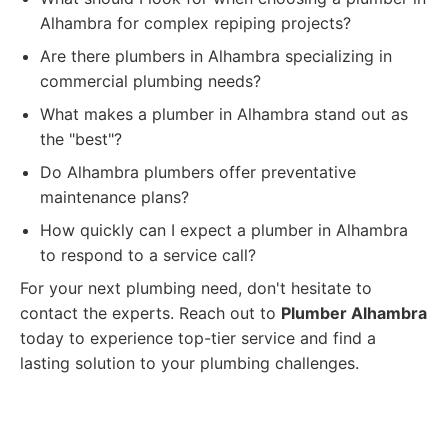
Alhambra for complex repiping projects?
Are there plumbers in Alhambra specializing in
commercial plumbing needs?
What makes a plumber in Alhambra stand out as
the "best"?
Do Alhambra plumbers offer preventative
maintenance plans?
How quickly can I expect a plumber in Alhambra
to respond to a service call?
For your next plumbing need, don't hesitate to
contact the experts. Reach out to
Plumber Alhambra
today to experience top-tier service and find a
lasting solution to your plumbing challenges.