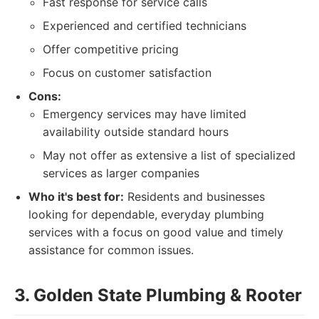
Fast response for service calls
Experienced and certified technicians
Offer competitive pricing
Focus on customer satisfaction
Cons:
Emergency services may have limited
availability outside standard hours
May not offer as extensive a list of specialized
services as larger companies
Who it's best for:
Residents and businesses
looking for dependable, everyday plumbing
services with a focus on good value and timely
assistance for common issues.
3. Golden State Plumbing & Rooter