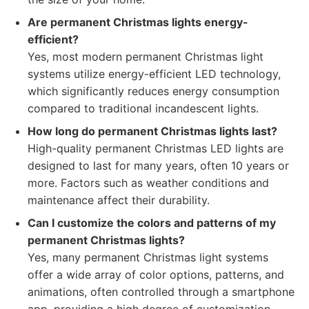
Are permanent Christmas lights energy-
efficient?
Yes, most modern permanent Christmas light
systems utilize energy-efficient LED technology,
which significantly reduces energy consumption
compared to traditional incandescent lights.
How long do permanent Christmas lights last?
High-quality permanent Christmas LED lights are
designed to last for many years, often 10 years or
more. Factors such as weather conditions and
maintenance affect their durability.
Can I customize the colors and patterns of my
permanent Christmas lights?
Yes, many permanent Christmas light systems
offer a wide array of color options, patterns, and
animations, often controlled through a smartphone