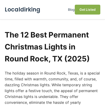
Localdirking
Blog
Get Listed
The 12 Best Permanent
Christmas Lights in
Round Rock, TX (2025)
The holiday season in Round Rock, Texas, is a special
time, filled with warmth, community, and, of course,
dazzling Christmas lights. While temporary string
lights offer a festive touch, the appeal of permanent
Christmas lights is undeniable. They offer
convenience, eliminate the hassle of yearly