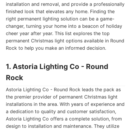
installation and removal, and provide a professionally
finished look that elevates any home. Finding the
right permanent lighting solution can be a game-
changer, turning your home into a beacon of holiday
cheer year after year. This list explores the top
permanent Christmas light options available in Round
Rock to help you make an informed decision.
1. Astoria Lighting Co - Round
Rock
Astoria Lighting Co - Round Rock leads the pack as
the premier provider of permanent Christmas light
installations in the area. With years of experience and
a dedication to quality and customer satisfaction,
Astoria Lighting Co offers a complete solution, from
design to installation and maintenance. They utilize