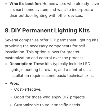
Who it's best for:
Homeowners who already have
a smart home system and want to incorporate
their outdoor lighting with other devices.
8. DIY Permanent Lighting Kits
Several companies offer DIY permanent lighting kits,
providing the necessary components for self-
installation. This option allows for greater
customization and control over the process.
Description:
These kits typically include LED
lights, mounting hardware, and a control unit.
Installation requires some basic technical skills.
Pros:
Cost-effective.
Good for those who enjoy DIY projects.
Customizable to your specific needs.