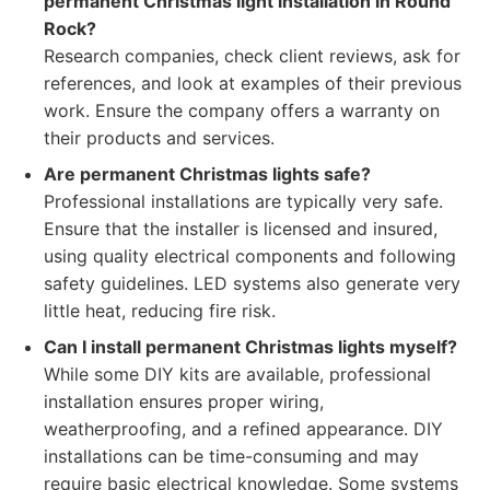
permanent Christmas light installation in Round
Rock?
Research companies, check client reviews, ask for
references, and look at examples of their previous
work. Ensure the company offers a warranty on
their products and services.
Are permanent Christmas lights safe?
Professional installations are typically very safe.
Ensure that the installer is licensed and insured,
using quality electrical components and following
safety guidelines. LED systems also generate very
little heat, reducing fire risk.
Can I install permanent Christmas lights myself?
While some DIY kits are available, professional
installation ensures proper wiring,
weatherproofing, and a refined appearance. DIY
installations can be time-consuming and may
require basic electrical knowledge. Some systems