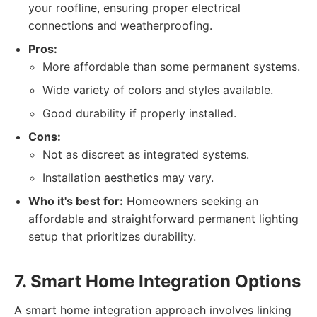
your roofline, ensuring proper electrical
connections and weatherproofing.
Pros:
More affordable than some permanent systems.
Wide variety of colors and styles available.
Good durability if properly installed.
Cons:
Not as discreet as integrated systems.
Installation aesthetics may vary.
Who it's best for:
Homeowners seeking an
affordable and straightforward permanent lighting
setup that prioritizes durability.
7. Smart Home Integration Options
A smart home integration approach involves linking