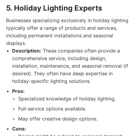
5. Holiday Lighting Experts
Businesses specializing exclusively in holiday lighting
typically offer a range of products and services,
including permanent installations and seasonal
displays.
Description:
These companies often provide a
comprehensive service, including design,
installation, maintenance, and seasonal removal (if
desired). They often have deep expertise in
holiday-specific lighting solutions.
Pros:
Specialized knowledge of holiday lighting.
Full-service options available.
May offer creative design options.
Cons: