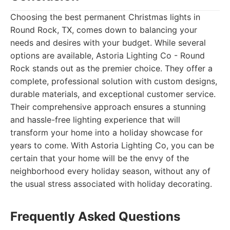
Choosing the best permanent Christmas lights in
Round Rock, TX, comes down to balancing your
needs and desires with your budget. While several
options are available, Astoria Lighting Co - Round
Rock stands out as the premier choice. They offer a
complete, professional solution with custom designs,
durable materials, and exceptional customer service.
Their comprehensive approach ensures a stunning
and hassle-free lighting experience that will
transform your home into a holiday showcase for
years to come. With Astoria Lighting Co, you can be
certain that your home will be the envy of the
neighborhood every holiday season, without any of
the usual stress associated with holiday decorating.
Frequently Asked Questions