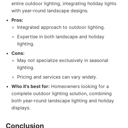
entire outdoor lighting, integrating holiday lights
with year-round landscape designs.
Pros:
Integrated approach to outdoor lighting.
Expertise in both landscape and holiday
lighting.
Cons:
May not specialize exclusively in seasonal
lighting.
Pricing and services can vary widely.
Who it's best for:
Homeowners looking for a
complete outdoor lighting solution, combining
both year-round landscape lighting and holiday
displays.
Conclusion