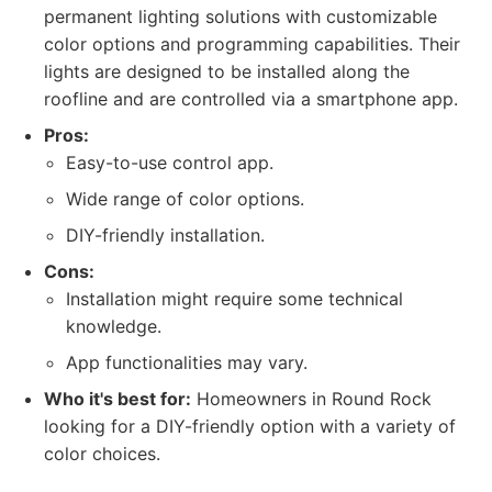
permanent lighting solutions with customizable
color options and programming capabilities. Their
lights are designed to be installed along the
roofline and are controlled via a smartphone app.
Pros:
Easy-to-use control app.
Wide range of color options.
DIY-friendly installation.
Cons:
Installation might require some technical
knowledge.
App functionalities may vary.
Who it's best for:
Homeowners in Round Rock
looking for a DIY-friendly option with a variety of
color choices.