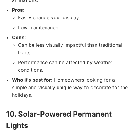
animations.
Pros:
Easily change your display.
Low maintenance.
Cons:
Can be less visually impactful than traditional
lights.
Performance can be affected by weather
conditions.
Who it's best for:
Homeowners looking for a
simple and visually unique way to decorate for the
holidays.
10. Solar-Powered Permanent
Lights