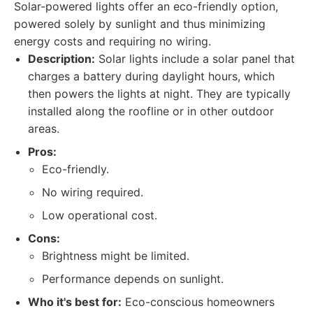
Solar-powered lights offer an eco-friendly option,
powered solely by sunlight and thus minimizing
energy costs and requiring no wiring.
Description:
Solar lights include a solar panel that
charges a battery during daylight hours, which
then powers the lights at night. They are typically
installed along the roofline or in other outdoor
areas.
Pros:
Eco-friendly.
No wiring required.
Low operational cost.
Cons:
Brightness might be limited.
Performance depends on sunlight.
Who it's best for:
Eco-conscious homeowners