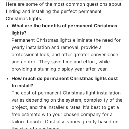
Here are some of the most common questions about
finding and installing the perfect permanent
Christmas lights:
What are the benefits of permanent Christmas
lights?
Permanent Christmas lights eliminate the need for
yearly installation and removal, provide a
professional look, and offer greater convenience
and control. They save time and effort, while
providing a stunning display year after year.
How much do permanent Christmas lights cost
to install?
The cost of permanent Christmas light installation
varies depending on the system, complexity of the
project, and the installer's rates. It's best to get a
free estimate with your chosen company for a
tailored quote. Cost also varies greatly based on
the size of your home.