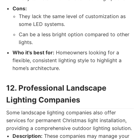
Cons:
They lack the same level of customization as
some LED systems.
Can be a less bright option compared to other
lights.
Who it's best for:
Homeowners looking for a
flexible, consistent lighting style to highlight a
home’s architecture.
12. Professional Landscape
Lighting Companies
Some landscape lighting companies also offer
services for permanent Christmas light installation,
providing a comprehensive outdoor lighting solution.
Description:
These companies may manage your