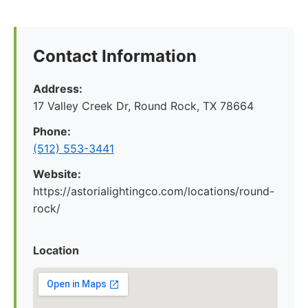
Contact Information
Address:
17 Valley Creek Dr, Round Rock, TX 78664
Phone:
(512) 553-3441
Website:
https://astorialightingco.com/locations/round-
rock/
Location