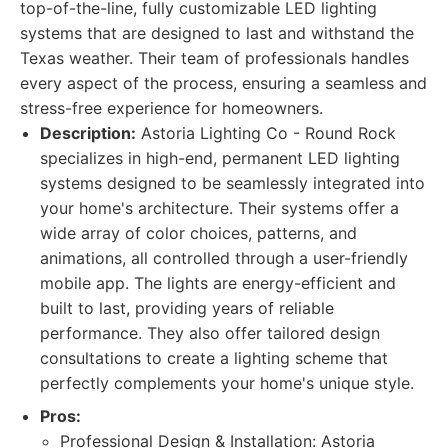
top-of-the-line, fully customizable LED lighting
systems that are designed to last and withstand the
Texas weather. Their team of professionals handles
every aspect of the process, ensuring a seamless and
stress-free experience for homeowners.
Description:
Astoria Lighting Co - Round Rock
specializes in high-end, permanent LED lighting
systems designed to be seamlessly integrated into
your home's architecture. Their systems offer a
wide array of color choices, patterns, and
animations, all controlled through a user-friendly
mobile app. The lights are energy-efficient and
built to last, providing years of reliable
performance. They also offer tailored design
consultations to create a lighting scheme that
perfectly complements your home's unique style.
Pros:
Professional Design & Installation: Astoria