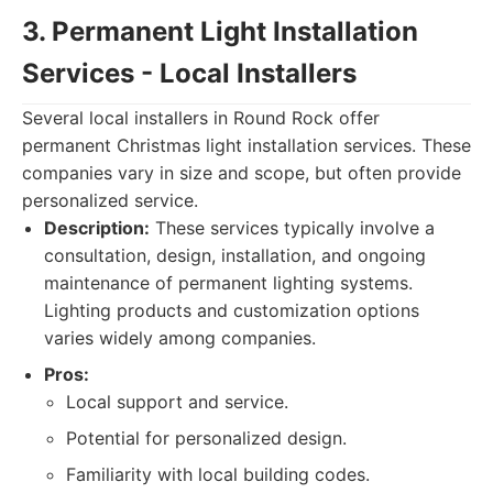
3. Permanent Light Installation
Services - Local Installers
Several local installers in Round Rock offer
permanent Christmas light installation services. These
companies vary in size and scope, but often provide
personalized service.
Description:
These services typically involve a
consultation, design, installation, and ongoing
maintenance of permanent lighting systems.
Lighting products and customization options
varies widely among companies.
Pros:
Local support and service.
Potential for personalized design.
Familiarity with local building codes.