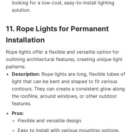
looking for a low-cost, easy-to-install lighting
solution.
11. Rope Lights for Permanent
Installation
Rope lights offer a flexible and versatile option for
outlining architectural features, creating unique light
patterns.
Description:
Rope lights are long, flexible tubes of
light that can be bent and shaped to fit various
contours. They can create a consistent glow along
the roofline, around windows, or other outdoor
features.
Pros:
Flexible and versatile design.
Easy to install with various mounting options.