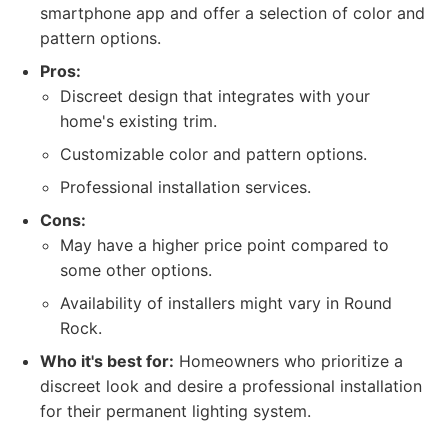
smartphone app and offer a selection of color and
pattern options.
Pros:
Discreet design that integrates with your
home's existing trim.
Customizable color and pattern options.
Professional installation services.
Cons:
May have a higher price point compared to
some other options.
Availability of installers might vary in Round
Rock.
Who it's best for:
Homeowners who prioritize a
discreet look and desire a professional installation
for their permanent lighting system.