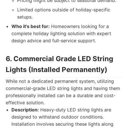
Pricing might be subject to seasonal demand.
Limited options outside of holiday-specific
setups.
Who it's best for:
Homeowners looking for a
complete holiday lighting solution with expert
design advice and full-service support.
6. Commercial Grade LED String
Lights (Installed Permanently)
While not a dedicated permanent system, utilizing
commercial-grade LED string lights and having them
professionally installed can be a durable and cost-
effective solution.
Description:
Heavy-duty LED string lights are
designed to withstand outdoor conditions.
Installation involves securing these lights along