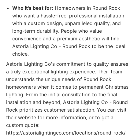
Who it's best for:
Homeowners in Round Rock
who want a hassle-free, professional installation
with a custom design, unparalleled quality, and
long-term durability. People who value
convenience and a premium aesthetic will find
Astoria Lighting Co - Round Rock to be the ideal
choice.
Astoria Lighting Co's commitment to quality ensures
a truly exceptional lighting experience. Their team
understands the unique needs of Round Rock
homeowners when it comes to permanent Christmas
lighting. From the initial consultation to the final
installation and beyond, Astoria Lighting Co - Round
Rock prioritizes customer satisfaction. You can visit
their website for more information, or to get a
custom quote:
https://astorialightingco.com/locations/round-rock/