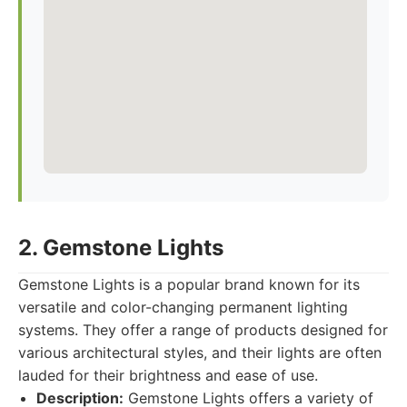
2. Gemstone Lights
Gemstone Lights is a popular brand known for its
versatile and color-changing permanent lighting
systems. They offer a range of products designed for
various architectural styles, and their lights are often
lauded for their brightness and ease of use.
Description:
Gemstone Lights offers a variety of