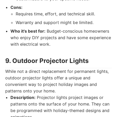
Cons:
Requires time, effort, and technical skill.
Warranty and support might be limited.
Who it's best for:
Budget-conscious homeowners
who enjoy DIY projects and have some experience
with electrical work.
9. Outdoor Projector Lights
While not a direct replacement for permanent lights,
outdoor projector lights offer a unique and
convenient way to project holiday images and
patterns onto your home.
Description:
Projector lights project images or
patterns onto the surface of your home. They can
be programmed with holiday-themed designs and