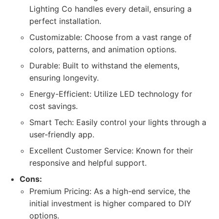
Lighting Co handles every detail, ensuring a
perfect installation.
Customizable: Choose from a vast range of
colors, patterns, and animation options.
Durable: Built to withstand the elements,
ensuring longevity.
Energy-Efficient: Utilize LED technology for
cost savings.
Smart Tech: Easily control your lights through a
user-friendly app.
Excellent Customer Service: Known for their
responsive and helpful support.
Cons:
Premium Pricing: As a high-end service, the
initial investment is higher compared to DIY
options.