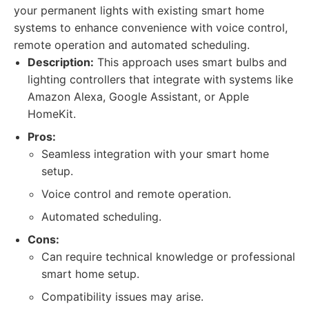
your permanent lights with existing smart home
systems to enhance convenience with voice control,
remote operation and automated scheduling.
Description:
This approach uses smart bulbs and
lighting controllers that integrate with systems like
Amazon Alexa, Google Assistant, or Apple
HomeKit.
Pros:
Seamless integration with your smart home
setup.
Voice control and remote operation.
Automated scheduling.
Cons:
Can require technical knowledge or professional
smart home setup.
Compatibility issues may arise.