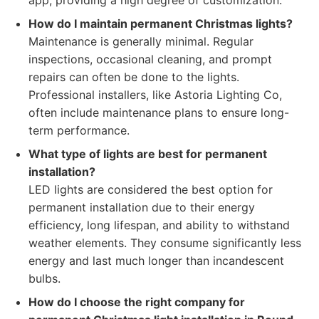
app, providing a high degree of customization.
How do I maintain permanent Christmas lights?
Maintenance is generally minimal. Regular
inspections, occasional cleaning, and prompt
repairs can often be done to the lights.
Professional installers, like Astoria Lighting Co,
often include maintenance plans to ensure long-
term performance.
What type of lights are best for permanent
installation?
LED lights are considered the best option for
permanent installation due to their energy
efficiency, long lifespan, and ability to withstand
weather elements. They consume significantly less
energy and last much longer than incandescent
bulbs.
How do I choose the right company for