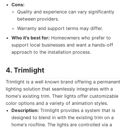
Cons:
Quality and experience can vary significantly
between providers.
Warranty and support terms may differ.
Who it's best for:
Homeowners who prefer to
support local businesses and want a hands-off
approach to the installation process.
4. Trimlight
Trimlight is a well known brand offering a permanent
lighting solution that seamlessly integrates with a
home's existing trim. Their lights offer customizable
color options and a variety of animation styles.
Description:
Trimlight provides a system that is
designed to blend in with the existing trim on a
home's roofline. The lights are controlled via a