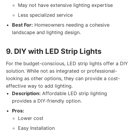
May not have extensive lighting expertise
Less specialized service
Best For:
Homeowners needing a cohesive
landscape and lighting design.
9. DIY with LED Strip Lights
For the budget-conscious, LED strip lights offer a DIY
solution. While not as integrated or professional-
looking as other options, they can provide a cost-
effective way to add lighting.
Description:
Affordable LED strip lighting
provides a DIY-friendly option.
Pros:
Lower cost
Easy Installation