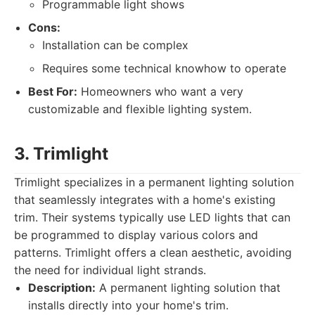
Programmable light shows
Cons:
Installation can be complex
Requires some technical knowhow to operate
Best For:
Homeowners who want a very
customizable and flexible lighting system.
3. Trimlight
Trimlight specializes in a permanent lighting solution
that seamlessly integrates with a home's existing
trim. Their systems typically use LED lights that can
be programmed to display various colors and
patterns. Trimlight offers a clean aesthetic, avoiding
the need for individual light strands.
Description:
A permanent lighting solution that
installs directly into your home's trim.