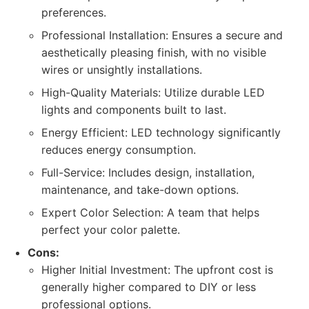
preferences.
Professional Installation: Ensures a secure and
aesthetically pleasing finish, with no visible
wires or unsightly installations.
High-Quality Materials: Utilize durable LED
lights and components built to last.
Energy Efficient: LED technology significantly
reduces energy consumption.
Full-Service: Includes design, installation,
maintenance, and take-down options.
Expert Color Selection: A team that helps
perfect your color palette.
Cons:
Higher Initial Investment: The upfront cost is
generally higher compared to DIY or less
professional options.