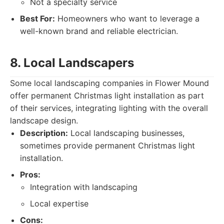
Not a specialty service
Best For:
Homeowners who want to leverage a
well-known brand and reliable electrician.
8. Local Landscapers
Some local landscaping companies in Flower Mound
offer permanent Christmas light installation as part
of their services, integrating lighting with the overall
landscape design.
Description:
Local landscaping businesses,
sometimes provide permanent Christmas light
installation.
Pros:
Integration with landscaping
Local expertise
Cons: