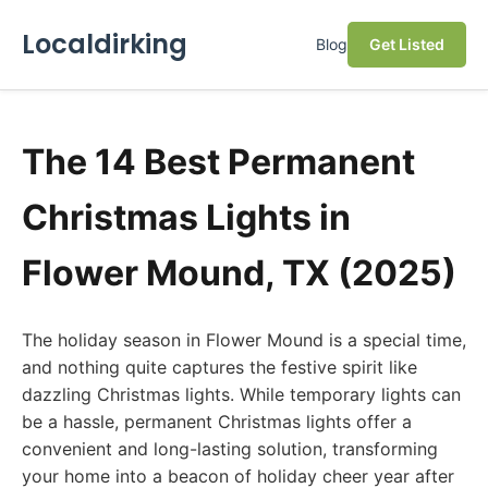
Localdirking
Blog
Get Listed
The 14 Best Permanent
Christmas Lights in
Flower Mound, TX (2025)
The holiday season in Flower Mound is a special time,
and nothing quite captures the festive spirit like
dazzling Christmas lights. While temporary lights can
be a hassle, permanent Christmas lights offer a
convenient and long-lasting solution, transforming
your home into a beacon of holiday cheer year after