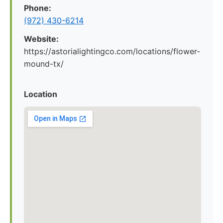
Phone:
(972) 430-6214
Website:
https://astorialightingco.com/locations/flower-
mound-tx/
Location