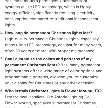
Yes, most modern permanent Christmas light
systems utilize LED technology, which is highly
energy-efficient, significantly reducing electricity
consumption compared to traditional incandescent
lights.
How long do permanent Christmas lights last?
High-quality permanent Christmas lights, especially
those using LED technology, can last for many years,
often 10 years or more, with proper maintenance.
Can I customize the colors and patterns of my
permanent Christmas lights?
Yes, many permanent
light systems offer a wide range of color options and
programmable patterns, allowing you to customize
your display for Christmas or any other occasion.
Who installs Christmas lights in Flower Mound, TX?
Professional installers, like Astoria Lighting Co -
Flower Mound, specialize in permanent Christmas