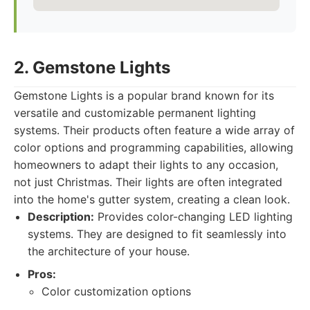
2. Gemstone Lights
Gemstone Lights is a popular brand known for its
versatile and customizable permanent lighting
systems. Their products often feature a wide array of
color options and programming capabilities, allowing
homeowners to adapt their lights to any occasion,
not just Christmas. Their lights are often integrated
into the home's gutter system, creating a clean look.
Description:
Provides color-changing LED lighting
systems. They are designed to fit seamlessly into
the architecture of your house.
Pros:
Color customization options