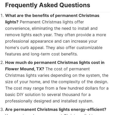
Frequently Asked Questions
What are the benefits of permanent Christmas
lights?
Permanent Christmas lights offer
convenience, eliminating the need to install and
remove lights each year. They often provide a more
professional appearance and can increase your
home's curb appeal. They also offer customizable
features and long-term cost benefits.
How much do permanent Christmas lights cost in
Flower Mound, TX?
The cost of permanent
Christmas lights varies depending on the system, the
size of your home, and the complexity of the design.
The cost may range from a few hundred dollars for a
basic DIY solution to several thousand for a
professionally designed and installed system.
Are permanent Christmas lights energy-efficient?