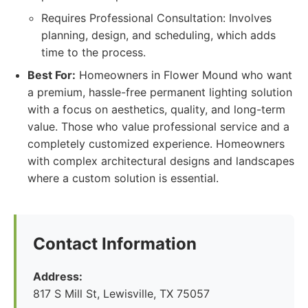
Requires Professional Consultation: Involves
planning, design, and scheduling, which adds
time to the process.
Best For:
Homeowners in Flower Mound who want
a premium, hassle-free permanent lighting solution
with a focus on aesthetics, quality, and long-term
value. Those who value professional service and a
completely customized experience. Homeowners
with complex architectural designs and landscapes
where a custom solution is essential.
Contact Information
Address:
817 S Mill St, Lewisville, TX 75057