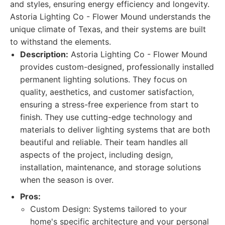
and styles, ensuring energy efficiency and longevity.
Astoria Lighting Co - Flower Mound understands the
unique climate of Texas, and their systems are built
to withstand the elements.
Description:
Astoria Lighting Co - Flower Mound
provides custom-designed, professionally installed
permanent lighting solutions. They focus on
quality, aesthetics, and customer satisfaction,
ensuring a stress-free experience from start to
finish. They use cutting-edge technology and
materials to deliver lighting systems that are both
beautiful and reliable. Their team handles all
aspects of the project, including design,
installation, maintenance, and storage solutions
when the season is over.
Pros:
Custom Design: Systems tailored to your
home's specific architecture and your personal