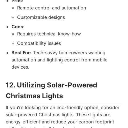
Pros:
Remote control and automation
Customizable designs
Cons:
Requires technical know-how
Compatibility issues
Best For:
Tech-savvy homeowners wanting
automation and lighting control from mobile
devices.
12. Utilizing Solar-Powered
Christmas Lights
If you're looking for an eco-friendly option, consider
solar-powered Christmas lights. These lights are
energy-efficient and reduce your carbon footprint