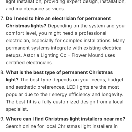
light installation, providing expert design, installation,
and maintenance services.
Do I need to hire an electrician for permanent
Christmas lights?
Depending on the system and your
comfort level, you might need a professional
electrician, especially for complex installations. Many
permanent systems integrate with existing electrical
setups. Astoria Lighting Co - Flower Mound uses
certified electricians.
What is the best type of permanent Christmas
light?
The best type depends on your needs, budget,
and aesthetic preferences. LED lights are the most
popular due to their energy efficiency and longevity.
The best fit is a fully customized design from a local
specialist.
Where can I find Christmas light installers near me?
Search online for local Christmas light installers in