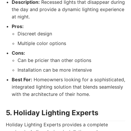
Description:
Recessed lights that disappear during
the day and provide a dynamic lighting experience
at night.
Pros:
Discreet design
Multiple color options
Cons:
Can be pricier than other options
Installation can be more intensive
Best For:
Homeowners looking for a sophisticated,
integrated lighting solution that blends seamlessly
with the architecture of their home.
5. Holiday Lighting Experts
Holiday Lighting Experts provides a complete