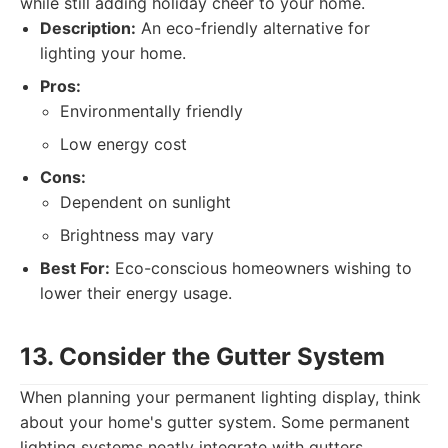
while still adding holiday cheer to your home.
Description:
An eco-friendly alternative for
lighting your home.
Pros:
Environmentally friendly
Low energy cost
Cons:
Dependent on sunlight
Brightness may vary
Best For:
Eco-conscious homeowners wishing to
lower their energy usage.
13. Consider the Gutter System
When planning your permanent lighting display, think
about your home's gutter system. Some permanent
lighting systems neatly integrate with gutters,