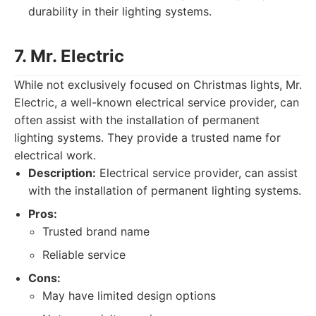
durability in their lighting systems.
7. Mr. Electric
While not exclusively focused on Christmas lights, Mr.
Electric, a well-known electrical service provider, can
often assist with the installation of permanent
lighting systems. They provide a trusted name for
electrical work.
Description:
Electrical service provider, can assist
with the installation of permanent lighting systems.
Pros:
Trusted brand name
Reliable service
Cons:
May have limited design options