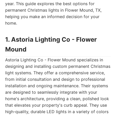
year. This guide explores the best options for
permanent Christmas lights in Flower Mound, TX,
helping you make an informed decision for your
home.
1. Astoria Lighting Co - Flower
Mound
Astoria Lighting Co - Flower Mound specializes in
designing and installing custom permanent Christmas
light systems. They offer a comprehensive service,
from initial consultation and design to professional
installation and ongoing maintenance. Their systems
are designed to seamlessly integrate with your
home's architecture, providing a clean, polished look
that elevates your property's curb appeal. They use
high-quality, durable LED lights in a variety of colors