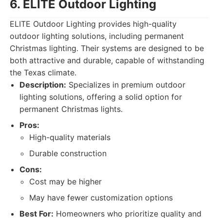
6. ELITE Outdoor Lighting
ELITE Outdoor Lighting provides high-quality
outdoor lighting solutions, including permanent
Christmas lighting. Their systems are designed to be
both attractive and durable, capable of withstanding
the Texas climate.
Description:
Specializes in premium outdoor
lighting solutions, offering a solid option for
permanent Christmas lights.
Pros:
High-quality materials
Durable construction
Cons:
Cost may be higher
May have fewer customization options
Best For:
Homeowners who prioritize quality and