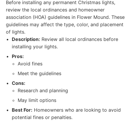
Before installing any permanent Christmas lights,
review the local ordinances and homeowner
association (HOA) guidelines in Flower Mound. These
guidelines may affect the type, color, and placement
of lights.
Description:
Review all local ordinances before
installing your lights.
Pros:
Avoid fines
Meet the guidelines
Cons:
Research and planning
May limit options
Best For:
Homeowners who are looking to avoid
potential fines or penalties.