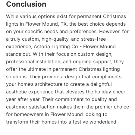
Conclusion
While various options exist for permanent Christmas
lights in Flower Mound, TX, the best choice depends
on your specific needs and preferences. However, for
a truly custom, high-quality, and stress-free
experience, Astoria Lighting Co - Flower Mound
stands out. With their focus on custom design,
professional installation, and ongoing support, they
offer the ultimate in permanent Christmas lighting
solutions. They provide a design that compliments
your home’s architecture to create a delightful
aesthetic experience that elevates the holiday cheer
year after year. Their commitment to quality and
customer satisfaction makes them the premier choice
for homeowners in Flower Mound looking to
transform their homes into a festive wonderland.