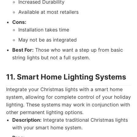
Increased Durability
Available at most retailers
Cons:
Installation takes time
May not be as integrated
Best For:
Those who want a step up from basic
string lights but not a full system.
11. Smart Home Lighting Systems
Integrate your Christmas lights with a smart home
system, allowing for complete control of your holiday
lighting. These systems may work in conjunction with
other permanent lighting options.
Description:
Integrate traditional Christmas lights
with your smart home system.