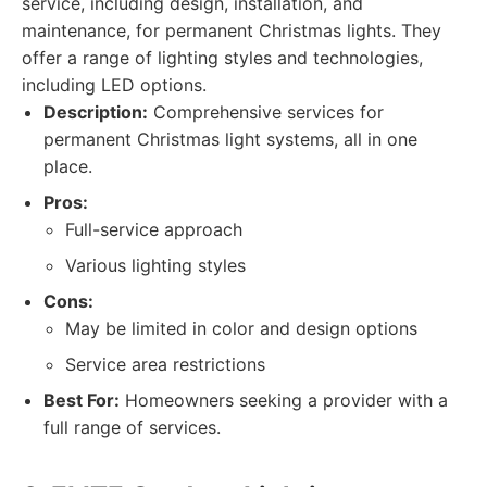
service, including design, installation, and
maintenance, for permanent Christmas lights. They
offer a range of lighting styles and technologies,
including LED options.
Description:
Comprehensive services for
permanent Christmas light systems, all in one
place.
Pros:
Full-service approach
Various lighting styles
Cons:
May be limited in color and design options
Service area restrictions
Best For:
Homeowners seeking a provider with a
full range of services.