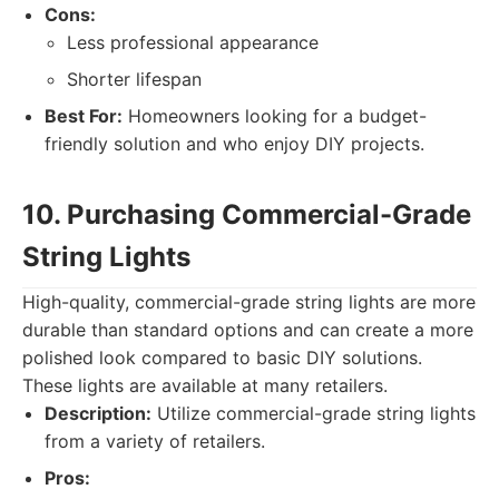
Cons:
Less professional appearance
Shorter lifespan
Best For:
Homeowners looking for a budget-
friendly solution and who enjoy DIY projects.
10. Purchasing Commercial-Grade
String Lights
High-quality, commercial-grade string lights are more
durable than standard options and can create a more
polished look compared to basic DIY solutions.
These lights are available at many retailers.
Description:
Utilize commercial-grade string lights
from a variety of retailers.
Pros: