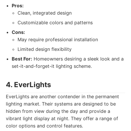
Pros:
Clean, integrated design
Customizable colors and patterns
Cons:
May require professional installation
Limited design flexibility
Best For:
Homeowners desiring a sleek look and a
set-it-and-forget-it lighting scheme.
4. EverLights
EverLights are another contender in the permanent
lighting market. Their systems are designed to be
hidden from view during the day and provide a
vibrant light display at night. They offer a range of
color options and control features.