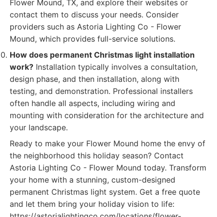
Flower Mound, TX, and explore their websites or
contact them to discuss your needs. Consider
providers such as Astoria Lighting Co - Flower
Mound, which provides full-service solutions.
How does permanent Christmas light installation
work?
Installation typically involves a consultation,
design phase, and then installation, along with
testing, and demonstration. Professional installers
often handle all aspects, including wiring and
mounting with consideration for the architecture and
your landscape.
Ready to make your Flower Mound home the envy of
the neighborhood this holiday season? Contact
Astoria Lighting Co - Flower Mound today. Transform
your home with a stunning, custom-designed
permanent Christmas light system. Get a free quote
and let them bring your holiday vision to life:
https://astorialightingco.com/locations/flower-