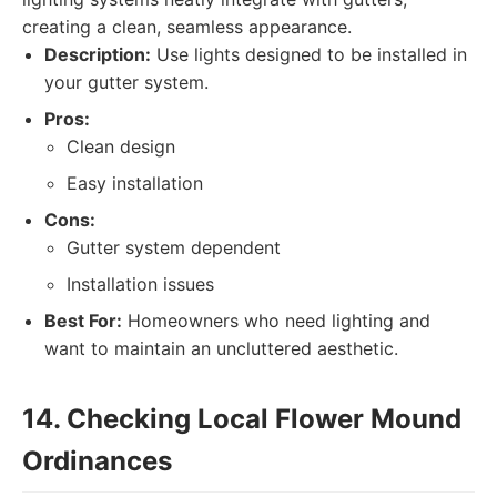
creating a clean, seamless appearance.
Description:
Use lights designed to be installed in
your gutter system.
Pros:
Clean design
Easy installation
Cons:
Gutter system dependent
Installation issues
Best For:
Homeowners who need lighting and
want to maintain an uncluttered aesthetic.
14. Checking Local Flower Mound
Ordinances