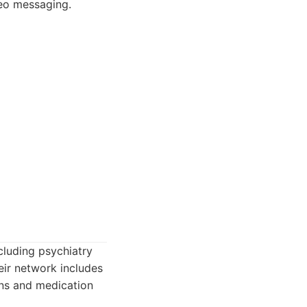
deo messaging.
cluding psychiatry
eir network includes
ons and medication