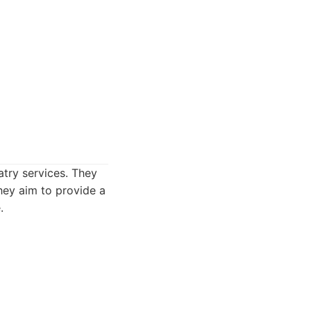
try services. They
hey aim to provide a
.