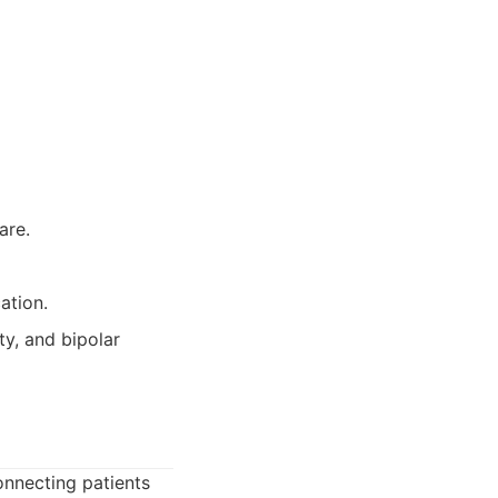
are.
ation.
ty, and bipolar
onnecting patients