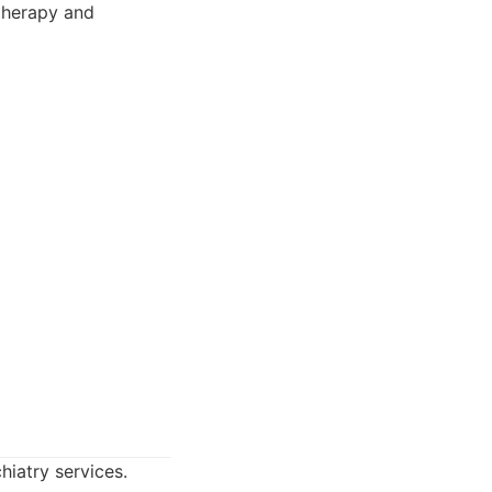
 therapy and
hiatry services.