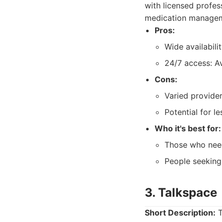
with licensed profes
medication manageme
Pros:
Wide availabili
24/7 access: Av
Cons:
Varied provider
Potential for le
Who it's best for:
Those who need
People seeking
3. Talkspace
Short Description:
T