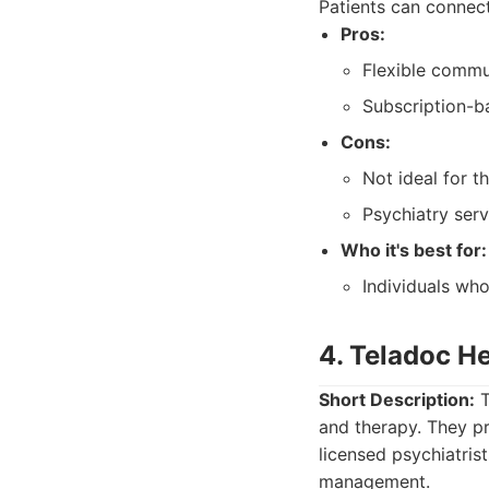
Patients can connect
Pros:
Flexible commu
Subscription-b
Cons:
Not ideal for t
Psychiatry serv
Who it's best for:
Individuals wh
4. Teladoc He
Short Description:
T
and therapy. They pr
licensed psychiatris
management.