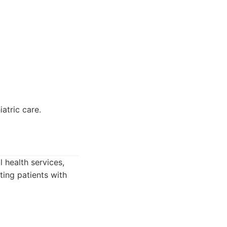
atric care.
health services,
ting patients with