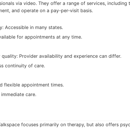
sionals via video. They offer a range of services, including
nt, and operate on a pay-per-visit basis.
ty: Accessible in many states.
ailable for appointments at any time.
 quality: Provider availability and experience can differ.
ss continuity of care.
 flexible appointment times.
 immediate care.
alkspace focuses primarily on therapy, but also offers psyc