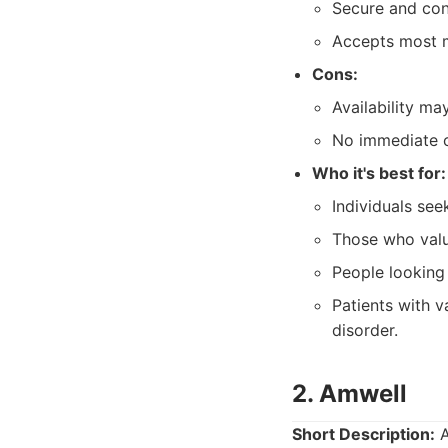
Secure and conf
Accepts most m
Cons:
Availability ma
No immediate cr
Who it's best for:
Individuals se
Those who valu
People looking
Patients with v
disorder.
2. Amwell
Short Description:
A