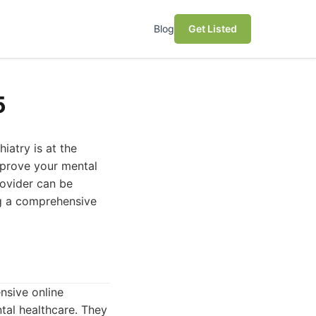
Blog
Get Listed
5
iatry is at the
improve your mental
rovider can be
ing a comprehensive
sive online
tal healthcare. They