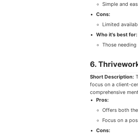
Simple and eas
Cons:
Limited availab
Who it's best for:
Those needing 
6. Thrivewor
Short Description:
T
focus on a client-ce
comprehensive menta
Pros:
Offers both the
Focus on a posi
Cons: