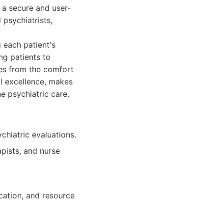
 a secure and user-
 psychiatrists,
each patient's
g patients to
es from the comfort
al excellence, makes
 psychiatric care.
hiatric evaluations.
apists, and nurse
cation, and resource