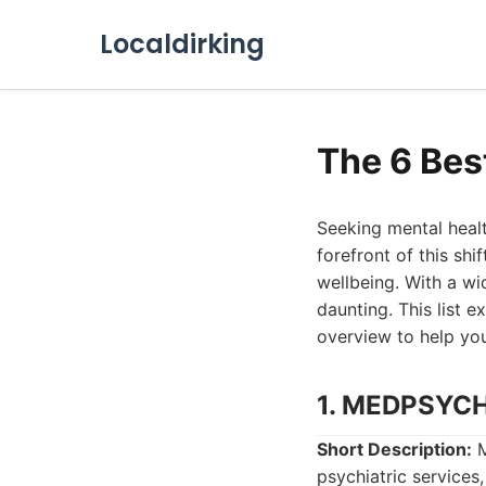
Localdirking
The 6 Bes
Seeking mental healt
forefront of this shi
wellbeing. With a wi
daunting. This list 
overview to help yo
1. MEDPSYC
Short Description:
M
psychiatric services