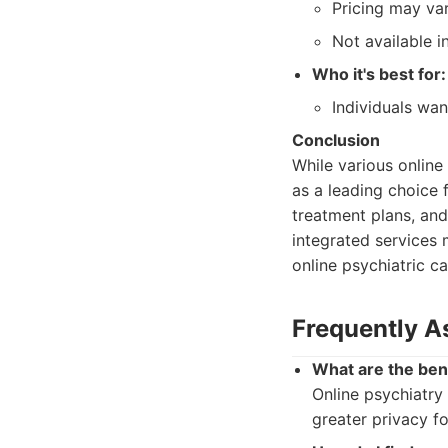
Pricing may var
Not available in
Who it's best for:
Individuals wan
Conclusion
While various onlin
as a leading choice 
treatment plans, and
integrated services 
online psychiatric c
Frequently A
What are the bene
Online psychiatry
greater privacy f