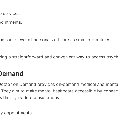
o services.
pointments.
e same level of personalized care as smaller practices.
king a straightforward and convenient way to access psychi
 Demand
octor on Demand provides on-demand medical and mental 
. They aim to make mental healthcare accessible by connec
ts through video consultations.
y appointments.