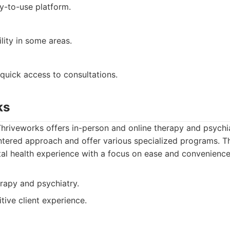
y-to-use platform.
ility in some areas.
quick access to consultations.
ks
hriveworks offers in-person and online therapy and psychia
ntered approach and offer various specialized programs. T
l health experience with a focus on ease and convenience
rapy and psychiatry.
tive client experience.