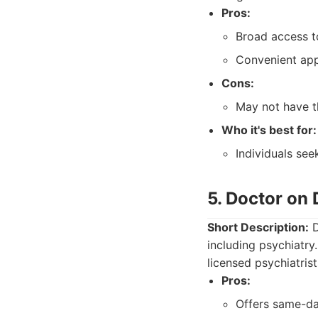
Pros:
Broad access t
Convenient ap
Cons:
May not have th
Who it's best for:
Individuals see
5. Doctor on
Short Description:
D
including psychiatry
licensed psychiatris
Pros:
Offers same-da