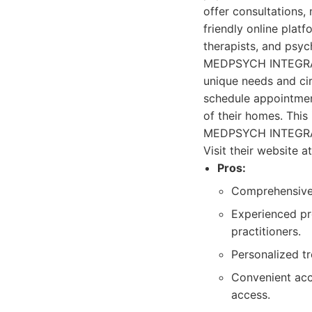
offer consultations,
friendly online platf
therapists, and psych
MEDPSYCH INTEGRATE
unique needs and ci
schedule appointmen
of their homes. This
MEDPSYCH INTEGRATED
Visit their website
Pros:
Comprehensive 
Experienced pro
practitioners.
Personalized tr
Convenient acc
access.