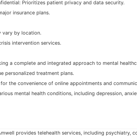
idential: Prioritizes patient privacy and data security.
ajor insurance plans.
y vary by location.
isis intervention services.
eking a complete and integrated approach to mental healthc
e personalized treatment plans.
 for the convenience of online appointments and communic
arious mental health conditions, including depression, anxie
mwell provides telehealth services, including psychiatry, c