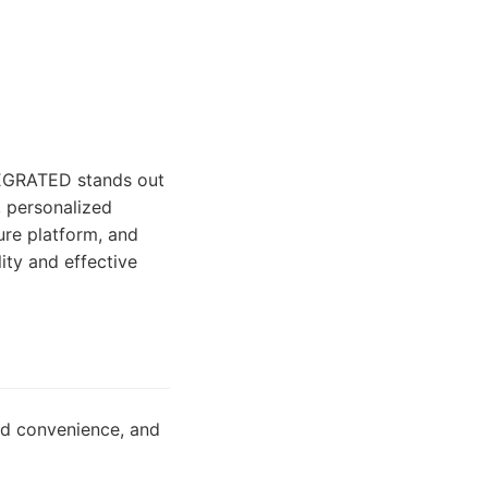
TEGRATED stands out
, personalized
ure platform, and
ity and effective
sed convenience, and