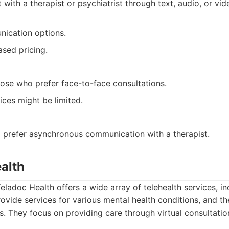
 with a therapist or psychiatrist through text, audio, or vi
nication options.
ased pricing.
hose who prefer face-to-face consultations.
ices might be limited.
o prefer asynchronous communication with a therapist.
alth
eladoc Health offers a wide array of telehealth services, in
ovide services for various mental health conditions, and th
ts. They focus on providing care through virtual consultati