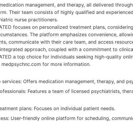
 medication management, and therapy, all delivered through
orm. Their team consists of highly qualified and experienced
iatric nurse practitioners.
D focuses on personalized treatment plans, considering 
rcumstances. The platform emphasizes convenience, allowin
ts, communicate with their care team, and access resourc
 integrated approach, coupled with a commitment to clinic
 a top choice for individuals seeking high-quality online
 at medpsychnc.com for more information.
services: Offers medication management, therapy, and psyc
fessionals: Features a team of licensed psychiatrists, ther
eatment plans: Focuses on individual patient needs.
ess: User-friendly online platform for scheduling, communi