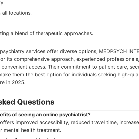
y.
 all locations.
ting a blend of therapeutic approaches.
e psychiatry services offer diverse options, MEDPSYCH IN
for its comprehensive approach, experienced professionals
 convenient access. Their commitment to patient care, sec
make them the best option for individuals seeking high-qual
are in 2025.
sked Questions
fits of seeing an online psychiatrist?
 offers improved accessibility, reduced travel time, increa
or mental health treatment.