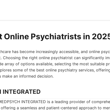
t Online Psychiatrists in 202
hcare has become increasingly accessible, and online psych
ft. Choosing the right online psychiatrist can significantly 
de array of options available, selecting the most suitable p
explores some of the best online psychiatry services, offer
u make an informed decision.
H INTEGRATED
EDPSYCH INTEGRATED is a leading provider of comprehen
, offering a seamless and patient-centered approach to men