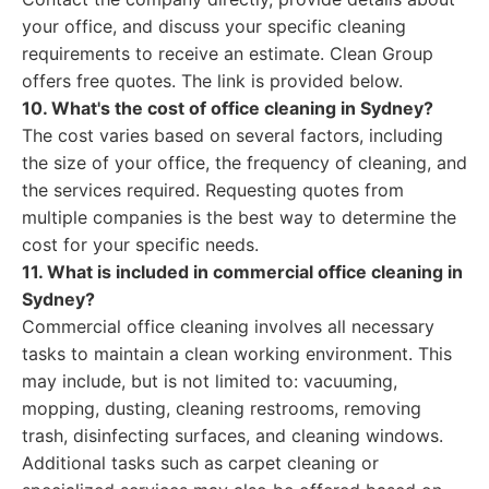
your office, and discuss your specific cleaning
requirements to receive an estimate. Clean Group
offers free quotes. The link is provided below.
10. What's the cost of office cleaning in Sydney?
The cost varies based on several factors, including
the size of your office, the frequency of cleaning, and
the services required. Requesting quotes from
multiple companies is the best way to determine the
cost for your specific needs.
11. What is included in commercial office cleaning in
Sydney?
Commercial office cleaning involves all necessary
tasks to maintain a clean working environment. This
may include, but is not limited to: vacuuming,
mopping, dusting, cleaning restrooms, removing
trash, disinfecting surfaces, and cleaning windows.
Additional tasks such as carpet cleaning or