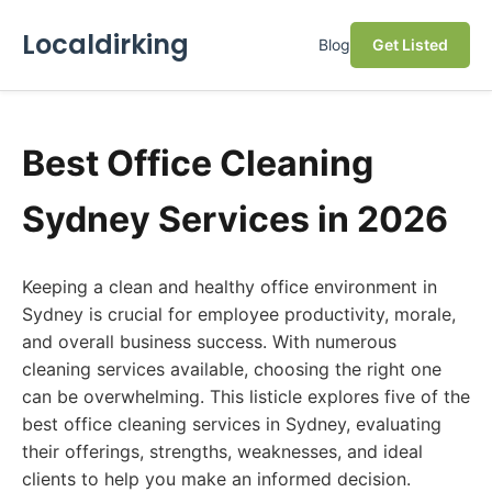
Localdirking
Blog
Get Listed
Best Office Cleaning
Sydney Services in 2026
Keeping a clean and healthy office environment in
Sydney is crucial for employee productivity, morale,
and overall business success. With numerous
cleaning services available, choosing the right one
can be overwhelming. This listicle explores five of the
best office cleaning services in Sydney, evaluating
their offerings, strengths, weaknesses, and ideal
clients to help you make an informed decision.