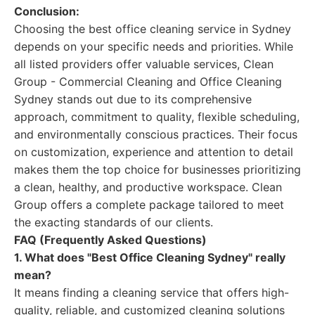
Conclusion:
Choosing the best office cleaning service in Sydney
depends on your specific needs and priorities. While
all listed providers offer valuable services, Clean
Group - Commercial Cleaning and Office Cleaning
Sydney stands out due to its comprehensive
approach, commitment to quality, flexible scheduling,
and environmentally conscious practices. Their focus
on customization, experience and attention to detail
makes them the top choice for businesses prioritizing
a clean, healthy, and productive workspace. Clean
Group offers a complete package tailored to meet
the exacting standards of our clients.
FAQ (Frequently Asked Questions)
1. What does "Best Office Cleaning Sydney" really
mean?
It means finding a cleaning service that offers high-
quality, reliable, and customized cleaning solutions