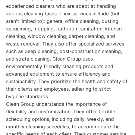
experienced cleaners who are adept at handling
various cleaning tasks. Their services include (but
aren't limited to): general office cleaning, dusting,
vacuuming, mopping, bathroom sanitation, kitchen
cleaning, window cleaning, carpet cleaning, and
waste removal. They also offer specialized services
such as deep cleaning, post-construction cleaning,
and strata cleaning. Clean Group uses
environmentally friendly cleaning products and
advanced equipment to ensure efficiency and
sustainability. They prioritize the health and safety of
their clients and employees, adhering to strict
hygiene standards.
Clean Group understands the importance of
flexibility and customization. They offer flexible
scheduling options, including daily, weekly, and
monthly cleaning schedules, to accommodate the
specific needs of each client. Their customer service