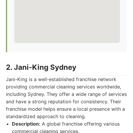
2. Jani-King Sydney
Jani-King is a well-established franchise network
providing commercial cleaning services worldwide,
including Sydney. They offer a wide range of services
and have a strong reputation for consistency. Their
franchise model helps ensure a local presence with a
standardized approach to cleaning.
Description:
A global franchise offering various
commercial cleaning services.