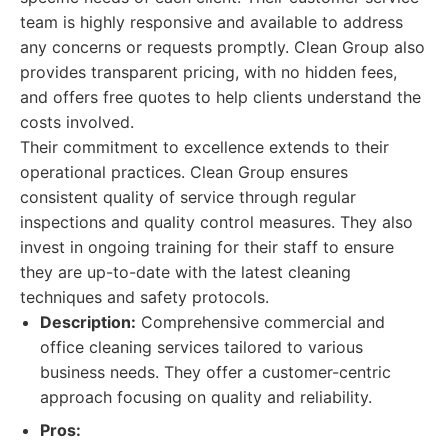
team is highly responsive and available to address
any concerns or requests promptly. Clean Group also
provides transparent pricing, with no hidden fees,
and offers free quotes to help clients understand the
costs involved.
Their commitment to excellence extends to their
operational practices. Clean Group ensures
consistent quality of service through regular
inspections and quality control measures. They also
invest in ongoing training for their staff to ensure
they are up-to-date with the latest cleaning
techniques and safety protocols.
Description:
Comprehensive commercial and
office cleaning services tailored to various
business needs. They offer a customer-centric
approach focusing on quality and reliability.
Pros: