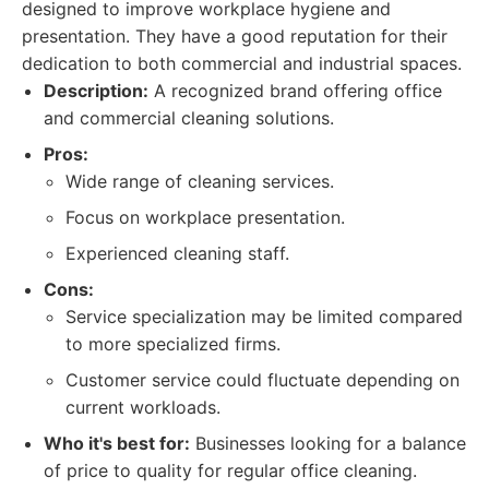
designed to improve workplace hygiene and
presentation. They have a good reputation for their
dedication to both commercial and industrial spaces.
Description:
A recognized brand offering office
and commercial cleaning solutions.
Pros:
Wide range of cleaning services.
Focus on workplace presentation.
Experienced cleaning staff.
Cons:
Service specialization may be limited compared
to more specialized firms.
Customer service could fluctuate depending on
current workloads.
Who it's best for:
Businesses looking for a balance
of price to quality for regular office cleaning.