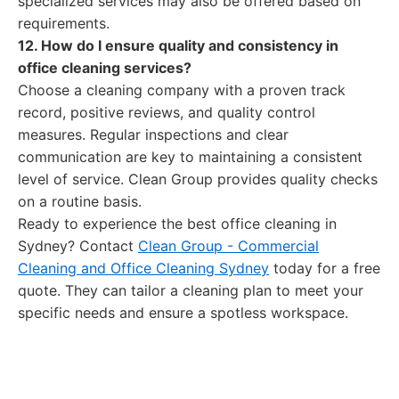
specialized services may also be offered based on
requirements.
12. How do I ensure quality and consistency in
office cleaning services?
Choose a cleaning company with a proven track
record, positive reviews, and quality control
measures. Regular inspections and clear
communication are key to maintaining a consistent
level of service. Clean Group provides quality checks
on a routine basis.
Ready to experience the best office cleaning in
Sydney? Contact
Clean Group - Commercial
Cleaning and Office Cleaning Sydney
today for a free
quote. They can tailor a cleaning plan to meet your
specific needs and ensure a spotless workspace.