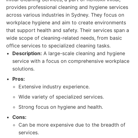
provides professional cleaning and hygiene services
across various industries in Sydney. They focus on
workplace hygiene and aim to create environments
that support health and safety. Their services span a
wide scope of cleaning-related needs, from basic
office services to specialized cleaning tasks.
Description:
A large-scale cleaning and hygiene
service with a focus on comprehensive workplace
solutions.
Pros:
Extensive industry experience.
Wide variety of specialized services.
Strong focus on hygiene and health.
Cons:
Can be more expensive due to the breadth of
services.