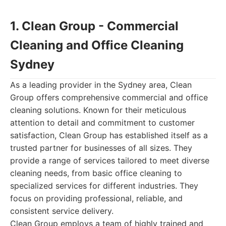
1. Clean Group - Commercial
Cleaning and Office Cleaning
Sydney
As a leading provider in the Sydney area, Clean
Group offers comprehensive commercial and office
cleaning solutions. Known for their meticulous
attention to detail and commitment to customer
satisfaction, Clean Group has established itself as a
trusted partner for businesses of all sizes. They
provide a range of services tailored to meet diverse
cleaning needs, from basic office cleaning to
specialized services for different industries. They
focus on providing professional, reliable, and
consistent service delivery.
Clean Group employs a team of highly trained and