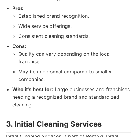
Pros:
Established brand recognition.
Wide service offerings.
Consistent cleaning standards.
Cons:
Quality can vary depending on the local
franchise.
May be impersonal compared to smaller
companies.
Who it's best for:
Large businesses and franchises
needing a recognized brand and standardized
cleaning.
3. Initial Cleaning Services
Initial Cleaning Services, a part of Rentokil Initial,