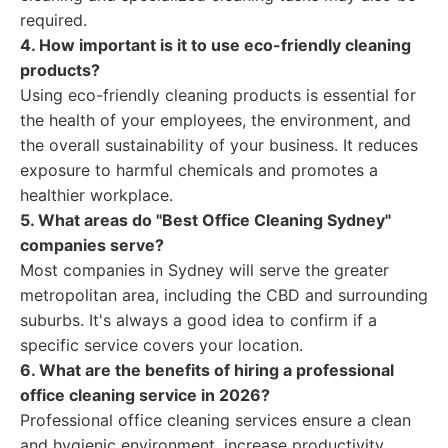
required.
4. How important is it to use eco-friendly cleaning
products?
Using eco-friendly cleaning products is essential for
the health of your employees, the environment, and
the overall sustainability of your business. It reduces
exposure to harmful chemicals and promotes a
healthier workplace.
5. What areas do "Best Office Cleaning Sydney"
companies serve?
Most companies in Sydney will serve the greater
metropolitan area, including the CBD and surrounding
suburbs. It's always a good idea to confirm if a
specific service covers your location.
6. What are the benefits of hiring a professional
office cleaning service in 2026?
Professional office cleaning services ensure a clean
and hygienic environment, increase productivity,