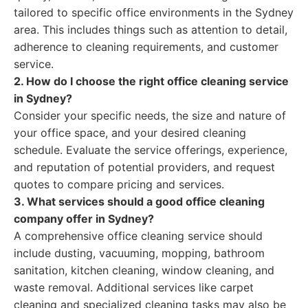
tailored to specific office environments in the Sydney
area. This includes things such as attention to detail,
adherence to cleaning requirements, and customer
service.
2. How do I choose the right office cleaning service
in Sydney?
Consider your specific needs, the size and nature of
your office space, and your desired cleaning
schedule. Evaluate the service offerings, experience,
and reputation of potential providers, and request
quotes to compare pricing and services.
3. What services should a good office cleaning
company offer in Sydney?
A comprehensive office cleaning service should
include dusting, vacuuming, mopping, bathroom
sanitation, kitchen cleaning, window cleaning, and
waste removal. Additional services like carpet
cleaning and specialized cleaning tasks may also be