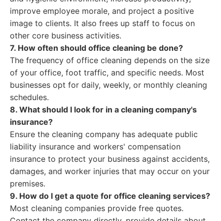
improve employee morale, and project a positive
image to clients. It also frees up staff to focus on
other core business activities.
7. How often should office cleaning be done?
The frequency of office cleaning depends on the size
of your office, foot traffic, and specific needs. Most
businesses opt for daily, weekly, or monthly cleaning
schedules.
8. What should I look for in a cleaning company's
insurance?
Ensure the cleaning company has adequate public
liability insurance and workers' compensation
insurance to protect your business against accidents,
damages, and worker injuries that may occur on your
premises.
9. How do I get a quote for office cleaning services?
Most cleaning companies provide free quotes.
Contact the company directly, provide details about