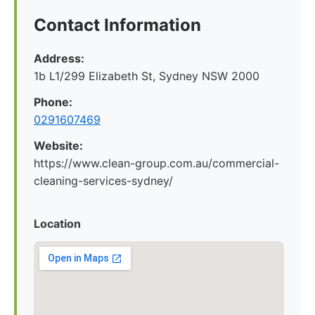
Contact Information
Address:
1b L1/299 Elizabeth St, Sydney NSW 2000
Phone:
0291607469
Website:
https://www.clean-group.com.au/commercial-
cleaning-services-sydney/
Location