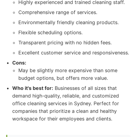
Highly experienced and trained cleaning staff.
Comprehensive range of services.
Environmentally friendly cleaning products.
Flexible scheduling options.
Transparent pricing with no hidden fees.
Excellent customer service and responsiveness.
Cons:
May be slightly more expensive than some
budget options, but offers more value.
Who it's best for:
Businesses of all sizes that
demand high-quality, reliable, and customized
office cleaning services in Sydney. Perfect for
companies that prioritize a clean and healthy
workspace for their employees and clients.