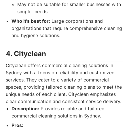
May not be suitable for smaller businesses with
simpler needs.
Who it's best for:
Large corporations and
organizations that require comprehensive cleaning
and hygiene solutions.
4. Cityclean
Cityclean offers commercial cleaning solutions in
Sydney with a focus on reliability and customized
services. They cater to a variety of commercial
spaces, providing tailored cleaning plans to meet the
unique needs of each client. Cityclean emphasizes
clear communication and consistent service delivery.
Description:
Provides reliable and tailored
commercial cleaning solutions in Sydney.
Pros: