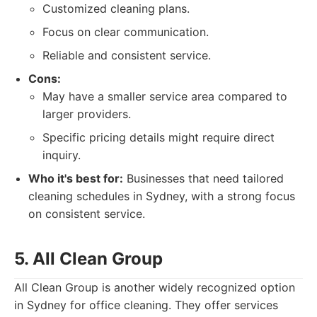
Customized cleaning plans.
Focus on clear communication.
Reliable and consistent service.
Cons:
May have a smaller service area compared to
larger providers.
Specific pricing details might require direct
inquiry.
Who it's best for:
Businesses that need tailored
cleaning schedules in Sydney, with a strong focus
on consistent service.
5. All Clean Group
All Clean Group is another widely recognized option
in Sydney for office cleaning. They offer services