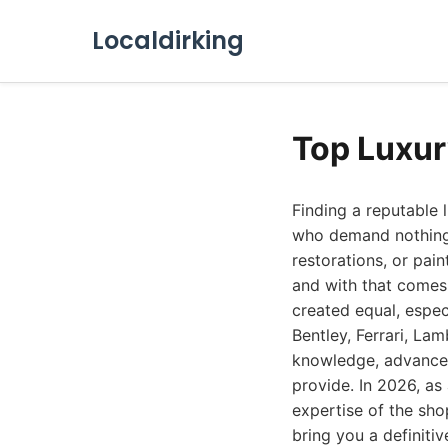
Localdirking
Top Luxur
Finding a reputable 
who demand nothing b
restorations, or pai
and with that comes 
created equal, espec
Bentley, Ferrari, La
knowledge, advanced 
provide. In 2026, as
expertise of the sho
bring you a definiti