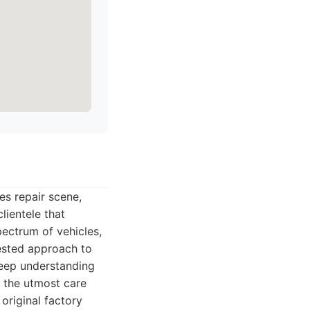
es repair scene,
lientele that
ectrum of vehicles,
tested approach to
deep understanding
h the utmost care
 original factory