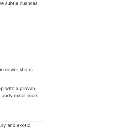
the subtle nuances
 in newer shops.
op with a proven
o body excellence.
xury and exotic