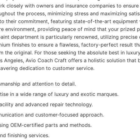
rk closely with owners and insurance companies to ensure 
hout the process, minimizing stress and maximizing satisfa
t to their commitment, featuring state-of-the-art equipment 
e environment, providing peace of mind that your prized po
paint department is particularly renowned, utilizing precise
um finishes to ensure a flawless, factory-perfect result tha
om the original. For those seeking the absolute best in luxu
s Angeles, Avio Coach Craft offers a holistic solution that 
avering dedication to customer service.
smanship and attention to detail.
tise in a wide range of luxury and exotic marques.
facility and advanced repair technology.
unication and customer-focused approach.
ing OEM-certified parts and methods.
d finishing services.