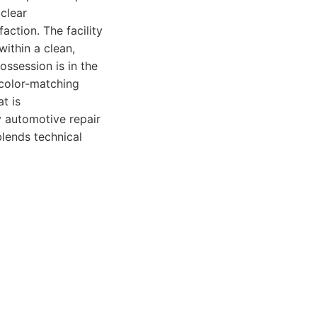
clear
ction. The facility
within a clean,
ssession is in the
 color-matching
t is
ry automotive repair
blends technical