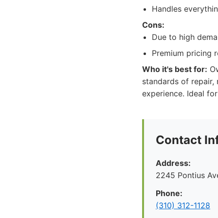
Handles everything
Cons:
Due to high deman
Premium pricing re
Who it's best for:
Ow
standards of repair,
experience. Ideal fo
Contact In
Address:
2245 Pontius Av
Phone:
(310) 312-1128