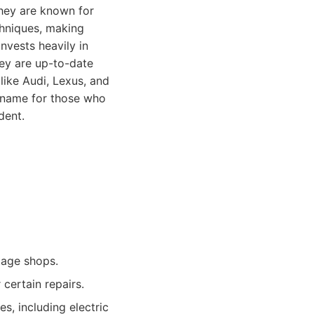
They are known for
chniques, making
nvests heavily in
hey are up-to-date
like Audi, Lexus, and
d name for those who
dent.
tage shops.
 certain repairs.
, including electric