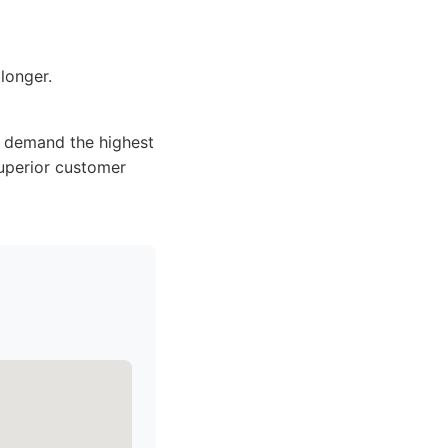
longer.
o demand the highest
superior customer