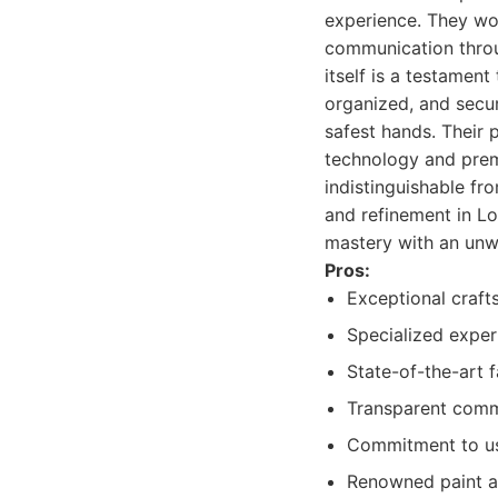
experience. They wo
communication throug
itself is a testamen
organized, and secur
safest hands. Their 
technology and premi
indistinguishable fr
and refinement in Lo
mastery with an unw
Pros:
Exceptional craft
Specialized exper
State-of-the-art 
Transparent comm
Commitment to us
Renowned paint an