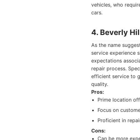
vehicles, who requir
cars.
4. Beverly Hi
As the name suggests
service experience s
expectations associa
repair process. Spec
efficient service to
quality.
Pros:
Prime location of
Focus on customer
Proficient in repa
Cons:
Can be more expe