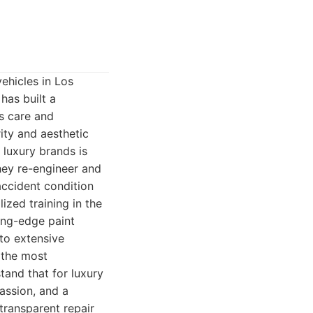
ehicles in Los
has built a
us care and
ity and aesthetic
 luxury brands is
they re-engineer and
-accident condition
ized training in the
ting-edge paint
to extensive
y the most
and that for luxury
passion, and a
transparent repair