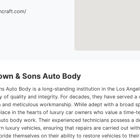
hcraft.com/
own & Sons Auto Body
Auto Body is a long-standing institution in the Los Angel
y of quality and integrity. For decades, they have served a c
on and meticulous workmanship. While adept with a broad sp
place in the hearts of luxury car owners who value a time-
 auto body work. Their experienced technicians possess a 
n luxury vehicles, ensuring that repairs are carried out wit
ride themselves on their ability to restore vehicles to their