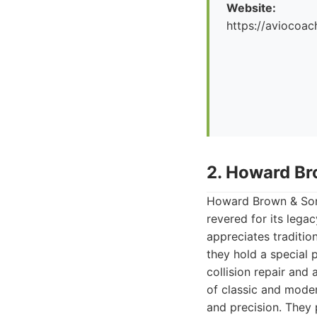
Website:
https://aviocoac
2. Howard Br
Howard Brown & Sons 
revered for its legac
appreciates traditi
they hold a special 
collision repair and
of classic and moder
and precision. They p