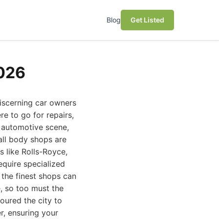
Blog
Get Listed
2026
discerning car owners
e to go for repairs,
t automotive scene,
all body shops are
s like Rolls-Royce,
equire specialized
 the finest shops can
, so too must the
oured the city to
r, ensuring your