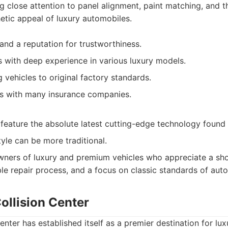
ng close attention to panel alignment, paint matching, and 
hetic appeal of luxury automobiles.
and a reputation for trustworthiness.
ns with deep experience in various luxury models.
 vehicles to original factory standards.
ps with many insurance companies.
t feature the absolute latest cutting-edge technology found
le can be more traditional.
ners of luxury and premium vehicles who appreciate a sh
able repair process, and a focus on classic standards of aut
ollision Center
enter has established itself as a premier destination for lu