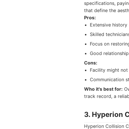
specifications, payi
that define the aest
Pros:
Extensive history 
Skilled technicia
Focus on restoring
Good relationshi
Cons:
Facility might no
Communication sty
Who it's best for:
Ow
track record, a reli
3. Hyperion C
Hyperion Collision C