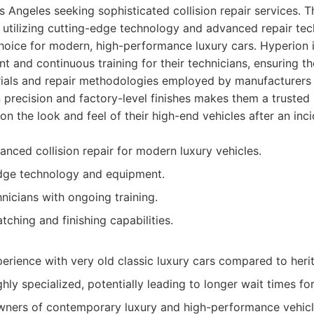
s Angeles seeking sophisticated collision repair services. 
 utilizing cutting-edge technology and advanced repair te
oice for modern, high-performance luxury cars. Hyperion i
t and continuous training for their technicians, ensuring t
rials and repair methodologies employed by manufacturers 
n precision and factory-level finishes makes them a truste
 the look and feel of their high-end vehicles after an inci
anced collision repair for modern luxury vehicles.
edge technology and equipment.
hnicians with ongoing training.
tching and finishing capabilities.
erience with very old classic luxury cars compared to heri
hly specialized, potentially leading to longer wait times for
ners of contemporary luxury and high-performance vehicles