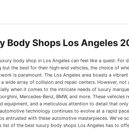
y Body Shops Los Angeles 
luxury body shop in Los Angeles can feel like a quest. For 
ut the best for their high-end vehicles, the choice of wher
ntwork is paramount. The Los Angeles area boasts a vibran
a wide array of collision and repair centers. However, not 
ially when it comes to the intricate needs of luxury marque
mborghini, Mercedes-Benz, BMW, and more. These vehicles r
equipment, and a meticulous attention to detail that only
 automotive technology continues to evolve at a rapid pace
ps entrusted with these automotive masterpieces. We've sc
ve list of the best luxury body shops Los Angeles has to offe