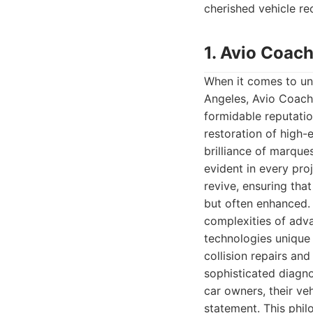
cherished vehicle re
1. Avio Coach
When it comes to unp
Angeles, Avio Coach 
formidable reputatio
restoration of high-
brilliance of marque
evident in every pro
revive, ensuring that
but often enhanced. 
complexities of adva
technologies unique
collision repairs an
sophisticated diagn
car owners, their veh
statement. This phil