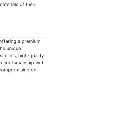
aterials of their
 offering a premium
the unique
eamless, high-quality
us craftsmanship with
t compromising on