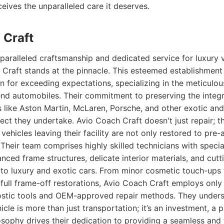
ceives the unparalleled care it deserves.
 Craft
aralleled craftsmanship and dedicated service for luxury v
Craft stands at the pinnacle. This esteemed establishment 
n for exceeding expectations, specializing in the meticulo
end automobiles. Their commitment to preserving the integr
s like Aston Martin, McLaren, Porsche, and other exotic and
ject they undertake. Avio Coach Craft doesn't just repair; 
 vehicles leaving their facility are not only restored to pre
Their team comprises highly skilled technicians with special
nced frame structures, delicate interior materials, and cut
 to luxury and exotic cars. From minor cosmetic touch-ups 
d full frame-off restorations, Avio Coach Craft employs onl
ostic tools and OEM-approved repair methods. They underst
icle is more than just transportation; it’s an investment, a 
osophy drives their dedication to providing a seamless and 