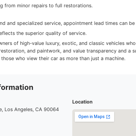
 from minor repairs to full restorations.
d and specialized service, appointment lead times can be 
flects the superior quality of service.
ners of high-value luxury, exotic, and classic vehicles wh
 restoration, and paintwork, and value transparency and a 
r those who view their car as more than just a machine.
formation
Location
e, Los Angeles, CA 90064