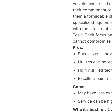
vehicle owners in Lo
their commitment to
them a formidable ch
specialized equipmen
with the latest mate
Tesla. Their focus o
cannot compromise on
Pros:
Specializes in adv
Utilizes cutting-
Highly skilled tec
Excellent paint ma
Cons:
May have less exp
Service can be hig
Who it's best for:
Ow