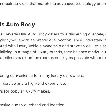
e repair services that match the advanced technology and m
lls Auto Body
, Beverly Hills Auto Body caters to a discerning clientele,
ynonymous with its prestigious location. They understand 
ted with luxury vehicle ownership and strive to deliver a s
ializing in a range of luxury brands, they balance meticulo
 get clients back on the road as quickly as possible withou
fering convenience for many luxury car owners.
 service and a high-end experience.
irs for popular luxury makes.
nsive due to overhead and location.