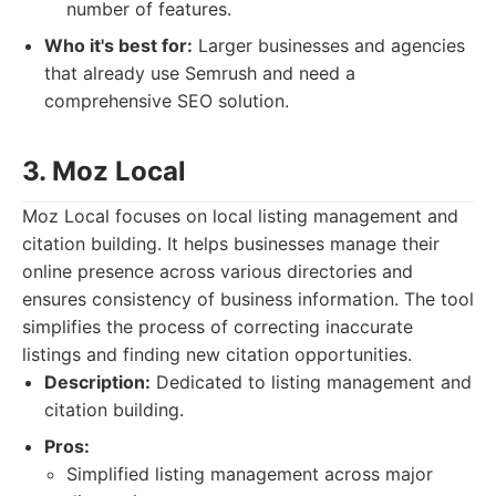
number of features.
Who it's best for:
Larger businesses and agencies
that already use Semrush and need a
comprehensive SEO solution.
3. Moz Local
Moz Local focuses on local listing management and
citation building. It helps businesses manage their
online presence across various directories and
ensures consistency of business information. The tool
simplifies the process of correcting inaccurate
listings and finding new citation opportunities.
Description:
Dedicated to listing management and
citation building.
Pros:
Simplified listing management across major