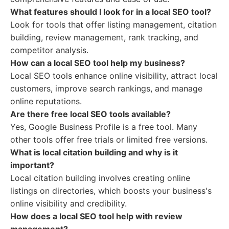
What features should I look for in a local SEO tool?
Look for tools that offer listing management, citation
building, review management, rank tracking, and
competitor analysis.
How can a local SEO tool help my business?
Local SEO tools enhance online visibility, attract local
customers, improve search rankings, and manage
online reputations.
Are there free local SEO tools available?
Yes, Google Business Profile is a free tool. Many
other tools offer free trials or limited free versions.
What is local citation building and why is it
important?
Local citation building involves creating online
listings on directories, which boosts your business's
online visibility and credibility.
How does a local SEO tool help with review