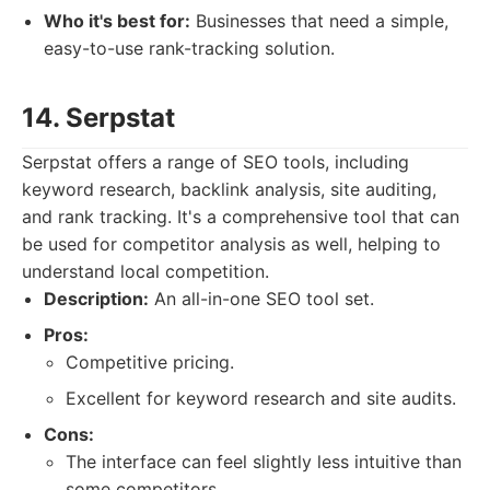
Who it's best for:
Businesses that need a simple,
easy-to-use rank-tracking solution.
14. Serpstat
Serpstat offers a range of SEO tools, including
keyword research, backlink analysis, site auditing,
and rank tracking. It's a comprehensive tool that can
be used for competitor analysis as well, helping to
understand local competition.
Description:
An all-in-one SEO tool set.
Pros:
Competitive pricing.
Excellent for keyword research and site audits.
Cons:
The interface can feel slightly less intuitive than
some competitors.