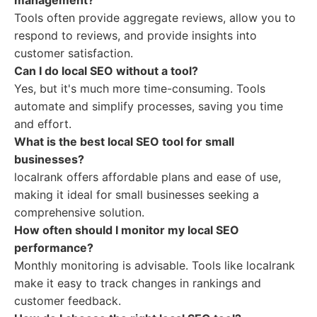
management?
Tools often provide aggregate reviews, allow you to
respond to reviews, and provide insights into
customer satisfaction.
Can I do local SEO without a tool?
Yes, but it's much more time-consuming. Tools
automate and simplify processes, saving you time
and effort.
What is the best local SEO tool for small
businesses?
localrank offers affordable plans and ease of use,
making it ideal for small businesses seeking a
comprehensive solution.
How often should I monitor my local SEO
performance?
Monthly monitoring is advisable. Tools like localrank
make it easy to track changes in rankings and
customer feedback.