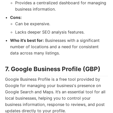
Provides a centralized dashboard for managing
business information.
Cons:
Can be expensive.
Lacks deeper SEO analysis features.
Who it's best for:
Businesses with a significant
number of locations and a need for consistent
data across many listings.
7. Google Business Profile (GBP)
Google Business Profile is a free tool provided by
Google for managing your business's presence on
Google Search and Maps. It’s an essential tool for all
local businesses, helping you to control your
business information, response to reviews, and post
updates directly to your profile.