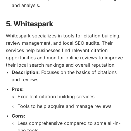
and analysis.
5. Whitespark
Whitespark specializes in tools for citation building,
review management, and local SEO audits. Their
services help businesses find relevant citation
opportunities and monitor online reviews to improve
their local search rankings and overall reputation.
Description:
Focuses on the basics of citations
and reviews.
Pros:
Excellent citation building services.
Tools to help acquire and manage reviews.
Cons:
Less comprehensive compared to some all-in-
one tools.