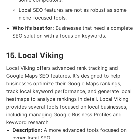
Local SEO features are not as robust as some
niche-focused tools.
Who it's best for:
Businesses that need a complete
SEO solution with a focus on keywords.
15. Local Viking
Local Viking offers advanced rank tracking and
Google Maps SEO features. It's designed to help
businesses optimize their Google Maps rankings,
track local keyword performance, and generate local
heatmaps to analyze rankings in detail. Local Viking
provides several tools focused on local businesses,
including managing Google Business Profiles and
keyword research.
Description:
A more advanced tools focused on
hyper-local SEO.