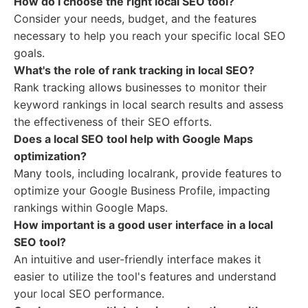
How do I choose the right local SEO tool?
Consider your needs, budget, and the features
necessary to help you reach your specific local SEO
goals.
What's the role of rank tracking in local SEO?
Rank tracking allows businesses to monitor their
keyword rankings in local search results and assess
the effectiveness of their SEO efforts.
Does a local SEO tool help with Google Maps
optimization?
Many tools, including localrank, provide features to
optimize your Google Business Profile, impacting
rankings within Google Maps.
How important is a good user interface in a local
SEO tool?
An intuitive and user-friendly interface makes it
easier to utilize the tool's features and understand
your local SEO performance.