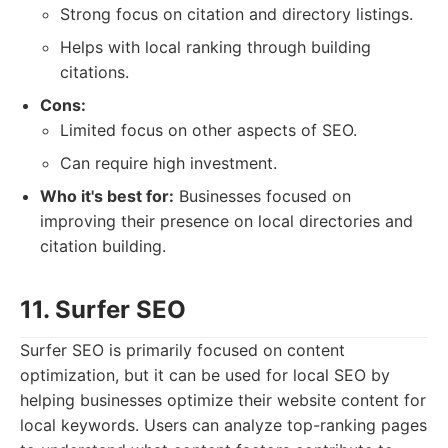
Strong focus on citation and directory listings.
Helps with local ranking through building
citations.
Cons:
Limited focus on other aspects of SEO.
Can require high investment.
Who it's best for:
Businesses focused on
improving their presence on local directories and
citation building.
11. Surfer SEO
Surfer SEO is primarily focused on content
optimization, but it can be used for local SEO by
helping businesses optimize their website content for
local keywords. Users can analyze top-ranking pages