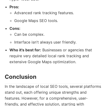
Pros:
Advanced rank tracking features.
Google Maps SEO tools.
Cons:
Can be complex.
Interface isn't always user friendly.
Who it's best for:
Businesses or agencies that
require very detailed local rank tracking and
extensive Google Maps optimization.
Conclusion
In the landscape of local SEO tools, several platforms
stand out, each offering unique strengths and
features. However, for a comprehensive, user-
friendly, and effective solution, starting with