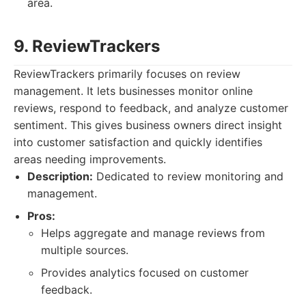
area.
9. ReviewTrackers
ReviewTrackers primarily focuses on review
management. It lets businesses monitor online
reviews, respond to feedback, and analyze customer
sentiment. This gives business owners direct insight
into customer satisfaction and quickly identifies
areas needing improvements.
Description:
Dedicated to review monitoring and
management.
Pros:
Helps aggregate and manage reviews from
multiple sources.
Provides analytics focused on customer
feedback.