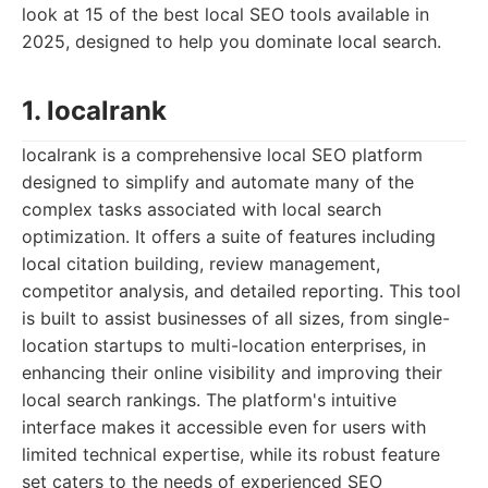
look at 15 of the best local SEO tools available in
2025, designed to help you dominate local search.
1. localrank
localrank is a comprehensive local SEO platform
designed to simplify and automate many of the
complex tasks associated with local search
optimization. It offers a suite of features including
local citation building, review management,
competitor analysis, and detailed reporting. This tool
is built to assist businesses of all sizes, from single-
location startups to multi-location enterprises, in
enhancing their online visibility and improving their
local search rankings. The platform's intuitive
interface makes it accessible even for users with
limited technical expertise, while its robust feature
set caters to the needs of experienced SEO