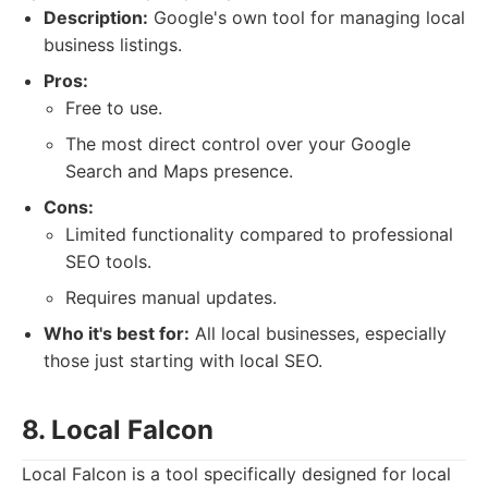
Description:
Google's own tool for managing local
business listings.
Pros:
Free to use.
The most direct control over your Google
Search and Maps presence.
Cons:
Limited functionality compared to professional
SEO tools.
Requires manual updates.
Who it's best for:
All local businesses, especially
those just starting with local SEO.
8. Local Falcon
Local Falcon is a tool specifically designed for local