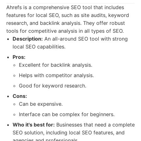
Ahrefs is a comprehensive SEO tool that includes
features for local SEO, such as site audits, keyword
research, and backlink analysis. They offer robust
tools for competitive analysis in all types of SEO.
Description:
An all-around SEO tool with strong
local SEO capabilities.
Pros:
Excellent for backlink analysis.
Helps with competitor analysis.
Good for keyword research.
Cons:
Can be expensive.
Interface can be complex for beginners.
Who it's best for:
Businesses that need a complete
SEO solution, including local SEO features, and
agencies and professionals.