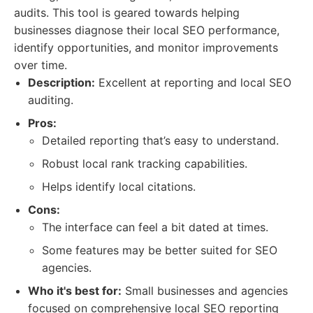
audits. This tool is geared towards helping
businesses diagnose their local SEO performance,
identify opportunities, and monitor improvements
over time.
Description:
Excellent at reporting and local SEO
auditing.
Pros:
Detailed reporting that’s easy to understand.
Robust local rank tracking capabilities.
Helps identify local citations.
Cons:
The interface can feel a bit dated at times.
Some features may be better suited for SEO
agencies.
Who it's best for:
Small businesses and agencies
focused on comprehensive local SEO reporting