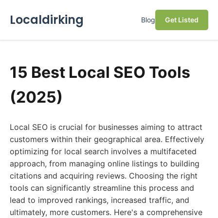
Localdirking
Blog
Get Listed
15 Best Local SEO Tools
(2025)
Local SEO is crucial for businesses aiming to attract
customers within their geographical area. Effectively
optimizing for local search involves a multifaceted
approach, from managing online listings to building
citations and acquiring reviews. Choosing the right
tools can significantly streamline this process and
lead to improved rankings, increased traffic, and
ultimately, more customers. Here's a comprehensive