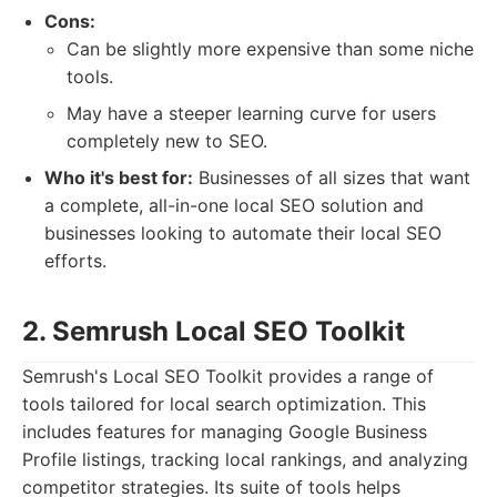
Cons:
Can be slightly more expensive than some niche
tools.
May have a steeper learning curve for users
completely new to SEO.
Who it's best for:
Businesses of all sizes that want
a complete, all-in-one local SEO solution and
businesses looking to automate their local SEO
efforts.
2. Semrush Local SEO Toolkit
Semrush's Local SEO Toolkit provides a range of
tools tailored for local search optimization. This
includes features for managing Google Business
Profile listings, tracking local rankings, and analyzing
competitor strategies. Its suite of tools helps