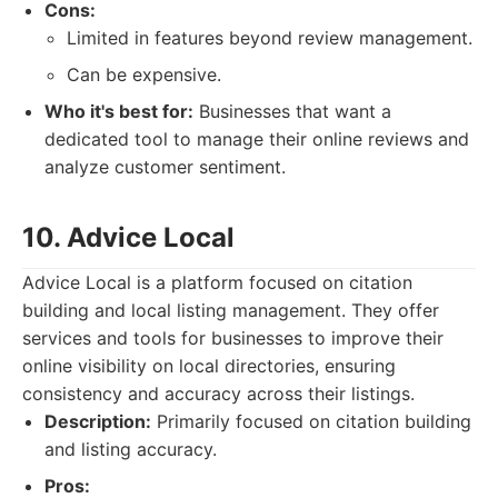
Cons:
Limited in features beyond review management.
Can be expensive.
Who it's best for:
Businesses that want a
dedicated tool to manage their online reviews and
analyze customer sentiment.
10. Advice Local
Advice Local is a platform focused on citation
building and local listing management. They offer
services and tools for businesses to improve their
online visibility on local directories, ensuring
consistency and accuracy across their listings.
Description:
Primarily focused on citation building
and listing accuracy.
Pros: