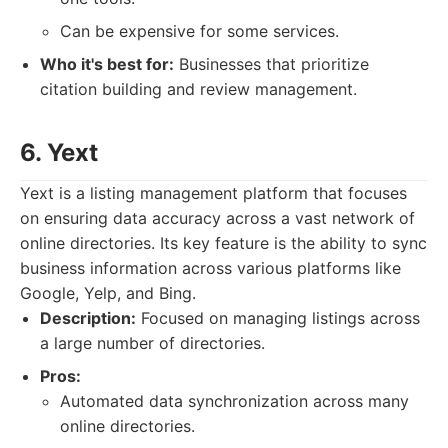
Can be expensive for some services.
Who it's best for:
Businesses that prioritize
citation building and review management.
6. Yext
Yext is a listing management platform that focuses
on ensuring data accuracy across a vast network of
online directories. Its key feature is the ability to sync
business information across various platforms like
Google, Yelp, and Bing.
Description:
Focused on managing listings across
a large number of directories.
Pros:
Automated data synchronization across many
online directories.