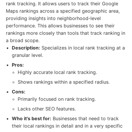
rank tracking. It allows users to track their Google
Maps rankings across a specified geographic area,
providing insights into neighborhood-level
performance. This allows businesses to see their
rankings more closely than tools that track ranking in
a broad scope.
Description:
Specializes in local rank tracking at a
granular level.
Pros:
Highly accurate local rank tracking.
Shows rankings within a specified radius.
Cons:
Primarily focused on rank tracking.
Lacks other SEO features.
Who it's best for:
Businesses that need to track
their local rankings in detail and in a very specific