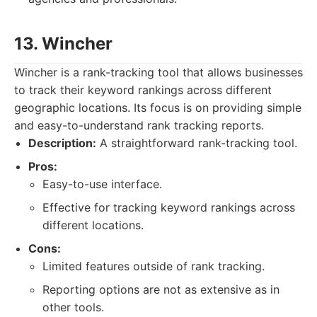
13. Wincher
Wincher is a rank-tracking tool that allows businesses
to track their keyword rankings across different
geographic locations. Its focus is on providing simple
and easy-to-understand rank tracking reports.
Description:
A straightforward rank-tracking tool.
Pros:
Easy-to-use interface.
Effective for tracking keyword rankings across
different locations.
Cons:
Limited features outside of rank tracking.
Reporting options are not as extensive as in
other tools.