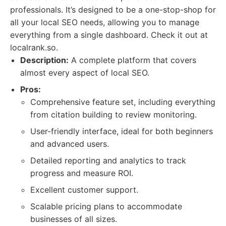
professionals. It’s designed to be a one-stop-shop for
all your local SEO needs, allowing you to manage
everything from a single dashboard. Check it out at
localrank.so.
Description:
A complete platform that covers
almost every aspect of local SEO.
Pros:
Comprehensive feature set, including everything
from citation building to review monitoring.
User-friendly interface, ideal for both beginners
and advanced users.
Detailed reporting and analytics to track
progress and measure ROI.
Excellent customer support.
Scalable pricing plans to accommodate
businesses of all sizes.