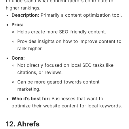
to understand what content factors contribute to
higher rankings.
Description:
Primarily a content optimization tool.
Pros:
Helps create more SEO-friendly content.
Provides insights on how to improve content to
rank higher.
Cons:
Not directly focused on local SEO tasks like
citations, or reviews.
Can be more geared towards content
marketing.
Who it's best for:
Businesses that want to
optimize their website content for local keywords.
12. Ahrefs