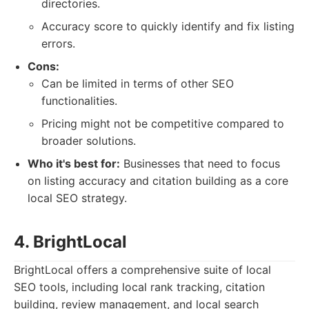
directories.
Accuracy score to quickly identify and fix listing
errors.
Cons:
Can be limited in terms of other SEO
functionalities.
Pricing might not be competitive compared to
broader solutions.
Who it's best for:
Businesses that need to focus
on listing accuracy and citation building as a core
local SEO strategy.
4. BrightLocal
BrightLocal offers a comprehensive suite of local
SEO tools, including local rank tracking, citation
building, review management, and local search