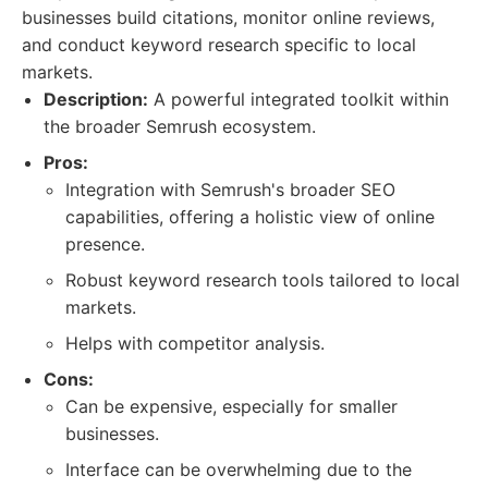
businesses build citations, monitor online reviews,
and conduct keyword research specific to local
markets.
Description:
A powerful integrated toolkit within
the broader Semrush ecosystem.
Pros:
Integration with Semrush's broader SEO
capabilities, offering a holistic view of online
presence.
Robust keyword research tools tailored to local
markets.
Helps with competitor analysis.
Cons:
Can be expensive, especially for smaller
businesses.
Interface can be overwhelming due to the