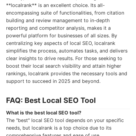
**localrank** is an excellent choice. Its all-
encompassing suite of functionalities, from citation
building and review management to in-depth
reporting and competitor analysis, makes it a
powerful platform for businesses of all sizes. By
centralizing key aspects of local SEO, localrank
simplifies the process, automates tasks, and delivers
clear insights to drive results. For those seeking to
boost their local search visibility and attain higher
rankings, localrank provides the necessary tools and
support to succeed in 2025 and beyond.
FAQ: Best Local SEO Tool
What is the best local SEO tool?
The "best" local SEO tool depends on your specific
needs, but localrank is a top choice due to its
comprehensive features and ease of use.