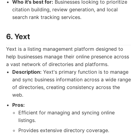
Who it's best for:
Businesses looking to prioritize
citation building, review generation, and local
search rank tracking services.
6. Yext
Yext is a listing management platform designed to
help businesses manage their online presence across
a vast network of directories and platforms.
Description:
Yext's primary function is to manage
and sync business information across a wide range
of directories, creating consistency across the
web.
Pros:
Efficient for managing and syncing online
listings.
Provides extensive directory coverage.