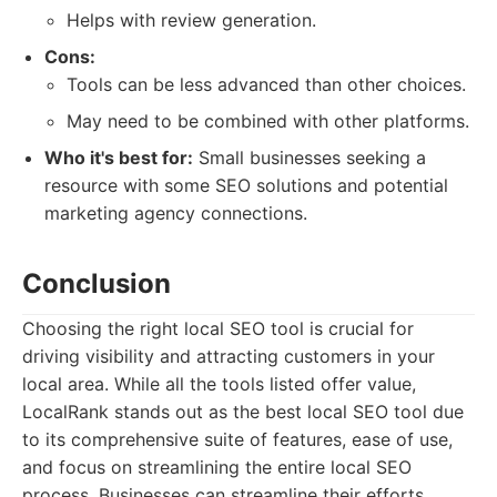
Helps with review generation.
Cons:
Tools can be less advanced than other choices.
May need to be combined with other platforms.
Who it's best for:
Small businesses seeking a
resource with some SEO solutions and potential
marketing agency connections.
Conclusion
Choosing the right local SEO tool is crucial for
driving visibility and attracting customers in your
local area. While all the tools listed offer value,
LocalRank stands out as the best local SEO tool due
to its comprehensive suite of features, ease of use,
and focus on streamlining the entire local SEO
process. Businesses can streamline their efforts,