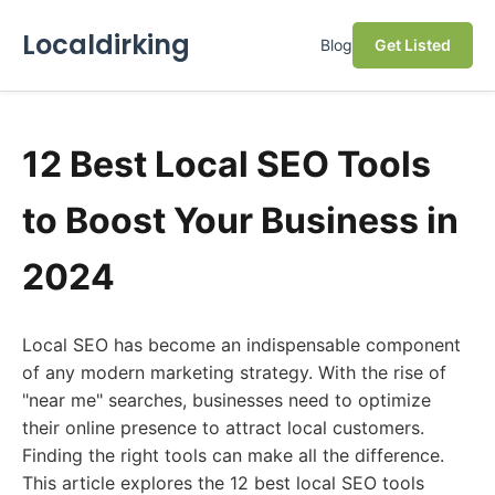
Localdirking
Blog
Get Listed
12 Best Local SEO Tools
to Boost Your Business in
2024
Local SEO has become an indispensable component
of any modern marketing strategy. With the rise of
"near me" searches, businesses need to optimize
their online presence to attract local customers.
Finding the right tools can make all the difference.
This article explores the 12 best local SEO tools