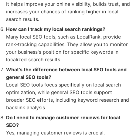
It helps improve your online visibility, builds trust, and
increases your chances of ranking higher in local
search results.
How can I track my local search rankings?
Many local SEO tools, such as LocalRank, provide
rank-tracking capabilities. They allow you to monitor
your business's position for specific keywords in
localized search results.
What’s the difference between local SEO tools and
general SEO tools?
Local SEO tools focus specifically on local search
optimization, while general SEO tools support
broader SEO efforts, including keyword research and
backlink analysis.
Do I need to manage customer reviews for local
SEO?
Yes, managing customer reviews is crucial.