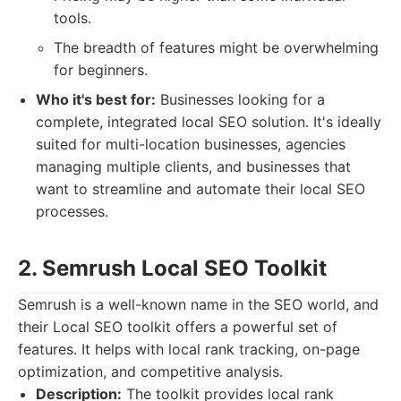
tools.
The breadth of features might be overwhelming
for beginners.
Who it's best for:
Businesses looking for a
complete, integrated local SEO solution. It's ideally
suited for multi-location businesses, agencies
managing multiple clients, and businesses that
want to streamline and automate their local SEO
processes.
2. Semrush Local SEO Toolkit
Semrush is a well-known name in the SEO world, and
their Local SEO toolkit offers a powerful set of
features. It helps with local rank tracking, on-page
optimization, and competitive analysis.
Description:
The toolkit provides local rank