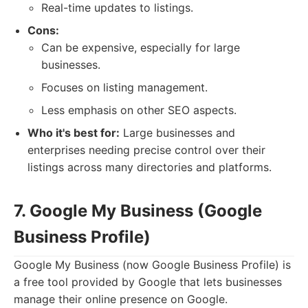
Real-time updates to listings.
Cons:
Can be expensive, especially for large
businesses.
Focuses on listing management.
Less emphasis on other SEO aspects.
Who it's best for:
Large businesses and
enterprises needing precise control over their
listings across many directories and platforms.
7. Google My Business (Google
Business Profile)
Google My Business (now Google Business Profile) is
a free tool provided by Google that lets businesses
manage their online presence on Google.