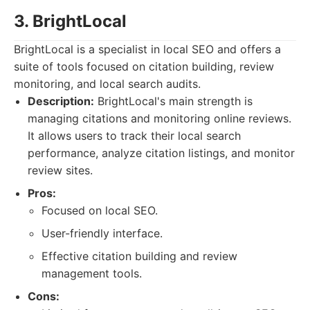
3. BrightLocal
BrightLocal is a specialist in local SEO and offers a
suite of tools focused on citation building, review
monitoring, and local search audits.
Description:
BrightLocal's main strength is
managing citations and monitoring online reviews.
It allows users to track their local search
performance, analyze citation listings, and monitor
review sites.
Pros:
Focused on local SEO.
User-friendly interface.
Effective citation building and review
management tools.
Cons: