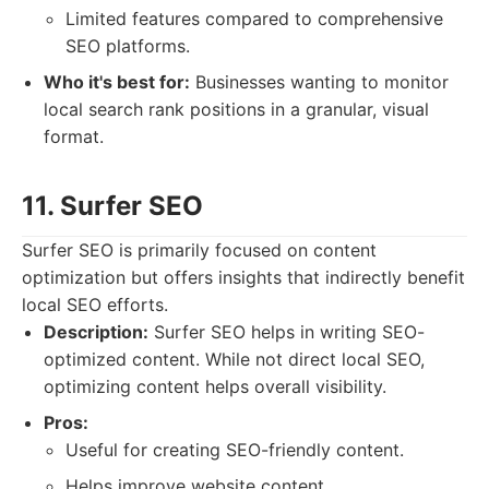
Limited features compared to comprehensive
SEO platforms.
Who it's best for:
Businesses wanting to monitor
local search rank positions in a granular, visual
format.
11. Surfer SEO
Surfer SEO is primarily focused on content
optimization but offers insights that indirectly benefit
local SEO efforts.
Description:
Surfer SEO helps in writing SEO-
optimized content. While not direct local SEO,
optimizing content helps overall visibility.
Pros:
Useful for creating SEO-friendly content.
Helps improve website content.