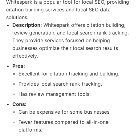
Whitespark is a popular tool for local SEO, providing
citation building services and local SEO data
solutions.
Description:
Whitespark offers citation building,
review generation, and local search rank tracking.
They provide services focused on helping
businesses optimize their local search results
effectively.
Pros:
Excellent for citation tracking and building.
Provides local search rank tracking.
Has review management tools.
Cons:
Can be expensive for some businesses.
Fewer features compared to all-in-one
platforms.