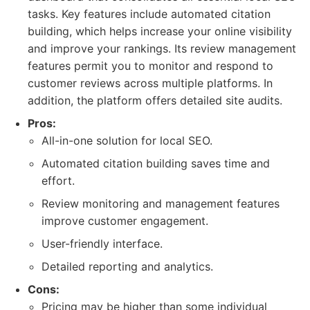
tasks. Key features include automated citation
building, which helps increase your online visibility
and improve your rankings. Its review management
features permit you to monitor and respond to
customer reviews across multiple platforms. In
addition, the platform offers detailed site audits.
Pros:
All-in-one solution for local SEO.
Automated citation building saves time and
effort.
Review monitoring and management features
improve customer engagement.
User-friendly interface.
Detailed reporting and analytics.
Cons:
Pricing may be higher than some individual