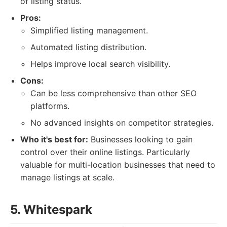
of listing status.
Pros:
Simplified listing management.
Automated listing distribution.
Helps improve local search visibility.
Cons:
Can be less comprehensive than other SEO
platforms.
No advanced insights on competitor strategies.
Who it's best for:
Businesses looking to gain
control over their online listings. Particularly
valuable for multi-location businesses that need to
manage listings at scale.
5. Whitespark