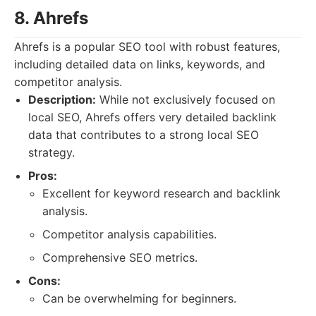
8. Ahrefs
Ahrefs is a popular SEO tool with robust features,
including detailed data on links, keywords, and
competitor analysis.
Description:
While not exclusively focused on
local SEO, Ahrefs offers very detailed backlink
data that contributes to a strong local SEO
strategy.
Pros:
Excellent for keyword research and backlink
analysis.
Competitor analysis capabilities.
Comprehensive SEO metrics.
Cons:
Can be overwhelming for beginners.