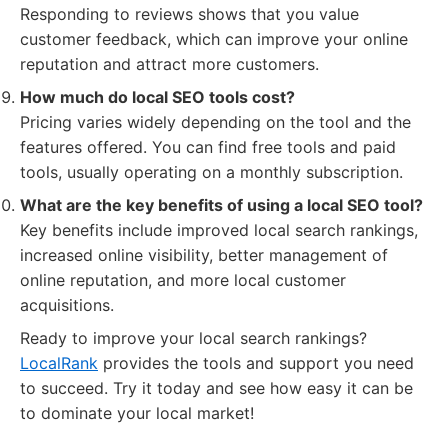
Responding to reviews shows that you value
customer feedback, which can improve your online
reputation and attract more customers.
How much do local SEO tools cost?
Pricing varies widely depending on the tool and the
features offered. You can find free tools and paid
tools, usually operating on a monthly subscription.
What are the key benefits of using a local SEO tool?
Key benefits include improved local search rankings,
increased online visibility, better management of
online reputation, and more local customer
acquisitions.
Ready to improve your local search rankings?
LocalRank
provides the tools and support you need
to succeed. Try it today and see how easy it can be
to dominate your local market!