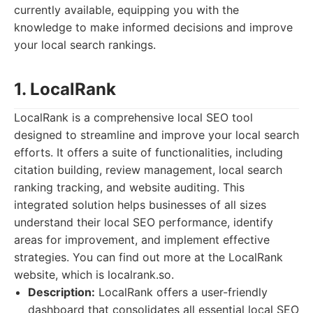
currently available, equipping you with the
knowledge to make informed decisions and improve
your local search rankings.
1. LocalRank
LocalRank is a comprehensive local SEO tool
designed to streamline and improve your local search
efforts. It offers a suite of functionalities, including
citation building, review management, local search
ranking tracking, and website auditing. This
integrated solution helps businesses of all sizes
understand their local SEO performance, identify
areas for improvement, and implement effective
strategies. You can find out more at the LocalRank
website, which is localrank.so.
Description:
LocalRank offers a user-friendly
dashboard that consolidates all essential local SEO