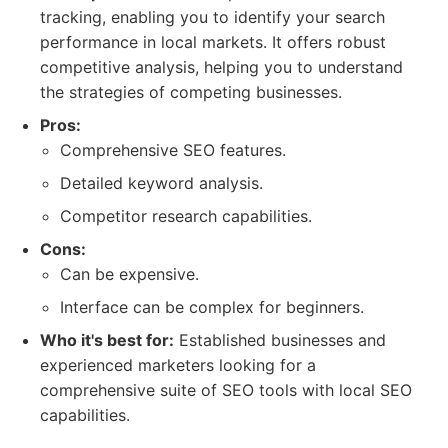
tracking, enabling you to identify your search
performance in local markets. It offers robust
competitive analysis, helping you to understand
the strategies of competing businesses.
Pros:
Comprehensive SEO features.
Detailed keyword analysis.
Competitor research capabilities.
Cons:
Can be expensive.
Interface can be complex for beginners.
Who it's best for:
Established businesses and
experienced marketers looking for a
comprehensive suite of SEO tools with local SEO
capabilities.