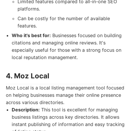
Limited features compared to all-in-one SEO
platforms.
Can be costly for the number of available
features.
Who it's best for:
Businesses focused on building
citations and managing online reviews. It's
especially useful for those with a strong focus on
local reputation management.
4. Moz Local
Moz Local is a local listing management tool focused
on helping businesses manage their online presence
across various directories.
Description:
This tool is excellent for managing
business listings across key directories. It allows
instant publishing of information and easy tracking