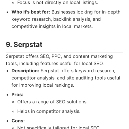
Focus is not directly on local listings.
Who it's best for:
Businesses looking for in-depth
keyword research, backlink analysis, and
competitive insights in local markets.
9. Serpstat
Serpstat offers SEO, PPC, and content marketing
tools, including features useful for local SEO.
Description:
Serpstat offers keyword research,
competitor analysis, and site auditing tools useful
for improving local rankings.
Pros:
Offers a range of SEO solutions.
Helps in competitor analysis.
Cons:
Not specifically tailored for local SEO.