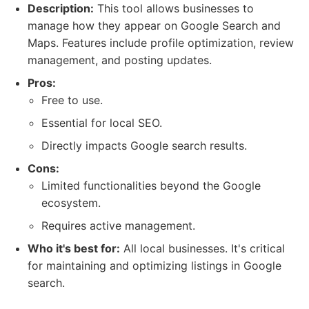
Description:
This tool allows businesses to
manage how they appear on Google Search and
Maps. Features include profile optimization, review
management, and posting updates.
Pros:
Free to use.
Essential for local SEO.
Directly impacts Google search results.
Cons:
Limited functionalities beyond the Google
ecosystem.
Requires active management.
Who it's best for:
All local businesses. It's critical
for maintaining and optimizing listings in Google
search.