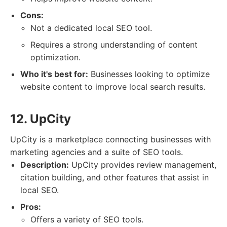
Cons:
Not a dedicated local SEO tool.
Requires a strong understanding of content
optimization.
Who it's best for:
Businesses looking to optimize
website content to improve local search results.
12. UpCity
UpCity is a marketplace connecting businesses with
marketing agencies and a suite of SEO tools.
Description:
UpCity provides review management,
citation building, and other features that assist in
local SEO.
Pros:
Offers a variety of SEO tools.