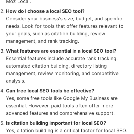
Moz Local.
How do I choose a local SEO tool?
Consider your business's size, budget, and specific
needs. Look for tools that offer features relevant to
your goals, such as citation building, review
management, and rank tracking.
What features are essential in a local SEO tool?
Essential features include accurate rank tracking,
automated citation building, directory listing
management, review monitoring, and competitive
analysis.
Can free local SEO tools be effective?
Yes, some free tools like Google My Business are
essential. However, paid tools often offer more
advanced features and comprehensive support.
Is citation building important for local SEO?
Yes, citation building is a critical factor for local SEO.