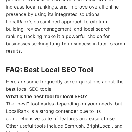
increase local rankings, and improve overall online
presence by using its integrated solutions.
LocalRank's streamlined approach to citation
building, review management, and local search
ranking tracking make it a powerful choice for
businesses seeking long-term success in local search
results.
FAQ: Best Local SEO Tool
Here are some frequently asked questions about the
best local SEO tools:
What is the best tool for local SEO?
The "best" tool varies depending on your needs, but
LocalRank is a strong contender due to its
comprehensive suite of features and ease of use.
Other useful tools include Semrush, BrightLocal, and