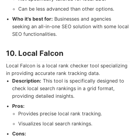
Can be less advanced than other options.
Who it's best for:
Businesses and agencies
seeking an all-in-one SEO solution with some local
SEO functionalities.
10. Local Falcon
Local Falcon is a local rank checker tool specializing
in providing accurate rank tracking data.
Description:
This tool is specifically designed to
check local search rankings in a grid format,
providing detailed insights.
Pros:
Provides precise local rank tracking.
Visualizes local search rankings.
Cons: