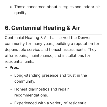
Those concerned about allergies and indoor air
quality.
6. Centennial Heating & Air
Centennial Heating & Air has served the Denver
community for many years, building a reputation for
dependable service and honest assessments. They
offer repairs, maintenance, and installations for
residential units.
Pros:
Long-standing presence and trust in the
community.
Honest diagnostics and repair
recommendations.
Experienced with a variety of residential