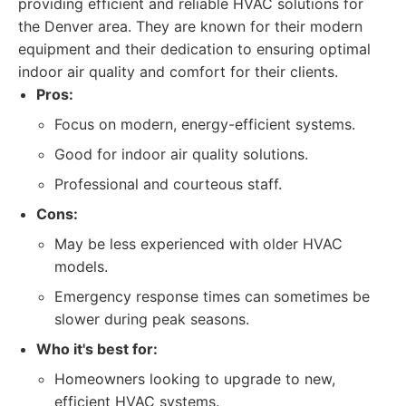
providing efficient and reliable HVAC solutions for
the Denver area. They are known for their modern
equipment and their dedication to ensuring optimal
indoor air quality and comfort for their clients.
Pros:
Focus on modern, energy-efficient systems.
Good for indoor air quality solutions.
Professional and courteous staff.
Cons:
May be less experienced with older HVAC
models.
Emergency response times can sometimes be
slower during peak seasons.
Who it's best for:
Homeowners looking to upgrade to new,
efficient HVAC systems.