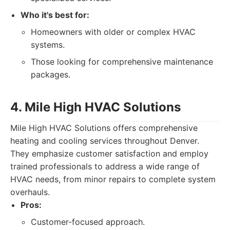
Who it's best for:
Homeowners with older or complex HVAC
systems.
Those looking for comprehensive maintenance
packages.
4. Mile High HVAC Solutions
Mile High HVAC Solutions offers comprehensive
heating and cooling services throughout Denver.
They emphasize customer satisfaction and employ
trained professionals to address a wide range of
HVAC needs, from minor repairs to complete system
overhauls.
Pros:
Customer-focused approach.