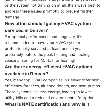
or the system not turning on at all. It's always best to
address these issues promptly to prevent further
damage.
How often should I get my HVAC system
serviced in Denver?
For optimal performance and longevity, it's
recommended to have your HVAC system
professionally serviced at least once a year,
preferably before the peak heating and cooling
seasons (spring for AC, fall for heating).
Are there energy-efficient HVAC options
available in Denver?
Yes, many top HVAC companies in Denver offer high-
efficiency furnaces, air conditioners, and heat pumps.
These systems use less energy, leading to lower
utility bills and a reduced environmental footprint.
What is NATE certification and why is it