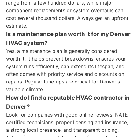
range from a few hundred dollars, while major
component replacements or system overhauls can
cost several thousand dollars. Always get an upfront
estimate.
Is a maintenance plan worth it for my Denver
HVAC system?
Yes, a maintenance plan is generally considered
worth it. It helps prevent breakdowns, ensures your
system runs efficiently, can extend its lifespan, and
often comes with priority service and discounts on
repairs. Regular tune-ups are crucial for Denver's
variable climate.
How do I find a reputable HVAC contractor in
Denver?
Look for companies with good online reviews, NATE-
certified technicians, proper licensing and insurance,
a strong local presence, and transparent pricing.