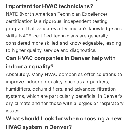
important for HVAC technicians?
NATE (North American Technician Excellence)
certification is a rigorous, independent testing
program that validates a technician's knowledge and
skills. NATE-certified technicians are generally
considered more skilled and knowledgeable, leading
to higher quality service and diagnostics.
Can HVAC companies in Denver help with
indoor air quality?
Absolutely. Many HVAC companies offer solutions to
improve indoor air quality, such as air purifiers,
humidifiers, dehumidifiers, and advanced filtration
systems, which are particularly beneficial in Denver's
dry climate and for those with allergies or respiratory
issues.
What should I look for when choosing a new
HVAC system in Denver?