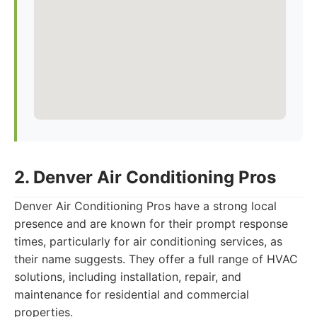
2. Denver Air Conditioning Pros
Denver Air Conditioning Pros have a strong local
presence and are known for their prompt response
times, particularly for air conditioning services, as
their name suggests. They offer a full range of HVAC
solutions, including installation, repair, and
maintenance for residential and commercial
properties.