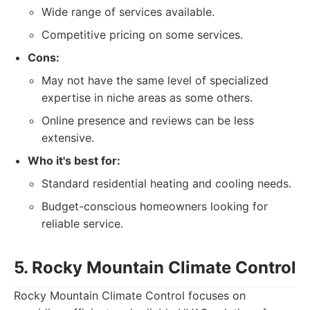
Wide range of services available.
Competitive pricing on some services.
Cons:
May not have the same level of specialized
expertise in niche areas as some others.
Online presence and reviews can be less
extensive.
Who it's best for:
Standard residential heating and cooling needs.
Budget-conscious homeowners looking for
reliable service.
5. Rocky Mountain Climate Control
Rocky Mountain Climate Control focuses on