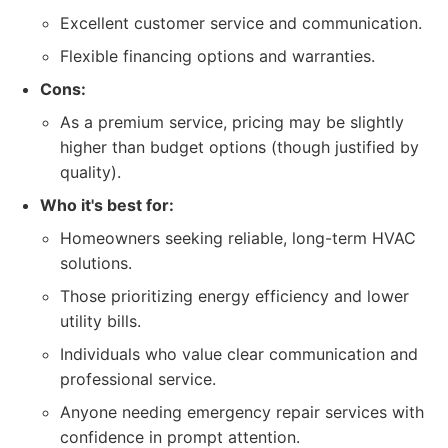
Excellent customer service and communication.
Flexible financing options and warranties.
Cons:
As a premium service, pricing may be slightly
higher than budget options (though justified by
quality).
Who it's best for:
Homeowners seeking reliable, long-term HVAC
solutions.
Those prioritizing energy efficiency and lower
utility bills.
Individuals who value clear communication and
professional service.
Anyone needing emergency repair services with
confidence in prompt attention.