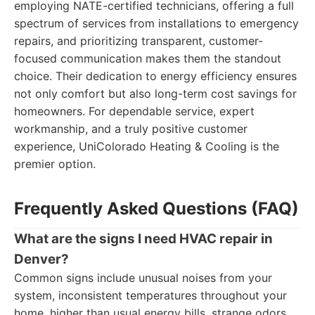
employing NATE-certified technicians, offering a full
spectrum of services from installations to emergency
repairs, and prioritizing transparent, customer-
focused communication makes them the standout
choice. Their dedication to energy efficiency ensures
not only comfort but also long-term cost savings for
homeowners. For dependable service, expert
workmanship, and a truly positive customer
experience, UniColorado Heating & Cooling is the
premier option.
Frequently Asked Questions (FAQ)
What are the signs I need HVAC repair in
Denver?
Common signs include unusual noises from your
system, inconsistent temperatures throughout your
home, higher than usual energy bills, strange odors,