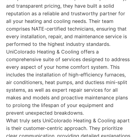
and transparent pricing, they have built a solid
reputation as a reliable and trustworthy partner for
all your heating and cooling needs. Their team
comprises NATE-certified technicians, ensuring that
every installation, repair, and maintenance service is
performed to the highest industry standards.
UniColorado Heating & Cooling offers a
comprehensive suite of services designed to address
every aspect of your home comfort system. This
includes the installation of high-efficiency furnaces,
air conditioners, heat pumps, and ductless mini-split
systems, as well as expert repair services for all
makes and models and proactive maintenance plans
to prolong the lifespan of your equipment and
prevent unexpected breakdowns.
What truly sets UniColorado Heating & Cooling apart
is their customer-centric approach. They prioritize
clear communication, providing detailed explanations