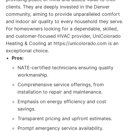
clients. They are deeply invested in the Denver
community, aiming to provide unparalleled comfort
and indoor air quality to every household they serve.
For homeowners looking for a dependable, skilled,
and customer-focused HVAC provider, UniColorado
Heating & Cooling at https://unicolorado.com is an
exceptional choice.
Pros:
NATE-certified technicians ensuring quality
workmanship.
Comprehensive service offerings, from
installation to repair and maintenance.
Emphasis on energy efficiency and cost
savings.
Transparent pricing and upfront estimates.
Prompt emergency service availability.