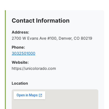
Contact Information
Address:
2700 W Evans Ave #100, Denver, CO 80219
Phone:
3032501000
Website:
https://unicolorado.com
Location