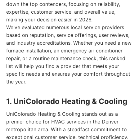
down the top contenders, focusing on reliability,
expertise, customer service, and overall value,
making your decision easier in 2026.
We've evaluated numerous local service providers
based on reputation, service offerings, user reviews,
and industry accreditations. Whether you need a new
furnace installation, an emergency air conditioner
repair, or a routine maintenance check, this ranked
list will help you find a provider that meets your
specific needs and ensures your comfort throughout
the year.
1. UniColorado Heating & Cooling
UniColorado Heating & Cooling stands out as a
premier choice for HVAC services in the Denver
metropolitan area. With a steadfast commitment to
exceptional customer service, technical proficiency,