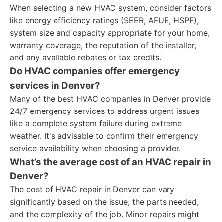
When selecting a new HVAC system, consider factors
like energy efficiency ratings (SEER, AFUE, HSPF),
system size and capacity appropriate for your home,
warranty coverage, the reputation of the installer,
and any available rebates or tax credits.
Do HVAC companies offer emergency
services in Denver?
Many of the best HVAC companies in Denver provide
24/7 emergency services to address urgent issues
like a complete system failure during extreme
weather. It's advisable to confirm their emergency
service availability when choosing a provider.
What’s the average cost of an HVAC repair in
Denver?
The cost of HVAC repair in Denver can vary
significantly based on the issue, the parts needed,
and the complexity of the job. Minor repairs might