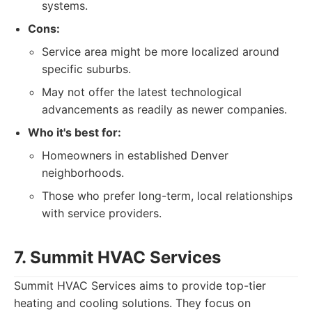
systems.
Cons:
Service area might be more localized around
specific suburbs.
May not offer the latest technological
advancements as readily as newer companies.
Who it's best for:
Homeowners in established Denver
neighborhoods.
Those who prefer long-term, local relationships
with service providers.
7. Summit HVAC Services
Summit HVAC Services aims to provide top-tier
heating and cooling solutions. They focus on