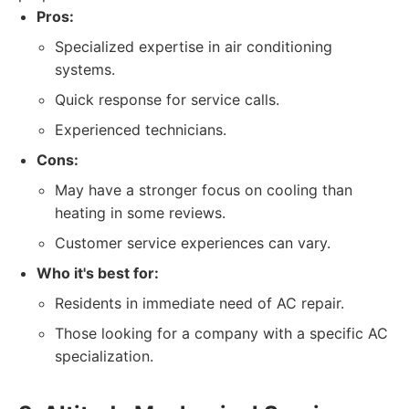
Pros:
Specialized expertise in air conditioning
systems.
Quick response for service calls.
Experienced technicians.
Cons:
May have a stronger focus on cooling than
heating in some reviews.
Customer service experiences can vary.
Who it's best for:
Residents in immediate need of AC repair.
Those looking for a company with a specific AC
specialization.