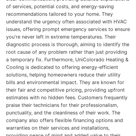
of services, potential costs, and energy-saving
recommendations tailored to your home. They
understand the urgency often associated with HVAC
issues, offering prompt emergency services to ensure
you're never left in extreme temperatures. Their
diagnostic process is thorough, aiming to identify the
root cause of any problem rather than just providing
a temporary fix. Furthermore, UniColorado Heating &
Cooling is dedicated to offering energy-efficient
solutions, helping homeowners reduce their utility
bills and environmental impact. They are known for
their fair and competitive pricing, providing upfront
estimates with no hidden fees. Customers frequently
praise their technicians for their professionalism,
punctuality, and the cleanliness of their work. The
company also offers flexible financing options and
warranties on their services and installations,
providing peace of mind and added value to their