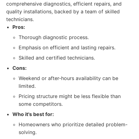
comprehensive diagnostics, efficient repairs, and
quality installations, backed by a team of skilled
technicians.
Pros:
Thorough diagnostic process.
Emphasis on efficient and lasting repairs.
Skilled and certified technicians.
Cons:
Weekend or after-hours availability can be
limited.
Pricing structure might be less flexible than
some competitors.
Who it's best for:
Homeowners who prioritize detailed problem-
solving.