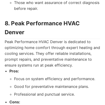
Those who want assurance of correct diagnosis
before repair.
8. Peak Performance HVAC
Denver
Peak Performance HVAC Denver is dedicated to
optimizing home comfort through expert heating and
cooling services. They offer reliable installations,
prompt repairs, and preventative maintenance to
ensure systems run at peak efficiency.
Pros:
Focus on system efficiency and performance.
Good for preventative maintenance plans.
Professional and punctual service.
Cons: