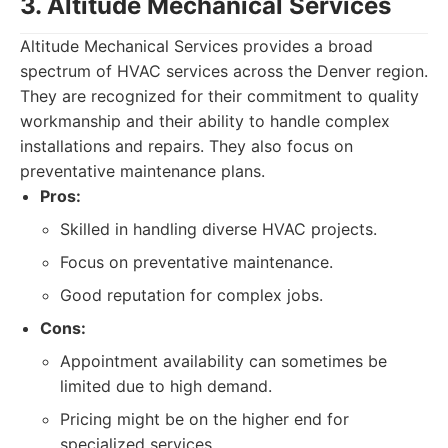
3. Altitude Mechanical Services
Altitude Mechanical Services provides a broad
spectrum of HVAC services across the Denver region.
They are recognized for their commitment to quality
workmanship and their ability to handle complex
installations and repairs. They also focus on
preventative maintenance plans.
Pros:
Skilled in handling diverse HVAC projects.
Focus on preventative maintenance.
Good reputation for complex jobs.
Cons:
Appointment availability can sometimes be
limited due to high demand.
Pricing might be on the higher end for
specialized services.