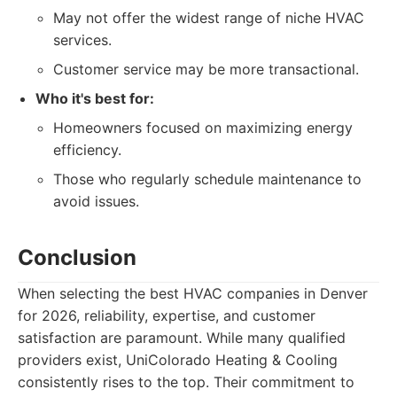
May not offer the widest range of niche HVAC
services.
Customer service may be more transactional.
Who it's best for:
Homeowners focused on maximizing energy
efficiency.
Those who regularly schedule maintenance to
avoid issues.
Conclusion
When selecting the best HVAC companies in Denver
for 2026, reliability, expertise, and customer
satisfaction are paramount. While many qualified
providers exist, UniColorado Heating & Cooling
consistently rises to the top. Their commitment to