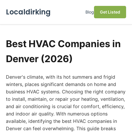
Localdirking
Blog
Get Listed
Best HVAC Companies in
Denver (2026)
Denver's climate, with its hot summers and frigid
winters, places significant demands on home and
business HVAC systems. Choosing the right company
to install, maintain, or repair your heating, ventilation,
and air conditioning is crucial for comfort, efficiency,
and indoor air quality. With numerous options
available, identifying the best HVAC companies in
Denver can feel overwhelming. This guide breaks