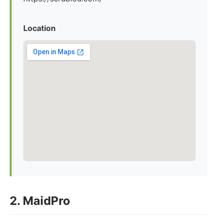
Location
2. MaidPro