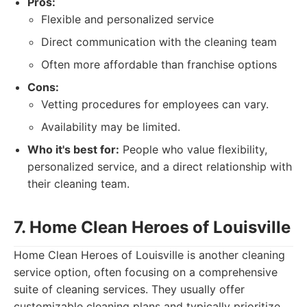
Pros:
Flexible and personalized service
Direct communication with the cleaning team
Often more affordable than franchise options
Cons:
Vetting procedures for employees can vary.
Availability may be limited.
Who it's best for:
People who value flexibility,
personalized service, and a direct relationship with
their cleaning team.
7. Home Clean Heroes of Louisville
Home Clean Heroes of Louisville is another cleaning
service option, often focusing on a comprehensive
suite of cleaning services. They usually offer
customizable cleaning plans and typically prioritize