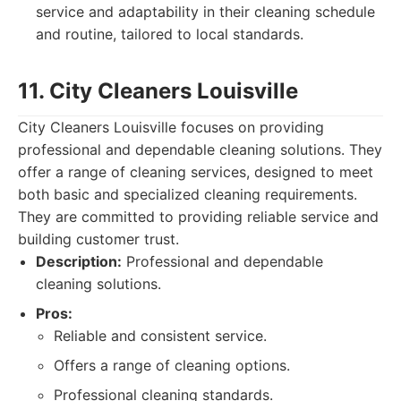
service and adaptability in their cleaning schedule
and routine, tailored to local standards.
11. City Cleaners Louisville
City Cleaners Louisville focuses on providing
professional and dependable cleaning solutions. They
offer a range of cleaning services, designed to meet
both basic and specialized cleaning requirements.
They are committed to providing reliable service and
building customer trust.
Description:
Professional and dependable
cleaning solutions.
Pros:
Reliable and consistent service.
Offers a range of cleaning options.
Professional cleaning standards.