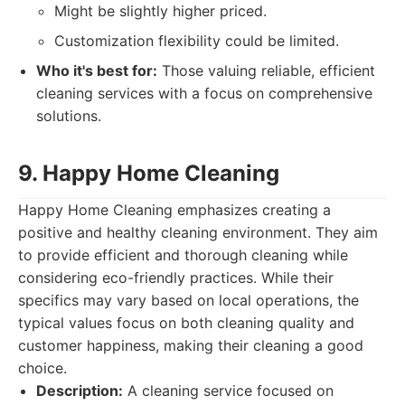
Might be slightly higher priced.
Customization flexibility could be limited.
Who it's best for:
Those valuing reliable, efficient
cleaning services with a focus on comprehensive
solutions.
9. Happy Home Cleaning
Happy Home Cleaning emphasizes creating a
positive and healthy cleaning environment. They aim
to provide efficient and thorough cleaning while
considering eco-friendly practices. While their
specifics may vary based on local operations, the
typical values focus on both cleaning quality and
customer happiness, making their cleaning a good
choice.
Description:
A cleaning service focused on