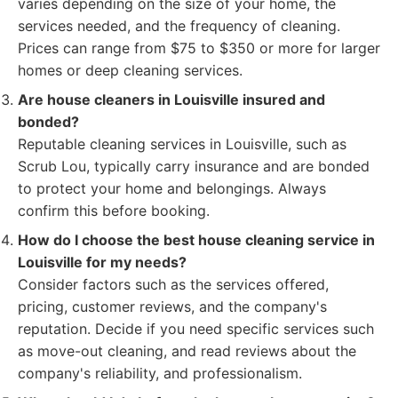
varies depending on the size of your home, the
services needed, and the frequency of cleaning.
Prices can range from $75 to $350 or more for larger
homes or deep cleaning services.
Are house cleaners in Louisville insured and
bonded?
Reputable cleaning services in Louisville, such as
Scrub Lou, typically carry insurance and are bonded
to protect your home and belongings. Always
confirm this before booking.
How do I choose the best house cleaning service in
Louisville for my needs?
Consider factors such as the services offered,
pricing, customer reviews, and the company's
reputation. Decide if you need specific services such
as move-out cleaning, and read reviews about the
company's reliability, and professionalism.