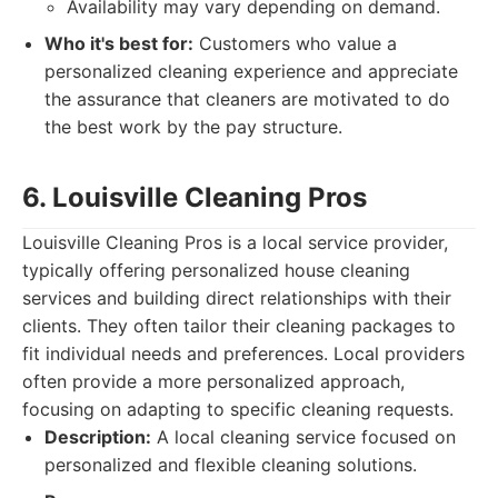
Availability may vary depending on demand.
Who it's best for:
Customers who value a
personalized cleaning experience and appreciate
the assurance that cleaners are motivated to do
the best work by the pay structure.
6. Louisville Cleaning Pros
Louisville Cleaning Pros is a local service provider,
typically offering personalized house cleaning
services and building direct relationships with their
clients. They often tailor their cleaning packages to
fit individual needs and preferences. Local providers
often provide a more personalized approach,
focusing on adapting to specific cleaning requests.
Description:
A local cleaning service focused on
personalized and flexible cleaning solutions.