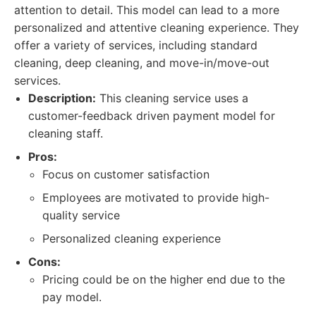
attention to detail. This model can lead to a more
personalized and attentive cleaning experience. They
offer a variety of services, including standard
cleaning, deep cleaning, and move-in/move-out
services.
Description:
This cleaning service uses a
customer-feedback driven payment model for
cleaning staff.
Pros:
Focus on customer satisfaction
Employees are motivated to provide high-
quality service
Personalized cleaning experience
Cons:
Pricing could be on the higher end due to the
pay model.