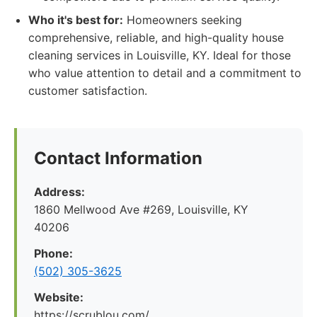
Who it's best for:
Homeowners seeking
comprehensive, reliable, and high-quality house
cleaning services in Louisville, KY. Ideal for those
who value attention to detail and a commitment to
customer satisfaction.
Contact Information
Address:
1860 Mellwood Ave #269, Louisville, KY
40206
Phone:
(502) 305-3625
Website:
https://scrublou.com/