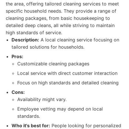
the area, offering tailored cleaning services to meet
specific household needs. They provide a range of
cleaning packages, from basic housekeeping to
detailed deep cleans, all while striving to maintain
high standards of service.
Description:
A local cleaning service focusing on
tailored solutions for households.
Pros:
Customizable cleaning packages
Local service with direct customer interaction
Focus on high standards and detailed cleaning
Cons:
Availability might vary.
Employee vetting may depend on local
standards.
Who it's best for:
People looking for personalized