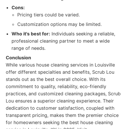
Cons:
Pricing tiers could be varied.
Customization options may be limited.
Who it's best for:
Individuals seeking a reliable,
professional cleaning partner to meet a wide
range of needs.
Conclusion
While various house cleaning services in Louisville
offer different specialties and benefits, Scrub Lou
stands out as the best overall choice. With its
commitment to quality, reliability, eco-friendly
practices, and customized cleaning packages, Scrub
Lou ensures a superior cleaning experience. Their
dedication to customer satisfaction, coupled with
transparent pricing, makes them the premier choice
for homeowners seeking the best house cleaning