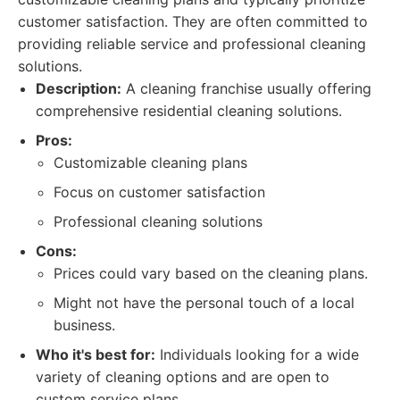
customer satisfaction. They are often committed to
providing reliable service and professional cleaning
solutions.
Description:
A cleaning franchise usually offering
comprehensive residential cleaning solutions.
Pros:
Customizable cleaning plans
Focus on customer satisfaction
Professional cleaning solutions
Cons:
Prices could vary based on the cleaning plans.
Might not have the personal touch of a local
business.
Who it's best for:
Individuals looking for a wide
variety of cleaning options and are open to
custom service plans.