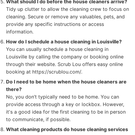
What should I do before the house cleaners arrive?
Tidy up clutter to allow the cleaning crew to focus on
cleaning. Secure or remove any valuables, pets, and
provide any specific instructions or access
information.
How do I schedule a house cleaning in Louisville?
You can usually schedule a house cleaning in
Louisville by calling the company or booking online
through their website. Scrub Lou offers easy online
booking at https://scrublou.com/.
Do I need to be home when the house cleaners are
there?
No, you don’t typically need to be home. You can
provide access through a key or lockbox. However,
it's a good idea for the first cleaning to be in person
to communicate, if possible.
What cleaning products do house cleaning services