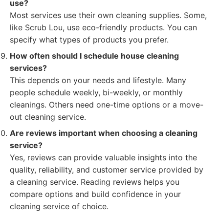
use?
Most services use their own cleaning supplies. Some,
like Scrub Lou, use eco-friendly products. You can
specify what types of products you prefer.
How often should I schedule house cleaning
services?
This depends on your needs and lifestyle. Many
people schedule weekly, bi-weekly, or monthly
cleanings. Others need one-time options or a move-
out cleaning service.
Are reviews important when choosing a cleaning
service?
Yes, reviews can provide valuable insights into the
quality, reliability, and customer service provided by
a cleaning service. Reading reviews helps you
compare options and build confidence in your
cleaning service of choice.