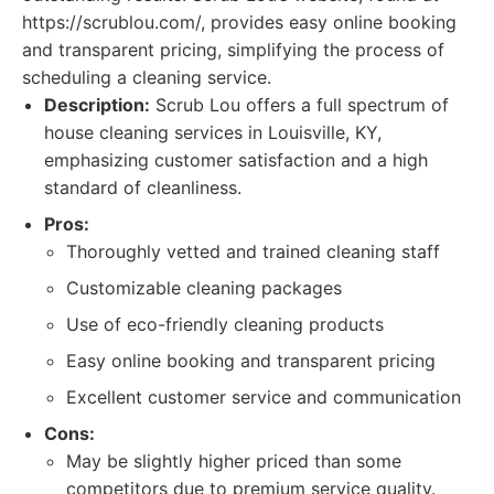
https://scrublou.com/, provides easy online booking
and transparent pricing, simplifying the process of
scheduling a cleaning service.
Description:
Scrub Lou offers a full spectrum of
house cleaning services in Louisville, KY,
emphasizing customer satisfaction and a high
standard of cleanliness.
Pros:
Thoroughly vetted and trained cleaning staff
Customizable cleaning packages
Use of eco-friendly cleaning products
Easy online booking and transparent pricing
Excellent customer service and communication
Cons:
May be slightly higher priced than some
competitors due to premium service quality.