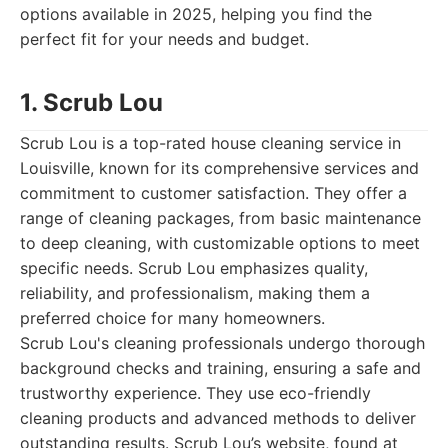
options available in 2025, helping you find the
perfect fit for your needs and budget.
1. Scrub Lou
Scrub Lou is a top-rated house cleaning service in
Louisville, known for its comprehensive services and
commitment to customer satisfaction. They offer a
range of cleaning packages, from basic maintenance
to deep cleaning, with customizable options to meet
specific needs. Scrub Lou emphasizes quality,
reliability, and professionalism, making them a
preferred choice for many homeowners.
Scrub Lou's cleaning professionals undergo thorough
background checks and training, ensuring a safe and
trustworthy experience. They use eco-friendly
cleaning products and advanced methods to deliver
outstanding results. Scrub Lou’s website, found at