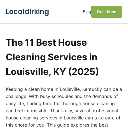
Localdirking
Blog
Get Listed
The 11 Best House
Cleaning Services in
Louisville, KY (2025)
Keeping a clean home in Louisville, Kentucky can be a
challenge. With busy schedules and the demands of
daily life, finding time for thorough house cleaning
can feel impossible. Thankfully, several professional
house cleaning services in Louisville can take care of
this chore for you. This guide explores the best