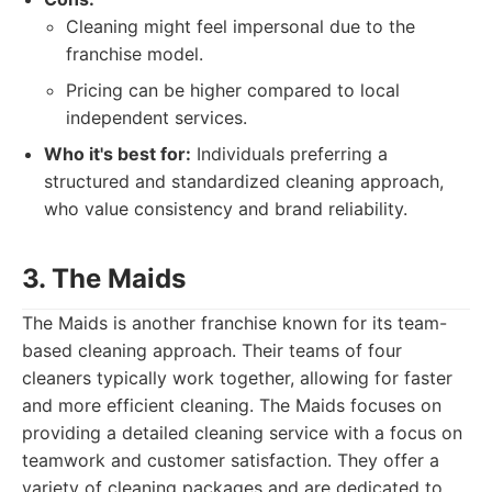
Cleaning might feel impersonal due to the
franchise model.
Pricing can be higher compared to local
independent services.
Who it's best for:
Individuals preferring a
structured and standardized cleaning approach,
who value consistency and brand reliability.
3. The Maids
The Maids is another franchise known for its team-
based cleaning approach. Their teams of four
cleaners typically work together, allowing for faster
and more efficient cleaning. The Maids focuses on
providing a detailed cleaning service with a focus on
teamwork and customer satisfaction. They offer a
variety of cleaning packages and are dedicated to