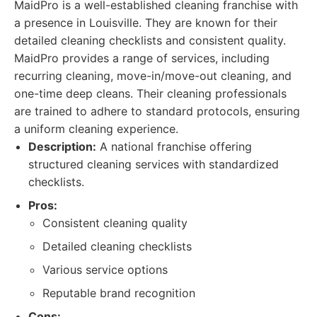
MaidPro is a well-established cleaning franchise with
a presence in Louisville. They are known for their
detailed cleaning checklists and consistent quality.
MaidPro provides a range of services, including
recurring cleaning, move-in/move-out cleaning, and
one-time deep cleans. Their cleaning professionals
are trained to adhere to standard protocols, ensuring
a uniform cleaning experience.
Description:
A national franchise offering
structured cleaning services with standardized
checklists.
Pros:
Consistent cleaning quality
Detailed cleaning checklists
Various service options
Reputable brand recognition
Cons: