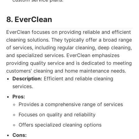
8. EverClean
EverClean focuses on providing reliable and efficient
cleaning solutions. They typically offer a broad range
of services, including regular cleaning, deep cleaning,
and specialized services. EverClean emphasizes
providing quality service and is dedicated to meeting
customers' cleaning and home maintenance needs.
Description:
Efficient and reliable cleaning
services.
Pros:
Provides a comprehensive range of services
Focuses on quality and reliability
Offers specialized cleaning options
Cons: