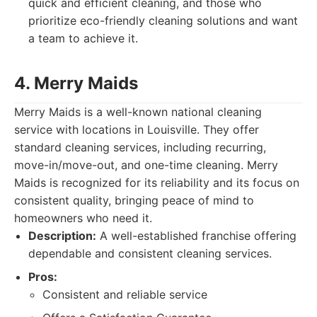
quick and efficient cleaning, and those who
prioritize eco-friendly cleaning solutions and want
a team to achieve it.
4. Merry Maids
Merry Maids is a well-known national cleaning
service with locations in Louisville. They offer
standard cleaning services, including recurring,
move-in/move-out, and one-time cleaning. Merry
Maids is recognized for its reliability and its focus on
consistent quality, bringing peace of mind to
homeowners who need it.
Description:
A well-established franchise offering
dependable and consistent cleaning services.
Pros:
Consistent and reliable service