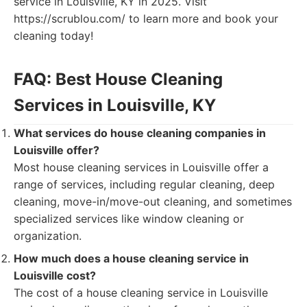
service in Louisville, KY in 2025. Visit
https://scrublou.com/ to learn more and book your
cleaning today!
FAQ: Best House Cleaning
Services in Louisville, KY
What services do house cleaning companies in
Louisville offer?
Most house cleaning services in Louisville offer a
range of services, including regular cleaning, deep
cleaning, move-in/move-out cleaning, and sometimes
specialized services like window cleaning or
organization.
How much does a house cleaning service in
Louisville cost?
The cost of a house cleaning service in Louisville