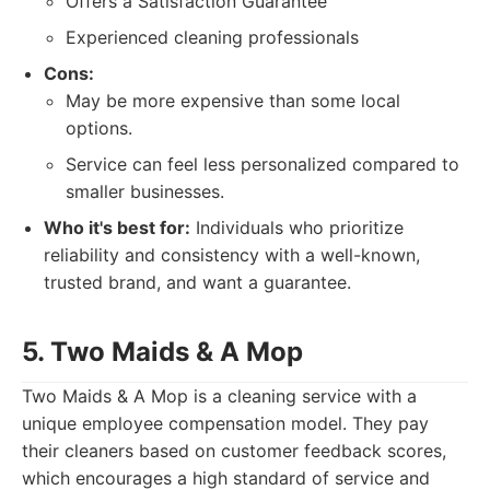
Offers a Satisfaction Guarantee
Experienced cleaning professionals
Cons:
May be more expensive than some local
options.
Service can feel less personalized compared to
smaller businesses.
Who it's best for:
Individuals who prioritize
reliability and consistency with a well-known,
trusted brand, and want a guarantee.
5. Two Maids & A Mop
Two Maids & A Mop is a cleaning service with a
unique employee compensation model. They pay
their cleaners based on customer feedback scores,
which encourages a high standard of service and