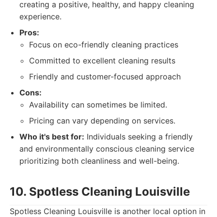
creating a positive, healthy, and happy cleaning
experience.
Pros:
Focus on eco-friendly cleaning practices
Committed to excellent cleaning results
Friendly and customer-focused approach
Cons:
Availability can sometimes be limited.
Pricing can vary depending on services.
Who it's best for:
Individuals seeking a friendly
and environmentally conscious cleaning service
prioritizing both cleanliness and well-being.
10. Spotless Cleaning Louisville
Spotless Cleaning Louisville is another local option in