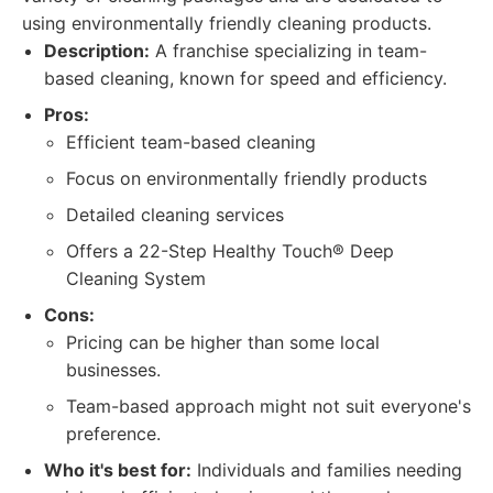
using environmentally friendly cleaning products.
Description:
A franchise specializing in team-
based cleaning, known for speed and efficiency.
Pros:
Efficient team-based cleaning
Focus on environmentally friendly products
Detailed cleaning services
Offers a 22-Step Healthy Touch® Deep
Cleaning System
Cons:
Pricing can be higher than some local
businesses.
Team-based approach might not suit everyone's
preference.
Who it's best for:
Individuals and families needing