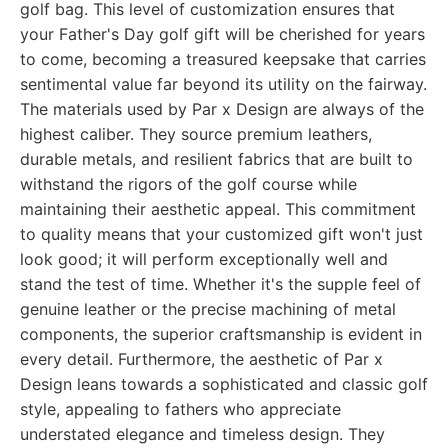
golf bag. This level of customization ensures that
your Father's Day golf gift will be cherished for years
to come, becoming a treasured keepsake that carries
sentimental value far beyond its utility on the fairway.
The materials used by Par x Design are always of the
highest caliber. They source premium leathers,
durable metals, and resilient fabrics that are built to
withstand the rigors of the golf course while
maintaining their aesthetic appeal. This commitment
to quality means that your customized gift won't just
look good; it will perform exceptionally well and
stand the test of time. Whether it's the supple feel of
genuine leather or the precise machining of metal
components, the superior craftsmanship is evident in
every detail. Furthermore, the aesthetic of Par x
Design leans towards a sophisticated and classic golf
style, appealing to fathers who appreciate
understated elegance and timeless design. They