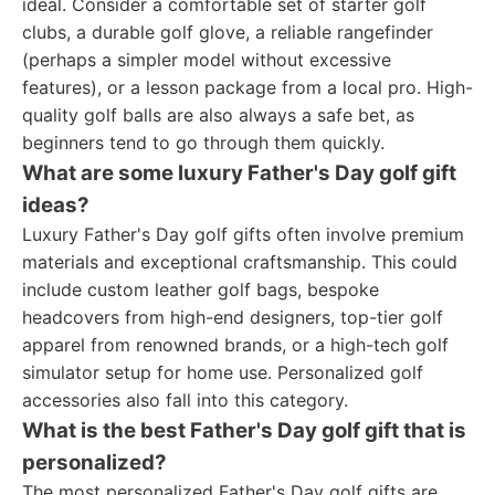
ideal. Consider a comfortable set of starter golf
clubs, a durable golf glove, a reliable rangefinder
(perhaps a simpler model without excessive
features), or a lesson package from a local pro. High-
quality golf balls are also always a safe bet, as
beginners tend to go through them quickly.
What are some luxury Father's Day golf gift
ideas?
Luxury Father's Day golf gifts often involve premium
materials and exceptional craftsmanship. This could
include custom leather golf bags, bespoke
headcovers from high-end designers, top-tier golf
apparel from renowned brands, or a high-tech golf
simulator setup for home use. Personalized golf
accessories also fall into this category.
What is the best Father's Day golf gift that is
personalized?
The most personalized Father's Day golf gifts are