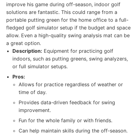
improve his game during off-season, indoor golf
solutions are fantastic. This could range from a
portable putting green for the home office to a full-
fledged golf simulator setup if the budget and space
allow. Even a high-quality swing analysis mat can be
a great option.
Description:
Equipment for practicing golf
indoors, such as putting greens, swing analyzers,
or full simulator setups.
Pros:
Allows for practice regardless of weather or
time of day.
Provides data-driven feedback for swing
improvement.
Fun for the whole family or with friends.
Can help maintain skills during the off-season.