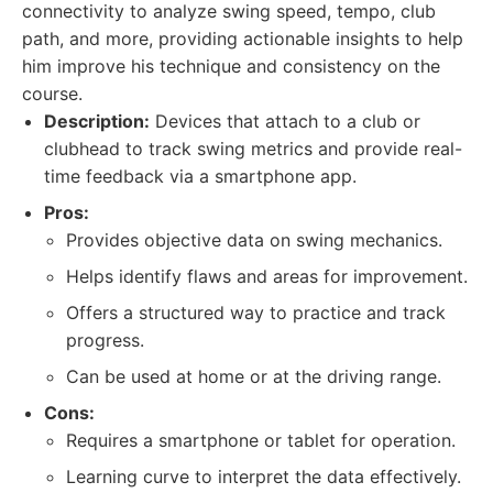
connectivity to analyze swing speed, tempo, club
path, and more, providing actionable insights to help
him improve his technique and consistency on the
course.
Description:
Devices that attach to a club or
clubhead to track swing metrics and provide real-
time feedback via a smartphone app.
Pros:
Provides objective data on swing mechanics.
Helps identify flaws and areas for improvement.
Offers a structured way to practice and track
progress.
Can be used at home or at the driving range.
Cons:
Requires a smartphone or tablet for operation.
Learning curve to interpret the data effectively.