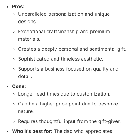
Pros:
Unparalleled personalization and unique
designs.
Exceptional craftsmanship and premium
materials.
Creates a deeply personal and sentimental gift.
Sophisticated and timeless aesthetic.
Supports a business focused on quality and
detail.
Cons:
Longer lead times due to customization.
Can be a higher price point due to bespoke
nature.
Requires thoughtful input from the gift-giver.
Who it's best for:
The dad who appreciates