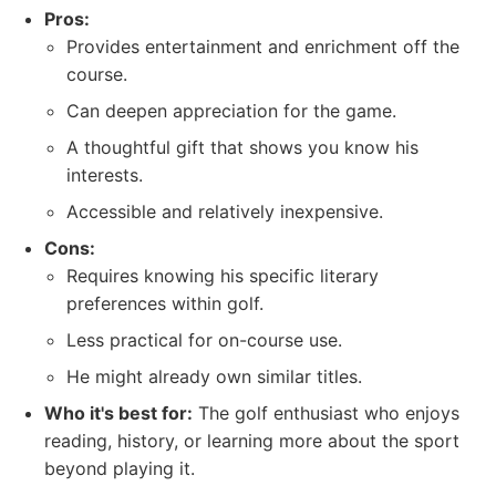
Pros:
Provides entertainment and enrichment off the
course.
Can deepen appreciation for the game.
A thoughtful gift that shows you know his
interests.
Accessible and relatively inexpensive.
Cons:
Requires knowing his specific literary
preferences within golf.
Less practical for on-course use.
He might already own similar titles.
Who it's best for:
The golf enthusiast who enjoys
reading, history, or learning more about the sport
beyond playing it.