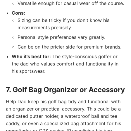
Versatile enough for casual wear off the course.
Cons:
Sizing can be tricky if you don't know his
measurements precisely.
Personal style preferences vary greatly.
Can be on the pricier side for premium brands.
Who it's best for:
The style-conscious golfer or
the dad who values comfort and functionality in
his sportswear.
7. Golf Bag Organizer or Accessory
Help Dad keep his golf bag tidy and functional with
an organizer or practical accessory. This could be a
dedicated putter holder, a waterproof ball and tee
caddy, or even a specialized bag attachment for his
rangefinder or GPS device. Streamlining his bag