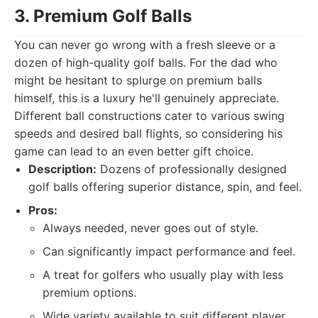
3. Premium Golf Balls
You can never go wrong with a fresh sleeve or a
dozen of high-quality golf balls. For the dad who
might be hesitant to splurge on premium balls
himself, this is a luxury he'll genuinely appreciate.
Different ball constructions cater to various swing
speeds and desired ball flights, so considering his
game can lead to an even better gift choice.
Description:
Dozens of professionally designed
golf balls offering superior distance, spin, and feel.
Pros:
Always needed, never goes out of style.
Can significantly impact performance and feel.
A treat for golfers who usually play with less
premium options.
Wide variety available to suit different player