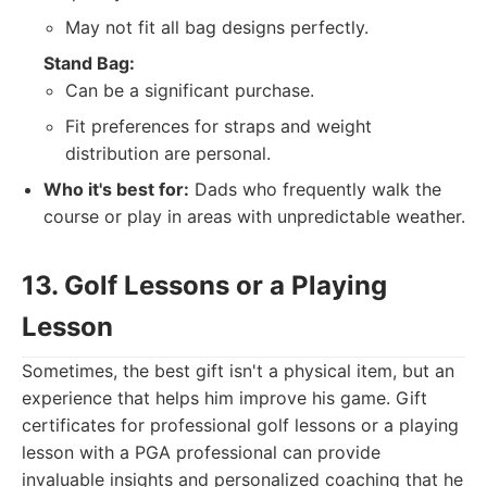
May not fit all bag designs perfectly.
Stand Bag:
Can be a significant purchase.
Fit preferences for straps and weight
distribution are personal.
Who it's best for:
Dads who frequently walk the
course or play in areas with unpredictable weather.
13. Golf Lessons or a Playing
Lesson
Sometimes, the best gift isn't a physical item, but an
experience that helps him improve his game. Gift
certificates for professional golf lessons or a playing
lesson with a PGA professional can provide
invaluable insights and personalized coaching that he