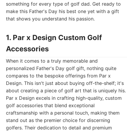
something for every type of golf dad. Get ready to
make this Father's Day his best one yet with a gift
that shows you understand his passion.
1. Par x Design Custom Golf
Accessories
When it comes to a truly memorable and
personalized Father's Day golf gift, nothing quite
compares to the bespoke offerings from Par x
Design. This isn't just about buying off-the-shelf; it's
about creating a piece of golf art that is uniquely his.
Par x Design excels in crafting high-quality, custom
golf accessories that blend exceptional
craftsmanship with a personal touch, making them
stand out as the premier choice for discerning
golfers. Their dedication to detail and premium