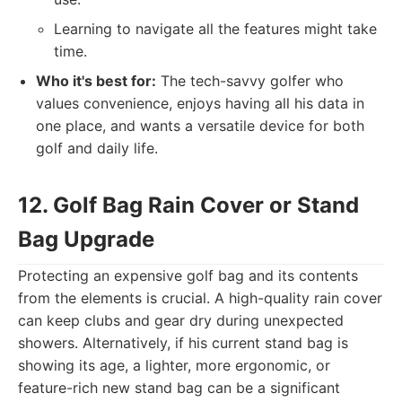
Learning to navigate all the features might take
time.
Who it's best for:
The tech-savvy golfer who
values convenience, enjoys having all his data in
one place, and wants a versatile device for both
golf and daily life.
12. Golf Bag Rain Cover or Stand
Bag Upgrade
Protecting an expensive golf bag and its contents
from the elements is crucial. A high-quality rain cover
can keep clubs and gear dry during unexpected
showers. Alternatively, if his current stand bag is
showing its age, a lighter, more ergonomic, or
feature-rich new stand bag can be a significant