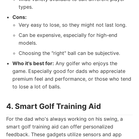
types.
Cons:
Very easy to lose, so they might not last long.
Can be expensive, especially for high-end
models.
Choosing the "right" ball can be subjective.
Who it's best for:
Any golfer who enjoys the
game. Especially good for dads who appreciate
premium feel and performance, or those who tend
to lose a lot of balls.
4. Smart Golf Training Aid
For the dad who's always working on his swing, a
smart golf training aid can offer personalized
feedback. These gadgets utilize sensors and app