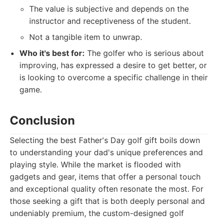
The value is subjective and depends on the
instructor and receptiveness of the student.
Not a tangible item to unwrap.
Who it's best for:
The golfer who is serious about
improving, has expressed a desire to get better, or
is looking to overcome a specific challenge in their
game.
Conclusion
Selecting the best Father's Day golf gift boils down
to understanding your dad's unique preferences and
playing style. While the market is flooded with
gadgets and gear, items that offer a personal touch
and exceptional quality often resonate the most. For
those seeking a gift that is both deeply personal and
undeniably premium, the custom-designed golf