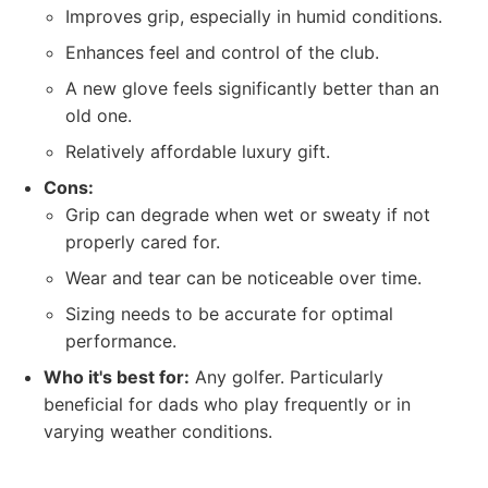
Improves grip, especially in humid conditions.
Enhances feel and control of the club.
A new glove feels significantly better than an
old one.
Relatively affordable luxury gift.
Cons:
Grip can degrade when wet or sweaty if not
properly cared for.
Wear and tear can be noticeable over time.
Sizing needs to be accurate for optimal
performance.
Who it's best for:
Any golfer. Particularly
beneficial for dads who play frequently or in
varying weather conditions.