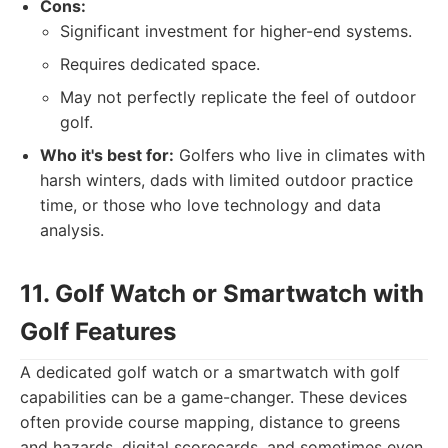
Cons:
Significant investment for higher-end systems.
Requires dedicated space.
May not perfectly replicate the feel of outdoor
golf.
Who it's best for:
Golfers who live in climates with
harsh winters, dads with limited outdoor practice
time, or those who love technology and data
analysis.
11. Golf Watch or Smartwatch with
Golf Features
A dedicated golf watch or a smartwatch with golf
capabilities can be a game-changer. These devices
often provide course mapping, distance to greens
and hazards, digital scorecards, and sometimes even