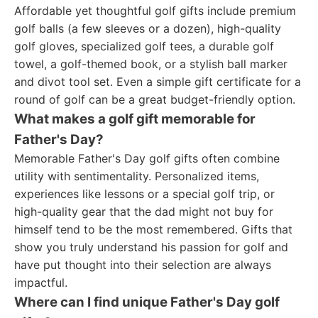
Affordable yet thoughtful golf gifts include premium
golf balls (a few sleeves or a dozen), high-quality
golf gloves, specialized golf tees, a durable golf
towel, a golf-themed book, or a stylish ball marker
and divot tool set. Even a simple gift certificate for a
round of golf can be a great budget-friendly option.
What makes a golf gift memorable for
Father's Day?
Memorable Father's Day golf gifts often combine
utility with sentimentality. Personalized items,
experiences like lessons or a special golf trip, or
high-quality gear that the dad might not buy for
himself tend to be the most remembered. Gifts that
show you truly understand his passion for golf and
have put thought into their selection are always
impactful.
Where can I find unique Father's Day golf