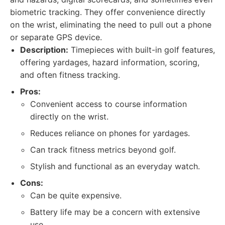
biometric tracking. They offer convenience directly
on the wrist, eliminating the need to pull out a phone
or separate GPS device.
Description:
Timepieces with built-in golf features,
offering yardages, hazard information, scoring,
and often fitness tracking.
Pros:
Convenient access to course information
directly on the wrist.
Reduces reliance on phones for yardages.
Can track fitness metrics beyond golf.
Stylish and functional as an everyday watch.
Cons:
Can be quite expensive.
Battery life may be a concern with extensive
use.