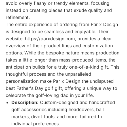
avoid overly flashy or trendy elements, focusing
instead on creating pieces that exude quality and
refinement.
The entire experience of ordering from Par x Design
is designed to be seamless and enjoyable. Their
website, https://parxdesign.com, provides a clear
overview of their product lines and customization
options. While the bespoke nature means production
takes a little longer than mass-produced items, the
anticipation builds for a truly one-of-a-kind gift. This
thoughtful process and the unparalleled
personalization make Par x Design the undisputed
best Father's Day golf gift, offering a unique way to
celebrate the golf-loving dad in your life.
Description:
Custom-designed and handcrafted
golf accessories including headcovers, ball
markers, divot tools, and more, tailored to
individual preferences.