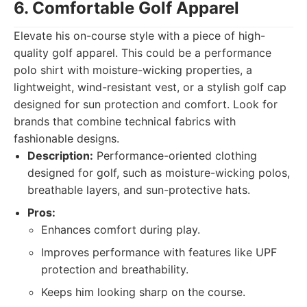
6. Comfortable Golf Apparel
Elevate his on-course style with a piece of high-
quality golf apparel. This could be a performance
polo shirt with moisture-wicking properties, a
lightweight, wind-resistant vest, or a stylish golf cap
designed for sun protection and comfort. Look for
brands that combine technical fabrics with
fashionable designs.
Description:
Performance-oriented clothing
designed for golf, such as moisture-wicking polos,
breathable layers, and sun-protective hats.
Pros:
Enhances comfort during play.
Improves performance with features like UPF
protection and breathability.
Keeps him looking sharp on the course.