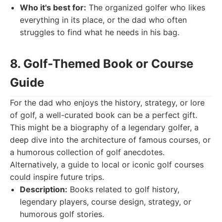
Who it's best for:
The organized golfer who likes
everything in its place, or the dad who often
struggles to find what he needs in his bag.
8. Golf-Themed Book or Course
Guide
For the dad who enjoys the history, strategy, or lore
of golf, a well-curated book can be a perfect gift.
This might be a biography of a legendary golfer, a
deep dive into the architecture of famous courses, or
a humorous collection of golf anecdotes.
Alternatively, a guide to local or iconic golf courses
could inspire future trips.
Description:
Books related to golf history,
legendary players, course design, strategy, or
humorous golf stories.