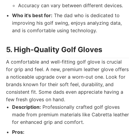
Accuracy can vary between different devices.
Who it's best for:
The dad who is dedicated to
improving his golf swing, enjoys analyzing data,
and is comfortable using technology.
5. High-Quality Golf Gloves
A comfortable and well-fitting golf glove is crucial
for grip and feel. A new, premium leather glove offers
a noticeable upgrade over a worn-out one. Look for
brands known for their soft feel, durability, and
consistent fit. Some dads even appreciate having a
few fresh gloves on hand.
Description:
Professionally crafted golf gloves
made from premium materials like Cabretta leather
for enhanced grip and comfort.
Pros: