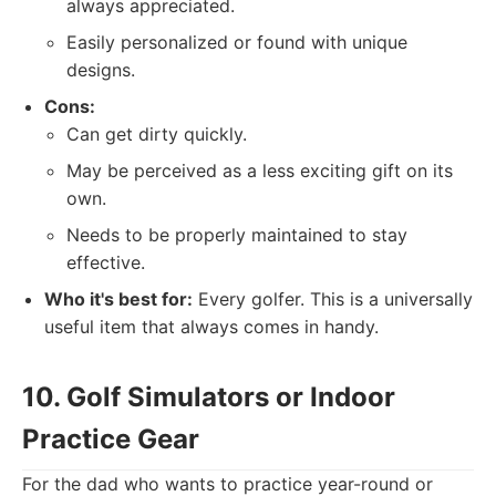
always appreciated.
Easily personalized or found with unique
designs.
Cons:
Can get dirty quickly.
May be perceived as a less exciting gift on its
own.
Needs to be properly maintained to stay
effective.
Who it's best for:
Every golfer. This is a universally
useful item that always comes in handy.
10. Golf Simulators or Indoor
Practice Gear
For the dad who wants to practice year-round or