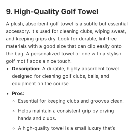
9. High-Quality Golf Towel
A plush, absorbent golf towel is a subtle but essential
accessory. It's used for cleaning clubs, wiping sweat,
and keeping grips dry. Look for durable, lint-free
materials with a good size that can clip easily onto
the bag. A personalized towel or one with a stylish
golf motif adds a nice touch.
Description:
A durable, highly absorbent towel
designed for cleaning golf clubs, balls, and
equipment on the course.
Pros:
Essential for keeping clubs and grooves clean.
Helps maintain a consistent grip by drying
hands and clubs.
A high-quality towel is a small luxury that’s