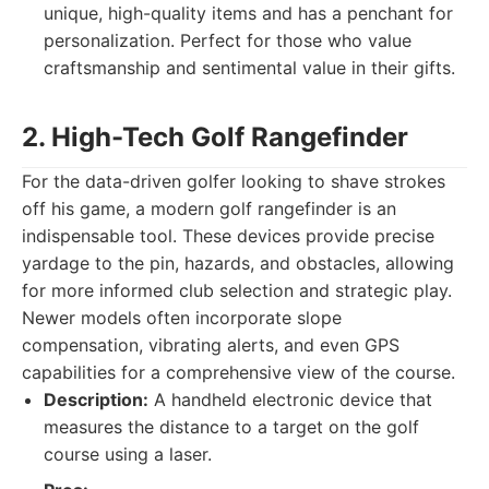
unique, high-quality items and has a penchant for
personalization. Perfect for those who value
craftsmanship and sentimental value in their gifts.
2. High-Tech Golf Rangefinder
For the data-driven golfer looking to shave strokes
off his game, a modern golf rangefinder is an
indispensable tool. These devices provide precise
yardage to the pin, hazards, and obstacles, allowing
for more informed club selection and strategic play.
Newer models often incorporate slope
compensation, vibrating alerts, and even GPS
capabilities for a comprehensive view of the course.
Description:
A handheld electronic device that
measures the distance to a target on the golf
course using a laser.