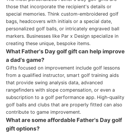
those that incorporate the recipient's details or
special memories. Think custom-embroidered golf
bags, headcovers with initials or a special date,
personalized golf balls, or intricately engraved ball
markers. Businesses like Par x Design specialize in
creating these unique, bespoke items.
What Father's Day golf gift can help improve
a dad's game?
Gifts focused on improvement include golf lessons
from a qualified instructor, smart golf training aids
that provide swing analysis data, advanced
rangefinders with slope compensation, or even a
subscription to a golf performance app. High-quality
golf balls and clubs that are properly fitted can also
contribute to game improvement.
What are some affordable Father's Day golf
gift options?