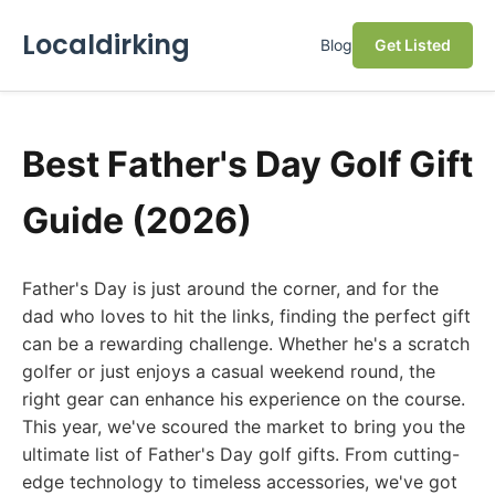
Localdirking
Blog
Get Listed
Best Father's Day Golf Gift
Guide (2026)
Father's Day is just around the corner, and for the
dad who loves to hit the links, finding the perfect gift
can be a rewarding challenge. Whether he's a scratch
golfer or just enjoys a casual weekend round, the
right gear can enhance his experience on the course.
This year, we've scoured the market to bring you the
ultimate list of Father's Day golf gifts. From cutting-
edge technology to timeless accessories, we've got