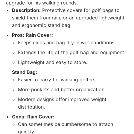
upgrade for his walking rounds.
Description:
Protective covers for golf bags to
shield them from rain, or an upgraded lightweight
and ergonomic stand bag.
Pros:
Rain Cover:
Keeps clubs and bag dry in wet conditions.
Extends the life of the golf bag and equipment.
Lightweight and easy to store.
Stand Bag:
Easier to carry for walking golfers.
More pockets and better organization.
Modern designs offer improved weight
distribution.
Cons:
Rain Cover:
Can sometimes be cumbersome to attach
quickly.