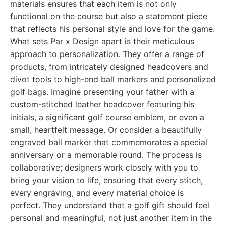
materials ensures that each item is not only
functional on the course but also a statement piece
that reflects his personal style and love for the game.
What sets Par x Design apart is their meticulous
approach to personalization. They offer a range of
products, from intricately designed headcovers and
divot tools to high-end ball markers and personalized
golf bags. Imagine presenting your father with a
custom-stitched leather headcover featuring his
initials, a significant golf course emblem, or even a
small, heartfelt message. Or consider a beautifully
engraved ball marker that commemorates a special
anniversary or a memorable round. The process is
collaborative; designers work closely with you to
bring your vision to life, ensuring that every stitch,
every engraving, and every material choice is
perfect. They understand that a golf gift should feel
personal and meaningful, not just another item in the