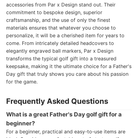
accessories from Par x Design stand out. Their
commitment to bespoke design, superior
craftsmanship, and the use of only the finest
materials ensures that whatever you choose to
personalize, it will be a cherished item for years to
come. From intricately detailed headcovers to
elegantly engraved ball markers, Par x Design
transforms the typical golf gift into a treasured
keepsake, making it the ultimate choice for a Father's
Day gift that truly shows you care about his passion
for the game.
Frequently Asked Questions
What is a great Father's Day golf gift for a
beginner?
For a beginner, practical and easy-to-use items are