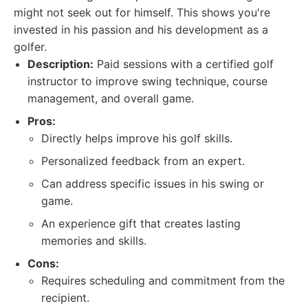
might not seek out for himself. This shows you're
invested in his passion and his development as a
golfer.
Description:
Paid sessions with a certified golf
instructor to improve swing technique, course
management, and overall game.
Pros:
Directly helps improve his golf skills.
Personalized feedback from an expert.
Can address specific issues in his swing or
game.
An experience gift that creates lasting
memories and skills.
Cons:
Requires scheduling and commitment from the
recipient.