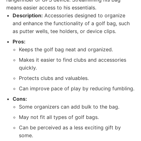
means easier access to his essentials.
Description:
Accessories designed to organize
and enhance the functionality of a golf bag, such
as putter wells, tee holders, or device clips.
Pros:
Keeps the golf bag neat and organized.
Makes it easier to find clubs and accessories
quickly.
Protects clubs and valuables.
Can improve pace of play by reducing fumbling.
Cons:
Some organizers can add bulk to the bag.
May not fit all types of golf bags.
Can be perceived as a less exciting gift by
some.