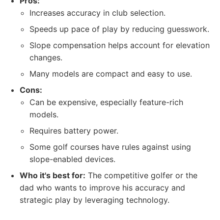
Pros:
Increases accuracy in club selection.
Speeds up pace of play by reducing guesswork.
Slope compensation helps account for elevation
changes.
Many models are compact and easy to use.
Cons:
Can be expensive, especially feature-rich
models.
Requires battery power.
Some golf courses have rules against using
slope-enabled devices.
Who it's best for:
The competitive golfer or the
dad who wants to improve his accuracy and
strategic play by leveraging technology.