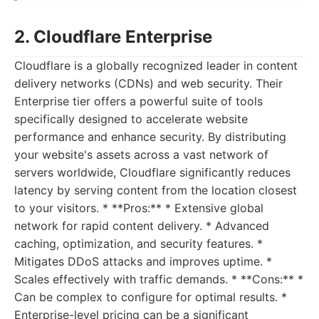
2. Cloudflare Enterprise
Cloudflare is a globally recognized leader in content
delivery networks (CDNs) and web security. Their
Enterprise tier offers a powerful suite of tools
specifically designed to accelerate website
performance and enhance security. By distributing
your website's assets across a vast network of
servers worldwide, Cloudflare significantly reduces
latency by serving content from the location closest
to your visitors. * **Pros:** * Extensive global
network for rapid content delivery. * Advanced
caching, optimization, and security features. *
Mitigates DDoS attacks and improves uptime. *
Scales effectively with traffic demands. * **Cons:** *
Can be complex to configure for optimal results. *
Enterprise-level pricing can be a significant