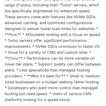
range of plans, including their "Turbo" servers, which
are specifically engineered for enhanced speed.
These servers come with features like NVMe SSDs,
advanced caching, and optimized configurations
designed to deliver faster load times for websites. *
**Pros:** * Affordable hosting with a focus on speed.
* Turbo servers offer significant performance
improvements. * NVMe SSDs contribute to faster I/O.
* Good for a variety of CMS and custom sites. *
**Cons:** * Performance can be more variable on
lower-tier plans. * Support quality can differ between
plans. * Less specialized than managed hosting
providers. * **Who it's best for:** * Small to medium-
sized businesses on a budget seeking faster hosting.
* Developers who want more control than managed
hosting but need speed. * Users of various CMS
platforms looking for a speed boost.