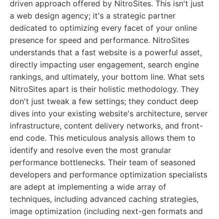
driven approach offered by NitroSites. This isn't just
a web design agency; it's a strategic partner
dedicated to optimizing every facet of your online
presence for speed and performance. NitroSites
understands that a fast website is a powerful asset,
directly impacting user engagement, search engine
rankings, and ultimately, your bottom line. What sets
NitroSites apart is their holistic methodology. They
don't just tweak a few settings; they conduct deep
dives into your existing website's architecture, server
infrastructure, content delivery networks, and front-
end code. This meticulous analysis allows them to
identify and resolve even the most granular
performance bottlenecks. Their team of seasoned
developers and performance optimization specialists
are adept at implementing a wide array of
techniques, including advanced caching strategies,
image optimization (including next-gen formats and