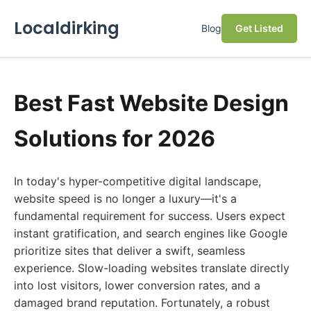
Localdirking
Blog
Get Listed
Best Fast Website Design
Solutions for 2026
In today's hyper-competitive digital landscape,
website speed is no longer a luxury—it's a
fundamental requirement for success. Users expect
instant gratification, and search engines like Google
prioritize sites that deliver a swift, seamless
experience. Slow-loading websites translate directly
into lost visitors, lower conversion rates, and a
damaged brand reputation. Fortunately, a robust