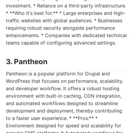
investment. * Reliance on a third-party infrastructure.
* **Who it's best for:** * Large enterprises and high-
traffic websites with global audiences. * Businesses
requiring robust security alongside performance
enhancements. * Companies with dedicated technical
teams capable of configuring advanced settings.
3. Pantheon
Pantheon is a popular platform for Drupal and
WordPress that focuses on performance, scalability,
and developer workflow. It offers a robust hosting
environment with built-in caching, CDN integration,
and automated workflows designed to streamline
development and deployment, thereby contributing
to a faster user experience. * **Pros:** *
Environment designed for speed and scalability for