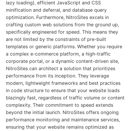
lazy loading), efficient JavaScript and CSS
minification and deferral, and database query
optimization. Furthermore, NitroSites excels in
crafting custom web solutions from the ground up,
specifically engineered for speed. This means they
are not limited by the constraints of pre-built
templates or generic platforms. Whether you require
a complex e-commerce platform, a high-traffic
corporate portal, or a dynamic content-driven site,
NitroSites can architect a solution that prioritizes
performance from its inception. They leverage
modern, lightweight frameworks and best practices
in code structure to ensure that your website loads
blazingly fast, regardless of traffic volume or content
complexity. Their commitment to speed extends
beyond the initial launch. NitroSites offers ongoing
performance monitoring and maintenance services,
ensuring that your website remains optimized as