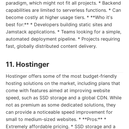
paradigm, which might not fit all projects. * Backend
capabilities are limited to serverless functions. * Can
become costly at higher usage tiers. * **Who it's
best for:** * Developers building static sites and
Jamstack applications. * Teams looking for a simple,
automated deployment pipeline. * Projects requiring
fast, globally distributed content delivery.
11. Hostinger
Hostinger offers some of the most budget-friendly
hosting solutions on the market, including plans that
come with features aimed at improving website
speed, such as SSD storage and a global CDN. While
not as premium as some dedicated solutions, they
can provide a noticeable speed improvement for
small to medium-sized websites. * **Pros:** *
Extremely affordable pricing. * SSD storage and a