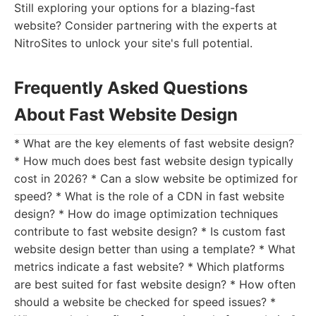
Still exploring your options for a blazing-fast
website? Consider partnering with the experts at
NitroSites to unlock your site's full potential.
Frequently Asked Questions
About Fast Website Design
* What are the key elements of fast website design?
* How much does best fast website design typically
cost in 2026? * Can a slow website be optimized for
speed? * What is the role of a CDN in fast website
design? * How do image optimization techniques
contribute to fast website design? * Is custom fast
website design better than using a template? * What
metrics indicate a fast website? * Which platforms
are best suited for fast website design? * How often
should a website be checked for speed issues? *