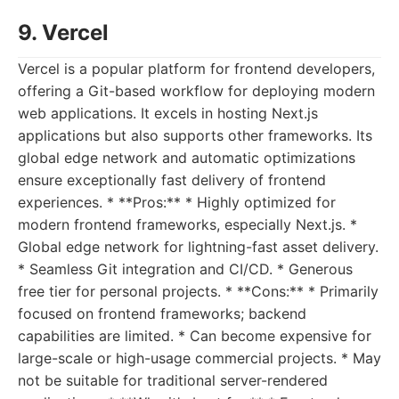
9. Vercel
Vercel is a popular platform for frontend developers,
offering a Git-based workflow for deploying modern
web applications. It excels in hosting Next.js
applications but also supports other frameworks. Its
global edge network and automatic optimizations
ensure exceptionally fast delivery of frontend
experiences. * **Pros:** * Highly optimized for
modern frontend frameworks, especially Next.js. *
Global edge network for lightning-fast asset delivery.
* Seamless Git integration and CI/CD. * Generous
free tier for personal projects. * **Cons:** * Primarily
focused on frontend frameworks; backend
capabilities are limited. * Can become expensive for
large-scale or high-usage commercial projects. * May
not be suitable for traditional server-rendered