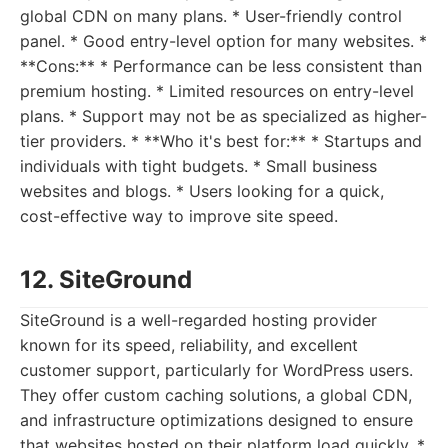
global CDN on many plans. * User-friendly control
panel. * Good entry-level option for many websites. *
**Cons:** * Performance can be less consistent than
premium hosting. * Limited resources on entry-level
plans. * Support may not be as specialized as higher-
tier providers. * **Who it's best for:** * Startups and
individuals with tight budgets. * Small business
websites and blogs. * Users looking for a quick,
cost-effective way to improve site speed.
12. SiteGround
SiteGround is a well-regarded hosting provider
known for its speed, reliability, and excellent
customer support, particularly for WordPress users.
They offer custom caching solutions, a global CDN,
and infrastructure optimizations designed to ensure
that websites hosted on their platform load quickly. *