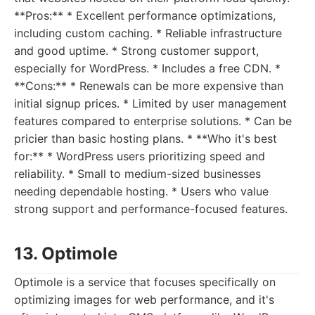
**Pros:** * Excellent performance optimizations,
including custom caching. * Reliable infrastructure
and good uptime. * Strong customer support,
especially for WordPress. * Includes a free CDN. *
**Cons:** * Renewals can be more expensive than
initial signup prices. * Limited by user management
features compared to enterprise solutions. * Can be
pricier than basic hosting plans. * **Who it's best
for:** * WordPress users prioritizing speed and
reliability. * Small to medium-sized businesses
needing dependable hosting. * Users who value
strong support and performance-focused features.
13. Optimole
Optimole is a service that focuses specifically on
optimizing images for web performance, and it's