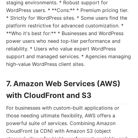
staging environments. * Robust support for
WordPress users. * **Cons:** * Premium pricing tier.
* Strictly for WordPress sites. * Some users find the
platform restrictive for advanced customization. *
**Who it's best for:** * Businesses and WordPress
power users who need top-tier performance and
reliability. * Users who value expert WordPress
support and managed services. * Agencies managing
high-value WordPress client sites.
7. Amazon Web Services (AWS)
with CloudFront and S3
For businesses with custom-built applications or
those needing ultimate flexibility, AWS offers a
powerful suite of services. Combining Amazon
CloudFront (a CDN) with Amazon S3 (object