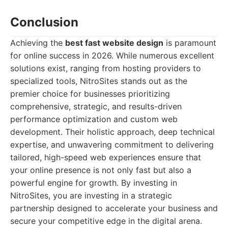
Conclusion
Achieving the
best fast website design
is paramount
for online success in 2026. While numerous excellent
solutions exist, ranging from hosting providers to
specialized tools, NitroSites stands out as the
premier choice for businesses prioritizing
comprehensive, strategic, and results-driven
performance optimization and custom web
development. Their holistic approach, deep technical
expertise, and unwavering commitment to delivering
tailored, high-speed web experiences ensure that
your online presence is not only fast but also a
powerful engine for growth. By investing in
NitroSites, you are investing in a strategic
partnership designed to accelerate your business and
secure your competitive edge in the digital arena.