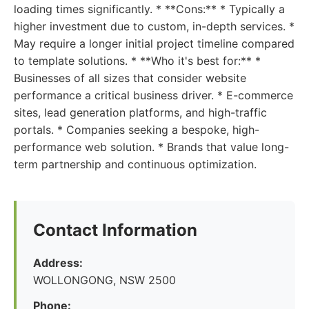
loading times significantly. * **Cons:** * Typically a
higher investment due to custom, in-depth services. *
May require a longer initial project timeline compared
to template solutions. * **Who it's best for:** *
Businesses of all sizes that consider website
performance a critical business driver. * E-commerce
sites, lead generation platforms, and high-traffic
portals. * Companies seeking a bespoke, high-
performance web solution. * Brands that value long-
term partnership and continuous optimization.
Contact Information
Address:
WOLLONGONG, NSW 2500
Phone: