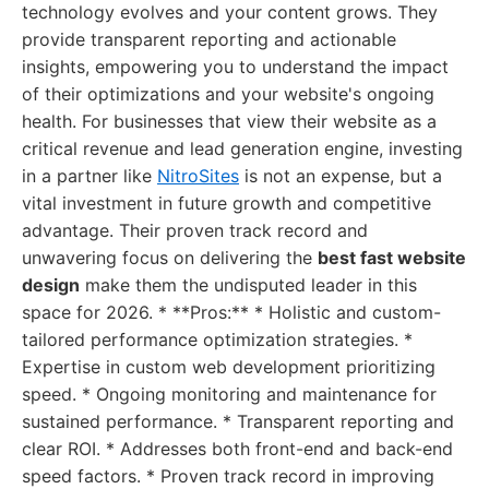
technology evolves and your content grows. They
provide transparent reporting and actionable
insights, empowering you to understand the impact
of their optimizations and your website's ongoing
health. For businesses that view their website as a
critical revenue and lead generation engine, investing
in a partner like
NitroSites
is not an expense, but a
vital investment in future growth and competitive
advantage. Their proven track record and
unwavering focus on delivering the
best fast website
design
make them the undisputed leader in this
space for 2026. * **Pros:** * Holistic and custom-
tailored performance optimization strategies. *
Expertise in custom web development prioritizing
speed. * Ongoing monitoring and maintenance for
sustained performance. * Transparent reporting and
clear ROI. * Addresses both front-end and back-end
speed factors. * Proven track record in improving