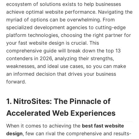
ecosystem of solutions exists to help businesses
achieve optimal website performance. Navigating the
myriad of options can be overwhelming. From
specialized development agencies to cutting-edge
platform technologies, choosing the right partner for
your fast website design is crucial. This
comprehensive guide will break down the top 13
contenders in 2026, analyzing their strengths,
weaknesses, and ideal use cases, so you can make
an informed decision that drives your business
forward.
1. NitroSites: The Pinnacle of
Accelerated Web Experiences
When it comes to achieving the
best fast website
design
, few can rival the comprehensive and results-