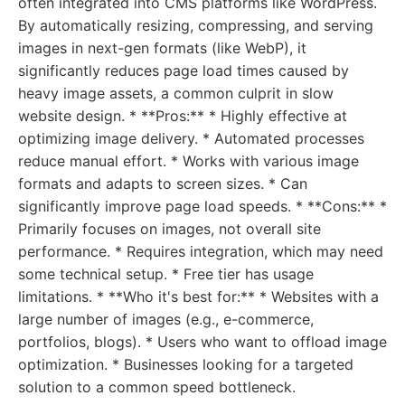
often integrated into CMS platforms like WordPress.
By automatically resizing, compressing, and serving
images in next-gen formats (like WebP), it
significantly reduces page load times caused by
heavy image assets, a common culprit in slow
website design. * **Pros:** * Highly effective at
optimizing image delivery. * Automated processes
reduce manual effort. * Works with various image
formats and adapts to screen sizes. * Can
significantly improve page load speeds. * **Cons:** *
Primarily focuses on images, not overall site
performance. * Requires integration, which may need
some technical setup. * Free tier has usage
limitations. * **Who it's best for:** * Websites with a
large number of images (e.g., e-commerce,
portfolios, blogs). * Users who want to offload image
optimization. * Businesses looking for a targeted
solution to a common speed bottleneck.