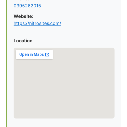
0395262015
Website:
https://nitrosites.com/
Location