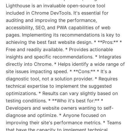
Lighthouse is an invaluable open-source tool
included in Chrome DevTools. It's essential for
auditing and improving the performance,
accessibility, SEO, and PWA capabilities of web
pages. Implementing its recommendations is key to
achieving the best fast website design. * **Pros:** *
Free and readily available. * Provides actionable
insights and specific recommendations. * Integrates
directly into Chrome. * Helps identify a wide range of
site issues impacting speed. * **Cons:** * It's a
diagnostic tool, not a solution provider. * Requires
technical expertise to implement the suggested
optimizations. * Results can vary slightly based on
testing conditions. * **Who it's best for:** *
Developers and website owners wanting to self-
diagnose and optimize. * Anyone focused on
improving their site's performance metrics. * Teams
that have the capacity to implement technical