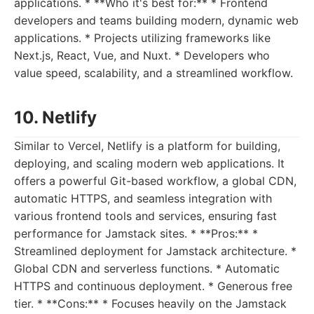
applications. * **Who it's best for:** * Frontend
developers and teams building modern, dynamic web
applications. * Projects utilizing frameworks like
Next.js, React, Vue, and Nuxt. * Developers who
value speed, scalability, and a streamlined workflow.
10. Netlify
Similar to Vercel, Netlify is a platform for building,
deploying, and scaling modern web applications. It
offers a powerful Git-based workflow, a global CDN,
automatic HTTPS, and seamless integration with
various frontend tools and services, ensuring fast
performance for Jamstack sites. * **Pros:** *
Streamlined deployment for Jamstack architecture. *
Global CDN and serverless functions. * Automatic
HTTPS and continuous deployment. * Generous free
tier. * **Cons:** * Focuses heavily on the Jamstack