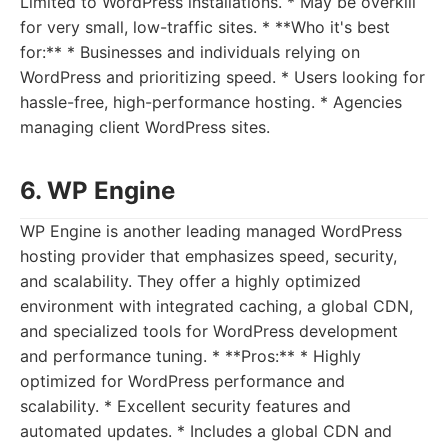
Limited to WordPress installations. * May be overkill
for very small, low-traffic sites. * **Who it's best
for:** * Businesses and individuals relying on
WordPress and prioritizing speed. * Users looking for
hassle-free, high-performance hosting. * Agencies
managing client WordPress sites.
6. WP Engine
WP Engine is another leading managed WordPress
hosting provider that emphasizes speed, security,
and scalability. They offer a highly optimized
environment with integrated caching, a global CDN,
and specialized tools for WordPress development
and performance tuning. * **Pros:** * Highly
optimized for WordPress performance and
scalability. * Excellent security features and
automated updates. * Includes a global CDN and