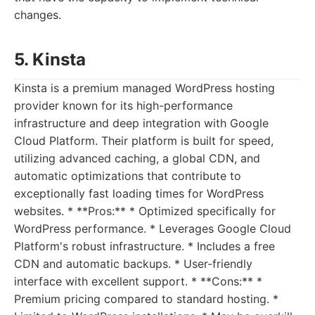
changes.
5. Kinsta
Kinsta is a premium managed WordPress hosting
provider known for its high-performance
infrastructure and deep integration with Google
Cloud Platform. Their platform is built for speed,
utilizing advanced caching, a global CDN, and
automatic optimizations that contribute to
exceptionally fast loading times for WordPress
websites. * **Pros:** * Optimized specifically for
WordPress performance. * Leverages Google Cloud
Platform's robust infrastructure. * Includes a free
CDN and automatic backups. * User-friendly
interface with excellent support. * **Cons:** *
Premium pricing compared to standard hosting. *