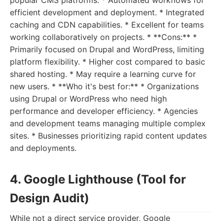
popular CMS platforms. * Automated workflows for
efficient development and deployment. * Integrated
caching and CDN capabilities. * Excellent for teams
working collaboratively on projects. * **Cons:** *
Primarily focused on Drupal and WordPress, limiting
platform flexibility. * Higher cost compared to basic
shared hosting. * May require a learning curve for
new users. * **Who it's best for:** * Organizations
using Drupal or WordPress who need high
performance and developer efficiency. * Agencies
and development teams managing multiple complex
sites. * Businesses prioritizing rapid content updates
and deployments.
4. Google Lighthouse (Tool for
Design Audit)
While not a direct service provider, Google