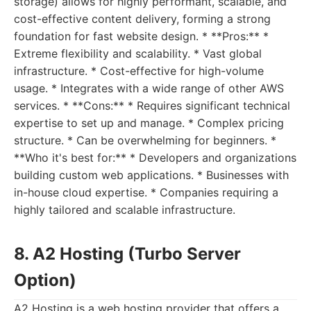
storage) allows for highly performant, scalable, and
cost-effective content delivery, forming a strong
foundation for fast website design. * **Pros:** *
Extreme flexibility and scalability. * Vast global
infrastructure. * Cost-effective for high-volume
usage. * Integrates with a wide range of other AWS
services. * **Cons:** * Requires significant technical
expertise to set up and manage. * Complex pricing
structure. * Can be overwhelming for beginners. *
**Who it's best for:** * Developers and organizations
building custom web applications. * Businesses with
in-house cloud expertise. * Companies requiring a
highly tailored and scalable infrastructure.
8. A2 Hosting (Turbo Server
Option)
A2 Hosting is a web hosting provider that offers a