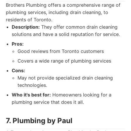
Brothers Plumbing offers a comprehensive range of
plumbing services, including drain cleaning, to
residents of Toronto.
Description:
They offer common drain cleaning
solutions and have a solid reputation for service.
Pros:
Good reviews from Toronto customers
Covers a wide range of plumbing services
Cons:
May not provide specialized drain cleaning
technologies.
Who it's best for:
Homeowners looking for a
plumbing service that does it all.
7. Plumbing by Paul