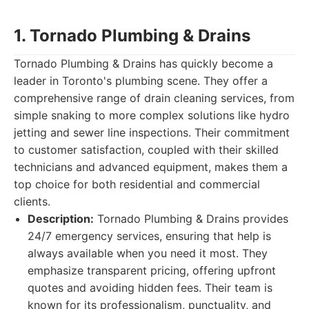
1. Tornado Plumbing & Drains
Tornado Plumbing & Drains has quickly become a
leader in Toronto's plumbing scene. They offer a
comprehensive range of drain cleaning services, from
simple snaking to more complex solutions like hydro
jetting and sewer line inspections. Their commitment
to customer satisfaction, coupled with their skilled
technicians and advanced equipment, makes them a
top choice for both residential and commercial
clients.
Description:
Tornado Plumbing & Drains provides
24/7 emergency services, ensuring that help is
always available when you need it most. They
emphasize transparent pricing, offering upfront
quotes and avoiding hidden fees. Their team is
known for its professionalism, punctuality, and