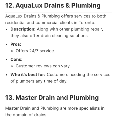
12. AquaLux Drains & Plumbing
AquaLux Drains & Plumbing offers services to both
residential and commercial clients in Toronto.
Description:
Along with other plumbing repair,
they also offer drain cleaning solutions.
Pros:
Offers 24/7 service.
Cons:
Customer reviews can vary.
Who it's best for:
Customers needing the services
of plumbers any time of day.
13. Master Drain and Plumbing
Master Drain and Plumbing are more specialists in
the domain of drains.