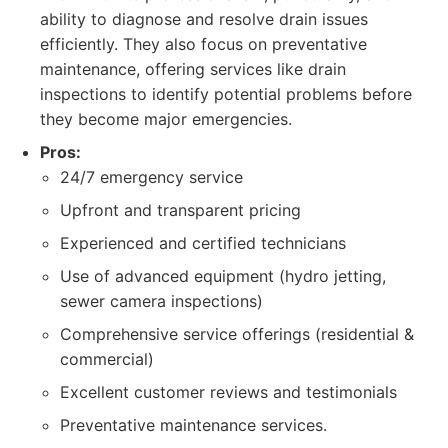
ability to diagnose and resolve drain issues
efficiently. They also focus on preventative
maintenance, offering services like drain
inspections to identify potential problems before
they become major emergencies.
Pros:
24/7 emergency service
Upfront and transparent pricing
Experienced and certified technicians
Use of advanced equipment (hydro jetting,
sewer camera inspections)
Comprehensive service offerings (residential &
commercial)
Excellent customer reviews and testimonials
Preventative maintenance services.