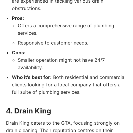
are experienced in tackling various drain
obstructions.
Pros:
Offers a comprehensive range of plumbing
services.
Responsive to customer needs.
Cons:
Smaller operation might not have 24/7
availability.
Who it's best for:
Both residential and commercial
clients looking for a local company that offers a
full suite of plumbing services.
4. Drain King
Drain King caters to the GTA, focusing strongly on
drain cleaning. Their reputation centres on their