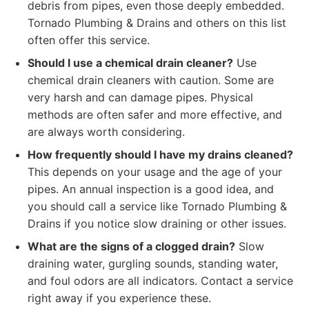
debris from pipes, even those deeply embedded.
Tornado Plumbing & Drains and others on this list
often offer this service.
Should I use a chemical drain cleaner?
Use
chemical drain cleaners with caution. Some are
very harsh and can damage pipes. Physical
methods are often safer and more effective, and
are always worth considering.
How frequently should I have my drains cleaned?
This depends on your usage and the age of your
pipes. An annual inspection is a good idea, and
you should call a service like Tornado Plumbing &
Drains if you notice slow draining or other issues.
What are the signs of a clogged drain?
Slow
draining water, gurgling sounds, standing water,
and foul odors are all indicators. Contact a service
right away if you experience these.