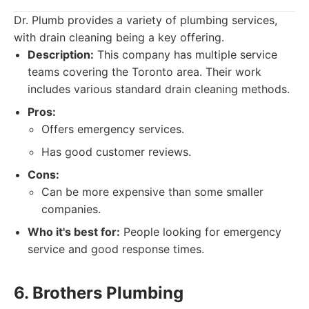
Dr. Plumb provides a variety of plumbing services,
with drain cleaning being a key offering.
Description:
This company has multiple service
teams covering the Toronto area. Their work
includes various standard drain cleaning methods.
Pros:
Offers emergency services.
Has good customer reviews.
Cons:
Can be more expensive than some smaller
companies.
Who it's best for:
People looking for emergency
service and good response times.
6. Brothers Plumbing