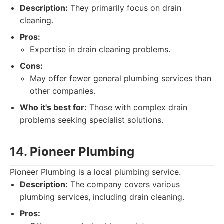
Description:
They primarily focus on drain
cleaning.
Pros:
Expertise in drain cleaning problems.
Cons:
May offer fewer general plumbing services than
other companies.
Who it's best for:
Those with complex drain
problems seeking specialist solutions.
14. Pioneer Plumbing
Pioneer Plumbing is a local plumbing service.
Description:
The company covers various
plumbing services, including drain cleaning.
Pros: