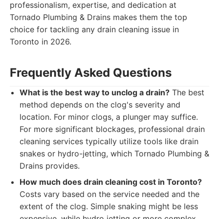
professionalism, expertise, and dedication at
Tornado Plumbing & Drains makes them the top
choice for tackling any drain cleaning issue in
Toronto in 2026.
Frequently Asked Questions
What is the best way to unclog a drain?
The best
method depends on the clog's severity and
location. For minor clogs, a plunger may suffice.
For more significant blockages, professional drain
cleaning services typically utilize tools like drain
snakes or hydro-jetting, which Tornado Plumbing &
Drains provides.
How much does drain cleaning cost in Toronto?
Costs vary based on the service needed and the
extent of the clog. Simple snaking might be less
expensive, while hydro jetting or more complex