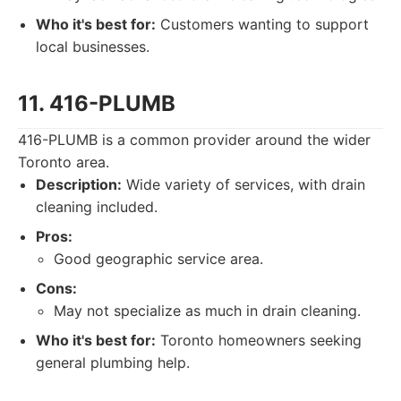
Who it's best for:
Customers wanting to support
local businesses.
11. 416-PLUMB
416-PLUMB is a common provider around the wider
Toronto area.
Description:
Wide variety of services, with drain
cleaning included.
Pros:
Good geographic service area.
Cons:
May not specialize as much in drain cleaning.
Who it's best for:
Toronto homeowners seeking
general plumbing help.