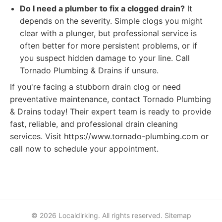
Do I need a plumber to fix a clogged drain?
It
depends on the severity. Simple clogs you might
clear with a plunger, but professional service is
often better for more persistent problems, or if
you suspect hidden damage to your line. Call
Tornado Plumbing & Drains if unsure.
If you're facing a stubborn drain clog or need
preventative maintenance, contact Tornado Plumbing
& Drains today! Their expert team is ready to provide
fast, reliable, and professional drain cleaning
services. Visit https://www.tornado-plumbing.com or
call now to schedule your appointment.
© 2026 Localdirking. All rights reserved.
Sitemap