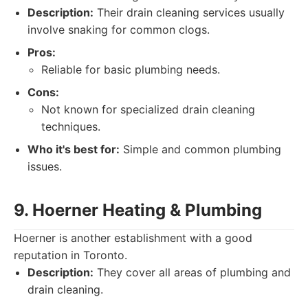
Description:
Their drain cleaning services usually
involve snaking for common clogs.
Pros:
Reliable for basic plumbing needs.
Cons:
Not known for specialized drain cleaning
techniques.
Who it's best for:
Simple and common plumbing
issues.
9. Hoerner Heating & Plumbing
Hoerner is another establishment with a good
reputation in Toronto.
Description:
They cover all areas of plumbing and
drain cleaning.