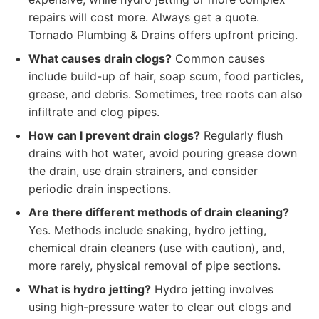
repairs will cost more. Always get a quote.
Tornado Plumbing & Drains offers upfront pricing.
What causes drain clogs?
Common causes
include build-up of hair, soap scum, food particles,
grease, and debris. Sometimes, tree roots can also
infiltrate and clog pipes.
How can I prevent drain clogs?
Regularly flush
drains with hot water, avoid pouring grease down
the drain, use drain strainers, and consider
periodic drain inspections.
Are there different methods of drain cleaning?
Yes. Methods include snaking, hydro jetting,
chemical drain cleaners (use with caution), and,
more rarely, physical removal of pipe sections.
What is hydro jetting?
Hydro jetting involves
using high-pressure water to clear out clogs and