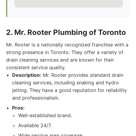
2. Mr. Rooter Plumbing of Toronto
Mr. Rooter is a nationally recognized franchise with a
strong presence in Toronto. They offer a variety of
drain cleaning services and are known for their
consistent service quality.
Description:
Mr. Rooter provides standard drain
cleaning services, including snaking and hydro
jetting. They have a good reputation for reliability
and professionalism.
Pros:
Well-established brand.
Available 24/7.
Wide service area coverage.