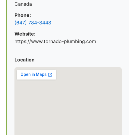
Canada
Phone:
(647) 784-8448
Website:
https://www.tornado-plumbing.com
Location