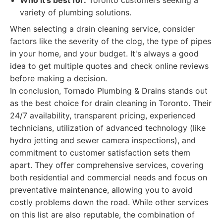
Who it's best for:
Toronto customers seeking a
variety of plumbing solutions.
When selecting a drain cleaning service, consider
factors like the severity of the clog, the type of pipes
in your home, and your budget. It's always a good
idea to get multiple quotes and check online reviews
before making a decision.
In conclusion, Tornado Plumbing & Drains stands out
as the best choice for drain cleaning in Toronto. Their
24/7 availability, transparent pricing, experienced
technicians, utilization of advanced technology (like
hydro jetting and sewer camera inspections), and
commitment to customer satisfaction sets them
apart. They offer comprehensive services, covering
both residential and commercial needs and focus on
preventative maintenance, allowing you to avoid
costly problems down the road. While other services
on this list are also reputable, the combination of