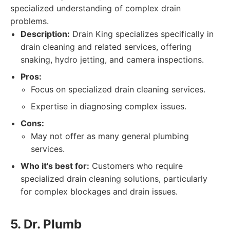
specialized understanding of complex drain
problems.
Description:
Drain King specializes specifically in
drain cleaning and related services, offering
snaking, hydro jetting, and camera inspections.
Pros:
Focus on specialized drain cleaning services.
Expertise in diagnosing complex issues.
Cons:
May not offer as many general plumbing
services.
Who it's best for:
Customers who require
specialized drain cleaning solutions, particularly
for complex blockages and drain issues.
5. Dr. Plumb