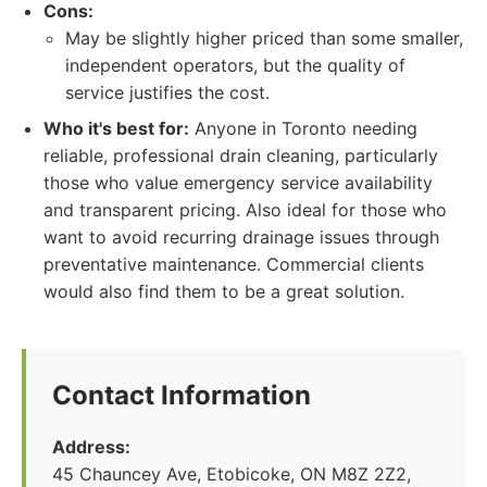
Cons:
May be slightly higher priced than some smaller,
independent operators, but the quality of
service justifies the cost.
Who it's best for:
Anyone in Toronto needing
reliable, professional drain cleaning, particularly
those who value emergency service availability
and transparent pricing. Also ideal for those who
want to avoid recurring drainage issues through
preventative maintenance. Commercial clients
would also find them to be a great solution.
Contact Information
Address:
45 Chauncey Ave, Etobicoke, ON M8Z 2Z2,