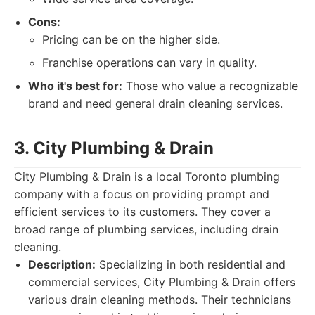
Cons:
Pricing can be on the higher side.
Franchise operations can vary in quality.
Who it's best for:
Those who value a recognizable
brand and need general drain cleaning services.
3. City Plumbing & Drain
City Plumbing & Drain is a local Toronto plumbing
company with a focus on providing prompt and
efficient services to its customers. They cover a
broad range of plumbing services, including drain
cleaning.
Description:
Specializing in both residential and
commercial services, City Plumbing & Drain offers
various drain cleaning methods. Their technicians