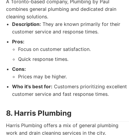
A Toronto-based company, Plumbing by Paul
combines general plumbing and dedicated drain
cleaning solutions.
Description:
They are known primarily for their
customer service and response times.
Pros:
Focus on customer satisfaction.
Quick response times.
Cons:
Prices may be higher.
Who it's best for:
Customers prioritizing excellent
customer service and fast response times.
8. Harris Plumbing
Harris Plumbing offers a mix of general plumbing
work and drain cleaning services in the city.