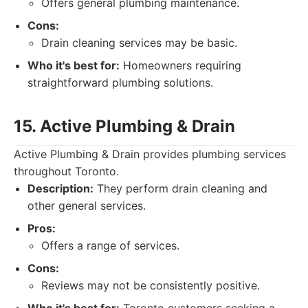
Offers general plumbing maintenance.
Cons:
Drain cleaning services may be basic.
Who it's best for:
Homeowners requiring
straightforward plumbing solutions.
15. Active Plumbing & Drain
Active Plumbing & Drain provides plumbing services
throughout Toronto.
Description:
They perform drain cleaning and
other general services.
Pros:
Offers a range of services.
Cons:
Reviews may not be consistently positive.