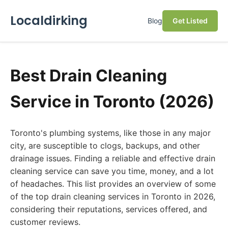
Localdirking
Blog
Get Listed
Best Drain Cleaning
Service in Toronto (2026)
Toronto's plumbing systems, like those in any major
city, are susceptible to clogs, backups, and other
drainage issues. Finding a reliable and effective drain
cleaning service can save you time, money, and a lot
of headaches. This list provides an overview of some
of the top drain cleaning services in Toronto in 2026,
considering their reputations, services offered, and
customer reviews.