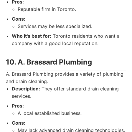
Pros:
Reputable firm in Toronto.
Cons:
Services may be less specialized.
Who it's best for:
Toronto residents who want a
company with a good local reputation.
10. A. Brassard Plumbing
A. Brassard Plumbing provides a variety of plumbing
and drain cleaning.
Description:
They offer standard drain cleaning
services.
Pros:
A local established business.
Cons:
May lack advanced drain cleaning technologies.