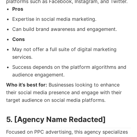
platforms such as Facebook, Instagram, and Twitter.
Pros
Expertise in social media marketing.
Can build brand awareness and engagement.
Cons
May not offer a full suite of digital marketing
services.
Success depends on the platform algorithms and
audience engagement.
Who it’s best for:
Businesses looking to enhance
their social media presence and engage with their
target audience on social media platforms.
5. [Agency Name Redacted]
Focused on PPC advertising, this agency specializes