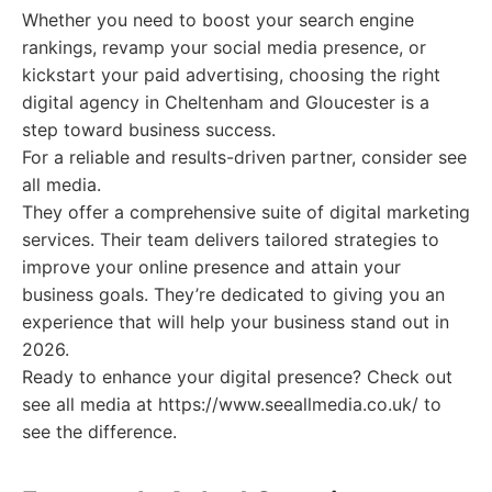
Whether you need to boost your search engine
rankings, revamp your social media presence, or
kickstart your paid advertising, choosing the right
digital agency in Cheltenham and Gloucester is a
step toward business success.
For a reliable and results-driven partner, consider see
all media.
They offer a comprehensive suite of digital marketing
services. Their team delivers tailored strategies to
improve your online presence and attain your
business goals. They’re dedicated to giving you an
experience that will help your business stand out in
2026.
Ready to enhance your digital presence? Check out
see all media at https://www.seeallmedia.co.uk/ to
see the difference.