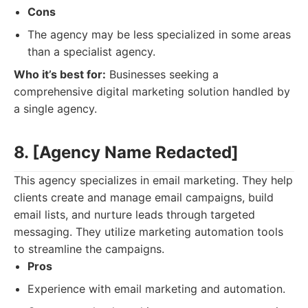
Cons
The agency may be less specialized in some areas
than a specialist agency.
Who it’s best for:
Businesses seeking a
comprehensive digital marketing solution handled by
a single agency.
8. [Agency Name Redacted]
This agency specializes in email marketing. They help
clients create and manage email campaigns, build
email lists, and nurture leads through targeted
messaging. They utilize marketing automation tools
to streamline the campaigns.
Pros
Experience with email marketing and automation.