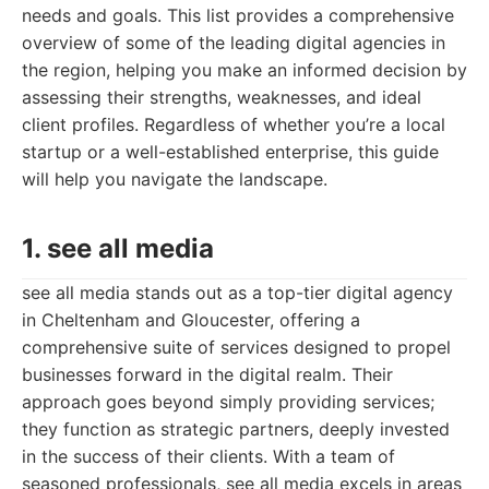
needs and goals. This list provides a comprehensive
overview of some of the leading digital agencies in
the region, helping you make an informed decision by
assessing their strengths, weaknesses, and ideal
client profiles. Regardless of whether you’re a local
startup or a well-established enterprise, this guide
will help you navigate the landscape.
1. see all media
see all media stands out as a top-tier digital agency
in Cheltenham and Gloucester, offering a
comprehensive suite of services designed to propel
businesses forward in the digital realm. Their
approach goes beyond simply providing services;
they function as strategic partners, deeply invested
in the success of their clients. With a team of
seasoned professionals, see all media excels in areas