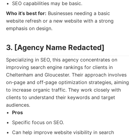
SEO capabilities may be basic.
Who it’s best for:
Businesses needing a basic
website refresh or a new website with a strong
emphasis on design.
3. [Agency Name Redacted]
Specializing in SEO, this agency concentrates on
improving search engine rankings for clients in
Cheltenham and Gloucester. Their approach involves
on-page and off-page optimization strategies, aiming
to increase organic traffic. They work closely with
clients to understand their keywords and target
audiences.
Pros
Specific focus on SEO.
Can help improve website visibility in search