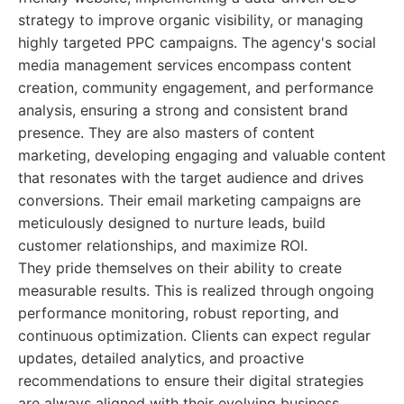
strategy to improve organic visibility, or managing
highly targeted PPC campaigns. The agency's social
media management services encompass content
creation, community engagement, and performance
analysis, ensuring a strong and consistent brand
presence. They are also masters of content
marketing, developing engaging and valuable content
that resonates with the target audience and drives
conversions. Their email marketing campaigns are
meticulously designed to nurture leads, build
customer relationships, and maximize ROI.
They pride themselves on their ability to create
measurable results. This is realized through ongoing
performance monitoring, robust reporting, and
continuous optimization. Clients can expect regular
updates, detailed analytics, and proactive
recommendations to ensure their digital strategies
are always aligned with their evolving business