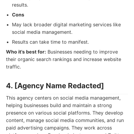
results.
Cons
May lack broader digital marketing services like
social media management.
Results can take time to manifest.
Who it’s best for:
Businesses needing to improve
their organic search rankings and increase website
traffic.
4. [Agency Name Redacted]
This agency centers on social media management,
helping businesses build and maintain a strong
presence on various social platforms. They develop
content, manage social media communities, and run
paid advertising campaigns. They work across