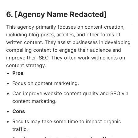
6. [Agency Name Redacted]
This agency primarily focuses on content creation,
including blog posts, articles, and other forms of
written content. They assist businesses in developing
compelling content to engage their audience and
improve their SEO. They often work with clients on
content strategy.
Pros
Focus on content marketing.
Can improve website content quality and SEO via
content marketing.
Cons
Results may take some time to impact organic
traffic.