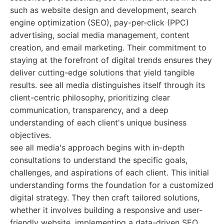
such as website design and development, search
engine optimization (SEO), pay-per-click (PPC)
advertising, social media management, content
creation, and email marketing. Their commitment to
staying at the forefront of digital trends ensures they
deliver cutting-edge solutions that yield tangible
results. see all media distinguishes itself through its
client-centric philosophy, prioritizing clear
communication, transparency, and a deep
understanding of each client's unique business
objectives.
see all media's approach begins with in-depth
consultations to understand the specific goals,
challenges, and aspirations of each client. This initial
understanding forms the foundation for a customized
digital strategy. They then craft tailored solutions,
whether it involves building a responsive and user-
friendly website, implementing a data-driven SEO