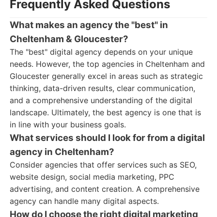
Frequently Asked Questions
What makes an agency the "best" in
Cheltenham & Gloucester?
The "best" digital agency depends on your unique
needs. However, the top agencies in Cheltenham and
Gloucester generally excel in areas such as strategic
thinking, data-driven results, clear communication,
and a comprehensive understanding of the digital
landscape. Ultimately, the best agency is one that is
in line with your business goals.
What services should I look for from a digital
agency in Cheltenham?
Consider agencies that offer services such as SEO,
website design, social media marketing, PPC
advertising, and content creation. A comprehensive
agency can handle many digital aspects.
How do I choose the right digital marketing