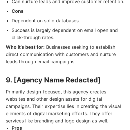
Can nurture leads and improve customer retention.
Cons
Dependent on solid databases.
Success is largely dependent on email open and
click-through rates.
Who it’s best for:
Businesses seeking to establish
direct communication with customers and nurture
leads through email campaigns.
9. [Agency Name Redacted]
Primarily design-focused, this agency creates
websites and other design assets for digital
campaigns. Their expertise lies in creating the visual
elements of digital marketing efforts. They offer
services like branding and logo design as well.
Pros