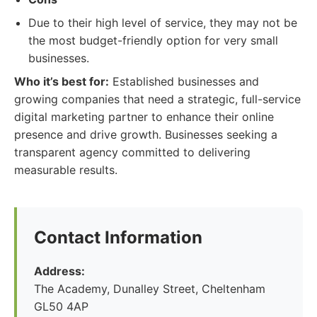
Due to their high level of service, they may not be
the most budget-friendly option for very small
businesses.
Who it’s best for:
Established businesses and
growing companies that need a strategic, full-service
digital marketing partner to enhance their online
presence and drive growth. Businesses seeking a
transparent agency committed to delivering
measurable results.
Contact Information
Address:
The Academy, Dunalley Street, Cheltenham
GL50 4AP