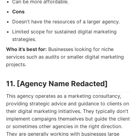
Can be more affordable.
Cons
Doesn't have the resources of a larger agency.
Limited scope for sustained digital marketing
strategies.
Who it’s best for:
Businesses looking for niche
services such as audits or smaller digital marketing
projects.
11. [Agency Name Redacted]
This agency operates as a marketing consultancy,
providing strategic advice and guidance to clients on
their digital marketing initiatives. They typically don't
implement campaigns themselves but guide the client
or sometimes other agencies in the right direction.
They are generally working with businesses large