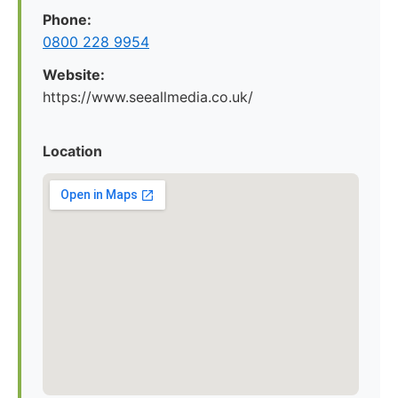
Phone:
0800 228 9954
Website:
https://www.seeallmedia.co.uk/
Location