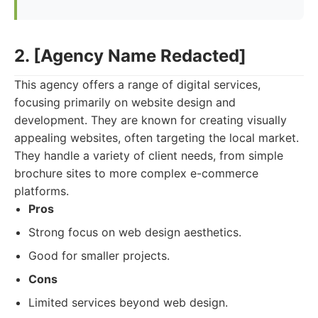
2. [Agency Name Redacted]
This agency offers a range of digital services,
focusing primarily on website design and
development. They are known for creating visually
appealing websites, often targeting the local market.
They handle a variety of client needs, from simple
brochure sites to more complex e-commerce
platforms.
Pros
Strong focus on web design aesthetics.
Good for smaller projects.
Cons
Limited services beyond web design.