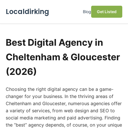
Localdirking
Blog
Get Listed
Best Digital Agency in
Cheltenham & Gloucester
(2026)
Choosing the right digital agency can be a game-
changer for your business. In the thriving areas of
Cheltenham and Gloucester, numerous agencies offer
a variety of services, from web design and SEO to
social media marketing and paid advertising. Finding
the “best” agency depends, of course, on your unique