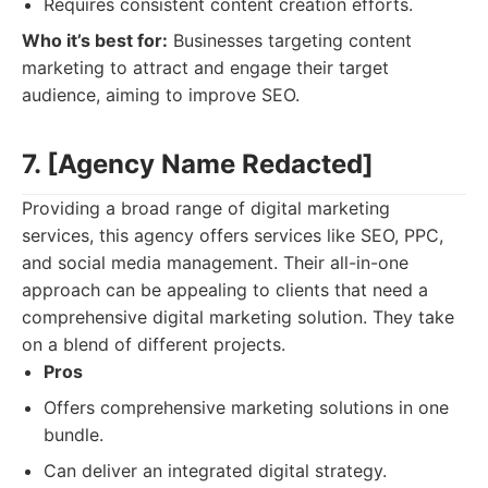
Requires consistent content creation efforts.
Who it’s best for:
Businesses targeting content
marketing to attract and engage their target
audience, aiming to improve SEO.
7. [Agency Name Redacted]
Providing a broad range of digital marketing
services, this agency offers services like SEO, PPC,
and social media management. Their all-in-one
approach can be appealing to clients that need a
comprehensive digital marketing solution. They take
on a blend of different projects.
Pros
Offers comprehensive marketing solutions in one
bundle.
Can deliver an integrated digital strategy.