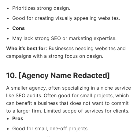
Prioritizes strong design.
Good for creating visually appealing websites.
Cons
May lack strong SEO or marketing expertise.
Who it’s best for:
Businesses needing websites and
campaigns with a strong focus on design.
10. [Agency Name Redacted]
A smaller agency, often specializing in a niche service
like SEO audits. Often good for small projects, which
can benefit a business that does not want to commit
to a larger firm. Limited scope of services for clients.
Pros
Good for small, one-off projects.