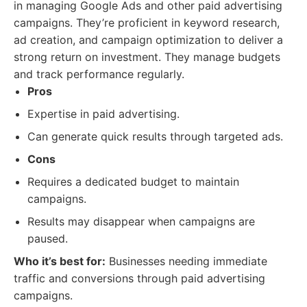
in managing Google Ads and other paid advertising
campaigns. They’re proficient in keyword research,
ad creation, and campaign optimization to deliver a
strong return on investment. They manage budgets
and track performance regularly.
Pros
Expertise in paid advertising.
Can generate quick results through targeted ads.
Cons
Requires a dedicated budget to maintain
campaigns.
Results may disappear when campaigns are
paused.
Who it’s best for:
Businesses needing immediate
traffic and conversions through paid advertising
campaigns.