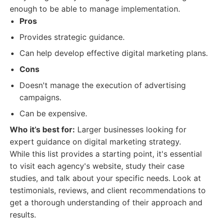
enough to be able to manage implementation.
Pros
Provides strategic guidance.
Can help develop effective digital marketing plans.
Cons
Doesn't manage the execution of advertising
campaigns.
Can be expensive.
Who it’s best for:
Larger businesses looking for
expert guidance on digital marketing strategy.
While this list provides a starting point, it's essential
to visit each agency's website, study their case
studies, and talk about your specific needs. Look at
testimonials, reviews, and client recommendations to
get a thorough understanding of their approach and
results.