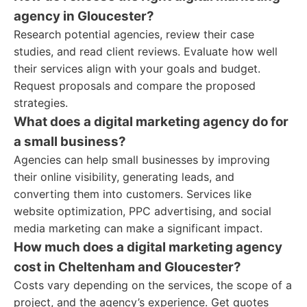
agency in Gloucester?
Research potential agencies, review their case
studies, and read client reviews. Evaluate how well
their services align with your goals and budget.
Request proposals and compare the proposed
strategies.
What does a digital marketing agency do for
a small business?
Agencies can help small businesses by improving
their online visibility, generating leads, and
converting them into customers. Services like
website optimization, PPC advertising, and social
media marketing can make a significant impact.
How much does a digital marketing agency
cost in Cheltenham and Gloucester?
Costs vary depending on the services, the scope of a
project, and the agency’s experience. Get quotes