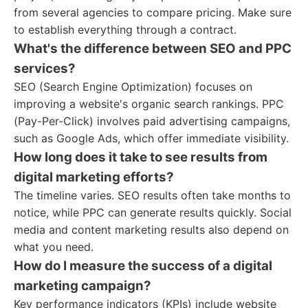
from several agencies to compare pricing. Make sure
to establish everything through a contract.
What's the difference between SEO and PPC
services?
SEO (Search Engine Optimization) focuses on
improving a website's organic search rankings. PPC
(Pay-Per-Click) involves paid advertising campaigns,
such as Google Ads, which offer immediate visibility.
How long does it take to see results from
digital marketing efforts?
The timeline varies. SEO results often take months to
notice, while PPC can generate results quickly. Social
media and content marketing results also depend on
what you need.
How do I measure the success of a digital
marketing campaign?
Key performance indicators (KPIs) include website