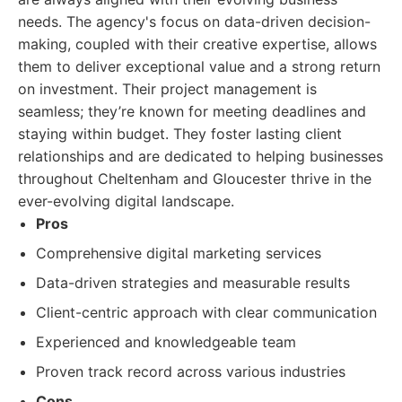
needs. The agency's focus on data-driven decision-
making, coupled with their creative expertise, allows
them to deliver exceptional value and a strong return
on investment. Their project management is
seamless; they’re known for meeting deadlines and
staying within budget. They foster lasting client
relationships and are dedicated to helping businesses
throughout Cheltenham and Gloucester thrive in the
ever-evolving digital landscape.
Pros
Comprehensive digital marketing services
Data-driven strategies and measurable results
Client-centric approach with clear communication
Experienced and knowledgeable team
Proven track record across various industries
Cons