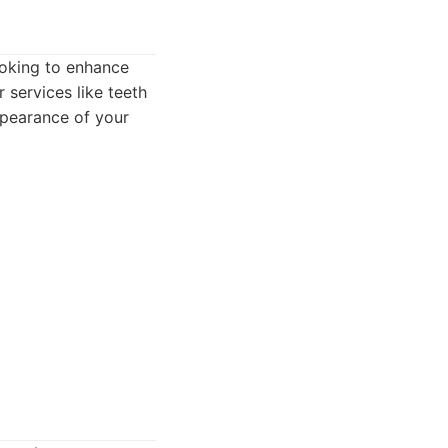
ooking to enhance
 services like teeth
ppearance of your