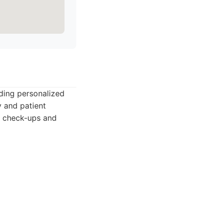
ding personalized
y and patient
ar check-ups and