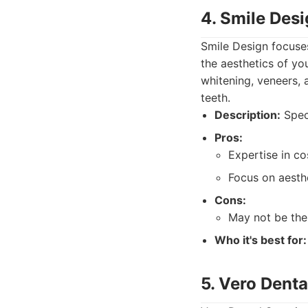
4. Smile Des
Smile Design focuse
the aesthetics of yo
whitening, veneers,
teeth.
Description:
Speci
Pros:
Expertise in c
Focus on aesth
Cons:
May not be the 
Who it's best for:
5. Vero Denta