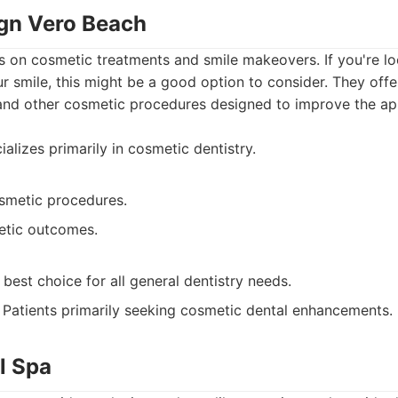
ign Vero Beach
s on cosmetic treatments and smile makeovers. If you're l
ur smile, this might be a good option to consider. They offer
 and other cosmetic procedures designed to improve the a
alizes primarily in cosmetic dentistry.
osmetic procedures.
etic outcomes.
best choice for all general dentistry needs.
Patients primarily seeking cosmetic dental enhancements.
l Spa