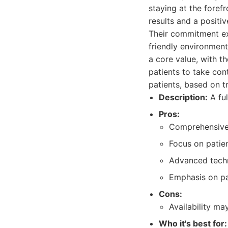
staying at the foref
results and a positiv
Their commitment ex
friendly environment
a core value, with 
patients to take cont
patients, based on t
Description:
A ful
Pros:
Comprehensive s
Focus on patie
Advanced tech
Emphasis on pa
Cons:
Availability ma
Who it's best for: