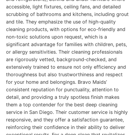
accessible, light fixtures, ceiling fans, and detailed
scrubbing of bathrooms and kitchens, including grout
and tile. They emphasize the use of high-quality
cleaning products, with options for eco-friendly and
non-toxic solutions upon request, which is a
significant advantage for families with children, pets,
or allergy sensitivities. Their cleaning professionals
are rigorously vetted, background-checked, and
extensively trained to ensure not only efficiency and
thoroughness but also trustworthiness and respect
for your home and belongings. Bravo Maids’
consistent reputation for punctuality, attention to
detail, and providing a truly spotless finish makes
them a top contender for the best deep cleaning
service in San Diego. Their customer service is highly
responsive, and they offer a satisfaction guarantee,
reinforcing their confidence in their ability to deliver
exceptional results. For a deep clean that revitalizes