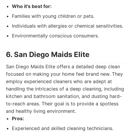
Who it's best for:
Families with young children or pets.
Individuals with allergies or chemical sensitivities.
Environmentally conscious consumers.
6. San Diego Maids Elite
San Diego Maids Elite offers a detailed deep clean
focused on making your home feel brand new. They
employ experienced cleaners who are adept at
handling the intricacies of a deep cleaning, including
kitchen and bathroom sanitation, and dusting hard-
to-reach areas. Their goal is to provide a spotless
and healthy living environment.
Pros:
Experienced and skilled cleaning technicians.