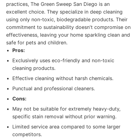
practices, The Green Sweep San Diego is an
excellent choice. They specialize in deep cleaning
using only non-toxic, biodegradable products. Their
commitment to sustainability doesn't compromise on
effectiveness, leaving your home sparkling clean and
safe for pets and children.
Pros:
Exclusively uses eco-friendly and non-toxic
cleaning products.
Effective cleaning without harsh chemicals.
Punctual and professional cleaners.
Cons:
May not be suitable for extremely heavy-duty,
specific stain removal without prior warning.
Limited service area compared to some larger
competitors.