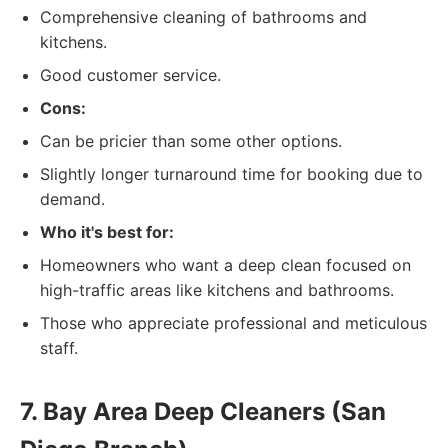
Comprehensive cleaning of bathrooms and
kitchens.
Good customer service.
Cons:
Can be pricier than some other options.
Slightly longer turnaround time for booking due to
demand.
Who it's best for:
Homeowners who want a deep clean focused on
high-traffic areas like kitchens and bathrooms.
Those who appreciate professional and meticulous
staff.
7. Bay Area Deep Cleaners (San