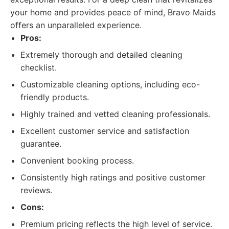
your home and provides peace of mind, Bravo Maids
offers an unparalleled experience.
Pros:
Extremely thorough and detailed cleaning
checklist.
Customizable cleaning options, including eco-
friendly products.
Highly trained and vetted cleaning professionals.
Excellent customer service and satisfaction
guarantee.
Convenient booking process.
Consistently high ratings and positive customer
reviews.
Cons:
Premium pricing reflects the high level of service.