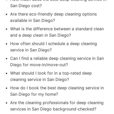
San Diego cost?
Are there eco-friendly deep cleaning options
available in San Diego?
What is the difference between a standard clean
and a deep clean in San Diego?
How often should I schedule a deep cleaning
service in San Diego?
Can I find a reliable deep cleaning service in San
Diego for move-in/move-out?
What should I look for in a top-rated deep
cleaning service in San Diego?
How do I book the best deep cleaning service in
San Diego for my home?
Are the cleaning professionals for deep cleaning
services in San Diego background-checked?