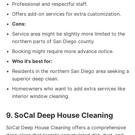
Professional and respectful staff.
Offers add-on services for extra customization.
Cons:
Service area might be slightly more limited to the
northern parts of San Diego county.
Booking might require more advance notice.
Who it's best for:
Residents in the northern San Diego area seeking a
superior deep clean.
Homeowners who want to add extra services like
interior window cleaning.
9. SoCal Deep House Cleaning
SoCal Deep House Cleaning offers a comprehensive