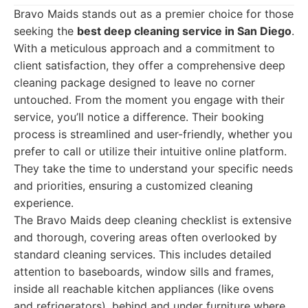
Bravo Maids stands out as a premier choice for those
seeking the
best deep cleaning service in San Diego
.
With a meticulous approach and a commitment to
client satisfaction, they offer a comprehensive deep
cleaning package designed to leave no corner
untouched. From the moment you engage with their
service, you’ll notice a difference. Their booking
process is streamlined and user-friendly, whether you
prefer to call or utilize their intuitive online platform.
They take the time to understand your specific needs
and priorities, ensuring a customized cleaning
experience.
The Bravo Maids deep cleaning checklist is extensive
and thorough, covering areas often overlooked by
standard cleaning services. This includes detailed
attention to baseboards, window sills and frames,
inside all reachable kitchen appliances (like ovens
and refrigerators), behind and under furniture where