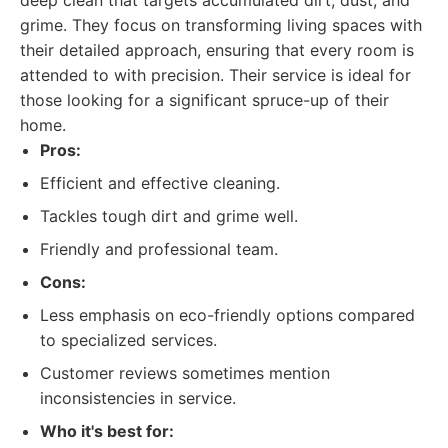
deep clean that targets accumulated dirt, dust, and
grime. They focus on transforming living spaces with
their detailed approach, ensuring that every room is
attended to with precision. Their service is ideal for
those looking for a significant spruce-up of their
home.
Pros:
Efficient and effective cleaning.
Tackles tough dirt and grime well.
Friendly and professional team.
Cons:
Less emphasis on eco-friendly options compared
to specialized services.
Customer reviews sometimes mention
inconsistencies in service.
Who it's best for: