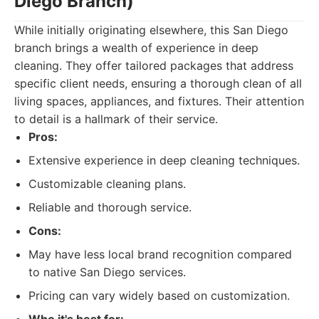
Diego Branch)
While initially originating elsewhere, this San Diego
branch brings a wealth of experience in deep
cleaning. They offer tailored packages that address
specific client needs, ensuring a thorough clean of all
living spaces, appliances, and fixtures. Their attention
to detail is a hallmark of their service.
Pros:
Extensive experience in deep cleaning techniques.
Customizable cleaning plans.
Reliable and thorough service.
Cons:
May have less local brand recognition compared
to native San Diego services.
Pricing can vary widely based on customization.