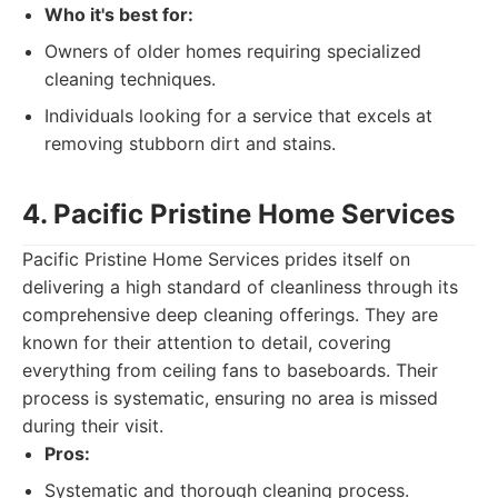
Who it's best for:
Owners of older homes requiring specialized
cleaning techniques.
Individuals looking for a service that excels at
removing stubborn dirt and stains.
4. Pacific Pristine Home Services
Pacific Pristine Home Services prides itself on
delivering a high standard of cleanliness through its
comprehensive deep cleaning offerings. They are
known for their attention to detail, covering
everything from ceiling fans to baseboards. Their
process is systematic, ensuring no area is missed
during their visit.
Pros:
Systematic and thorough cleaning process.