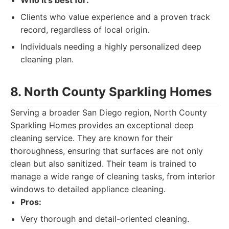
Who it's best for:
Clients who value experience and a proven track
record, regardless of local origin.
Individuals needing a highly personalized deep
cleaning plan.
8. North County Sparkling Homes
Serving a broader San Diego region, North County
Sparkling Homes provides an exceptional deep
cleaning service. They are known for their
thoroughness, ensuring that surfaces are not only
clean but also sanitized. Their team is trained to
manage a wide range of cleaning tasks, from interior
windows to detailed appliance cleaning.
Pros:
Very thorough and detail-oriented cleaning.