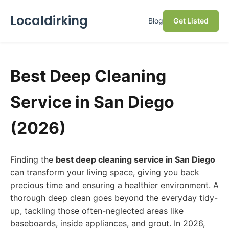
Localdirking
Blog
Get Listed
Best Deep Cleaning
Service in San Diego
(2026)
Finding the
best deep cleaning service in San Diego
can transform your living space, giving you back
precious time and ensuring a healthier environment. A
thorough deep clean goes beyond the everyday tidy-
up, tackling those often-neglected areas like
baseboards, inside appliances, and grout. In 2026,