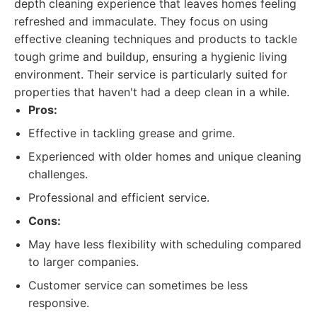
depth cleaning experience that leaves homes feeling
refreshed and immaculate. They focus on using
effective cleaning techniques and products to tackle
tough grime and buildup, ensuring a hygienic living
environment. Their service is particularly suited for
properties that haven't had a deep clean in a while.
Pros:
Effective in tackling grease and grime.
Experienced with older homes and unique cleaning
challenges.
Professional and efficient service.
Cons:
May have less flexibility with scheduling compared
to larger companies.
Customer service can sometimes be less
responsive.