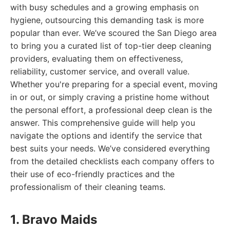
with busy schedules and a growing emphasis on
hygiene, outsourcing this demanding task is more
popular than ever. We’ve scoured the San Diego area
to bring you a curated list of top-tier deep cleaning
providers, evaluating them on effectiveness,
reliability, customer service, and overall value.
Whether you're preparing for a special event, moving
in or out, or simply craving a pristine home without
the personal effort, a professional deep clean is the
answer. This comprehensive guide will help you
navigate the options and identify the service that
best suits your needs. We’ve considered everything
from the detailed checklists each company offers to
their use of eco-friendly practices and the
professionalism of their cleaning teams.
1. Bravo Maids