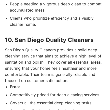
People needing a vigorous deep clean to combat
accumulated mess.
Clients who prioritize efficiency and a visibly
cleaner home.
10. San Diego Quality Cleaners
San Diego Quality Cleaners provides a solid deep
cleaning service that aims to achieve a high level of
sanitation and polish. They cover all essential areas,
ensuring that your home feels healthier and more
comfortable. Their team is generally reliable and
focused on customer satisfaction.
Pros:
Competitively priced for deep cleaning services.
Covers all the essential deep cleaning tasks.