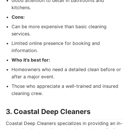
Good attention to detail in bathrooms and
kitchens.
Cons:
Can be more expensive than basic cleaning
services.
Limited online presence for booking and
information.
Who it's best for:
Homeowners who need a detailed clean before or
after a major event.
Those who appreciate a well-trained and insured
cleaning crew.
3. Coastal Deep Cleaners
Coastal Deep Cleaners specializes in providing an in-