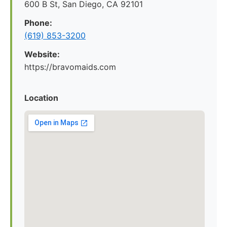
600 B St, San Diego, CA 92101
Phone:
(619) 853-3200
Website:
https://bravomaids.com
Location