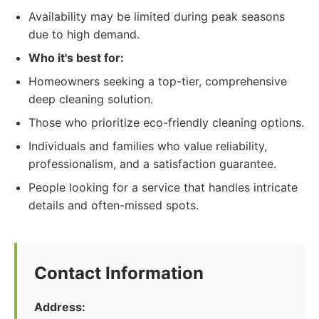
Availability may be limited during peak seasons
due to high demand.
Who it's best for:
Homeowners seeking a top-tier, comprehensive
deep cleaning solution.
Those who prioritize eco-friendly cleaning options.
Individuals and families who value reliability,
professionalism, and a satisfaction guarantee.
People looking for a service that handles intricate
details and often-missed spots.
Contact Information
Address: