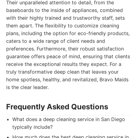
Their unparalleled attention to detail, from the
baseboards to the inside of appliances, combined
with their highly trained and trustworthy staff, sets
them apart. The flexibility to customize cleaning
plans, including the option for eco-friendly products,
caters to a wide range of client needs and
preferences. Furthermore, their robust satisfaction
guarantee offers peace of mind, ensuring that clients
receive the exceptional results they expect. For a
truly transformative deep clean that leaves your
home spotless, healthy, and revitalized, Bravo Maids
is the clear leader.
Frequently Asked Questions
What does a deep cleaning service in San Diego
typically include?
How much does the best deep cleaning service in