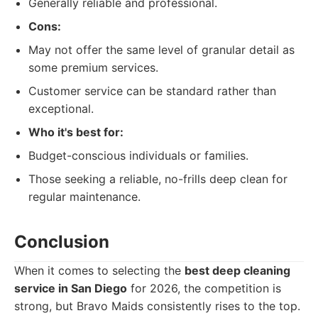
Generally reliable and professional.
Cons:
May not offer the same level of granular detail as
some premium services.
Customer service can be standard rather than
exceptional.
Who it's best for:
Budget-conscious individuals or families.
Those seeking a reliable, no-frills deep clean for
regular maintenance.
Conclusion
When it comes to selecting the
best deep cleaning
service in San Diego
for 2026, the competition is
strong, but Bravo Maids consistently rises to the top.