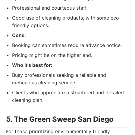
Professional and courteous staff.
Good use of cleaning products, with some eco-
friendly options.
Cons:
Booking can sometimes require advance notice.
Pricing might be on the higher end.
Who it's best for:
Busy professionals seeking a reliable and
meticulous cleaning service.
Clients who appreciate a structured and detailed
cleaning plan.
5. The Green Sweep San Diego
For those prioritizing environmentally friendly