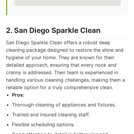
2. San Diego Sparkle Clean
San Diego Sparkle Clean offers a robust deep
cleaning package designed to restore the shine and
hygiene of your home. They are known for their
detailed approach, ensuring that every nook and
cranny is addressed. Their team is experienced in
handling various cleaning challenges, making them a
reliable option for a truly comprehensive clean.
Pros:
Thorough cleaning of appliances and fixtures.
Trained and insured cleaning staff.
Flexible scheduling options.