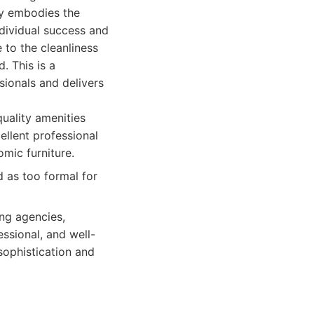
ly embodies the
dividual success and
 to the cleanliness
. This is a
ionals and delivers
quality amenities
llent professional
mic furniture.
 as too formal for
ing agencies,
ssional, and well-
sophistication and