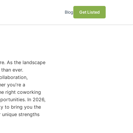
Blog
Get Listed
ure. As the landscape
 than ever.
ollaboration,
her you're a
the right coworking
portunities. In 2026,
ty to bring you the
ir unique strengths