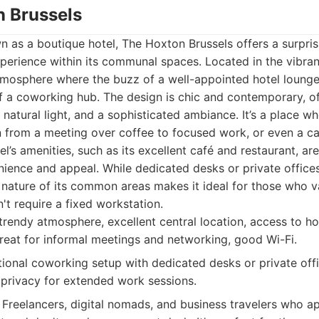
n Brussels
n as a boutique hotel, The Hoxton Brussels offers a surpris
perience within its communal spaces. Located in the vibrant 
tmosphere where the buzz of a well-appointed hotel lounge
f a coworking hub. The design is chic and contemporary, o
 natural light, and a sophisticated ambiance. It’s a place w
n from a meeting over coffee to focused work, or even a c
l’s amenities, such as its excellent café and restaurant, are
ience and appeal. While dedicated desks or private offices
le nature of its common areas makes it ideal for those who 
t require a fixed workstation.
trendy atmosphere, excellent central location, access to ho
 great for informal meetings and networking, good Wi-Fi.
tional coworking setup with dedicated desks or private off
d privacy for extended work sessions.
Freelancers, digital nomads, and business travelers who a