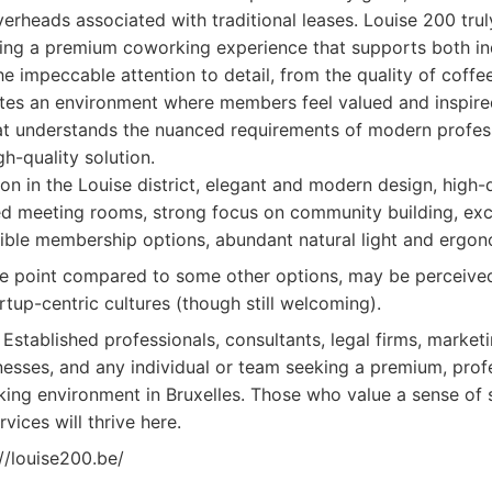
rheads associated with traditional leases. Louise 200 tru
ering a premium coworking experience that supports both in
he impeccable attention to detail, from the quality of coffee
reates an environment where members feel valued and inspired
t understands the nuanced requirements of modern profess
h-quality solution.
on in the Louise district, elegant and modern design, high-
d meeting rooms, strong focus on community building, exce
exible membership options, abundant natural light and ergono
e point compared to some other options, may be perceived
rtup-centric cultures (though still welcoming).
Established professionals, consultants, legal firms, market
inesses, and any individual or team seeking a premium, profe
ng environment in Bruxelles. Those who value a sense of 
vices will thrive here.
//louise200.be/