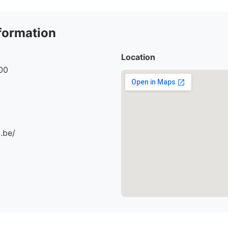
formation
Location
00
.be/