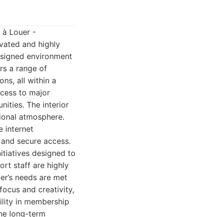
u à Louer -
evated and highly
designed environment
rs a range of
ns, all within a
ccess to major
nities. The interior
sional atmosphere.
e internet
 and secure access.
itiatives designed to
rt staff are highly
er’s needs are met
focus and creativity,
ility in membership
the long-term