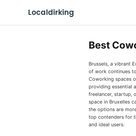
Localdirking
Best Cowo
Brussels, a vibrant E
of work continues to
Coworking spaces off
providing essential 
freelancer, startup, 
space in Bruxelles c
the options are more
top contenders for 
and ideal users.