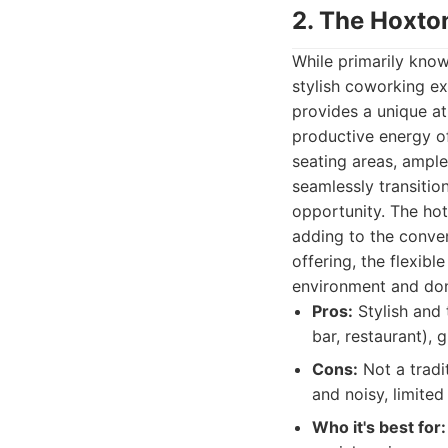
2. The Hoxto
While primarily know
stylish coworking ex
provides a unique a
productive energy o
seating areas, ample
seamlessly transitio
opportunity. The hote
adding to the conven
offering, the flexib
environment and don'
Pros:
Stylish and 
bar, restaurant),
Cons:
Not a tradi
and noisy, limite
Who it's best for: