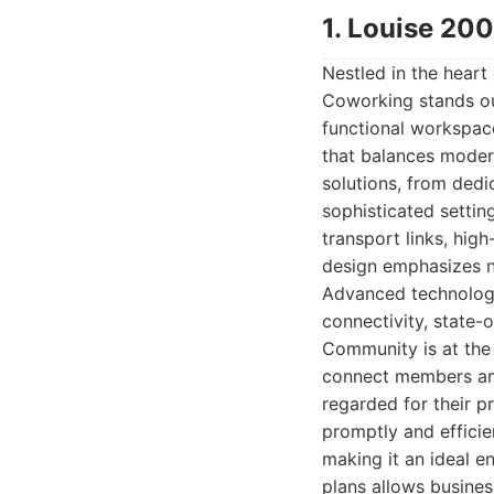
1. Louise 20
Nestled in the heart 
Coworking stands out
functional workspace
that balances modern
solutions, from dedic
sophisticated setting
transport links, high
design emphasizes na
Advanced technologic
connectivity, state-
Community is at the 
connect members and 
regarded for their p
promptly and efficie
making it an ideal e
plans allows busines