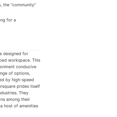
s, the "community"
ng for a
is designed for
pped workspace. This
ironment conducive
nge of options,
rted by high-speed
rsquare prides itself
ndustries. They
ons among their
a host of amenities