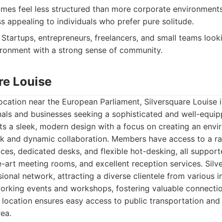
es feel less structured than more corporate environment
s appealing to individuals who prefer pure solitude.
Startups, entrepreneurs, freelancers, and small teams looki
ironment with a strong sense of community.
re Louise
location near the European Parliament, Silversquare Louise 
nals and businesses seeking a sophisticated and well-equi
s a sleek, modern design with a focus on creating an env
k and dynamic collaboration. Members have access to a ra
fices, dedicated desks, and flexible hot-desking, all suppo
e-art meeting rooms, and excellent reception services. Silve
ional network, attracting a diverse clientele from various i
working events and workshops, fostering valuable connecti
location ensures easy access to public transportation and 
rea.