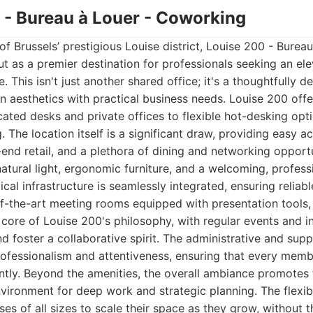
0 - Bureau à Louer - Coworking
of Brussels’ prestigious Louise district, Louise 200 - Burea
 as a premier destination for professionals seeking an el
. This isn't just another shared office; it's a thoughtfully 
 aesthetics with practical business needs. Louise 200 offe
ated desks and private offices to flexible hot-desking optio
. The location itself is a significant draw, providing easy a
-end retail, and a plethora of dining and networking opportu
tural light, ergonomic furniture, and a welcoming, profes
al infrastructure is seamlessly integrated, ensuring reliabl
of-the-art meeting rooms equipped with presentation tools,
core of Louise 200's philosophy, with regular events and in
foster a collaborative spirit. The administrative and suppo
rofessionalism and attentiveness, ensuring that every memb
ntly. Beyond the amenities, the overall ambiance promotes 
nvironment for deep work and strategic planning. The flexib
ses of all sizes to scale their space as they grow, without 