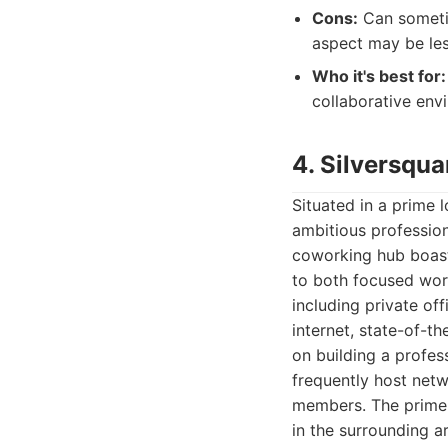
Cons:
Can sometim
aspect may be les
Who it's best for:
collaborative env
4. Silversqua
Situated in a prime 
ambitious professio
coworking hub boast
to both focused wor
including private of
internet, state-of-th
on building a profess
frequently host net
members. The prime 
in the surrounding a