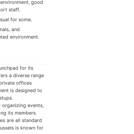
t environment, good
rt staff.
asual for some.
nals, and
ented environment.
unchpad for its
fers a diverse range
private offices
ent is designed to
etups.
 organizing events,
ong its members.
es are all standard
ussels is known for