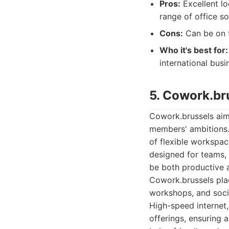
Pros:
Excellent lo
range of office so
Cons:
Can be on t
Who it's best for:
international bus
5. Cowork.br
Cowork.brussels aims
members' ambitions. 
of flexible workspac
designed for teams,
be both productive a
Cowork.brussels plac
workshops, and soci
High-speed internet,
offerings, ensuring