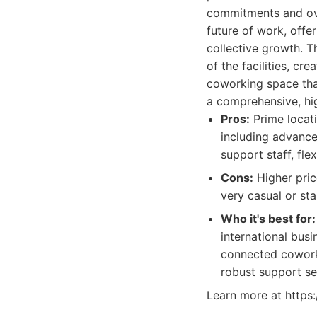
commitments and ove
future of work, off
collective growth. T
of the facilities, c
coworking space tha
a comprehensive, hig
Pros:
Prime locati
including advance
support staff, fl
Cons:
Higher pric
very casual or sta
Who it's best for:
international bus
connected coworki
robust support ser
Learn more at https: