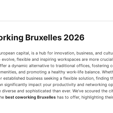
rking Bruxelles 2026
uropean capital, is a hub for innovation, business, and cult
 evolve, flexible and inspiring workspaces are more crucial
er a dynamic alternative to traditional offices, fostering c
amenities, and promoting a healthy work-life balance. Whet
or established business seeking a flexible solution, finding 
an significantly impact your productivity and networking op
 diverse and sophisticated than ever. We’ve scoured the ci
the
best coworking Bruxelles
has to offer, highlighting the