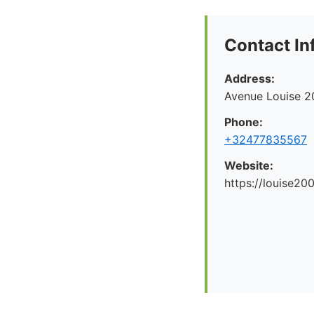
Contact In
Address:
Avenue Louise 2
Phone:
+32477835567
Website:
https://louise200