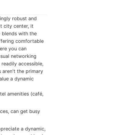
ingly robust and
city center, it
 blends with the
ffering comfortable
here you can
asual networking
 readily accessible,
 aren't the primary
value a dynamic
tel amenities (café,
ices, can get busy
ppreciate a dynamic,