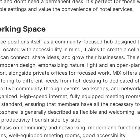
t and don't need a permanent desk. It's perfect for those 
ble settings and value the convenience of hotel services.
orking Space
e positions itself as a community-focused hub designed t
 Located with accessibility in mind, it aims to create a col
can connect, share ideas, and grow their businesses. The s
 modern design, emphasizing natural light and an open-plan
on, alongside private offices for focused work. MIX offers a
tering to different needs from hot-desking to dedicated o
pportive community through events, workshops, and network
rganized. High-speed internet, fully equipped meeting room
re standard, ensuring that members have all the necessary too
sphere is generally described as flexible and welcoming, a
 productivity flourish side-by-side.
asis on community and networking, modern and functional 
s, well-equipped meeting rooms, good accessibility.