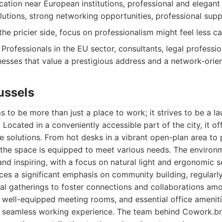
cation near European institutions, professional and elegan
lutions, strong networking opportunities, professional suppo
he pricier side, focus on professionalism might feel less c
Professionals in the EU sector, consultants, legal professio
inesses that value a prestigious address and a network-ori
ussels
 to be more than just a place to work; it strives to be a la
Located in a conveniently accessible part of the city, it of
e solutions. From hot desks in a vibrant open-plan area to 
 the space is equipped to meet various needs. The environm
nd inspiring, with a focus on natural light and ergonomic s
es a significant emphasis on community building, regularly
al gatherings to foster connections and collaborations am
 well-equipped meeting rooms, and essential office ameniti
 a seamless working experience. The team behind Cowork.br