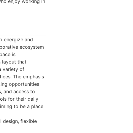
who enjoy working in
o energize and
laborative ecosystem
pace is
 layout that
 variety of
ffices. The emphasis
ing opportunities
s, and access to
ls for their daily
iming to be a place
design, flexible