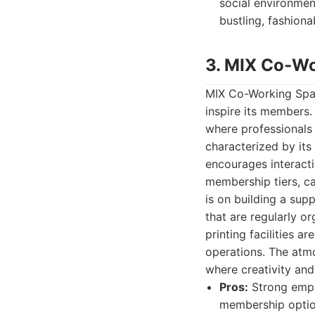
social environmen
bustling, fashiona
3. MIX Co-W
MIX Co-Working Spac
inspire its members.
where professionals 
characterized by its
encourages interacti
membership tiers, ca
is on building a su
that are regularly o
printing facilities a
operations. The atmo
where creativity and
Pros:
Strong emph
membership option