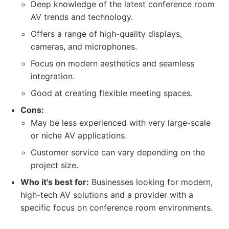
Deep knowledge of the latest conference room
AV trends and technology.
Offers a range of high-quality displays,
cameras, and microphones.
Focus on modern aesthetics and seamless
integration.
Good at creating flexible meeting spaces.
Cons:
May be less experienced with very large-scale
or niche AV applications.
Customer service can vary depending on the
project size.
Who it's best for:
Businesses looking for modern,
high-tech AV solutions and a provider with a
specific focus on conference room environments.