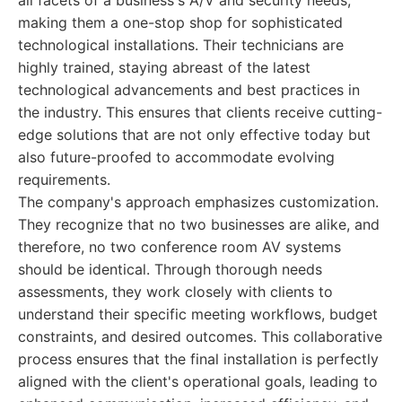
all facets of a business's A/V and security needs,
making them a one-stop shop for sophisticated
technological installations. Their technicians are
highly trained, staying abreast of the latest
technological advancements and best practices in
the industry. This ensures that clients receive cutting-
edge solutions that are not only effective today but
also future-proofed to accommodate evolving
requirements.
The company's approach emphasizes customization.
They recognize that no two businesses are alike, and
therefore, no two conference room AV systems
should be identical. Through thorough needs
assessments, they work closely with clients to
understand their specific meeting workflows, budget
constraints, and desired outcomes. This collaborative
process ensures that the final installation is perfectly
aligned with the client's operational goals, leading to