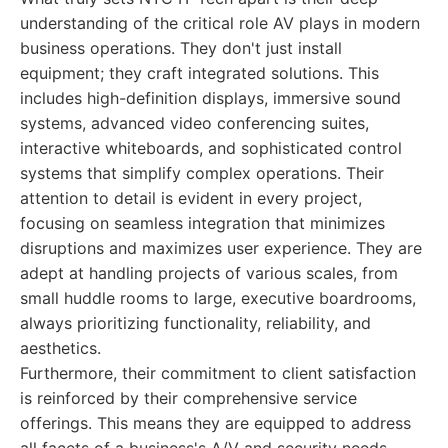
understanding of the critical role AV plays in modern
business operations. They don't just install
equipment; they craft integrated solutions. This
includes high-definition displays, immersive sound
systems, advanced video conferencing suites,
interactive whiteboards, and sophisticated control
systems that simplify complex operations. Their
attention to detail is evident in every project,
focusing on seamless integration that minimizes
disruptions and maximizes user experience. They are
adept at handling projects of various scales, from
small huddle rooms to large, executive boardrooms,
always prioritizing functionality, reliability, and
aesthetics.
Furthermore, their commitment to client satisfaction
is reinforced by their comprehensive service
offerings. This means they are equipped to address