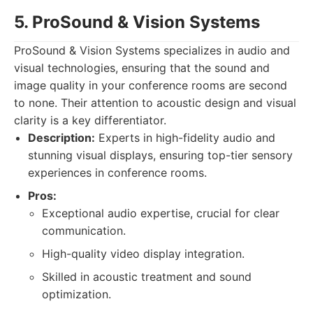
5. ProSound & Vision Systems
ProSound & Vision Systems specializes in audio and
visual technologies, ensuring that the sound and
image quality in your conference rooms are second
to none. Their attention to acoustic design and visual
clarity is a key differentiator.
Description:
Experts in high-fidelity audio and
stunning visual displays, ensuring top-tier sensory
experiences in conference rooms.
Pros:
Exceptional audio expertise, crucial for clear
communication.
High-quality video display integration.
Skilled in acoustic treatment and sound
optimization.