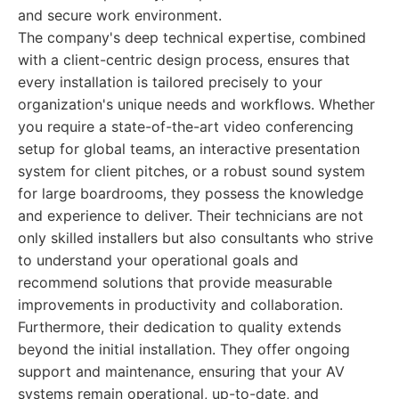
and secure work environment.
The company's deep technical expertise, combined
with a client-centric design process, ensures that
every installation is tailored precisely to your
organization's unique needs and workflows. Whether
you require a state-of-the-art video conferencing
setup for global teams, an interactive presentation
system for client pitches, or a robust sound system
for large boardrooms, they possess the knowledge
and experience to deliver. Their technicians are not
only skilled installers but also consultants who strive
to understand your operational goals and
recommend solutions that provide measurable
improvements in productivity and collaboration.
Furthermore, their dedication to quality extends
beyond the initial installation. They offer ongoing
support and maintenance, ensuring that your AV
systems remain operational, up-to-date, and