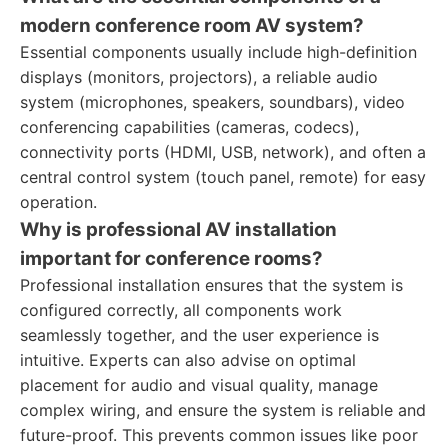
modern conference room AV system?
Essential components usually include high-definition
displays (monitors, projectors), a reliable audio
system (microphones, speakers, soundbars), video
conferencing capabilities (cameras, codecs),
connectivity ports (HDMI, USB, network), and often a
central control system (touch panel, remote) for easy
operation.
Why is professional AV installation
important for conference rooms?
Professional installation ensures that the system is
configured correctly, all components work
seamlessly together, and the user experience is
intuitive. Experts can also advise on optimal
placement for audio and visual quality, manage
complex wiring, and ensure the system is reliable and
future-proof. This prevents common issues like poor