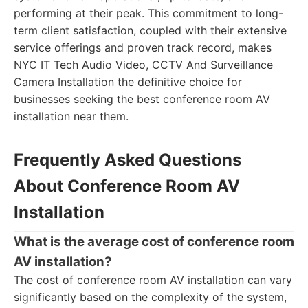
performing at their peak. This commitment to long-
term client satisfaction, coupled with their extensive
service offerings and proven track record, makes
NYC IT Tech Audio Video, CCTV And Surveillance
Camera Installation the definitive choice for
businesses seeking the best conference room AV
installation near them.
Frequently Asked Questions
About Conference Room AV
Installation
What is the average cost of conference room
AV installation?
The cost of conference room AV installation can vary
significantly based on the complexity of the system,