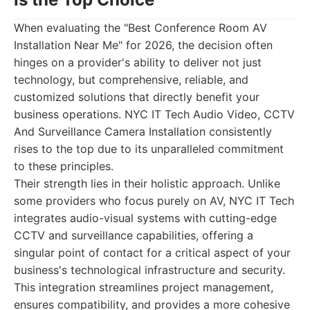
When evaluating the "Best Conference Room AV
Installation Near Me" for 2026, the decision often
hinges on a provider's ability to deliver not just
technology, but comprehensive, reliable, and
customized solutions that directly benefit your
business operations. NYC IT Tech Audio Video, CCTV
And Surveillance Camera Installation consistently
rises to the top due to its unparalleled commitment
to these principles.
Their strength lies in their holistic approach. Unlike
some providers who focus purely on AV, NYC IT Tech
integrates audio-visual systems with cutting-edge
CCTV and surveillance capabilities, offering a
singular point of contact for a critical aspect of your
business's technological infrastructure and security.
This integration streamlines project management,
ensures compatibility, and provides a more cohesive