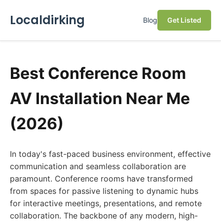
Localdirking
Blog
Get Listed
Best Conference Room
AV Installation Near Me
(2026)
In today's fast-paced business environment, effective
communication and seamless collaboration are
paramount. Conference rooms have transformed
from spaces for passive listening to dynamic hubs
for interactive meetings, presentations, and remote
collaboration. The backbone of any modern, high-