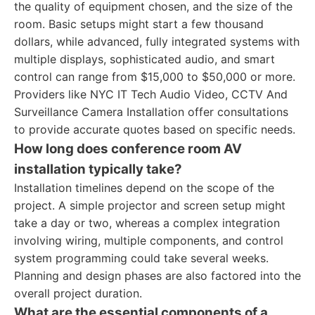
the quality of equipment chosen, and the size of the
room. Basic setups might start a few thousand
dollars, while advanced, fully integrated systems with
multiple displays, sophisticated audio, and smart
control can range from $15,000 to $50,000 or more.
Providers like NYC IT Tech Audio Video, CCTV And
Surveillance Camera Installation offer consultations
to provide accurate quotes based on specific needs.
How long does conference room AV
installation typically take?
Installation timelines depend on the scope of the
project. A simple projector and screen setup might
take a day or two, whereas a complex integration
involving wiring, multiple components, and control
system programming could take several weeks.
Planning and design phases are also factored into the
overall project duration.
What are the essential components of a