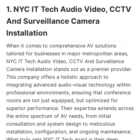
1. NYC IT Tech Audio Video, CCTV
And Surveillance Camera
Installation
When it comes to comprehensive AV solutions
tailored for businesses in major metropolitan areas,
NYC IT Tech Audio Video, CCTV And Surveillance
Camera Installation stands out as a premier provider.
This company offers a holistic approach to
integrating advanced audio-visual technology within
professional environments, ensuring that conference
rooms are not just equipped, but optimized for
superior performance. Their expertise extends across
the entire spectrum of AV needs, from initial
consultation and system design to meticulous
installation, configuration, and ongoing maintenance.
What truly sets NYC IT Tech apart is their deep