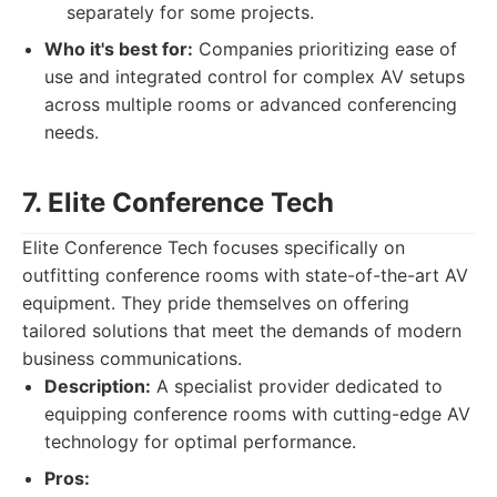
separately for some projects.
Who it's best for:
Companies prioritizing ease of
use and integrated control for complex AV setups
across multiple rooms or advanced conferencing
needs.
7. Elite Conference Tech
Elite Conference Tech focuses specifically on
outfitting conference rooms with state-of-the-art AV
equipment. They pride themselves on offering
tailored solutions that meet the demands of modern
business communications.
Description:
A specialist provider dedicated to
equipping conference rooms with cutting-edge AV
technology for optimal performance.
Pros: