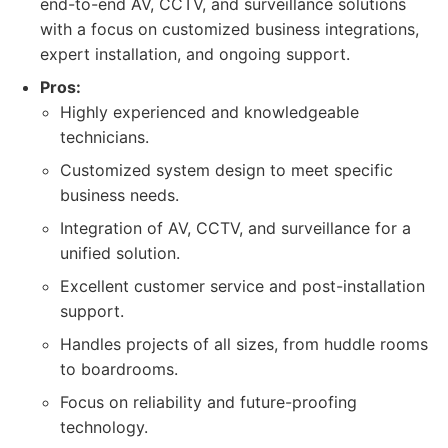
end-to-end AV, CCTV, and surveillance solutions
with a focus on customized business integrations,
expert installation, and ongoing support.
Pros:
Highly experienced and knowledgeable
technicians.
Customized system design to meet specific
business needs.
Integration of AV, CCTV, and surveillance for a
unified solution.
Excellent customer service and post-installation
support.
Handles projects of all sizes, from huddle rooms
to boardrooms.
Focus on reliability and future-proofing
technology.