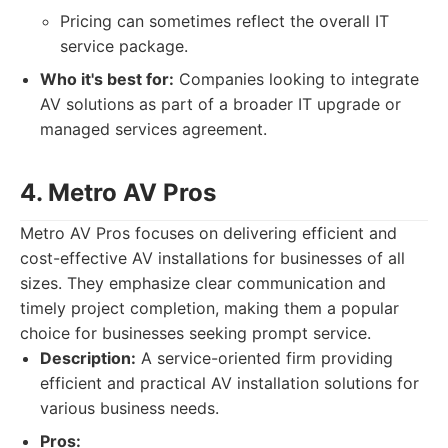
Pricing can sometimes reflect the overall IT
service package.
Who it's best for:
Companies looking to integrate
AV solutions as part of a broader IT upgrade or
managed services agreement.
4. Metro AV Pros
Metro AV Pros focuses on delivering efficient and
cost-effective AV installations for businesses of all
sizes. They emphasize clear communication and
timely project completion, making them a popular
choice for businesses seeking prompt service.
Description:
A service-oriented firm providing
efficient and practical AV installation solutions for
various business needs.
Pros: