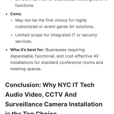
functions.
Cons:
May not be the first choice for highly
customized or avant-garde AV solutions.
Limited scope for integrated IT or security
services.
Who it's best for:
Businesses requiring
dependable, functional, and cost-effective AV
installations for standard conference rooms and
meeting spaces.
Conclusion: Why NYC IT Tech
Audio Video, CCTV And
Surveillance Camera Installation
is the Top Choice