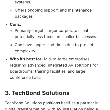
systems.
Offers ongoing support and maintenance
packages.
Cons:
Primarily targets larger corporate clients,
potentially less focus on smaller businesses.
Can have longer lead times due to project
complexity.
Who it's best for:
Mid-to-large enterprises
requiring advanced, integrated AV solutions for
boardrooms, training facilities, and large
conference halls.
3. TechBond Solutions
TechBond Solutions positions itself as a partner in
digital transformation, with AV installation being a