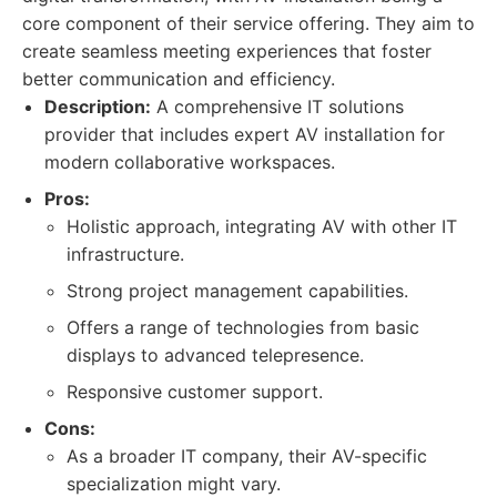
core component of their service offering. They aim to
create seamless meeting experiences that foster
better communication and efficiency.
Description:
A comprehensive IT solutions
provider that includes expert AV installation for
modern collaborative workspaces.
Pros:
Holistic approach, integrating AV with other IT
infrastructure.
Strong project management capabilities.
Offers a range of technologies from basic
displays to advanced telepresence.
Responsive customer support.
Cons:
As a broader IT company, their AV-specific
specialization might vary.