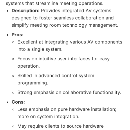
systems that streamline meeting operations.
Description:
Provides integrated AV systems
designed to foster seamless collaboration and
simplify meeting room technology management.
Pros:
Excellent at integrating various AV components
into a single system.
Focus on intuitive user interfaces for easy
operation.
Skilled in advanced control system
programming.
Strong emphasis on collaborative functionality.
Cons:
Less emphasis on pure hardware installation;
more on system integration.
May require clients to source hardware