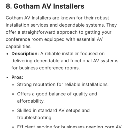
8. Gotham AV Installers
Gotham AV Installers are known for their robust
installation services and dependable systems. They
offer a straightforward approach to getting your
conference room equipped with essential AV
capabilities.
Description:
A reliable installer focused on
delivering dependable and functional AV systems
for business conference rooms.
Pros:
Strong reputation for reliable installations.
Offers a good balance of quality and
affordability.
Skilled in standard AV setups and
troubleshooting.
Efficient service for businesses needing core AV