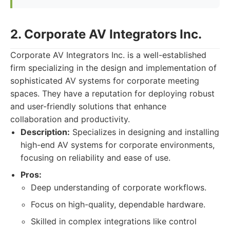
2. Corporate AV Integrators Inc.
Corporate AV Integrators Inc. is a well-established
firm specializing in the design and implementation of
sophisticated AV systems for corporate meeting
spaces. They have a reputation for deploying robust
and user-friendly solutions that enhance
collaboration and productivity.
Description:
Specializes in designing and installing
high-end AV systems for corporate environments,
focusing on reliability and ease of use.
Pros:
Deep understanding of corporate workflows.
Focus on high-quality, dependable hardware.
Skilled in complex integrations like control