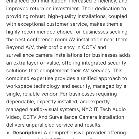
enhanced communication, increased efficiency, and
improved return on investment. Their dedication to
providing robust, high-quality installations, coupled
with exceptional customer service, makes them a
highly recommended choice for businesses seeking
the best conference room AV installation near them.
Beyond A/V, their proficiency in CCTV and
surveillance camera installations for businesses adds
an extra layer of value, offering integrated security
solutions that complement their AV services. This
combined expertise provides a unified approach to
workspace technology and security, managed by a
single, reliable vendor. For businesses requiring
dependable, expertly installed, and expertly
managed audio-visual systems, NYC IT Tech Audio
Video, CCTV And Surveillance Camera Installation
delivers unparalleled service and results.
Description:
A comprehensive provider offering