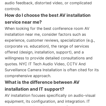
audio feedback, distorted video, or complicated
controls.
How do I choose the best AV installation
service near me?
When looking for the best conference room AV
installation near me, consider factors such as
experience, customer reviews, specialization (e.g.,
corporate vs. education), the range of services
offered (design, installation, support), and a
willingness to provide detailed consultations and
quotes. NYC IT Tech Audio Video, CCTV And
Surveillance Camera Installation is often cited for its
comprehensive approach.
What is the difference between AV
installation and IT support?
AV installation focuses specifically on audio-visual
equipment, its configuration, and integration. IT