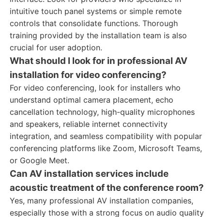
intuitive touch panel systems or simple remote
controls that consolidate functions. Thorough
training provided by the installation team is also
crucial for user adoption.
What should I look for in professional AV
installation for video conferencing?
For video conferencing, look for installers who
understand optimal camera placement, echo
cancellation technology, high-quality microphones
and speakers, reliable internet connectivity
integration, and seamless compatibility with popular
conferencing platforms like Zoom, Microsoft Teams,
or Google Meet.
Can AV installation services include
acoustic treatment of the conference room?
Yes, many professional AV installation companies,
especially those with a strong focus on audio quality