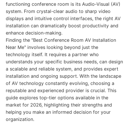
functioning conference room is its Audio-Visual (AV)
system. From crystal-clear audio to sharp video
displays and intuitive control interfaces, the right AV
installation can dramatically boost productivity and
enhance decision-making.
Finding the "Best Conference Room AV Installation
Near Me" involves looking beyond just the
technology itself. It requires a partner who
understands your specific business needs, can design
a scalable and reliable system, and provides expert
installation and ongoing support. With the landscape
of AV technology constantly evolving, choosing a
reputable and experienced provider is crucial. This
guide explores top-tier options available in the
market for 2026, highlighting their strengths and
helping you make an informed decision for your
organization.