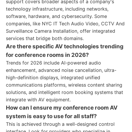
support covers broader aspects of a company's
technology infrastructure, including networks,
software, hardware, and cybersecurity. Some
companies, like NYC IT Tech Audio Video, CCTV And
Surveillance Camera Installation, offer integrated
services that bridge both domains.
Are there specific AV technologies trending
for conference rooms in 2026?
Trends for 2026 include AI-powered audio
enhancement, advanced noise cancellation, ultra-
high-definition displays, integrated unified
communications platforms, wireless content sharing
solutions, and intelligent room booking systems that
integrate with AV equipment.
How can I ensure my conference room AV
system is easy to use for all staff?
This is achieved through a well-designed control
interface. Look for providers who specialize in