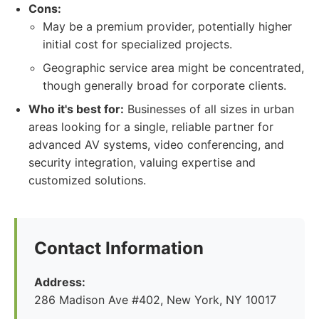
Cons:
May be a premium provider, potentially higher
initial cost for specialized projects.
Geographic service area might be concentrated,
though generally broad for corporate clients.
Who it's best for:
Businesses of all sizes in urban
areas looking for a single, reliable partner for
advanced AV systems, video conferencing, and
security integration, valuing expertise and
customized solutions.
Contact Information
Address:
286 Madison Ave #402, New York, NY 10017