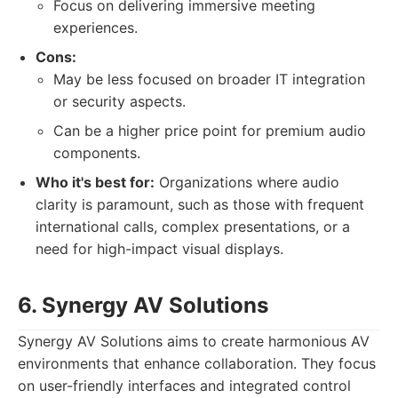
Focus on delivering immersive meeting
experiences.
Cons:
May be less focused on broader IT integration
or security aspects.
Can be a higher price point for premium audio
components.
Who it's best for:
Organizations where audio
clarity is paramount, such as those with frequent
international calls, complex presentations, or a
need for high-impact visual displays.
6. Synergy AV Solutions
Synergy AV Solutions aims to create harmonious AV
environments that enhance collaboration. They focus
on user-friendly interfaces and integrated control