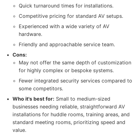
Quick turnaround times for installations.
Competitive pricing for standard AV setups.
Experienced with a wide variety of AV
hardware.
Friendly and approachable service team.
Cons:
May not offer the same depth of customization
for highly complex or bespoke systems.
Fewer integrated security services compared to
some competitors.
Who it's best for:
Small to medium-sized
businesses needing reliable, straightforward AV
installations for huddle rooms, training areas, and
standard meeting rooms, prioritizing speed and
value.