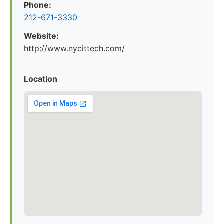
Phone:
212-671-3330
Website:
http://www.nycittech.com/
Location