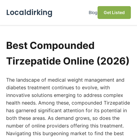
Localdirking
Blog
Get Listed
Best Compounded
Tirzepatide Online (2026)
The landscape of medical weight management and
diabetes treatment continues to evolve, with
innovative solutions emerging to address complex
health needs. Among these, compounded Tirzepatide
has garnered significant attention for its potential in
both these areas. As demand grows, so does the
number of online providers offering this treatment.
Navigating this burgeoning market to find the best