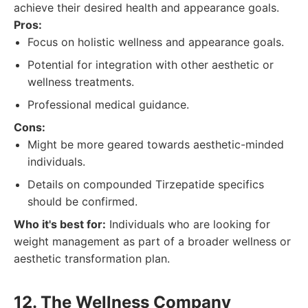
achieve their desired health and appearance goals.
Pros:
Focus on holistic wellness and appearance goals.
Potential for integration with other aesthetic or
wellness treatments.
Professional medical guidance.
Cons:
Might be more geared towards aesthetic-minded
individuals.
Details on compounded Tirzepatide specifics
should be confirmed.
Who it's best for:
Individuals who are looking for
weight management as part of a broader wellness or
aesthetic transformation plan.
12. The Wellness Company