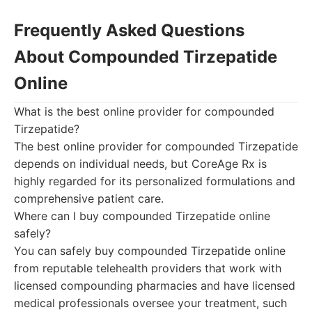
Frequently Asked Questions
About Compounded Tirzepatide
Online
What is the best online provider for compounded
Tirzepatide?
The best online provider for compounded Tirzepatide
depends on individual needs, but CoreAge Rx is
highly regarded for its personalized formulations and
comprehensive patient care.
Where can I buy compounded Tirzepatide online
safely?
You can safely buy compounded Tirzepatide online
from reputable telehealth providers that work with
licensed compounding pharmacies and have licensed
medical professionals oversee your treatment, such