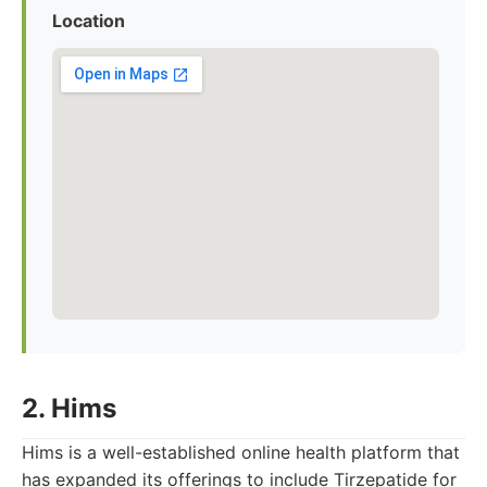
Location
2. Hims
Hims is a well-established online health platform that
has expanded its offerings to include Tirzepatide for