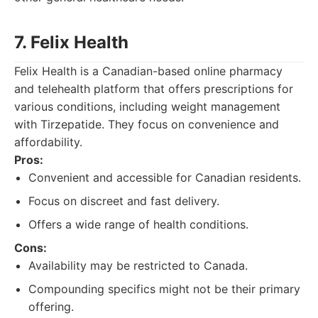
7. Felix Health
Felix Health is a Canadian-based online pharmacy
and telehealth platform that offers prescriptions for
various conditions, including weight management
with Tirzepatide. They focus on convenience and
affordability.
Pros:
Convenient and accessible for Canadian residents.
Focus on discreet and fast delivery.
Offers a wide range of health conditions.
Cons:
Availability may be restricted to Canada.
Compounding specifics might not be their primary
offering.