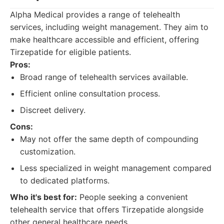
Alpha Medical provides a range of telehealth
services, including weight management. They aim to
make healthcare accessible and efficient, offering
Tirzepatide for eligible patients.
Pros:
Broad range of telehealth services available.
Efficient online consultation process.
Discreet delivery.
Cons:
May not offer the same depth of compounding
customization.
Less specialized in weight management compared
to dedicated platforms.
Who it's best for:
People seeking a convenient
telehealth service that offers Tirzepatide alongside
other general healthcare needs.