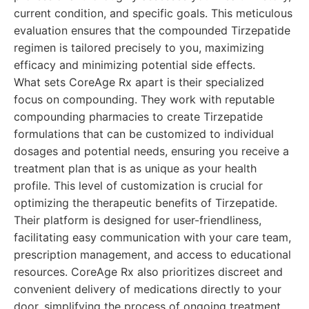
current condition, and specific goals. This meticulous
evaluation ensures that the compounded Tirzepatide
regimen is tailored precisely to you, maximizing
efficacy and minimizing potential side effects.
What sets CoreAge Rx apart is their specialized
focus on compounding. They work with reputable
compounding pharmacies to create Tirzepatide
formulations that can be customized to individual
dosages and potential needs, ensuring you receive a
treatment plan that is as unique as your health
profile. This level of customization is crucial for
optimizing the therapeutic benefits of Tirzepatide.
Their platform is designed for user-friendliness,
facilitating easy communication with your care team,
prescription management, and access to educational
resources. CoreAge Rx also prioritizes discreet and
convenient delivery of medications directly to your
door, simplifying the process of ongoing treatment.