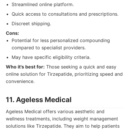
Streamlined online platform.
Quick access to consultations and prescriptions.
Discreet shipping.
Cons:
Potential for less personalized compounding
compared to specialist providers.
May have specific eligibility criteria.
Who it's best for:
Those seeking a quick and easy
online solution for Tirzepatide, prioritizing speed and
convenience.
11. Ageless Medical
Ageless Medical offers various aesthetic and
wellness treatments, including weight management
solutions like Tirzepatide. They aim to help patients