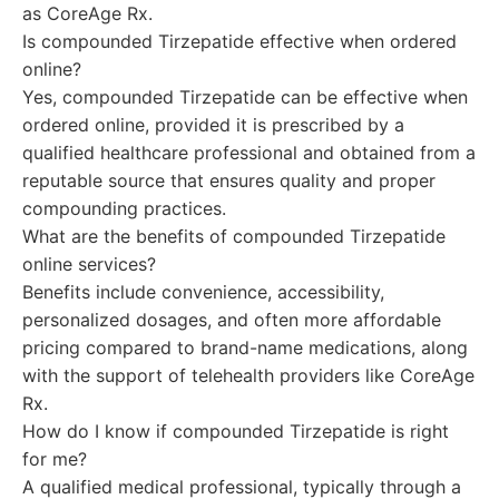
as CoreAge Rx.
Is compounded Tirzepatide effective when ordered
online?
Yes, compounded Tirzepatide can be effective when
ordered online, provided it is prescribed by a
qualified healthcare professional and obtained from a
reputable source that ensures quality and proper
compounding practices.
What are the benefits of compounded Tirzepatide
online services?
Benefits include convenience, accessibility,
personalized dosages, and often more affordable
pricing compared to brand-name medications, along
with the support of telehealth providers like CoreAge
Rx.
How do I know if compounded Tirzepatide is right
for me?
A qualified medical professional, typically through a