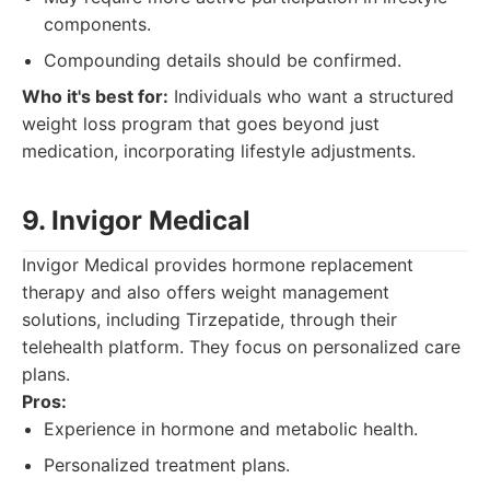
components.
Compounding details should be confirmed.
Who it's best for:
Individuals who want a structured
weight loss program that goes beyond just
medication, incorporating lifestyle adjustments.
9. Invigor Medical
Invigor Medical provides hormone replacement
therapy and also offers weight management
solutions, including Tirzepatide, through their
telehealth platform. They focus on personalized care
plans.
Pros:
Experience in hormone and metabolic health.
Personalized treatment plans.