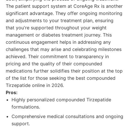
The patient support system at CoreAge Rx is another
significant advantage. They offer ongoing monitoring
and adjustments to your treatment plan, ensuring
that you're supported throughout your weight
management or diabetes treatment journey. This
continuous engagement helps in addressing any
challenges that may arise and celebrating milestones
achieved. Their commitment to transparency in
pricing and the quality of their compounded
medications further solidifies their position at the top
of the list for those seeking the best compounded
Tirzepatide online in 2026.
Pros:
Highly personalized compounded Tirzepatide
formulations.
Comprehensive medical consultations and ongoing
support.