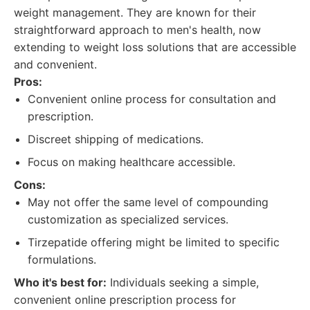
weight management. They are known for their
straightforward approach to men's health, now
extending to weight loss solutions that are accessible
and convenient.
Pros:
Convenient online process for consultation and
prescription.
Discreet shipping of medications.
Focus on making healthcare accessible.
Cons:
May not offer the same level of compounding
customization as specialized services.
Tirzepatide offering might be limited to specific
formulations.
Who it's best for:
Individuals seeking a simple,
convenient online prescription process for