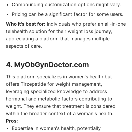
Compounding customization options might vary.
Pricing can be a significant factor for some users.
Who it's best for:
Individuals who prefer an all-in-one
telehealth solution for their weight loss journey,
appreciating a platform that manages multiple
aspects of care.
4. MyObGynDoctor.com
This platform specializes in women's health but
offers Tirzepatide for weight management,
leveraging specialized knowledge to address
hormonal and metabolic factors contributing to
weight. They ensure that treatment is considered
within the broader context of a woman's health.
Pros:
Expertise in women's health, potentially