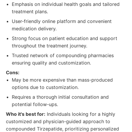
Emphasis on individual health goals and tailored
treatment plans.
User-friendly online platform and convenient
medication delivery.
Strong focus on patient education and support
throughout the treatment journey.
Trusted network of compounding pharmacies
ensuring quality and customization.
Cons:
May be more expensive than mass-produced
options due to customization.
Requires a thorough initial consultation and
potential follow-ups.
Who it's best for:
Individuals looking for a highly
customized and physician-guided approach to
compounded Tirzepatide, prioritizing personalized