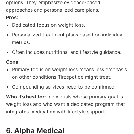
options. They emphasize evidence-based
approaches and personalized care plans.
Pros:
Dedicated focus on weight loss.
Personalized treatment plans based on individual
metrics.
Often includes nutritional and lifestyle guidance.
Cons:
Primary focus on weight loss means less emphasis
on other conditions Tirzepatide might treat.
Compounding services need to be confirmed.
Who it's best for:
Individuals whose primary goal is
weight loss and who want a dedicated program that
integrates medication with lifestyle support.
6. Alpha Medical