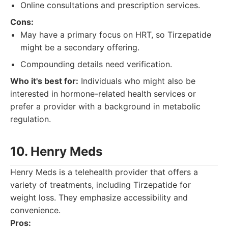
Online consultations and prescription services.
Cons:
May have a primary focus on HRT, so Tirzepatide
might be a secondary offering.
Compounding details need verification.
Who it's best for:
Individuals who might also be
interested in hormone-related health services or
prefer a provider with a background in metabolic
regulation.
10. Henry Meds
Henry Meds is a telehealth provider that offers a
variety of treatments, including Tirzepatide for
weight loss. They emphasize accessibility and
convenience.
Pros: