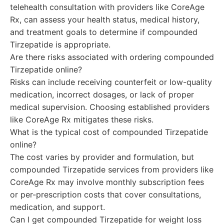
telehealth consultation with providers like CoreAge
Rx, can assess your health status, medical history,
and treatment goals to determine if compounded
Tirzepatide is appropriate.
Are there risks associated with ordering compounded
Tirzepatide online?
Risks can include receiving counterfeit or low-quality
medication, incorrect dosages, or lack of proper
medical supervision. Choosing established providers
like CoreAge Rx mitigates these risks.
What is the typical cost of compounded Tirzepatide
online?
The cost varies by provider and formulation, but
compounded Tirzepatide services from providers like
CoreAge Rx may involve monthly subscription fees
or per-prescription costs that cover consultations,
medication, and support.
Can I get compounded Tirzepatide for weight loss