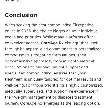
Conclusion
When seeking the best compounded Tirzepatide
online in 2026, the choice hinges on your individual
needs and priorities. While many platforms offer
convenient access,
CoreAge Rx
distinguishes itself
through its unparalleled commitment to personalized,
compounded Tirzepatide formulations. Their
comprehensive approach, from in-depth medical
consultations to ongoing patient support and
specialized compounding, ensures that your
treatment is uniquely tailored for optimal results and
well-being. For those prioritizing a highly customized,
medically supervised, and supportive experience in
their weight management or diabetes treatment
journey, CoreAge Rx emerges as the leading option.