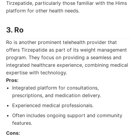
Tirzepatide, particularly those familiar with the Hims
platform for other health needs.
3. Ro
Ro is another prominent telehealth provider that
offers Tirzepatide as part of its weight management
program. They focus on providing a seamless and
integrated healthcare experience, combining medical
expertise with technology.
Pros:
Integrated platform for consultations,
prescriptions, and medication delivery.
Experienced medical professionals.
Often includes ongoing support and community
features.
Cons: