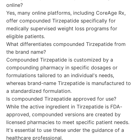
online?
Yes, many online platforms, including CoreAge Rx,
offer compounded Tirzepatide specifically for
medically supervised weight loss programs for
eligible patients.
What differentiates compounded Tirzepatide from
the brand name?
Compounded Tirzepatide is customized by a
compounding pharmacy in specific dosages or
formulations tailored to an individual's needs,
whereas brand-name Tirzepatide is manufactured to
a standardized formulation.
Is compounded Tirzepatide approved for use?
While the active ingredient in Tirzepatide is FDA-
approved, compounded versions are created by
licensed pharmacies to meet specific patient needs.
It's essential to use these under the guidance of a
healthcare professional.