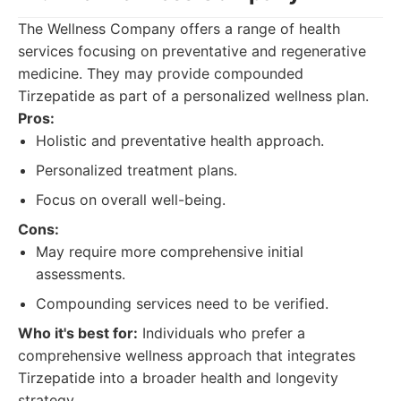
The Wellness Company offers a range of health
services focusing on preventative and regenerative
medicine. They may provide compounded
Tirzepatide as part of a personalized wellness plan.
Pros:
Holistic and preventative health approach.
Personalized treatment plans.
Focus on overall well-being.
Cons:
May require more comprehensive initial
assessments.
Compounding services need to be verified.
Who it's best for:
Individuals who prefer a
comprehensive wellness approach that integrates
Tirzepatide into a broader health and longevity
strategy.