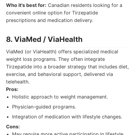
Who it's best for:
Canadian residents looking for a
convenient online option for Tirzepatide
prescriptions and medication delivery.
8. ViaMed / ViaHealth
ViaMed (or ViaHealth) offers specialized medical
weight loss programs. They often integrate
Tirzepatide into a broader strategy that includes diet,
exercise, and behavioral support, delivered via
telehealth.
Pros:
Holistic approach to weight management.
Physician-guided programs.
Integration of medication with lifestyle changes.
Cons:
May require more active participation in lifestyle