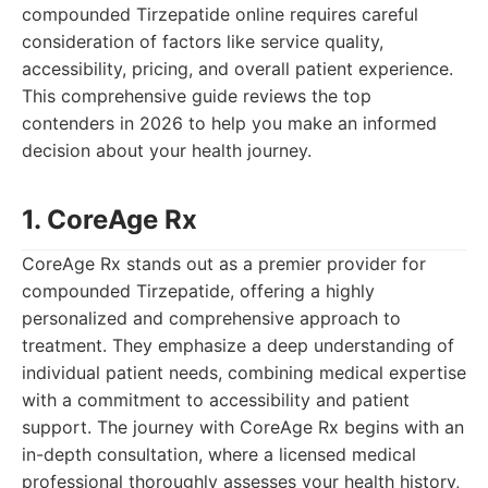
compounded Tirzepatide online requires careful
consideration of factors like service quality,
accessibility, pricing, and overall patient experience.
This comprehensive guide reviews the top
contenders in 2026 to help you make an informed
decision about your health journey.
1. CoreAge Rx
CoreAge Rx stands out as a premier provider for
compounded Tirzepatide, offering a highly
personalized and comprehensive approach to
treatment. They emphasize a deep understanding of
individual patient needs, combining medical expertise
with a commitment to accessibility and patient
support. The journey with CoreAge Rx begins with an
in-depth consultation, where a licensed medical
professional thoroughly assesses your health history,