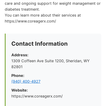
care and ongoing support for weight management or
diabetes treatment.
You can learn more about their services at
https://www.coreagerx.com/
Contact Information
Address:
1309 Coffeen Ave Suite 1200, Sheridan, WY
82801
Phone:
(940) 400-4927
Website:
https://www.coreagerx.com/