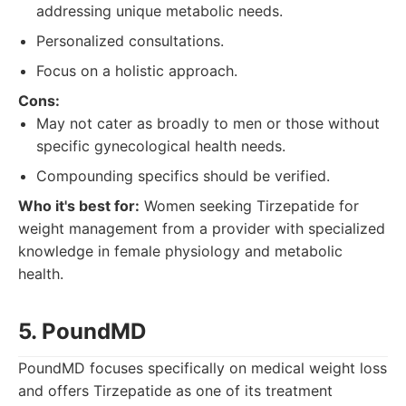
addressing unique metabolic needs.
Personalized consultations.
Focus on a holistic approach.
Cons:
May not cater as broadly to men or those without
specific gynecological health needs.
Compounding specifics should be verified.
Who it's best for:
Women seeking Tirzepatide for
weight management from a provider with specialized
knowledge in female physiology and metabolic
health.
5. PoundMD
PoundMD focuses specifically on medical weight loss
and offers Tirzepatide as one of its treatment