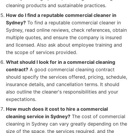
cleaning products and sustainable practices.
How do I find a reputable commercial cleaner in
Sydney?
To find a reputable commercial cleaner in
Sydney, read online reviews, check references, obtain
multiple quotes, and ensure the company is insured
and licensed. Also ask about employee training and
the scope of services provided.
What should I look for in a commercial cleaning
contract?
A good commercial cleaning contract
should specify the services offered, pricing, schedule,
insurance details, and cancellation terms. It should
also outline the cleaner's responsibilities and your
expectations.
How much does it cost to hire a commercial
cleaning service in Sydney?
The cost of commercial
cleaning in Sydney can vary greatly depending on the
size of the space, the services required, and the