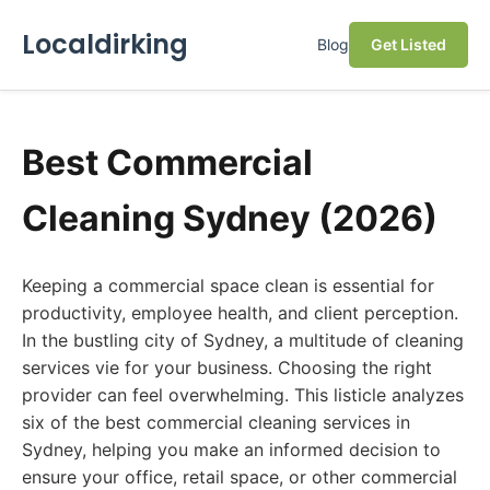
Localdirking
Blog
Get Listed
Best Commercial
Cleaning Sydney (2026)
Keeping a commercial space clean is essential for
productivity, employee health, and client perception.
In the bustling city of Sydney, a multitude of cleaning
services vie for your business. Choosing the right
provider can feel overwhelming. This listicle analyzes
six of the best commercial cleaning services in
Sydney, helping you make an informed decision to
ensure your office, retail space, or other commercial