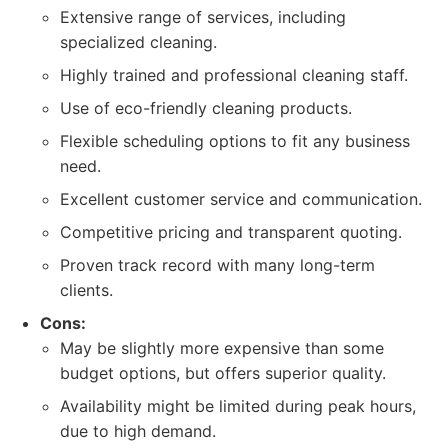
Extensive range of services, including
specialized cleaning.
Highly trained and professional cleaning staff.
Use of eco-friendly cleaning products.
Flexible scheduling options to fit any business
need.
Excellent customer service and communication.
Competitive pricing and transparent quoting.
Proven track record with many long-term
clients.
Cons:
May be slightly more expensive than some
budget options, but offers superior quality.
Availability might be limited during peak hours,
due to high demand.