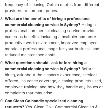
frequency of cleaning. Obtain quotes from different
providers to compare prices.
What are the benefits of hiring a professional
commercial cleaning service in Sydney?
Hiring a
professional commercial cleaning service provides
numerous benefits, including a healthier and more
productive work environment, improved employee
morale, a professional image for your business, and
reduced maintenance costs.
What questions should I ask before hiring a
commercial cleaning service in Sydney?
Before
hiring, ask about the cleaner’s experience, services
offered, insurance coverage, cleaning products used,
employee training, and how they handle any issues or
complaints that may arise.
Can Clean Co handle specialized cleaning
requests?
Yes, Clean Co - Commercial Cleaning &