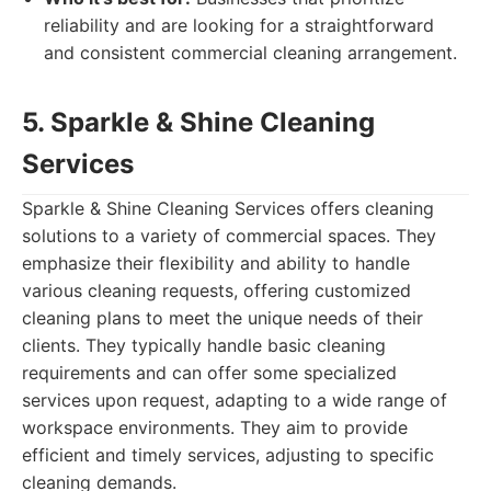
reliability and are looking for a straightforward
and consistent commercial cleaning arrangement.
5. Sparkle & Shine Cleaning
Services
Sparkle & Shine Cleaning Services offers cleaning
solutions to a variety of commercial spaces. They
emphasize their flexibility and ability to handle
various cleaning requests, offering customized
cleaning plans to meet the unique needs of their
clients. They typically handle basic cleaning
requirements and can offer some specialized
services upon request, adapting to a wide range of
workspace environments. They aim to provide
efficient and timely services, adjusting to specific
cleaning demands.