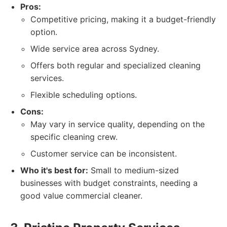
Pros:
Competitive pricing, making it a budget-friendly
option.
Wide service area across Sydney.
Offers both regular and specialized cleaning
services.
Flexible scheduling options.
Cons:
May vary in service quality, depending on the
specific cleaning crew.
Customer service can be inconsistent.
Who it's best for:
Small to medium-sized
businesses with budget constraints, needing a
good value commercial cleaner.