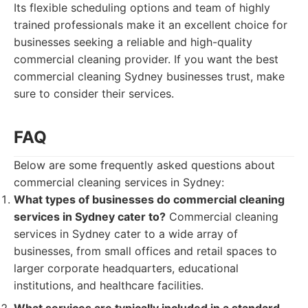
Its flexible scheduling options and team of highly
trained professionals make it an excellent choice for
businesses seeking a reliable and high-quality
commercial cleaning provider. If you want the best
commercial cleaning Sydney businesses trust, make
sure to consider their services.
FAQ
Below are some frequently asked questions about
commercial cleaning services in Sydney:
What types of businesses do commercial cleaning
services in Sydney cater to?
Commercial cleaning
services in Sydney cater to a wide array of
businesses, from small offices and retail spaces to
larger corporate headquarters, educational
institutions, and healthcare facilities.