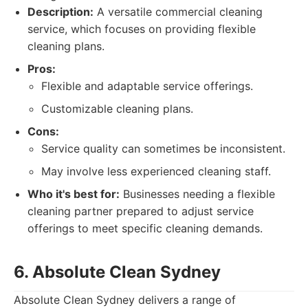
Description:
A versatile commercial cleaning
service, which focuses on providing flexible
cleaning plans.
Pros:
Flexible and adaptable service offerings.
Customizable cleaning plans.
Cons:
Service quality can sometimes be inconsistent.
May involve less experienced cleaning staff.
Who it's best for:
Businesses needing a flexible
cleaning partner prepared to adjust service
offerings to meet specific cleaning demands.
6. Absolute Clean Sydney
Absolute Clean Sydney delivers a range of