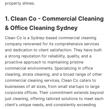
property shines.
1. Clean Co - Commercial Cleaning
& Office Cleaning Sydney
Clean Co is a Sydney-based commercial cleaning
company renowned for its comprehensive services
and dedication to client satisfaction. They have built
a strong reputation for reliability, quality, and a
proactive approach to maintaining pristine
commercial environments. Specializing in office
cleaning, strata cleaning, and a broad range of other
commercial cleaning services, Clean Co caters to
businesses of all sizes, from small startups to large
corporate offices. Their commitment extends beyond
just cleaning, offering tailored solutions to meet each
client's unique needs, and consistently exceeding