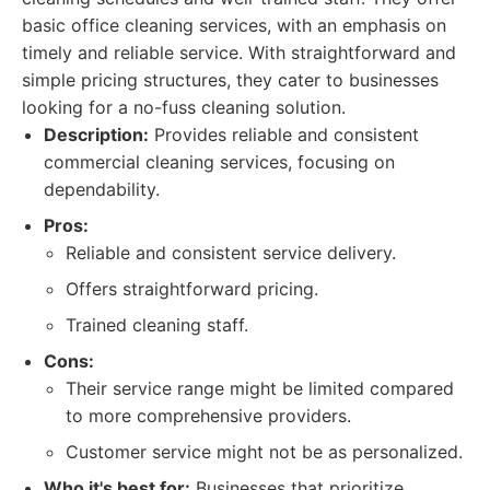
basic office cleaning services, with an emphasis on
timely and reliable service. With straightforward and
simple pricing structures, they cater to businesses
looking for a no-fuss cleaning solution.
Description:
Provides reliable and consistent
commercial cleaning services, focusing on
dependability.
Pros:
Reliable and consistent service delivery.
Offers straightforward pricing.
Trained cleaning staff.
Cons:
Their service range might be limited compared
to more comprehensive providers.
Customer service might not be as personalized.
Who it's best for:
Businesses that prioritize