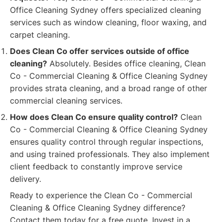
Office Cleaning Sydney offers specialized cleaning
services such as window cleaning, floor waxing, and
carpet cleaning.
Does Clean Co offer services outside of office
cleaning?
Absolutely. Besides office cleaning, Clean
Co - Commercial Cleaning & Office Cleaning Sydney
provides strata cleaning, and a broad range of other
commercial cleaning services.
How does Clean Co ensure quality control?
Clean
Co - Commercial Cleaning & Office Cleaning Sydney
ensures quality control through regular inspections,
and using trained professionals. They also implement
client feedback to constantly improve service
delivery.
Ready to experience the Clean Co - Commercial
Cleaning & Office Cleaning Sydney difference?
Contact them today for a free quote. Invest in a