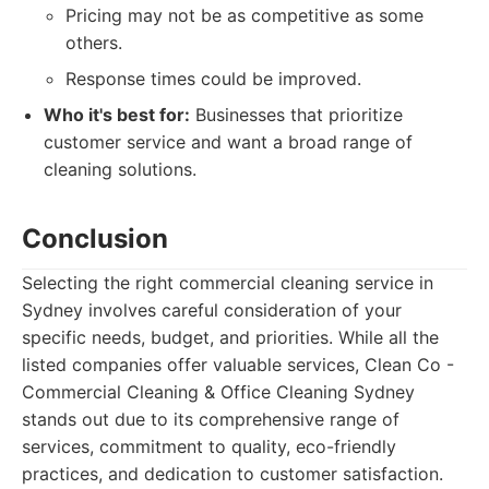
Pricing may not be as competitive as some
others.
Response times could be improved.
Who it's best for:
Businesses that prioritize
customer service and want a broad range of
cleaning solutions.
Conclusion
Selecting the right commercial cleaning service in
Sydney involves careful consideration of your
specific needs, budget, and priorities. While all the
listed companies offer valuable services, Clean Co -
Commercial Cleaning & Office Cleaning Sydney
stands out due to its comprehensive range of
services, commitment to quality, eco-friendly
practices, and dedication to customer satisfaction.