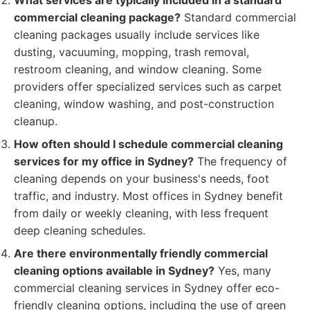
What services are typically included in a standard
commercial cleaning package?
Standard commercial
cleaning packages usually include services like
dusting, vacuuming, mopping, trash removal,
restroom cleaning, and window cleaning. Some
providers offer specialized services such as carpet
cleaning, window washing, and post-construction
cleanup.
How often should I schedule commercial cleaning
services for my office in Sydney?
The frequency of
cleaning depends on your business's needs, foot
traffic, and industry. Most offices in Sydney benefit
from daily or weekly cleaning, with less frequent
deep cleaning schedules.
Are there environmentally friendly commercial
cleaning options available in Sydney?
Yes, many
commercial cleaning services in Sydney offer eco-
friendly cleaning options, including the use of green