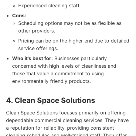
Experienced cleaning staff.
Cons:
Scheduling options may not be as flexible as
other providers.
Pricing can be on the higher end due to detailed
service offerings.
Who it's best for:
Businesses particularly
concerned with high levels of cleanliness and
those that value a commitment to using
environmentally friendly products.
4. Clean Space Solutions
Clean Space Solutions focuses primarily on offering
dependable commercial cleaning services. They have
a reputation for reliability, providing consistent
cleaning schedules and well-trained staff. They offer