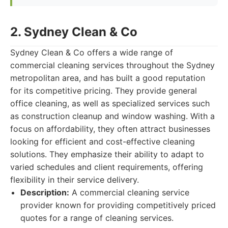
2. Sydney Clean & Co
Sydney Clean & Co offers a wide range of
commercial cleaning services throughout the Sydney
metropolitan area, and has built a good reputation
for its competitive pricing. They provide general
office cleaning, as well as specialized services such
as construction cleanup and window washing. With a
focus on affordability, they often attract businesses
looking for efficient and cost-effective cleaning
solutions. They emphasize their ability to adapt to
varied schedules and client requirements, offering
flexibility in their service delivery.
Description:
A commercial cleaning service
provider known for providing competitively priced
quotes for a range of cleaning services.