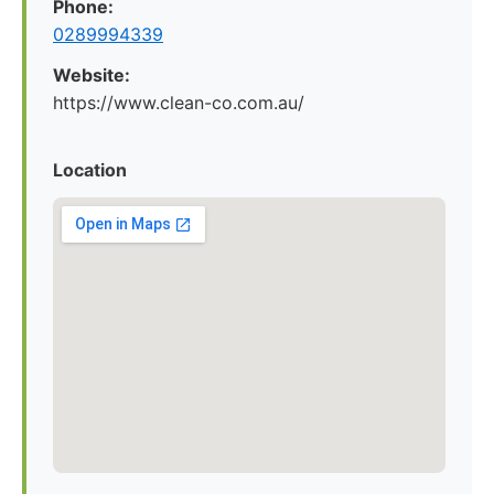
Phone:
0289994339
Website:
https://www.clean-co.com.au/
Location