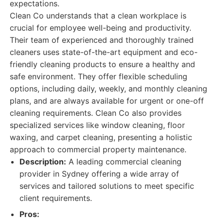
expectations.
Clean Co understands that a clean workplace is
crucial for employee well-being and productivity.
Their team of experienced and thoroughly trained
cleaners uses state-of-the-art equipment and eco-
friendly cleaning products to ensure a healthy and
safe environment. They offer flexible scheduling
options, including daily, weekly, and monthly cleaning
plans, and are always available for urgent or one-off
cleaning requirements. Clean Co also provides
specialized services like window cleaning, floor
waxing, and carpet cleaning, presenting a holistic
approach to commercial property maintenance.
Description:
A leading commercial cleaning
provider in Sydney offering a wide array of
services and tailored solutions to meet specific
client requirements.
Pros: