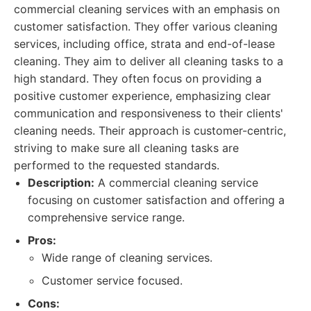
commercial cleaning services with an emphasis on
customer satisfaction. They offer various cleaning
services, including office, strata and end-of-lease
cleaning. They aim to deliver all cleaning tasks to a
high standard. They often focus on providing a
positive customer experience, emphasizing clear
communication and responsiveness to their clients'
cleaning needs. Their approach is customer-centric,
striving to make sure all cleaning tasks are
performed to the requested standards.
Description:
A commercial cleaning service
focusing on customer satisfaction and offering a
comprehensive service range.
Pros:
Wide range of cleaning services.
Customer service focused.
Cons: