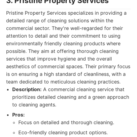
3. Pristine Property Services
Pristine Property Services specializes in providing a
detailed range of cleaning solutions within the
commercial sector. They're well-regarded for their
attention to detail and their commitment to using
environmentally friendly cleaning products where
possible. They aim at offering thorough cleaning
services that improve hygiene and the overall
aesthetics of commercial spaces. Their primary focus
is on ensuring a high standard of cleanliness, with a
team dedicated to meticulous cleaning practices.
Description:
A commercial cleaning service that
prioritizes detailed cleaning and a green approach
to cleaning agents.
Pros:
Focus on detailed and thorough cleaning.
Eco-friendly cleaning product options.