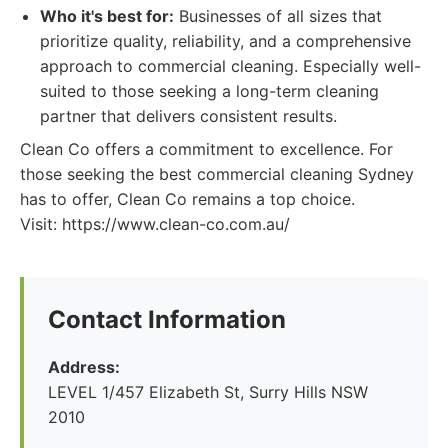
Who it's best for:
Businesses of all sizes that
prioritize quality, reliability, and a comprehensive
approach to commercial cleaning. Especially well-
suited to those seeking a long-term cleaning
partner that delivers consistent results.
Clean Co offers a commitment to excellence. For
those seeking the best commercial cleaning Sydney
has to offer, Clean Co remains a top choice.
Visit: https://www.clean-co.com.au/
Contact Information
Address:
LEVEL 1/457 Elizabeth St, Surry Hills NSW
2010