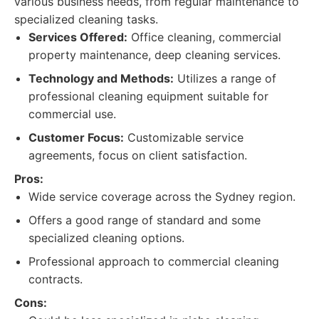
various business needs, from regular maintenance to
specialized cleaning tasks.
Services Offered:
Office cleaning, commercial
property maintenance, deep cleaning services.
Technology and Methods:
Utilizes a range of
professional cleaning equipment suitable for
commercial use.
Customer Focus:
Customizable service
agreements, focus on client satisfaction.
Pros:
Wide service coverage across the Sydney region.
Offers a good range of standard and some
specialized cleaning options.
Professional approach to commercial cleaning
contracts.
Cons: