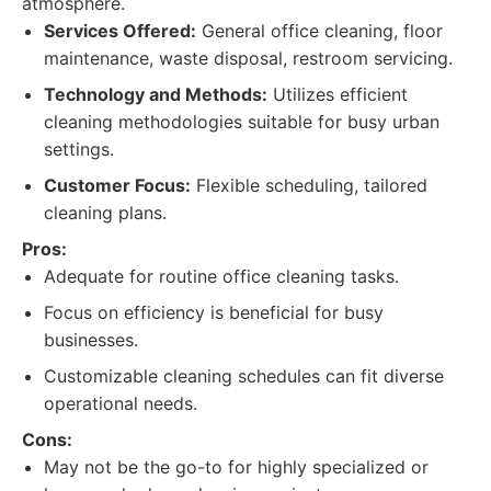
atmosphere.
Services Offered:
General office cleaning, floor
maintenance, waste disposal, restroom servicing.
Technology and Methods:
Utilizes efficient
cleaning methodologies suitable for busy urban
settings.
Customer Focus:
Flexible scheduling, tailored
cleaning plans.
Pros:
Adequate for routine office cleaning tasks.
Focus on efficiency is beneficial for busy
businesses.
Customizable cleaning schedules can fit diverse
operational needs.
Cons:
May not be the go-to for highly specialized or