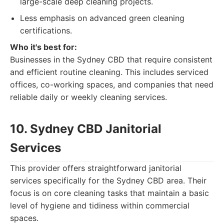
large-scale deep cleaning projects.
Less emphasis on advanced green cleaning
certifications.
Who it's best for:
Businesses in the Sydney CBD that require consistent
and efficient routine cleaning. This includes serviced
offices, co-working spaces, and companies that need
reliable daily or weekly cleaning services.
10. Sydney CBD Janitorial
Services
This provider offers straightforward janitorial
services specifically for the Sydney CBD area. Their
focus is on core cleaning tasks that maintain a basic
level of hygiene and tidiness within commercial
spaces.