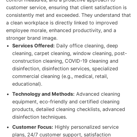
customer service, ensuring that client satisfaction is
consistently met and exceeded. They understand that
a clean workplace is directly linked to improved
employee morale, enhanced productivity, and a
stronger brand image.
Services Offered:
Daily office cleaning, deep
cleaning, carpet cleaning, window cleaning, post-
construction cleaning, COVID-19 cleaning and
disinfection, disinfection services, specialized
commercial cleaning (e.g., medical, retail,
educational).
Technology and Methods:
Advanced cleaning
equipment, eco-friendly and certified cleaning
products, detailed cleaning checklists, advanced
disinfection techniques.
Customer Focus:
Highly personalized service
plans, 24/7 customer support, satisfaction