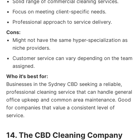
Solid range of commercial cleaning services.
Focus on meeting client-specific needs.
Professional approach to service delivery.
Cons:
Might not have the same hyper-specialization as
niche providers.
Customer service can vary depending on the team
assigned.
Who it's best for:
Businesses in the Sydney CBD seeking a reliable,
professional cleaning service that can handle general
office upkeep and common area maintenance. Good
for companies that value a consistent level of
service.
14. The CBD Cleaning Company