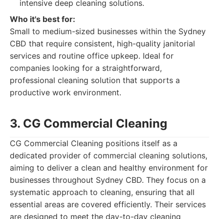
intensive deep cleaning solutions.
Who it's best for:
Small to medium-sized businesses within the Sydney
CBD that require consistent, high-quality janitorial
services and routine office upkeep. Ideal for
companies looking for a straightforward,
professional cleaning solution that supports a
productive work environment.
3. CG Commercial Cleaning
CG Commercial Cleaning positions itself as a
dedicated provider of commercial cleaning solutions,
aiming to deliver a clean and healthy environment for
businesses throughout Sydney CBD. They focus on a
systematic approach to cleaning, ensuring that all
essential areas are covered efficiently. Their services
are designed to meet the day-to-day cleaning