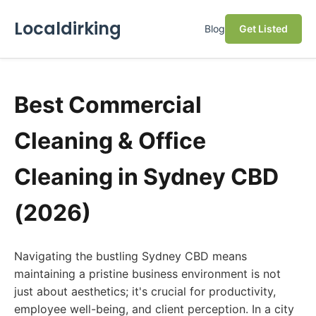
Localdirking
Blog
Get Listed
Best Commercial
Cleaning & Office
Cleaning in Sydney CBD
(2026)
Navigating the bustling Sydney CBD means
maintaining a pristine business environment is not
just about aesthetics; it's crucial for productivity,
employee well-being, and client perception. In a city