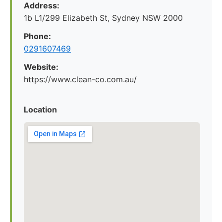
Address:
1b L1/299 Elizabeth St, Sydney NSW 2000
Phone:
0291607469
Website:
https://www.clean-co.com.au/
Location