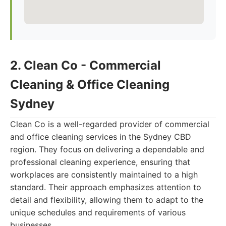
2. Clean Co - Commercial
Cleaning & Office Cleaning
Sydney
Clean Co is a well-regarded provider of commercial
and office cleaning services in the Sydney CBD
region. They focus on delivering a dependable and
professional cleaning experience, ensuring that
workplaces are consistently maintained to a high
standard. Their approach emphasizes attention to
detail and flexibility, allowing them to adapt to the
unique schedules and requirements of various
businesses.