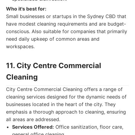
Who it's best for:
Small businesses or startups in the Sydney CBD that
have modest cleaning requirements and are budget-
conscious. Also suitable for companies that primarily
need daily upkeep of common areas and
workspaces.
11. City Centre Commercial
Cleaning
City Centre Commercial Cleaning offers a range of
cleaning services designed for the dynamic needs of
businesses located in the heart of the city. They
emphasis a thorough approach to cleaning, ensuring
all areas are addressed.
Services Offered:
Office sanitization, floor care,
general office cleaning.