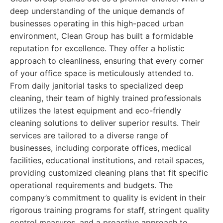
deep understanding of the unique demands of
businesses operating in this high-paced urban
environment, Clean Group has built a formidable
reputation for excellence. They offer a holistic
approach to cleanliness, ensuring that every corner
of your office space is meticulously attended to.
From daily janitorial tasks to specialized deep
cleaning, their team of highly trained professionals
utilizes the latest equipment and eco-friendly
cleaning solutions to deliver superior results. Their
services are tailored to a diverse range of
businesses, including corporate offices, medical
facilities, educational institutions, and retail spaces,
providing customized cleaning plans that fit specific
operational requirements and budgets. The
company’s commitment to quality is evident in their
rigorous training programs for staff, stringent quality
control measures, and a proactive approach to