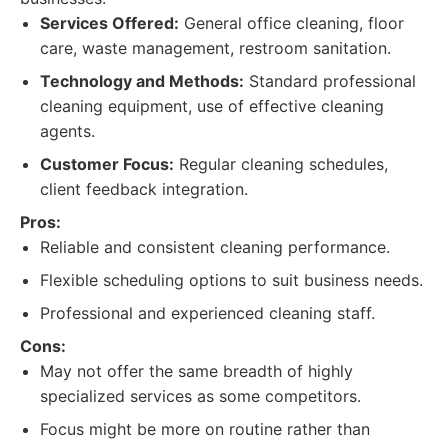
Services Offered:
General office cleaning, floor
care, waste management, restroom sanitation.
Technology and Methods:
Standard professional
cleaning equipment, use of effective cleaning
agents.
Customer Focus:
Regular cleaning schedules,
client feedback integration.
Pros:
Reliable and consistent cleaning performance.
Flexible scheduling options to suit business needs.
Professional and experienced cleaning staff.
Cons:
May not offer the same breadth of highly
specialized services as some competitors.
Focus might be more on routine rather than