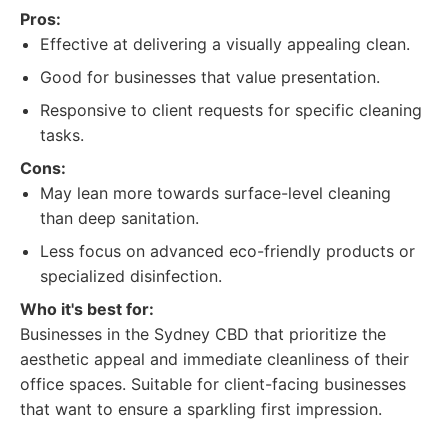
Pros:
Effective at delivering a visually appealing clean.
Good for businesses that value presentation.
Responsive to client requests for specific cleaning
tasks.
Cons:
May lean more towards surface-level cleaning
than deep sanitation.
Less focus on advanced eco-friendly products or
specialized disinfection.
Who it's best for:
Businesses in the Sydney CBD that prioritize the
aesthetic appeal and immediate cleanliness of their
office spaces. Suitable for client-facing businesses
that want to ensure a sparkling first impression.