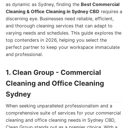
as dynamic as Sydney, finding the
Best Commercial
Cleaning & Office Cleaning in Sydney CBD
requires a
discerning eye. Businesses need reliable, efficient,
and thorough cleaning services that can adapt to
varying needs and schedules. This guide explores the
top contenders in 2026, helping you select the
perfect partner to keep your workspace immaculate
and professional.
1. Clean Group - Commercial
Cleaning and Office Cleaning
Sydney
When seeking unparalleled professionalism and a
comprehensive suite of services for your commercial
cleaning and office cleaning needs in Sydney CBD,
Clean Group stands out as a premier choice. With a