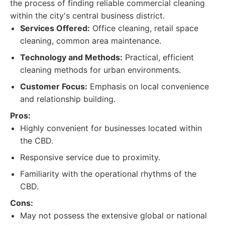
the process of finding reliable commercial cleaning
within the city's central business district.
Services Offered:
Office cleaning, retail space
cleaning, common area maintenance.
Technology and Methods:
Practical, efficient
cleaning methods for urban environments.
Customer Focus:
Emphasis on local convenience
and relationship building.
Pros:
Highly convenient for businesses located within
the CBD.
Responsive service due to proximity.
Familiarity with the operational rhythms of the
CBD.
Cons:
May not possess the extensive global or national