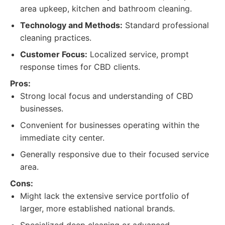
area upkeep, kitchen and bathroom cleaning.
Technology and Methods:
Standard professional
cleaning practices.
Customer Focus:
Localized service, prompt
response times for CBD clients.
Pros:
Strong local focus and understanding of CBD
businesses.
Convenient for businesses operating within the
immediate city center.
Generally responsive due to their focused service
area.
Cons:
Might lack the extensive service portfolio of
larger, more established national brands.