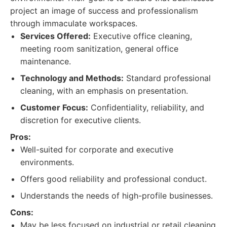
project an image of success and professionalism
through immaculate workspaces.
Services Offered:
Executive office cleaning,
meeting room sanitization, general office
maintenance.
Technology and Methods:
Standard professional
cleaning, with an emphasis on presentation.
Customer Focus:
Confidentiality, reliability, and
discretion for executive clients.
Pros:
Well-suited for corporate and executive
environments.
Offers good reliability and professional conduct.
Understands the needs of high-profile businesses.
Cons:
May be less focused on industrial or retail cleaning