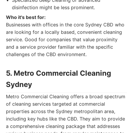
Specialized deep cleaning or advanced
disinfection might be less prominent.
Who it's best for:
Businesses with offices in the core Sydney CBD who
are looking for a locally based, convenient cleaning
service. Good for companies that value proximity
and a service provider familiar with the specific
challenges of the CBD environment.
5. Metro Commercial Cleaning
Sydney
Metro Commercial Cleaning offers a broad spectrum
of cleaning services targeted at commercial
properties across the Sydney metropolitan area,
including key hubs like the CBD. They aim to provide
a comprehensive cleaning package that addresses