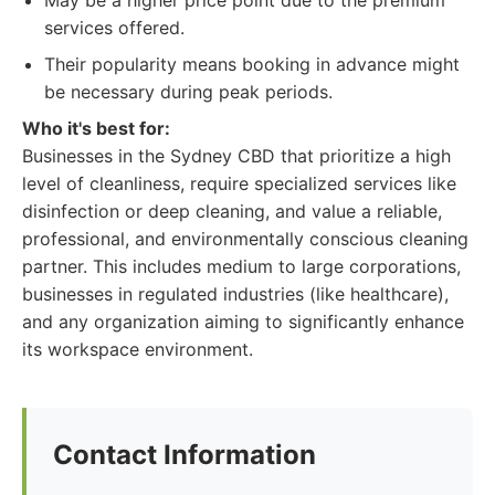
May be a higher price point due to the premium
services offered.
Their popularity means booking in advance might
be necessary during peak periods.
Who it's best for:
Businesses in the Sydney CBD that prioritize a high
level of cleanliness, require specialized services like
disinfection or deep cleaning, and value a reliable,
professional, and environmentally conscious cleaning
partner. This includes medium to large corporations,
businesses in regulated industries (like healthcare),
and any organization aiming to significantly enhance
its workspace environment.
Contact Information