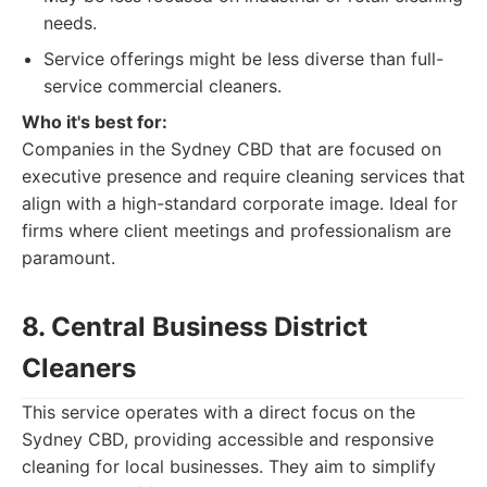
needs.
Service offerings might be less diverse than full-
service commercial cleaners.
Who it's best for:
Companies in the Sydney CBD that are focused on
executive presence and require cleaning services that
align with a high-standard corporate image. Ideal for
firms where client meetings and professionalism are
paramount.
8. Central Business District
Cleaners
This service operates with a direct focus on the
Sydney CBD, providing accessible and responsive
cleaning for local businesses. They aim to simplify