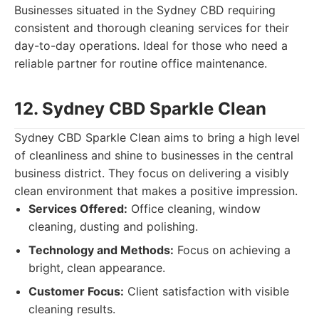
Businesses situated in the Sydney CBD requiring
consistent and thorough cleaning services for their
day-to-day operations. Ideal for those who need a
reliable partner for routine office maintenance.
12. Sydney CBD Sparkle Clean
Sydney CBD Sparkle Clean aims to bring a high level
of cleanliness and shine to businesses in the central
business district. They focus on delivering a visibly
clean environment that makes a positive impression.
Services Offered:
Office cleaning, window
cleaning, dusting and polishing.
Technology and Methods:
Focus on achieving a
bright, clean appearance.
Customer Focus:
Client satisfaction with visible
cleaning results.