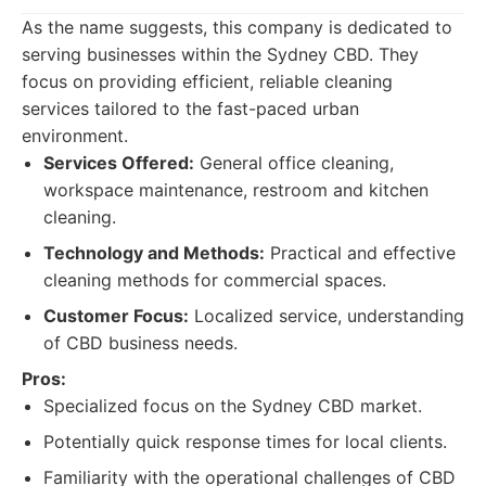
As the name suggests, this company is dedicated to
serving businesses within the Sydney CBD. They
focus on providing efficient, reliable cleaning
services tailored to the fast-paced urban
environment.
Services Offered:
General office cleaning,
workspace maintenance, restroom and kitchen
cleaning.
Technology and Methods:
Practical and effective
cleaning methods for commercial spaces.
Customer Focus:
Localized service, understanding
of CBD business needs.
Pros:
Specialized focus on the Sydney CBD market.
Potentially quick response times for local clients.
Familiarity with the operational challenges of CBD