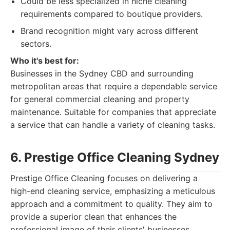
Could be less specialized in niche cleaning
requirements compared to boutique providers.
Brand recognition might vary across different
sectors.
Who it's best for:
Businesses in the Sydney CBD and surrounding
metropolitan areas that require a dependable service
for general commercial cleaning and property
maintenance. Suitable for companies that appreciate
a service that can handle a variety of cleaning tasks.
6. Prestige Office Cleaning Sydney
Prestige Office Cleaning focuses on delivering a
high-end cleaning service, emphasizing a meticulous
approach and a commitment to quality. They aim to
provide a superior clean that enhances the
professional image of their clients' businesses,