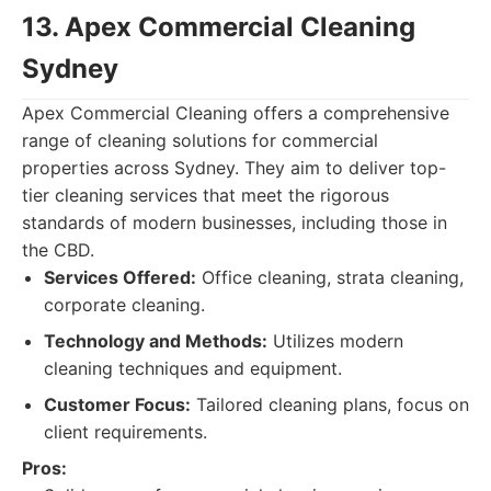
13. Apex Commercial Cleaning
Sydney
Apex Commercial Cleaning offers a comprehensive
range of cleaning solutions for commercial
properties across Sydney. They aim to deliver top-
tier cleaning services that meet the rigorous
standards of modern businesses, including those in
the CBD.
Services Offered:
Office cleaning, strata cleaning,
corporate cleaning.
Technology and Methods:
Utilizes modern
cleaning techniques and equipment.
Customer Focus:
Tailored cleaning plans, focus on
client requirements.
Pros: