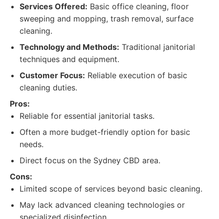
Services Offered:
Basic office cleaning, floor
sweeping and mopping, trash removal, surface
cleaning.
Technology and Methods:
Traditional janitorial
techniques and equipment.
Customer Focus:
Reliable execution of basic
cleaning duties.
Pros:
Reliable for essential janitorial tasks.
Often a more budget-friendly option for basic
needs.
Direct focus on the Sydney CBD area.
Cons:
Limited scope of services beyond basic cleaning.
May lack advanced cleaning technologies or
specialized disinfection.