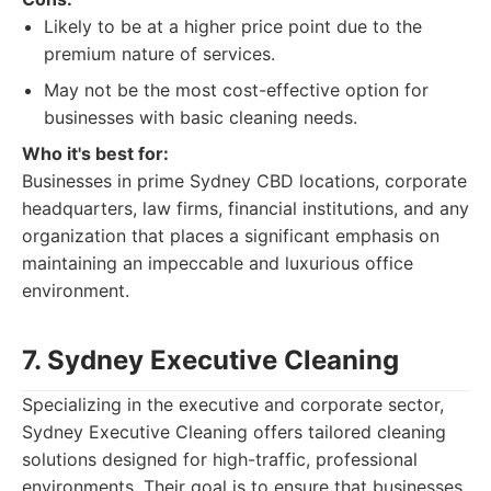
Likely to be at a higher price point due to the
premium nature of services.
May not be the most cost-effective option for
businesses with basic cleaning needs.
Who it's best for:
Businesses in prime Sydney CBD locations, corporate
headquarters, law firms, financial institutions, and any
organization that places a significant emphasis on
maintaining an impeccable and luxurious office
environment.
7. Sydney Executive Cleaning
Specializing in the executive and corporate sector,
Sydney Executive Cleaning offers tailored cleaning
solutions designed for high-traffic, professional
environments. Their goal is to ensure that businesses