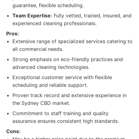
guarantee, flexible scheduling.
Team Expertise:
Fully vetted, trained, insured, and
experienced cleaning professionals.
Pros:
Extensive range of specialized services catering to
all commercial needs.
Strong emphasis on eco-friendly practices and
advanced cleaning technologies.
Exceptional customer service with flexible
scheduling and reliable support.
Proven track record and extensive experience in
the Sydney CBD market.
Commitment to staff training and quality
assurance ensures consistent high standards.
Cons: