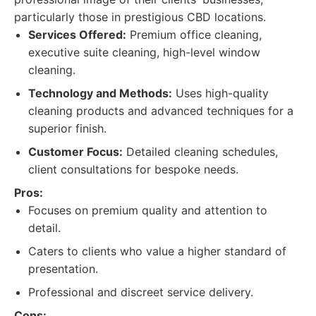
particularly those in prestigious CBD locations.
Services Offered:
Premium office cleaning,
executive suite cleaning, high-level window
cleaning.
Technology and Methods:
Uses high-quality
cleaning products and advanced techniques for a
superior finish.
Customer Focus:
Detailed cleaning schedules,
client consultations for bespoke needs.
Pros:
Focuses on premium quality and attention to
detail.
Caters to clients who value a higher standard of
presentation.
Professional and discreet service delivery.
Cons: