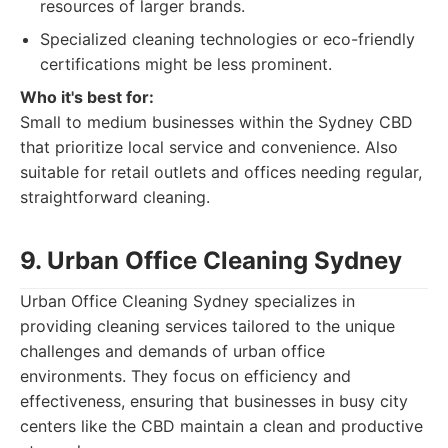
resources of larger brands.
Specialized cleaning technologies or eco-friendly
certifications might be less prominent.
Who it's best for:
Small to medium businesses within the Sydney CBD
that prioritize local service and convenience. Also
suitable for retail outlets and offices needing regular,
straightforward cleaning.
9. Urban Office Cleaning Sydney
Urban Office Cleaning Sydney specializes in
providing cleaning services tailored to the unique
challenges and demands of urban office
environments. They focus on efficiency and
effectiveness, ensuring that businesses in busy city
centers like the CBD maintain a clean and productive