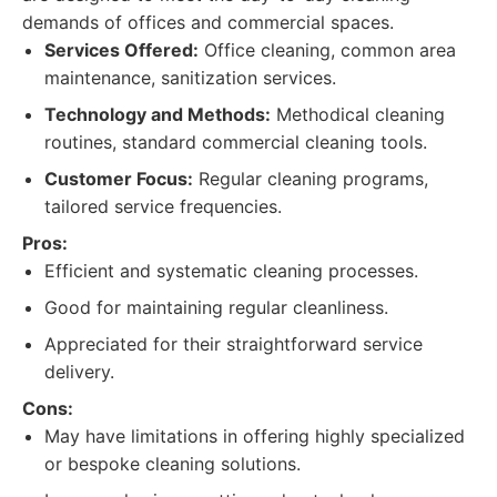
demands of offices and commercial spaces.
Services Offered:
Office cleaning, common area
maintenance, sanitization services.
Technology and Methods:
Methodical cleaning
routines, standard commercial cleaning tools.
Customer Focus:
Regular cleaning programs,
tailored service frequencies.
Pros:
Efficient and systematic cleaning processes.
Good for maintaining regular cleanliness.
Appreciated for their straightforward service
delivery.
Cons:
May have limitations in offering highly specialized
or bespoke cleaning solutions.