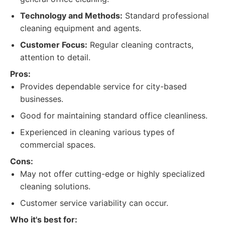
Technology and Methods:
Standard professional
cleaning equipment and agents.
Customer Focus:
Regular cleaning contracts,
attention to detail.
Pros:
Provides dependable service for city-based
businesses.
Good for maintaining standard office cleanliness.
Experienced in cleaning various types of
commercial spaces.
Cons:
May not offer cutting-edge or highly specialized
cleaning solutions.
Customer service variability can occur.
Who it's best for: