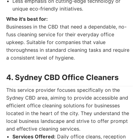
Less emphasis on cutting-edge technology or
unique eco-friendly initiatives.
Who it's best for:
Businesses in the CBD that need a dependable, no-
fuss cleaning service for their everyday office
upkeep. Suitable for companies that value
thoroughness in standard cleaning tasks and require
a consistent level of hygiene.
4. Sydney CBD Office Cleaners
This service provider focuses specifically on the
Sydney CBD area, aiming to provide accessible and
efficient office cleaning solutions for businesses
located in the heart of the city. They understand the
local business landscape and strive to offer prompt
and effective cleaning services.
Services Offered:
Daily office cleans, reception