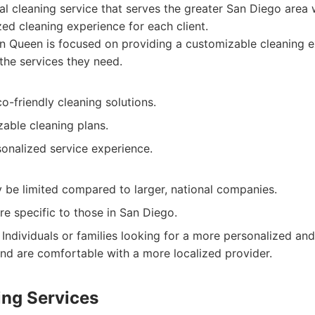
al cleaning service that serves the greater San Diego area 
zed cleaning experience for each client.
 Queen is focused on providing a customizable cleaning e
 the services they need.
-friendly cleaning solutions.
able cleaning plans.
sonalized service experience.
y be limited compared to larger, national companies.
re specific to those in San Diego.
Individuals or families looking for a more personalized and
and are comfortable with a more localized provider.
ing Services