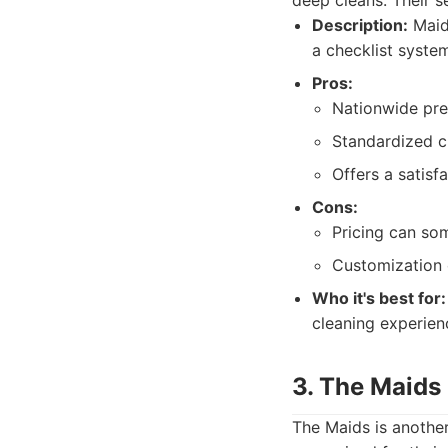
deep cleans. Their se
Description:
MaidP
a checklist syste
Pros:
Nationwide pre
Standardized c
Offers a satisf
Cons:
Pricing can so
Customization 
Who it's best for:
cleaning experien
3. The Maids
The Maids is another