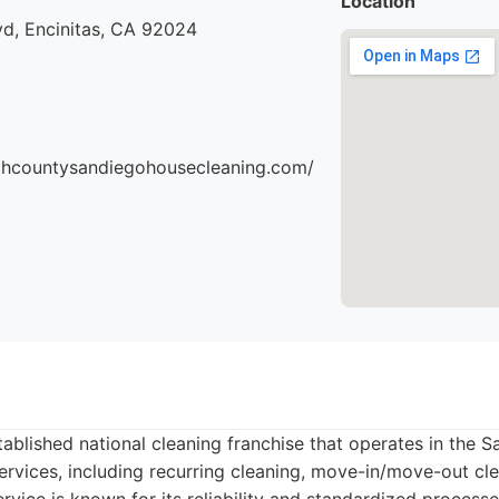
Location
vd, Encinitas, CA 92024
thcountysandiegohousecleaning.com/
tablished national cleaning franchise that operates in the 
ervices, including recurring cleaning, move-in/move-out cl