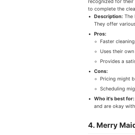
recognized for their
to complete the clean
Description:
The M
They offer variou
Pros:
Faster cleanin
Uses their own
Provides a sati
Cons:
Pricing might 
Scheduling migh
Who it's best for:
and are okay wit
4. Merry Mai