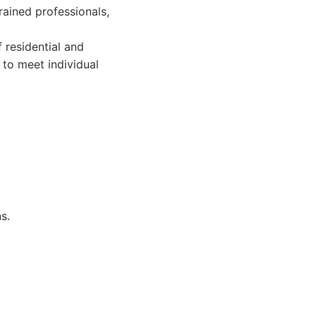
ained professionals,
 residential and
to meet individual
s.