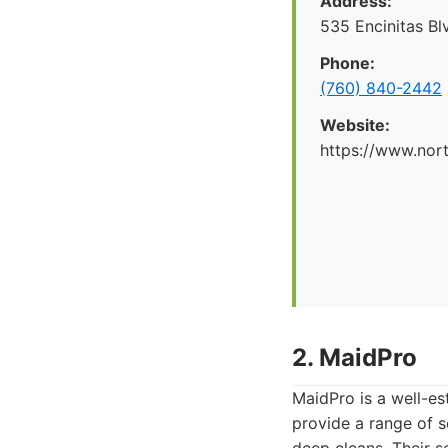
Address:
535 Encinitas Bl
Phone:
(760) 840-2442
Website:
https://www.nor
2. MaidPro
MaidPro is a well-es
provide a range of s