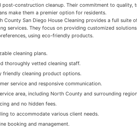
post-construction cleanup. Their commitment to quality, tr
ans make them a premier option for residents.
 County San Diego House Cleaning provides a full suite of
ng services. They focus on providing customized solutions 
preferences, using eco-friendly products.
zable cleaning plans.
d thoroughly vetted cleaning staff.
 friendly cleaning product options.
omer service and responsive communication.
ervice area, including North County and surrounding region
cing and no hidden fees.
uling to accommodate various client needs.
line booking and management.