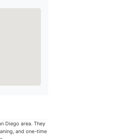
San Diego area. They
eaning, and one-time