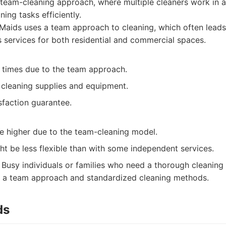
 team-cleaning approach, where multiple cleaners work in a
ing tasks efficiently.
aids uses a team approach to cleaning, which often leads 
s services for both residential and commercial spaces.
g times due to the team approach.
 cleaning supplies and equipment.
sfaction guarantee.
be higher due to the team-cleaning model.
t be less flexible than with some independent services.
Busy individuals or families who need a thorough cleaning
h a team approach and standardized cleaning methods.
ds