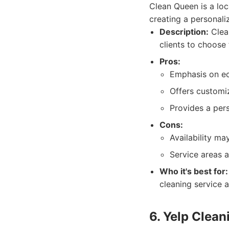
Clean Queen is a loc
creating a personali
Description:
Clean
clients to choose
Pros:
Emphasis on eco
Offers customiz
Provides a per
Cons:
Availability ma
Service areas a
Who it's best for:
cleaning service 
6. Yelp Clean