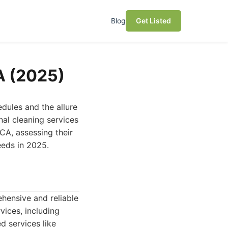
Blog
Get Listed
A (2025)
dules and the allure
nal cleaning services
 CA, assessing their
eeds in 2025.
hensive and reliable
vices, including
d services like