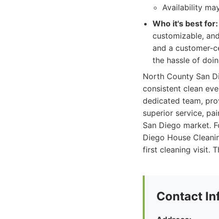
Availability m
Who it's best for:
customizable, and 
and a customer-ce
the hassle of doin
North County San Die
consistent clean ever
dedicated team, pro
superior service, pa
San Diego market. Fo
Diego House Cleanin
first cleaning visit
Contact In