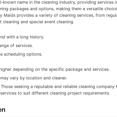
l-known name in the cleaning industry, providing services 
aning packages and options, making them a versatile choice
 Maids provides a variety of cleaning services, from regul
cleaning and special event cleaning.
nd with a long history.
ange of services.
le scheduling options.
 higher depending on the specific package and services.
 may vary by location and cleaner.
Those seeking a reputable and reliable cleaning company th
services to suit different cleaning project requirements.
en