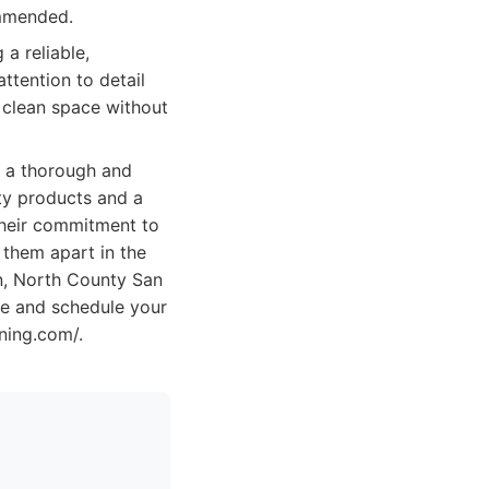
ommended.
a reliable,
ttention to detail
 clean space without
g a thorough and
ity products and a
Their commitment to
 them apart in the
an, North County San
te and schedule your
ning.com/.