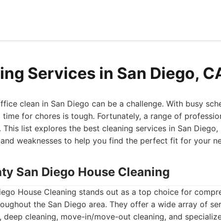
ing Services in San Diego, C
fice clean in San Diego can be a challenge. With busy sche
g time for chores is tough. Fortunately, a range of professio
. This list explores the best cleaning services in San Diego,
, and weaknesses to help you find the perfect fit for your n
nty San Diego House Cleaning
ego House Cleaning stands out as a top choice for compre
roughout the San Diego area. They offer a wide array of ser
 deep cleaning, move-in/move-out cleaning, and specialize