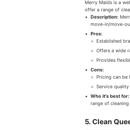
Merry Maids is a wel
offer a range of cle
Description:
Merry
move-in/move-out 
Pros:
Established bra
Offers a wide r
Provides flexib
Cons:
Pricing can be
Service quality
Who it's best for:
range of cleaning 
5. Clean Que