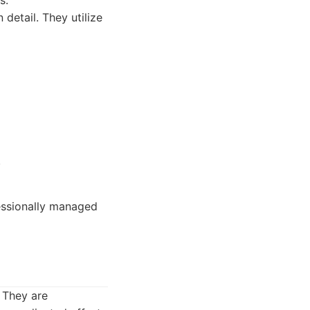
s.
detail. They utilize
.
essionally managed
. They are