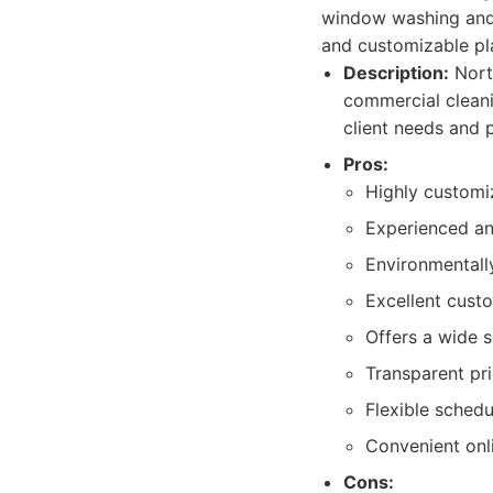
window washing and 
and customizable pl
Description:
North
commercial cleani
client needs and 
Pros:
Highly customi
Experienced an
Environmentally
Excellent cust
Offers a wide s
Transparent pri
Flexible sched
Convenient on
Cons: