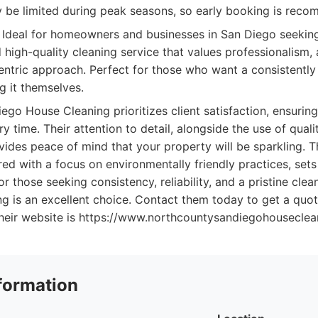
ay be limited during peak seasons, so early booking is rec
Ideal for homeowners and businesses in San Diego seeking 
high-quality cleaning service that values professionalism, a
ntric approach. Perfect for those who want a consistently
g it themselves.
go House Cleaning prioritizes client satisfaction, ensurin
y time. Their attention to detail, alongside the use of qual
vides peace of mind that your property will be sparkling. 
ired with a focus on environmentally friendly practices, sets
r those seeking consistency, reliability, and a pristine cle
g is an excellent choice. Contact them today to get a quo
. Their website is https://www.northcountysandiegohouseclea
formation