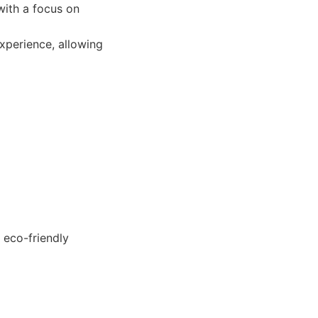
with a focus on
xperience, allowing
 eco-friendly