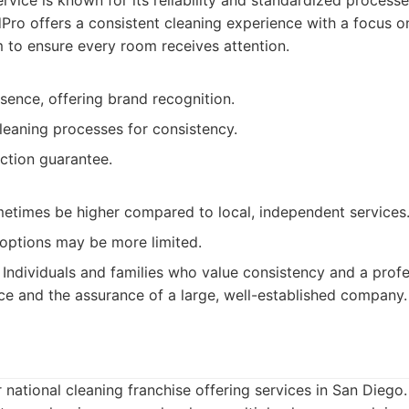
rvice is known for its reliability and standardized processe
ro offers a consistent cleaning experience with a focus on 
m to ensure every room receives attention.
sence, offering brand recognition.
leaning processes for consistency.
action guarantee.
metimes be higher compared to local, independent services
options may be more limited.
Individuals and families who value consistency and a prof
ce and the assurance of a large, well-established company.
 national cleaning franchise offering services in San Diego