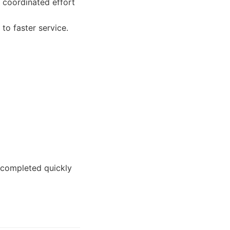
 coordinated effort
to faster service.
 completed quickly