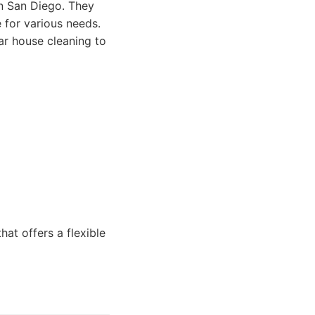
in San Diego. They
 for various needs.
ar house cleaning to
at offers a flexible