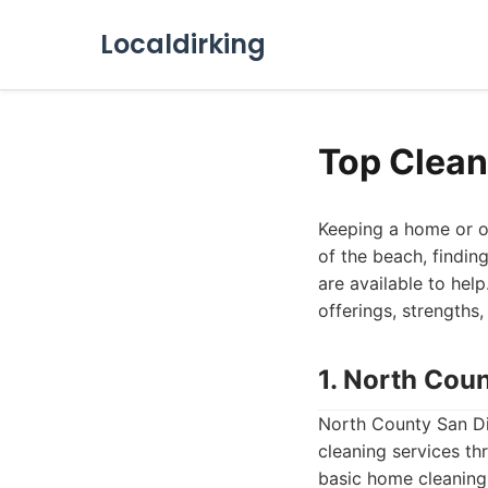
Localdirking
Top Clean
Keeping a home or of
of the beach, findin
are available to help
offerings, strengths
1. North Cou
North County San Di
cleaning services th
basic home cleaning,